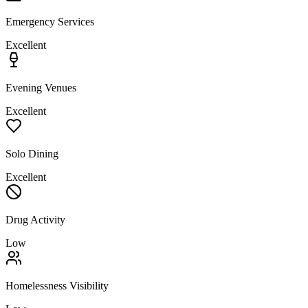
Emergency Services
Excellent
Evening Venues
Excellent
Solo Dining
Excellent
Drug Activity
Low
Homelessness Visibility