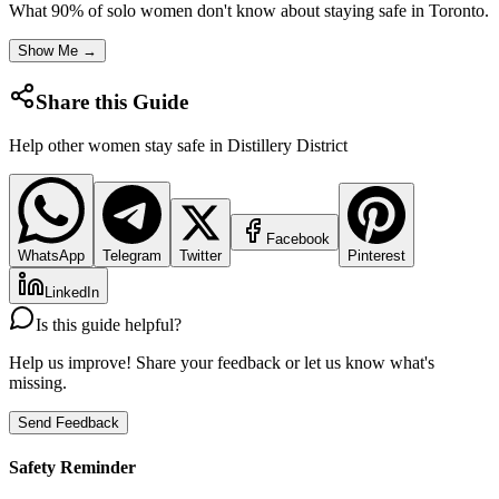
What 90% of solo women don't know about staying safe in
Toronto
.
Show Me →
Share this Guide
Help other women stay safe in
Distillery District
Facebook
WhatsApp
Telegram
Twitter
Pinterest
LinkedIn
Is this guide helpful?
Help us improve! Share your feedback or let us know what's
missing.
Send Feedback
Safety Reminder