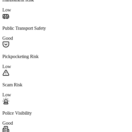
Low
Public Transport Safety
Good
Pickpocketing Risk
Low
Scam Risk
Low
Police Visibility
Good