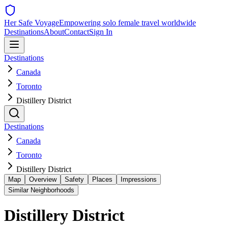
Her Safe Voyage
Empowering solo female travel worldwide
Destinations
About
Contact
Sign In
Destinations
Canada
Toronto
Distillery District
Destinations
Canada
Toronto
Distillery District
Map
Overview
Safety
Places
Impressions
Similar Neighborhoods
Distillery District