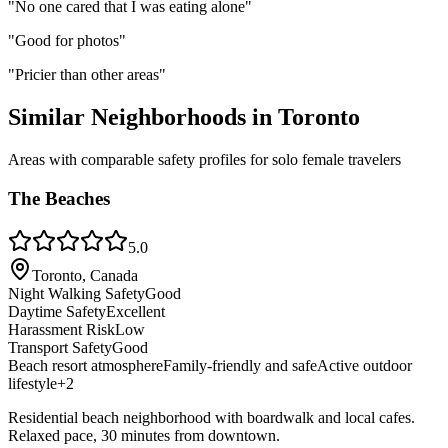
"
No one cared that I was eating alone
"
"
Good for photos
"
"
Pricier than other areas
"
Similar Neighborhoods in
Toronto
Areas with comparable safety profiles for solo female travelers
The Beaches
5.0
Toronto, Canada
Night Walking Safety
Good
Daytime Safety
Excellent
Harassment Risk
Low
Transport Safety
Good
Beach resort atmosphere
Family-friendly and safe
Active outdoor
lifestyle
+
2
Residential beach neighborhood with boardwalk and local cafes.
Relaxed pace, 30 minutes from downtown.