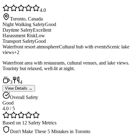
4.0
Toronto, Canada
Night Walking Safety
Good
Daytime Safety
Excellent
Harassment Risk
Low
Transport Safety
Good
Waterfront resort atmosphere
Cultural hub with events
Scenic lake
views
+
2
Waterfront area with restaurants, cultural venues, and lake views.
Touristy but relaxed, well-lit at night.
3
4
View Details →
Overall Safety
Good
4.0
/ 5
Based on 12 Safety Metrics
Don't Make These 5 Mistakes in
Toronto