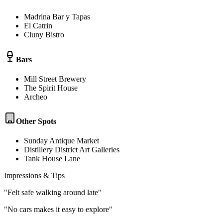
Madrina Bar y Tapas
El Catrin
Cluny Bistro
Bars
Mill Street Brewery
The Spirit House
Archeo
Other Spots
Sunday Antique Market
Distillery District Art Galleries
Tank House Lane
Impressions & Tips
"
Felt safe walking around late
"
"
No cars makes it easy to explore
"