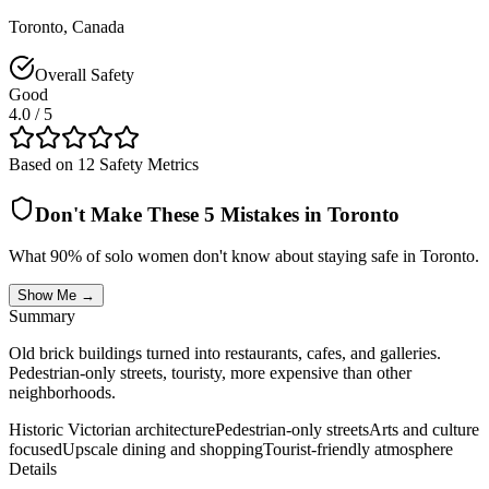
Toronto
,
Canada
Overall Safety
Good
4.0
/ 5
Based on 12 Safety Metrics
Don't Make These 5 Mistakes in
Toronto
What 90% of solo women don't know about staying safe in
Toronto
.
Show Me →
Summary
Old brick buildings turned into restaurants, cafes, and galleries.
Pedestrian-only streets, touristy, more expensive than other
neighborhoods.
Historic Victorian architecture
Pedestrian-only streets
Arts and culture
focused
Upscale dining and shopping
Tourist-friendly atmosphere
Details