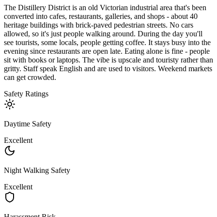
The Distillery District is an old Victorian industrial area that's been
converted into cafes, restaurants, galleries, and shops - about 40
heritage buildings with brick-paved pedestrian streets. No cars
allowed, so it's just people walking around. During the day you'll
see tourists, some locals, people getting coffee. It stays busy into the
evening since restaurants are open late. Eating alone is fine - people
sit with books or laptops. The vibe is upscale and touristy rather than
gritty. Staff speak English and are used to visitors. Weekend markets
can get crowded.
Safety Ratings
Daytime Safety
Excellent
Night Walking Safety
Excellent
Harassment Risk