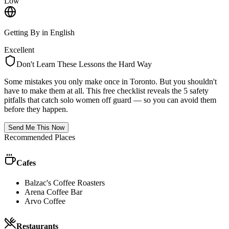
Low
Getting By in English
Excellent
Don't Learn These Lessons the Hard Way
Some mistakes you only make once in
Toronto
. But you shouldn't
have to make them at all. This free checklist reveals the 5 safety
pitfalls that catch solo women off guard — so you can avoid them
before they happen.
Send Me This Now
Recommended Places
Cafes
Balzac's Coffee Roasters
Arena Coffee Bar
Arvo Coffee
Restaurants