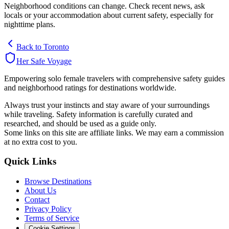
Neighborhood conditions can change. Check recent news, ask
locals or your accommodation about current safety, especially for
nighttime plans.
Back to
Toronto
Her Safe Voyage
Empowering solo female travelers with comprehensive safety guides
and neighborhood ratings for destinations worldwide.
Always trust your instincts and stay aware of your surroundings
while traveling. Safety information is carefully curated and
researched, and should be used as a guide only.
Some links on this site are affiliate links. We may earn a commission
at no extra cost to you.
Quick Links
Browse Destinations
About Us
Contact
Privacy Policy
Terms of Service
Cookie Settings