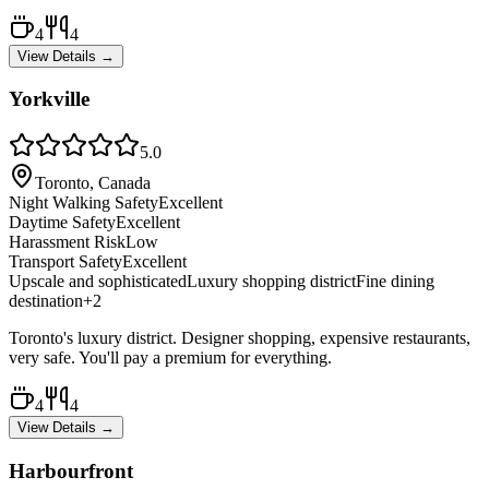
4
4
View Details →
Yorkville
5.0
Toronto, Canada
Night Walking Safety
Excellent
Daytime Safety
Excellent
Harassment Risk
Low
Transport Safety
Excellent
Upscale and sophisticated
Luxury shopping district
Fine dining
destination
+
2
Toronto's luxury district. Designer shopping, expensive restaurants,
very safe. You'll pay a premium for everything.
4
4
View Details →
Harbourfront