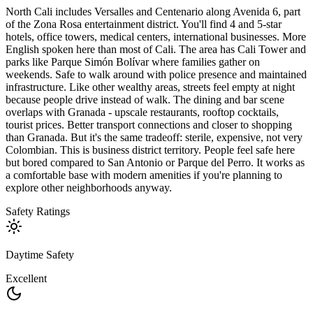
North Cali includes Versalles and Centenario along Avenida 6, part
of the Zona Rosa entertainment district. You'll find 4 and 5-star
hotels, office towers, medical centers, international businesses. More
English spoken here than most of Cali. The area has Cali Tower and
parks like Parque Simón Bolívar where families gather on
weekends. Safe to walk around with police presence and maintained
infrastructure. Like other wealthy areas, streets feel empty at night
because people drive instead of walk. The dining and bar scene
overlaps with Granada - upscale restaurants, rooftop cocktails,
tourist prices. Better transport connections and closer to shopping
than Granada. But it's the same tradeoff: sterile, expensive, not very
Colombian. This is business district territory. People feel safe here
but bored compared to San Antonio or Parque del Perro. It works as
a comfortable base with modern amenities if you're planning to
explore other neighborhoods anyway.
Safety Ratings
Daytime Safety
Excellent