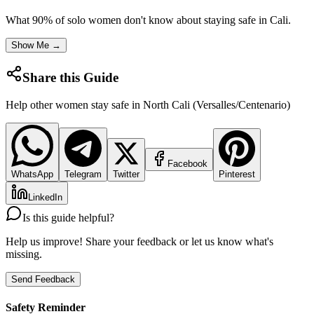
What 90% of solo women don't know about staying safe in
Cali
.
Show Me →
Share this Guide
Help other women stay safe in
North Cali (Versalles/Centenario)
Facebook
WhatsApp
Telegram
Twitter
Pinterest
LinkedIn
Is this guide helpful?
Help us improve! Share your feedback or let us know what's
missing.
Send Feedback
Safety Reminder