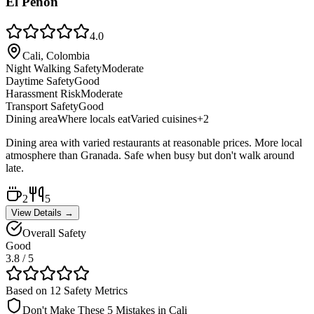
El Peñón
4.0
Cali, Colombia
Night Walking Safety
Moderate
Daytime Safety
Good
Harassment Risk
Moderate
Transport Safety
Good
Dining area
Where locals eat
Varied cuisines
+
2
Dining area with varied restaurants at reasonable prices. More local
atmosphere than Granada. Safe when busy but don't walk around
late.
2
5
View Details →
Overall Safety
Good
3.8
/ 5
Based on 12 Safety Metrics
Don't Make These 5 Mistakes in
Cali