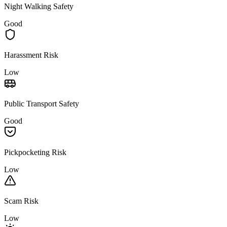
Night Walking Safety
Good
Harassment Risk
Low
Public Transport Safety
Good
Pickpocketing Risk
Low
Scam Risk
Low