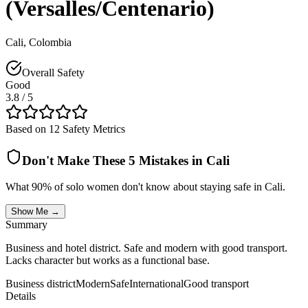
(Versalles/Centenario)
Cali
,
Colombia
Overall Safety
Good
3.8
/ 5
Based on 12 Safety Metrics
Don't Make These 5 Mistakes in
Cali
What 90% of solo women don't know about staying safe in
Cali
.
Show Me →
Summary
Business and hotel district. Safe and modern with good transport.
Lacks character but works as a functional base.
Business district
Modern
Safe
International
Good transport
Details