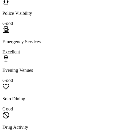
Police Visibility
Good
Emergency Services
Excellent
Evening Venues
Good
Solo Dining
Good
Drug Activity