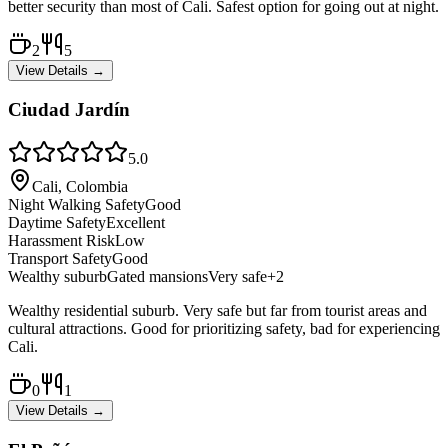
better security than most of Cali. Safest option for going out at night.
2
5
View Details →
Ciudad Jardín
5.0
Cali, Colombia
Night Walking Safety
Good
Daytime Safety
Excellent
Harassment Risk
Low
Transport Safety
Good
Wealthy suburb
Gated mansions
Very safe
+
2
Wealthy residential suburb. Very safe but far from tourist areas and
cultural attractions. Good for prioritizing safety, bad for experiencing
Cali.
0
1
View Details →