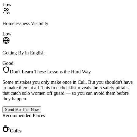
Low
Homelessness Visibility
Low
Getting By in English
Good
Don't Learn These Lessons the Hard Way
Some mistakes you only make once in
Cali
. But you shouldn't have
to make them at all. This free checklist reveals the 5 safety pitfalls
that catch solo women off guard — so you can avoid them before
they happen.
Send Me This Now
Recommended Places
Cafes