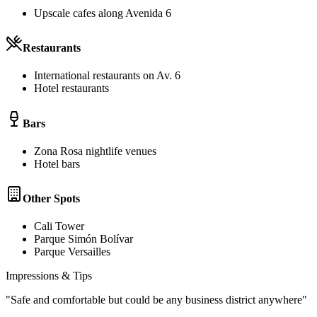
Upscale cafes along Avenida 6
Restaurants
International restaurants on Av. 6
Hotel restaurants
Bars
Zona Rosa nightlife venues
Hotel bars
Other Spots
Cali Tower
Parque Simón Bolívar
Parque Versailles
Impressions & Tips
"
Safe and comfortable but could be any business district anywhere
"