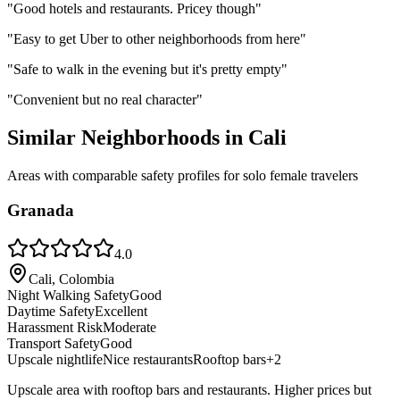
"
Good hotels and restaurants. Pricey though
"
"
Easy to get Uber to other neighborhoods from here
"
"
Safe to walk in the evening but it's pretty empty
"
"
Convenient but no real character
"
Similar Neighborhoods in
Cali
Areas with comparable safety profiles for solo female travelers
Granada
4.0
Cali, Colombia
Night Walking Safety
Good
Daytime Safety
Excellent
Harassment Risk
Moderate
Transport Safety
Good
Upscale nightlife
Nice restaurants
Rooftop bars
+
2
Upscale area with rooftop bars and restaurants. Higher prices but