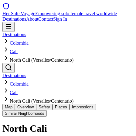
Her Safe Voyage
Empowering solo female travel worldwide
Destinations
About
Contact
Sign In
Destinations
Colombia
Cali
North Cali (Versalles/Centenario)
Destinations
Colombia
Cali
North Cali (Versalles/Centenario)
Map
Overview
Safety
Places
Impressions
Similar Neighborhoods
North Cali