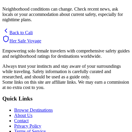
Neighborhood conditions can change. Check recent news, ask
locals or your accommodation about current safety, especially for
nighttime plans.
Back to
Cali
Her Safe Voyage
Empowering solo female travelers with comprehensive safety guides
and neighborhood ratings for destinations worldwide.
Always trust your instincts and stay aware of your surroundings
while traveling. Safety information is carefully curated and
researched, and should be used as a guide only.
Some links on this site are affiliate links. We may earn a commission
at no extra cost to you.
Quick Links
Browse Destinations
About Us
Contact
Privacy Policy
Terms of Service