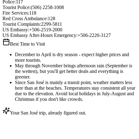
Police
:
117
Tourist Police
:
(506) 2258-1008
Fire Services
:
118
Red Cross Ambulance
:
128
Tourist Complaints
:
2299-5811
US Embassy
:
+506-2519-2000
US Embassy After-Hours Emergency
:
+506-2220-3127
Best Time to Visit
December to April is dry season - expect higher prices and
more tourists.
May through November brings afternoon rain (September is
the wettest), but you'll get better deals and everything is
greener.
Since San José is mainly a transit point, weather matters less
here than at the beaches. Temperatures stay consistent all year
due to the elevation. Avoid local holidays in July-August and
Christmas if you don't like crowds.
Your San José trip, already figured out.