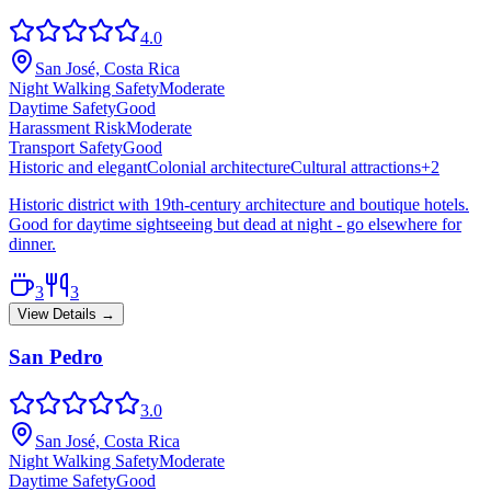
4.0
San José, Costa Rica
Night Walking Safety
Moderate
Daytime Safety
Good
Harassment Risk
Moderate
Transport Safety
Good
Historic and elegant
Colonial architecture
Cultural attractions
+
2
Historic district with 19th-century architecture and boutique hotels.
Good for daytime sightseeing but dead at night - go elsewhere for
dinner.
3
3
View Details →
San Pedro
3.0
San José, Costa Rica
Night Walking Safety
Moderate
Daytime Safety
Good