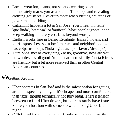
Locals wear long pants, not shorts - wearing shorts
immediately marks you as a tourist. Tank tops and revealing
clothing get stares. Cover up more when visiting churches or
government buildings.
Catcalling happens a lot in San José. You'll hear 'mi reina',
'que linda', 'preciosa', or 'muñeca'. Most people ignore it and
keep walking - it rarely escalates beyond words.
English works fine in Barrio Escalante, Escazú, hotels, and
tourist spots. Less so in local markets and neighborhoods -
basic Spanish helps ('hola', 'gracias', 'por favor', 'disculpe').
'Pura Vida' means everything - hello, goodbye, how are you,
no worries, it's all good. You'll hear it constantly. Costa Ricans
are friendly but a bit more reserved than in other Central
American countries.
Getting Around
Uber operates in San José and is the safest option for getting
around, especially at night. It's cheaper and more comfortable
than taxis, though technically not fully legal. There's tension
between taxi and Uber drivers, but tourists rarely have issues.
Share your location with someone when taking Uber late at
night.
Official red taxis with yellow triangles on the doors are the