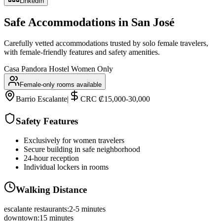
LinkedIn
Safe Accommodations in
San José
Carefully vetted accommodations trusted by solo female travelers,
with female-friendly features and safety amenities.
Casa Pandora Hostel Women Only
Female-only rooms available
Barrio Escalante
|
CRC ₡15,000-30,000
Safety Features
Exclusively for women travelers
Secure building in safe neighborhood
24-hour reception
Individual lockers in rooms
Walking Distance
escalante restaurants
:
2-5 minutes
downtown
:
15 minutes