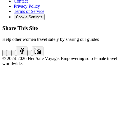
Contact
Privacy Policy
Terms of Service
Cookie Settings
Share This Site
Help other women travel safely by sharing our guides
© 2024
-2026
Her Safe Voyage. Empowering solo female travel
worldwide.