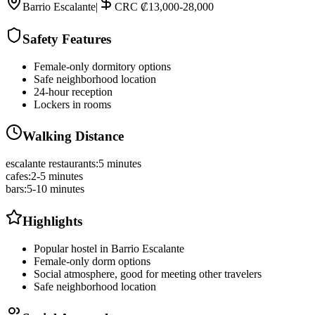
Barrio Escalante
|
CRC ₡13,000-28,000
Safety Features
Female-only dormitory options
Safe neighborhood location
24-hour reception
Lockers in rooms
Walking Distance
escalante restaurants
:
5 minutes
cafes
:
2-5 minutes
bars
:
5-10 minutes
Highlights
Popular hostel in Barrio Escalante
Female-only dorm options
Social atmosphere, good for meeting other travelers
Safe neighborhood location