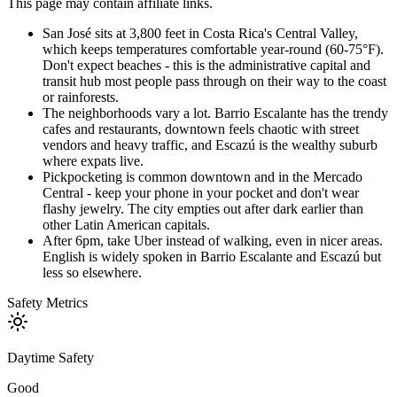
This page may contain affiliate links.
San José sits at 3,800 feet in Costa Rica's Central Valley,
which keeps temperatures comfortable year-round (60-75°F).
Don't expect beaches - this is the administrative capital and
transit hub most people pass through on their way to the coast
or rainforests.
The neighborhoods vary a lot. Barrio Escalante has the trendy
cafes and restaurants, downtown feels chaotic with street
vendors and heavy traffic, and Escazú is the wealthy suburb
where expats live.
Pickpocketing is common downtown and in the Mercado
Central - keep your phone in your pocket and don't wear
flashy jewelry. The city empties out after dark earlier than
other Latin American capitals.
After 6pm, take Uber instead of walking, even in nicer areas.
English is widely spoken in Barrio Escalante and Escazú but
less so elsewhere.
Safety Metrics
Daytime Safety
Good