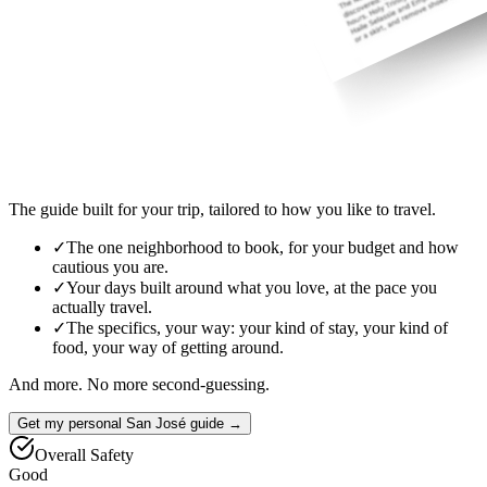
The guide built for your trip, tailored to how you like to travel.
✓
The one neighborhood to book, for your budget and how
cautious you are.
✓
Your days built around what you love, at the pace you
actually travel.
✓
The specifics, your way: your kind of stay, your kind of
food, your way of getting around.
And more. No more second-guessing.
Get my personal San José guide →
Overall Safety
Good