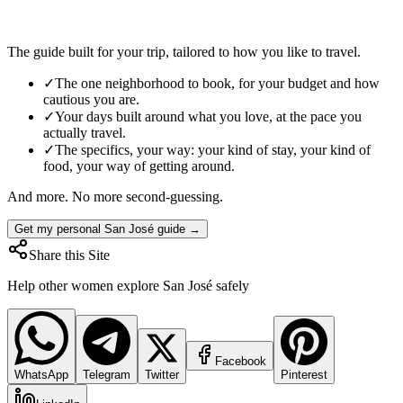
The guide built for your trip, tailored to how you like to travel.
✓
The one neighborhood to book, for your budget and how
cautious you are.
✓
Your days built around what you love, at the pace you
actually travel.
✓
The specifics, your way: your kind of stay, your kind of
food, your way of getting around.
And more. No more second-guessing.
Get my personal San José guide →
Share this Site
Help other women explore
San José
safely
Facebook
WhatsApp
Telegram
Twitter
Pinterest