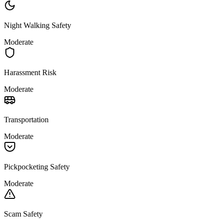
Night Walking Safety
Moderate
Harassment Risk
Moderate
Transportation
Moderate
Pickpocketing Safety
Moderate
Scam Safety