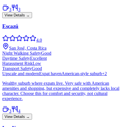
3
3
View Details →
Escazú
4.0
San José, Costa Rica
Night Walking Safety
Good
Daytime Safety
Excellent
Harassment Risk
Low
Transport Safety
Good
Upscale and modern
Expat haven
American-style suburb
+
2
Wealthy suburb where expats live. Very safe with American
amenities and shopping, but expensive and completely lacks local
character. Choose this for comfort and security, not cultural
experience.
3
4
View Details →