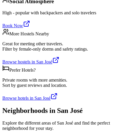
Social Atmosphere
High - popular with backpackers and solo travelers
Book Now
More Hostels Nearby
Great for meeting other travelers.
Filter by female-only dorms and safety ratings.
Browse hostels in
San José
Prefer Hotels?
Private rooms with more amenities.
Sort by guest reviews and location.
Browse hotels in
San José
Neighborhoods in
San José
Explore the different areas of
San José
and find the perfect
neighborhood for your stay.