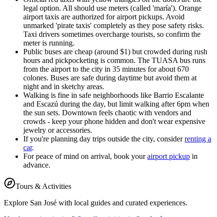
legal option. All should use meters (called 'maría'). Orange
airport taxis are authorized for airport pickups. Avoid
unmarked 'pirate taxis' completely as they pose safety risks.
Taxi drivers sometimes overcharge tourists, so confirm the
meter is running.
Public buses are cheap (around $1) but crowded during rush
hours and pickpocketing is common. The TUASA bus runs
from the airport to the city in 35 minutes for about 670
colones. Buses are safe during daytime but avoid them at
night and in sketchy areas.
Walking is fine in safe neighborhoods like Barrio Escalante
and Escazú during the day, but limit walking after 6pm when
the sun sets. Downtown feels chaotic with vendors and
crowds - keep your phone hidden and don't wear expensive
jewelry or accessories.
If you're planning day trips outside the city, consider
renting a
car
.
For peace of mind on arrival, book your
airport pickup
in
advance.
Tours & Activities
Explore
San José
with local guides and curated experiences.