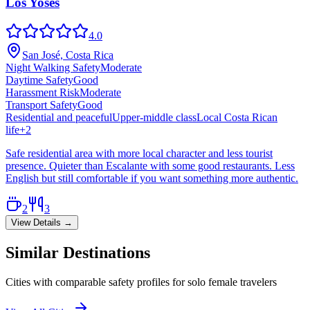
Los Yoses
4.0
San José, Costa Rica
Night Walking Safety
Moderate
Daytime Safety
Good
Harassment Risk
Moderate
Transport Safety
Good
Residential and peaceful
Upper-middle class
Local Costa Rican
life
+
2
Safe residential area with more local character and less tourist
presence. Quieter than Escalante with some good restaurants. Less
English but still comfortable if you want something more authentic.
2
3
View Details →
Similar Destinations
Cities with comparable safety profiles for solo female travelers