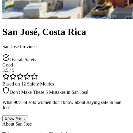
San José
,
Costa Rica
San José Province
Overall Safety
Good
3.5
/ 5
Based on 12 Safety Metrics
Don't Make These 5 Mistakes in
San José
What 90% of solo women don't know about staying safe in
San
José
.
Show Me →
About
San José