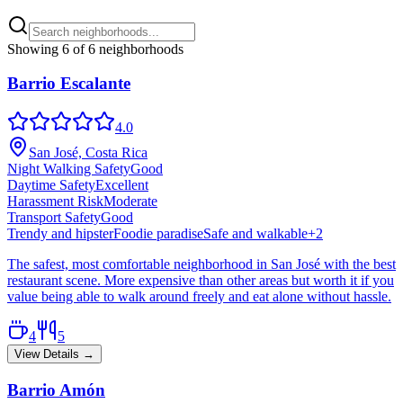
Showing
6
of
6
neighborhoods
Barrio Escalante
4.0
San José, Costa Rica
Night Walking Safety
Good
Daytime Safety
Excellent
Harassment Risk
Moderate
Transport Safety
Good
Trendy and hipster
Foodie paradise
Safe and walkable
+
2
The safest, most comfortable neighborhood in San José with the best
restaurant scene. More expensive than other areas but worth it if you
value being able to walk around freely and eat alone without hassle.
4
5
View Details →
Barrio Amón