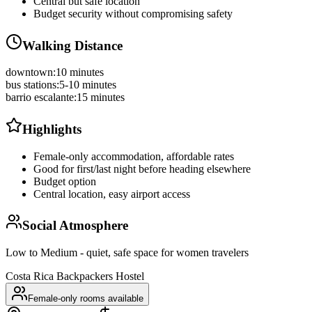
Central but safe location
Budget security without compromising safety
Walking Distance
downtown
:
10 minutes
bus stations
:
5-10 minutes
barrio escalante
:
15 minutes
Highlights
Female-only accommodation, affordable rates
Good for first/last night before heading elsewhere
Budget option
Central location, easy airport access
Social Atmosphere
Low to Medium - quiet, safe space for women travelers
Costa Rica Backpackers Hostel
Female-only rooms available