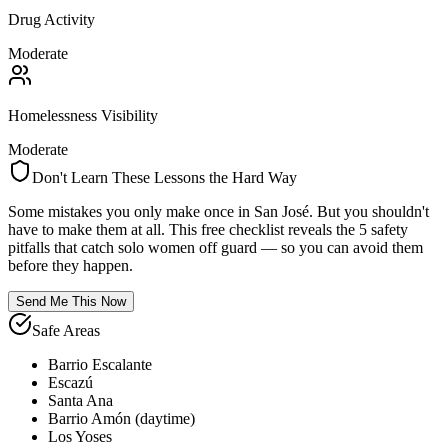
Drug Activity
Moderate
Homelessness Visibility
Moderate
Don't Learn These Lessons the Hard Way
Some mistakes you only make once in
San José
. But you shouldn't
have to make them at all. This free checklist reveals the 5 safety
pitfalls that catch solo women off guard — so you can avoid them
before they happen.
Send Me This Now
Safe Areas
Barrio Escalante
Escazú
Santa Ana
Barrio Amón (daytime)
Los Yoses