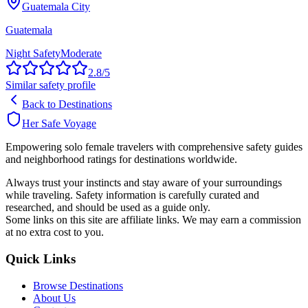
Guatemala City
Guatemala
Night Safety
Moderate
2.8
/5
Similar safety profile
Back to Destinations
Her Safe Voyage
Empowering solo female travelers with comprehensive safety guides
and neighborhood ratings for destinations worldwide.
Always trust your instincts and stay aware of your surroundings
while traveling. Safety information is carefully curated and
researched, and should be used as a guide only.
Some links on this site are affiliate links. We may earn a commission
at no extra cost to you.
Quick Links
Browse Destinations
About Us