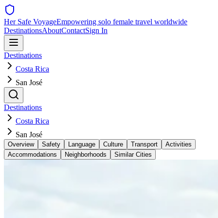
Her Safe Voyage
Empowering solo female travel worldwide
Destinations
About
Contact
Sign In
Destinations
Costa Rica
San José
Destinations
Costa Rica
San José
Overview
Safety
Language
Culture
Transport
Activities
Accommodations
Neighborhoods
Similar Cities