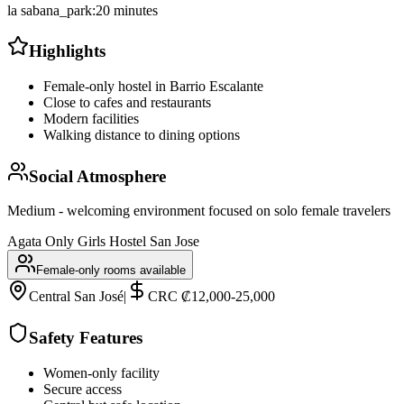
la sabana_park
:
20 minutes
Highlights
Female-only hostel in Barrio Escalante
Close to cafes and restaurants
Modern facilities
Walking distance to dining options
Social Atmosphere
Medium - welcoming environment focused on solo female travelers
Agata Only Girls Hostel San Jose
Female-only rooms available
Central San José
|
CRC ₡12,000-25,000
Safety Features
Women-only facility
Secure access