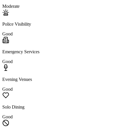
Moderate
Police Visibility
Good
Emergency Services
Good
Evening Venues
Good
Solo Dining
Good