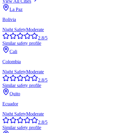
View All Cities
La Paz
Bolivia
Night Safety
Moderate
2.8
/5
Similar safety profile
Cali
Colombia
Night Safety
Moderate
2.8
/5
Similar safety profile
Quito
Ecuador
Night Safety
Moderate
2.8
/5
Similar safety profile