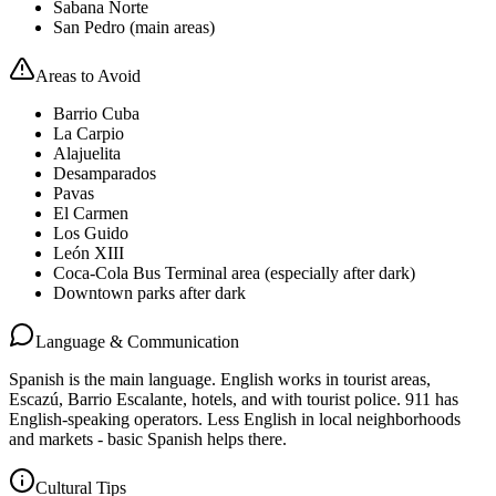
Sabana Norte
San Pedro (main areas)
Areas to Avoid
Barrio Cuba
La Carpio
Alajuelita
Desamparados
Pavas
El Carmen
Los Guido
León XIII
Coca-Cola Bus Terminal area (especially after dark)
Downtown parks after dark
Language & Communication
Spanish is the main language. English works in tourist areas,
Escazú, Barrio Escalante, hotels, and with tourist police. 911 has
English-speaking operators. Less English in local neighborhoods
and markets - basic Spanish helps there.
Cultural Tips