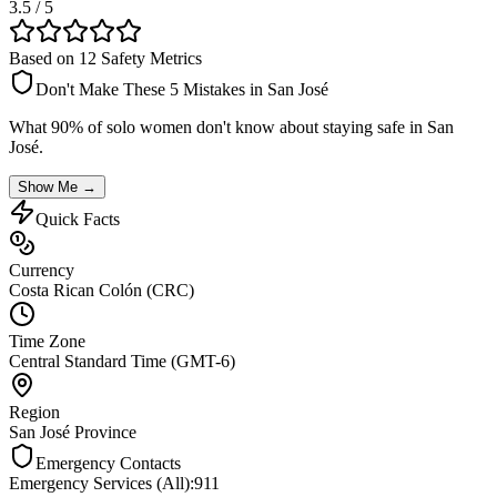
3.5
/ 5
Based on 12 Safety Metrics
Don't Make These 5 Mistakes in
San José
What 90% of solo women don't know about staying safe in
San
José
.
Show Me →
Quick Facts
Currency
Costa Rican Colón (CRC)
Time Zone
Central Standard Time (GMT-6)
Region
San José Province
Emergency Contacts
Emergency Services (All)
:
911