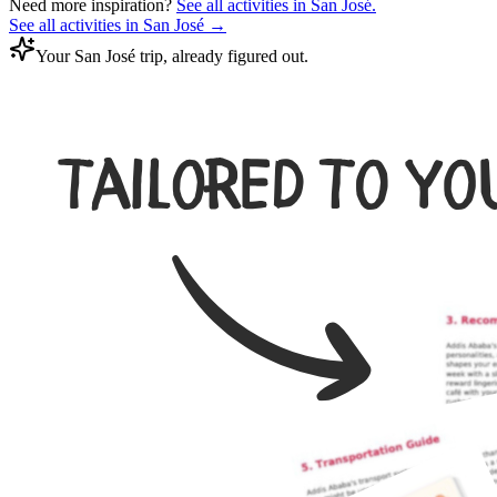
Need more inspiration?
See all activities in
San José
.
See all activities in
San José
→
Your San José trip, already figured out.