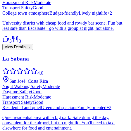
Harassment Risk
Moderate
Transport Safety
Good
College town atmosphere
Budget-friendly
Lively nightlife
+
2
University district with cheap food and rowdy bar scene. Fun but
less safe than Escalante - go with a group at night, not alone.
3
3
View Details →
La Sabana
4.0
San José, Costa Rica
Night Walking Safety
Moderate
Daytime Safety
Good
Harassment Risk
Moderate
Transport Safety
Good
Residential and quiet
Green and spacious
Family-oriented
+
2
Quiet residential area with a big park. Safe during the day,
convenient for the airport, but no nightlife. You'll need to taxi
elsewhere for food and entertainment.