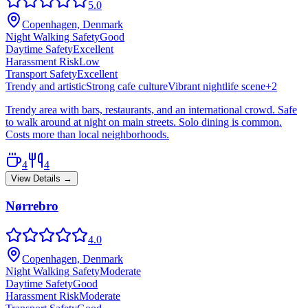
5.0
Copenhagen, Denmark
Night Walking Safety
Good
Daytime Safety
Excellent
Harassment Risk
Low
Transport Safety
Excellent
Trendy and artistic
Strong cafe culture
Vibrant nightlife scene
+
2
Trendy area with bars, restaurants, and an international crowd. Safe
to walk around at night on main streets. Solo dining is common.
Costs more than local neighborhoods.
4
4
View Details →
Nørrebro
4.0
Copenhagen, Denmark
Night Walking Safety
Moderate
Daytime Safety
Good
Harassment Risk
Moderate