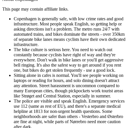
This page may contain affiliate links.
Copenhagen is generally safe, with low crime rates and good
infrastructure. Most people speak English, so getting help or
asking directions isn't a problem. The metro runs 24/7 with
automated trains, and bikes dominate the streets - over 350km
of separate bike lanes means cyclists have their own dedicated
infrastructure.
The bike culture is serious here. You need to watch out
constantly because cyclists have right of way and they're
everywhere. Don't walk in bike lanes or you'll get aggressive
bell ringing. It's also the safest way to get around if you rent
one, but bikes do get stolen frequently - use a good lock.
Sitting alone in cafes is normal. You'll see people working on
laptops or reading for hours, and solo dining doesn't attract
any attention. Street harassment is uncommon compared to
many European cities, though pickpockets work tourist areas
like Strøget and Central Station, especially in summer.
The police are visible and speak English. Emergency services
use 112 (same as rest of EU), and there's a separate medical
helpline at 1813 for non-urgent health questions. Some
neighborhoods are safer than others - Vesterbro and Østerbro
are fine at night, while parts of Nørrebro need more caution
after dark.