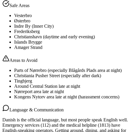
Safe Areas
Vesterbro
Østerbro
Indre By (Inner City)
Frederiksberg
Christianshavn (daytime and early evening)
Islands Brygge
Amager Strand
Areas to Avoid
Parts of Nørrebro (especially Blågårds Plads area at night)
Christiania Pusher Street (especially after dark)
Tingbjerg
Around Central Station late at night
Nørreport area late at night
Kongens Nytorv area late at night (harassment concerns)
Language & Communication
Danish is the official language, but most people speak English well.
Emergency services (112) and the medical helpline (1813) have
English-speaking operators. Getting around, dining, and asking for