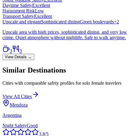
Daytime Safety
Excellent
Harassment Risk
Low
Transport Safety
Excellent
Upscale and elegant
Sophisticated dining
Green boulevards
+
2
Upscale area with high prices, sophisticated dining, and very low
crime. Quiet atmosphere without nightlife. Safe to walk anytime.
3
3
View Details →
Similar Destinations
Cities with comparable safety profiles for solo female travelers
View All Cities
Mendoza
Argentina
Night Safety
Good
3.8
/5