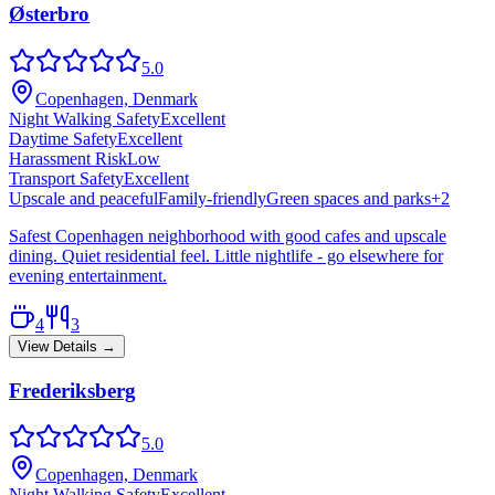
Østerbro
5.0
Copenhagen, Denmark
Night Walking Safety
Excellent
Daytime Safety
Excellent
Harassment Risk
Low
Transport Safety
Excellent
Upscale and peaceful
Family-friendly
Green spaces and parks
+
2
Safest Copenhagen neighborhood with good cafes and upscale
dining. Quiet residential feel. Little nightlife - go elsewhere for
evening entertainment.
4
3
View Details →
Frederiksberg
5.0
Copenhagen, Denmark
Night Walking Safety
Excellent