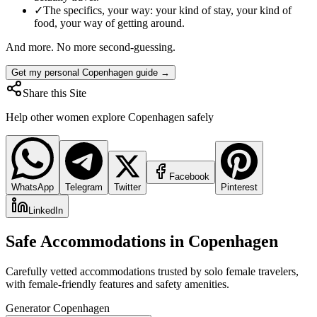
✓
The specifics, your way: your kind of stay, your kind of
food, your way of getting around.
And more. No more second-guessing.
Get my personal Copenhagen guide →
Share this Site
Help other women explore
Copenhagen
safely
Facebook
WhatsApp
Telegram
Twitter
Pinterest
LinkedIn
Safe Accommodations in
Copenhagen
Carefully vetted accommodations trusted by solo female travelers,
with female-friendly features and safety amenities.
Generator Copenhagen