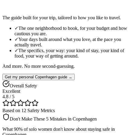
The guide built for your trip, tailored to how you like to travel.
✓
The one neighborhood to book, for your budget and how
cautious you are.
✓
Your days built around what you love, at the pace you
actually travel.
✓
The specifics, your way: your kind of stay, your kind of
food, your way of getting around.
And more. No more second-guessing.
Get my personal Copenhagen guide →
Overall Safety
Excellent
4.8
/ 5
Based on 12 Safety Metrics
Don't Make These 5 Mistakes in
Copenhagen
What 90% of solo women don't know about staying safe in
Copenhagen
.