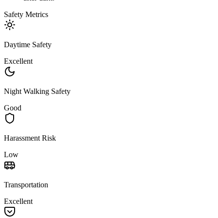
Safety Metrics
Daytime Safety
Excellent
Night Walking Safety
Good
Harassment Risk
Low
Transportation
Excellent