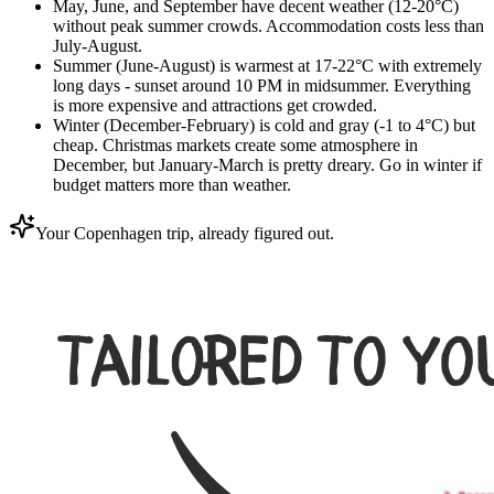
May, June, and September have decent weather (12-20°C)
without peak summer crowds. Accommodation costs less than
July-August.
Summer (June-August) is warmest at 17-22°C with extremely
long days - sunset around 10 PM in midsummer. Everything
is more expensive and attractions get crowded.
Winter (December-February) is cold and gray (-1 to 4°C) but
cheap. Christmas markets create some atmosphere in
December, but January-March is pretty dreary. Go in winter if
budget matters more than weather.
Your Copenhagen trip, already figured out.