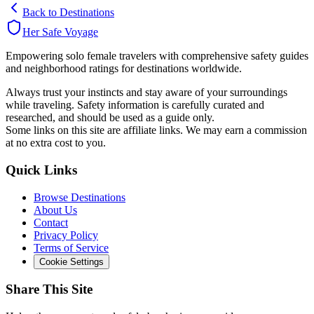
Back to Destinations
Her Safe Voyage
Empowering solo female travelers with comprehensive safety guides
and neighborhood ratings for destinations worldwide.
Always trust your instincts and stay aware of your surroundings
while traveling. Safety information is carefully curated and
researched, and should be used as a guide only.
Some links on this site are affiliate links. We may earn a commission
at no extra cost to you.
Quick Links
Browse Destinations
About Us
Contact
Privacy Policy
Terms of Service
Cookie Settings
Share This Site