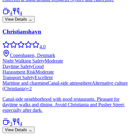
4
4
View Details →
Christianshavn
4.0
Copenhagen, Denmark
Night Walking Safety
Moderate
Daytime Safety
Good
Harassment Risk
Moderate
Transport Safety
Excellent
Maritime and charming
Canal-side atmosphere
Alternative culture
(Christiania)
+
2
Canal-side neighborhood with good restaurants. Pleasant for
daytime walks and dining. Avoid Christiania and Pusher Street,
especially after dark.
3
4
View Details →