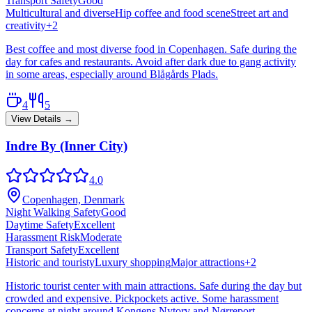
Transport Safety
Good
Multicultural and diverse
Hip coffee and food scene
Street art and
creativity
+
2
Best coffee and most diverse food in Copenhagen. Safe during the
day for cafes and restaurants. Avoid after dark due to gang activity
in some areas, especially around Blågårds Plads.
4
5
View Details →
Indre By (Inner City)
4.0
Copenhagen, Denmark
Night Walking Safety
Good
Daytime Safety
Excellent
Harassment Risk
Moderate
Transport Safety
Excellent
Historic and touristy
Luxury shopping
Major attractions
+
2
Historic tourist center with main attractions. Safe during the day but
crowded and expensive. Pickpockets active. Some harassment
concerns at night around Kongens Nytorv and Nørreport.