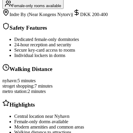
Female-only rooms available
Indre By (Near Kongens Nytorv)
|
DKK 200-400
Safety Features
Dedicated female-only dormitories
24-hour reception and security
Secure key-card access to rooms
Individual lockers in dorms
Walking Distance
nyhavn
:
5 minutes
stroget shopping
:
7 minutes
metro station
:
2 minutes
Highlights
Central location near Nyhavn
Female-only dorms available
Modern amenities and common areas
Walking distance to attractions