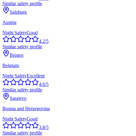
Similar safety profile
Salzburg
Austria
Night Safety
Good
4.2
/5
Similar safety profile
Bruges
Belgium
Night Safety
Excellent
4.6
/5
Similar safety profile
Sarajevo
Bosnia and Herzegovina
Night Safety
Good
3.8
/5
Similar safety profile