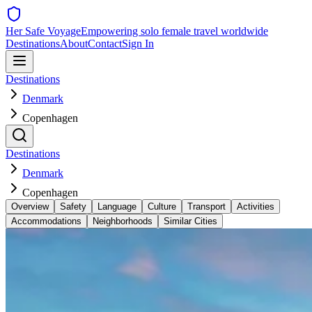
Her Safe Voyage
Empowering solo female travel worldwide
Destinations
About
Contact
Sign In
Destinations
Denmark
Copenhagen
Destinations
Denmark
Copenhagen
Overview
Safety
Language
Culture
Transport
Activities
Accommodations
Neighborhoods
Similar Cities