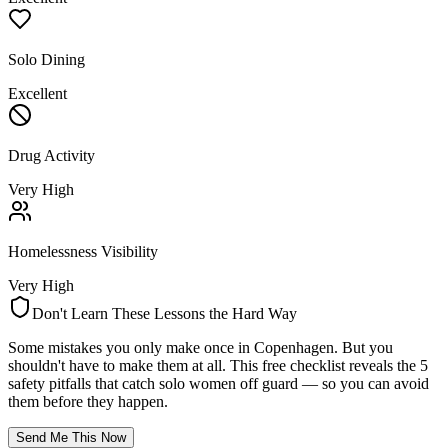
Solo Dining
Excellent
Drug Activity
Very High
Homelessness Visibility
Very High
Don't Learn These Lessons the Hard Way
Some mistakes you only make once in
Copenhagen
. But you
shouldn't have to make them at all. This free checklist reveals the 5
safety pitfalls that catch solo women off guard — so you can avoid
them before they happen.
Send Me This Now