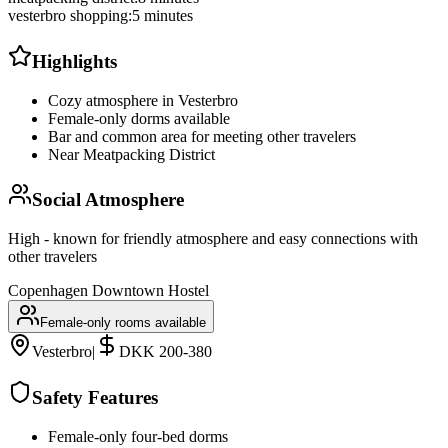
vesterbro shopping
:
5 minutes
Highlights
Cozy atmosphere in Vesterbro
Female-only dorms available
Bar and common area for meeting other travelers
Near Meatpacking District
Social Atmosphere
High - known for friendly atmosphere and easy connections with
other travelers
Copenhagen Downtown Hostel
Female-only rooms available
Vesterbro
|
DKK 200-380
Safety Features
Female-only four-bed dorms