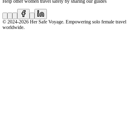
Help other women travel safely by sharing our guides
© 2024
-2026
Her Safe Voyage. Empowering solo female travel
worldwide.