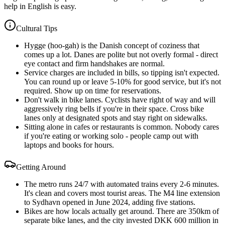
help in English is easy.
Cultural Tips
Hygge (hoo-gah) is the Danish concept of coziness that
comes up a lot. Danes are polite but not overly formal - direct
eye contact and firm handshakes are normal.
Service charges are included in bills, so tipping isn't expected.
You can round up or leave 5-10% for good service, but it's not
required. Show up on time for reservations.
Don't walk in bike lanes. Cyclists have right of way and will
aggressively ring bells if you're in their space. Cross bike
lanes only at designated spots and stay right on sidewalks.
Sitting alone in cafes or restaurants is common. Nobody cares
if you're eating or working solo - people camp out with
laptops and books for hours.
Getting Around
The metro runs 24/7 with automated trains every 2-6 minutes.
It's clean and covers most tourist areas. The M4 line extension
to Sydhavn opened in June 2024, adding five stations.
Bikes are how locals actually get around. There are 350km of
separate bike lanes, and the city invested DKK 600 million in