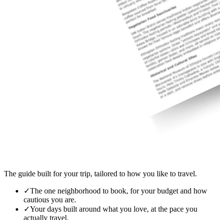
The guide built for your trip, tailored to how you like to travel.
✓
The one neighborhood to book, for your budget and how
cautious you are.
✓
Your days built around what you love, at the pace you
actually travel.