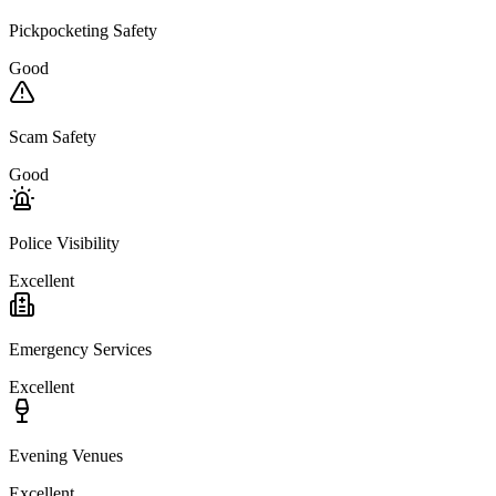
Pickpocketing Safety
Good
Scam Safety
Good
Police Visibility
Excellent
Emergency Services
Excellent
Evening Venues
Excellent