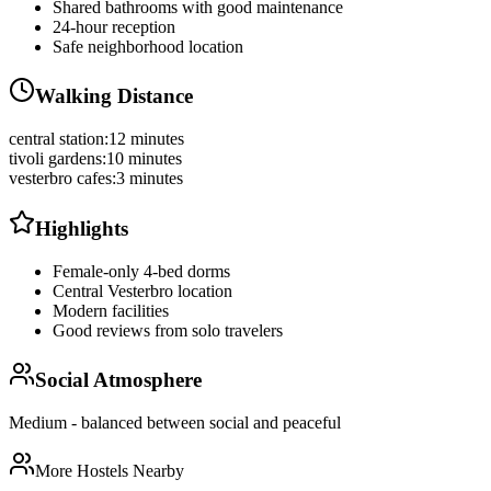
Shared bathrooms with good maintenance
24-hour reception
Safe neighborhood location
Walking Distance
central station
:
12 minutes
tivoli gardens
:
10 minutes
vesterbro cafes
:
3 minutes
Highlights
Female-only 4-bed dorms
Central Vesterbro location
Modern facilities
Good reviews from solo travelers
Social Atmosphere
Medium - balanced between social and peaceful
More Hostels Nearby