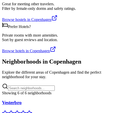
Great for meeting other travelers.
Filter by female-only dorms and safety ratings.
Browse hostels in
Copenhagen
Prefer Hotels?
Private rooms with more amenities.
Sort by guest reviews and location.
Browse hotels in
Copenhagen
Neighborhoods in
Copenhagen
Explore the different areas of
Copenhagen
and find the perfect
neighborhood for your stay.
Showing
6
of
6
neighborhoods
Vesterbro