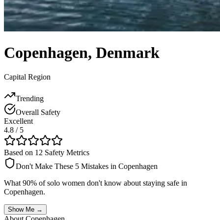
Copenhagen
,
Denmark
Capital Region
Trending
Overall Safety
Excellent
4.8
/ 5
Based on 12 Safety Metrics
Don't Make These 5 Mistakes in
Copenhagen
What 90% of solo women don't know about staying safe in
Copenhagen
.
Show Me →
About
Copenhagen