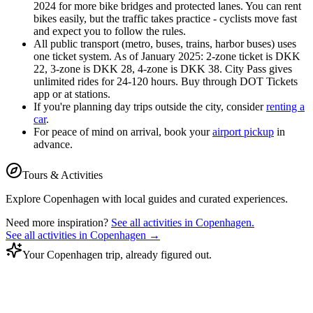
2024 for more bike bridges and protected lanes. You can rent
bikes easily, but the traffic takes practice - cyclists move fast
and expect you to follow the rules.
All public transport (metro, buses, trains, harbor buses) uses
one ticket system. As of January 2025: 2-zone ticket is DKK
22, 3-zone is DKK 28, 4-zone is DKK 38. City Pass gives
unlimited rides for 24-120 hours. Buy through DOT Tickets
app or at stations.
If you're planning day trips outside the city, consider
renting a
car
.
For peace of mind on arrival, book your
airport pickup
in
advance.
Tours & Activities
Explore
Copenhagen
with local guides and curated experiences.
Need more inspiration?
See all activities in
Copenhagen
.
See all activities in
Copenhagen
→
Your Copenhagen trip, already figured out.