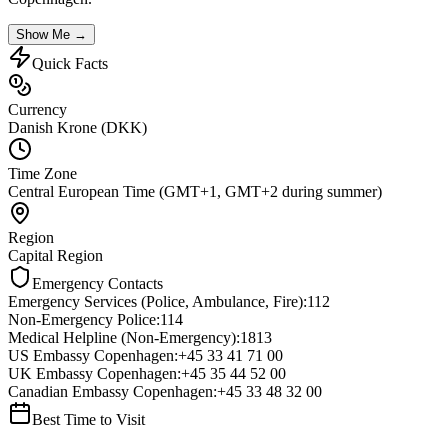
Show Me →
Quick Facts
Currency
Danish Krone (DKK)
Time Zone
Central European Time (GMT+1, GMT+2 during summer)
Region
Capital Region
Emergency Contacts
Emergency Services (Police, Ambulance, Fire)
:
112
Non-Emergency Police
:
114
Medical Helpline (Non-Emergency)
:
1813
US Embassy Copenhagen
:
+45 33 41 71 00
UK Embassy Copenhagen
:
+45 35 44 52 00
Canadian Embassy Copenhagen
:
+45 33 48 32 00
Best Time to Visit