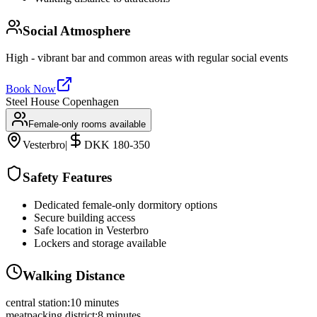
Social Atmosphere
High - vibrant bar and common areas with regular social events
Book Now
Steel House Copenhagen
Female-only rooms available
Vesterbro
|
DKK 180-350
Safety Features
Dedicated female-only dormitory options
Secure building access
Safe location in Vesterbro
Lockers and storage available
Walking Distance
central station
:
10 minutes
meatpacking district
:
8 minutes