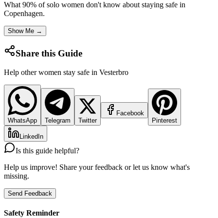
What 90% of solo women don't know about staying safe in
Copenhagen
.
Show Me →
Share this Guide
Help other women stay safe in
Vesterbro
Facebook
WhatsApp
Telegram
Twitter
Pinterest
LinkedIn
Is this guide helpful?
Help us improve! Share your feedback or let us know what's
missing.
Send Feedback
Safety Reminder