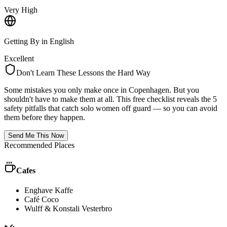
Very High
Getting By in English
Excellent
Don't Learn These Lessons the Hard Way
Some mistakes you only make once in
Copenhagen
. But you
shouldn't have to make them at all. This free checklist reveals the 5
safety pitfalls that catch solo women off guard — so you can avoid
them before they happen.
Send Me This Now
Recommended Places
Cafes
Enghave Kaffe
Café Coco
Wulff & Konstali Vesterbro