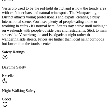
Vesterbro used to be the red-light district and is now the trendy area
with craft beer bars and natural wine spots. The Meatpacking
District attracts young professionals and expats, creating a busy
international scene. You'll see plenty of people eating alone or
working in cafes - it's normal here. Streets stay active until midnight
on weekends with people outside bars and restaurants. Stick to main
streets like Vesterbrogade and Istedgade at night rather than
wandering side streets. Prices are higher than local neighborhoods
but lower than the tourist center.
Safety Ratings
Daytime Safety
Excellent
Night Walking Safety
Good