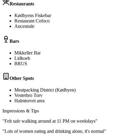
Restaurants
Kødbyens Fiskebar
Restaurant Cofoco
Ancestrale
Bars
Mikkeller Bar
Lidkoeb
BRUS
Other Spots
Meatpacking District (Kødbyen)
Vesterbro Torv
Halmtorvet area
Impressions & Tips
"
Felt safe walking around at 11 PM on weekdays
"
"
Lots of women eating and drinking alone, it's normal
"