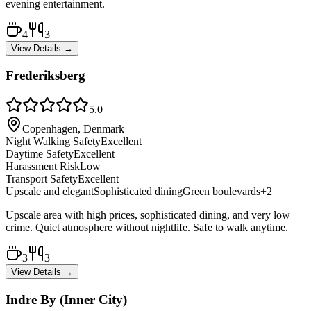
evening entertainment.
4
3
View Details →
Frederiksberg
5.0
Copenhagen, Denmark
Night Walking Safety
Excellent
Daytime Safety
Excellent
Harassment Risk
Low
Transport Safety
Excellent
Upscale and elegant
Sophisticated dining
Green boulevards
+
2
Upscale area with high prices, sophisticated dining, and very low
crime. Quiet atmosphere without nightlife. Safe to walk anytime.
3
3
View Details →
Indre By (Inner City)