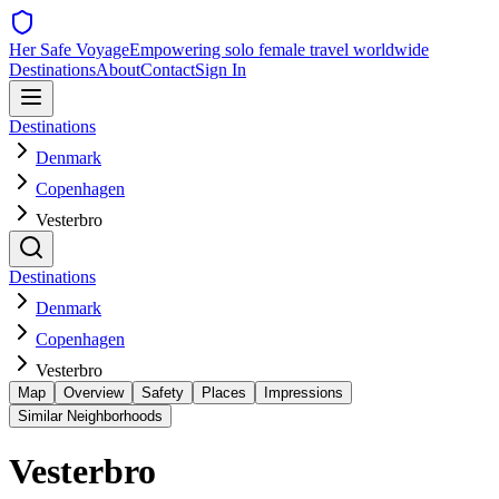
Her Safe Voyage
Empowering solo female travel worldwide
Destinations
About
Contact
Sign In
Destinations
Denmark
Copenhagen
Vesterbro
Destinations
Denmark
Copenhagen
Vesterbro
Map
Overview
Safety
Places
Impressions
Similar Neighborhoods
Vesterbro