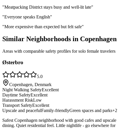
"
Meatpacking District stays busy and well-lit late
"
"
Everyone speaks English
"
"
More expensive than expected but felt safe
"
Similar Neighborhoods in
Copenhagen
Areas with comparable safety profiles for solo female travelers
Østerbro
5.0
Copenhagen, Denmark
Night Walking Safety
Excellent
Daytime Safety
Excellent
Harassment Risk
Low
Transport Safety
Excellent
Upscale and peaceful
Family-friendly
Green spaces and parks
+
2
Safest Copenhagen neighborhood with good cafes and upscale
dining. Quiet residential feel. Little nightlife - go elsewhere for