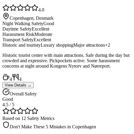
4.0
Copenhagen, Denmark
Night Walking Safety
Good
Daytime Safety
Excellent
Harassment Risk
Moderate
Transport Safety
Excellent
Historic and touristy
Luxury shopping
Major attractions
+
2
Historic tourist center with main attractions. Safe during the day but
crowded and expensive. Pickpockets active. Some harassment
concerns at night around Kongens Nytorv and Nørreport.
4
4
View Details →
Overall Safety
Good
4.5
/ 5
Based on 12 Safety Metrics
Don't Make These 5 Mistakes in
Copenhagen