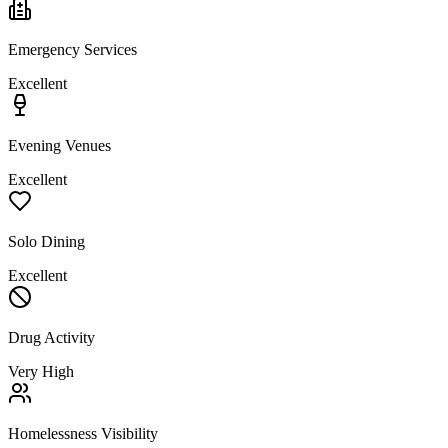
Emergency Services
Excellent
Evening Venues
Excellent
Solo Dining
Excellent
Drug Activity
Very High
Homelessness Visibility