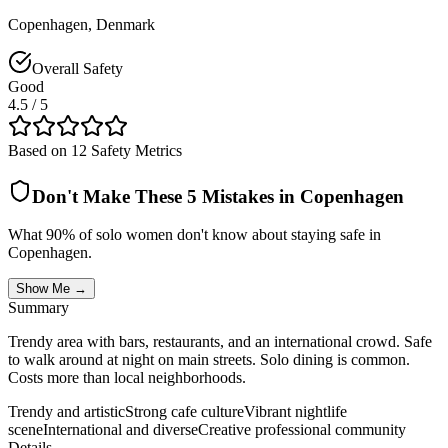
Copenhagen
,
Denmark
Overall Safety
Good
4.5
/ 5
Based on 12 Safety Metrics
Don't Make These 5 Mistakes in
Copenhagen
What 90% of solo women don't know about staying safe in
Copenhagen
.
Show Me →
Summary
Trendy area with bars, restaurants, and an international crowd. Safe
to walk around at night on main streets. Solo dining is common.
Costs more than local neighborhoods.
Trendy and artistic
Strong cafe culture
Vibrant nightlife
scene
International and diverse
Creative professional community
Details