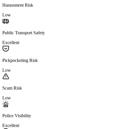
Harassment Risk
Low
Public Transport Safety
Excellent
Pickpocketing Risk
Low
Scam Risk
Low
Police Visibility
Excellent