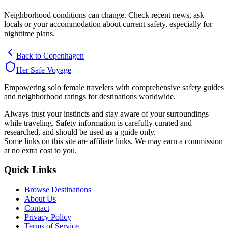
Neighborhood conditions can change. Check recent news, ask
locals or your accommodation about current safety, especially for
nighttime plans.
Back to
Copenhagen
Her Safe Voyage
Empowering solo female travelers with comprehensive safety guides
and neighborhood ratings for destinations worldwide.
Always trust your instincts and stay aware of your surroundings
while traveling. Safety information is carefully curated and
researched, and should be used as a guide only.
Some links on this site are affiliate links. We may earn a commission
at no extra cost to you.
Quick Links
Browse Destinations
About Us
Contact
Privacy Policy
Terms of Service