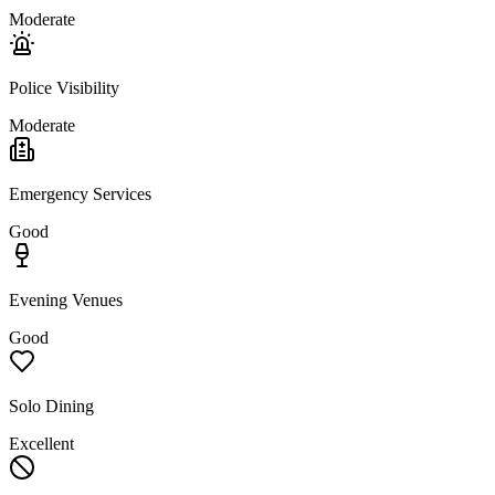
Moderate
Police Visibility
Moderate
Emergency Services
Good
Evening Venues
Good
Solo Dining
Excellent