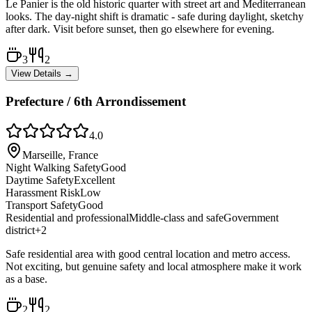
Le Panier is the old historic quarter with street art and Mediterranean
looks. The day-night shift is dramatic - safe during daylight, sketchy
after dark. Visit before sunset, then go elsewhere for evening.
3
2
View Details →
Prefecture / 6th Arrondissement
4.0
Marseille, France
Night Walking Safety
Good
Daytime Safety
Excellent
Harassment Risk
Low
Transport Safety
Good
Residential and professional
Middle-class and safe
Government
district
+
2
Safe residential area with good central location and metro access.
Not exciting, but genuine safety and local atmosphere make it work
as a base.
2
2