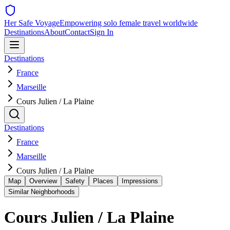
Her Safe Voyage
Empowering solo female travel worldwide
Destinations
About
Contact
Sign In
Destinations
France
Marseille
Cours Julien / La Plaine
Destinations
France
Marseille
Cours Julien / La Plaine
Map
Overview
Safety
Places
Impressions
Similar Neighborhoods
Cours Julien / La Plaine