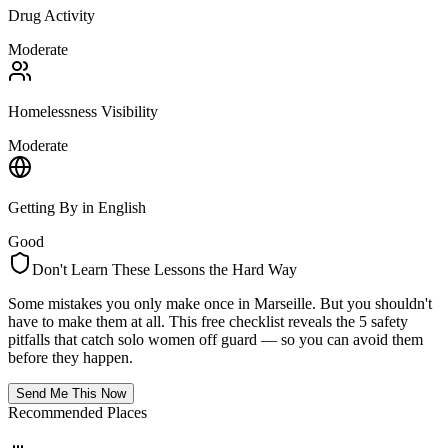
Drug Activity
Moderate
Homelessness Visibility
Moderate
Getting By in English
Good
Don't Learn These Lessons the Hard Way
Some mistakes you only make once in
Marseille
. But you shouldn't
have to make them at all. This free checklist reveals the 5 safety
pitfalls that catch solo women off guard — so you can avoid them
before they happen.
Send Me This Now
Recommended Places