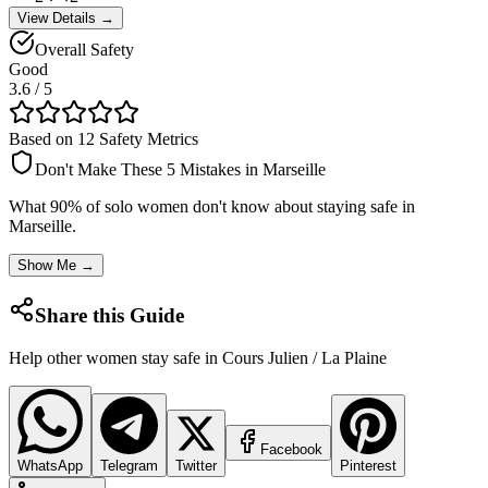
View Details →
Overall Safety
Good
3.6
/ 5
Based on 12 Safety Metrics
Don't Make These 5 Mistakes in
Marseille
What 90% of solo women don't know about staying safe in
Marseille
.
Show Me →
Share this Guide
Help other women stay safe in
Cours Julien / La Plaine
Facebook
WhatsApp
Telegram
Twitter
Pinterest