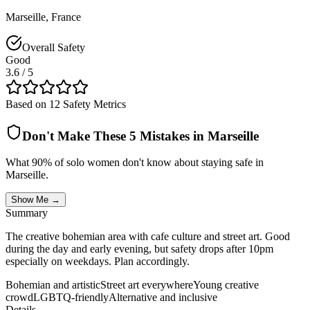
Marseille
,
France
Overall Safety
Good
3.6
/ 5
Based on 12 Safety Metrics
Don't Make These 5 Mistakes in
Marseille
What 90% of solo women don't know about staying safe in
Marseille
.
Show Me →
Summary
The creative bohemian area with cafe culture and street art. Good
during the day and early evening, but safety drops after 10pm
especially on weekdays. Plan accordingly.
Bohemian and artistic
Street art everywhere
Young creative
crowd
LGBTQ-friendly
Alternative and inclusive
Details