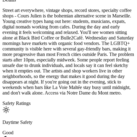
Street art everywhere, vintage shops, record stores, specialty coffee
shops - Cours Julien is the bohemian alternative scene in Marseille.
Young creative types hang out here: students, musicians, expats,
digital nomads working from cafes. During the day and early
evening it feels welcoming and relaxed. You'll see women sitting
alone at Black Bird Coffee or Bulle2Café. Wednesday and Saturday
mornings have markets with organic food vendors. The LGBTQ+
community is visible here with several gay-friendly bars, making it
more progressive than most French cities outside Paris. The problem
starts after 10pm, especially midweek. Some people report feeling
unsafe due to drunk individuals, and locals say it can feel sketchy
when it empties out. The artists and shop workers live in other
neighborhoods, so the energy that makes it good during the day
disappears at night. If you're going out in the evening, stick to
weekends when bars like La Voie Maltée stay busy until midnight,
and don't walk alone. Access via Notre Dame du Mont metro.
Safety Ratings
Daytime Safety
Good