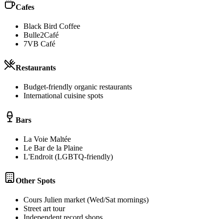
Cafes
Black Bird Coffee
Bulle2Café
7VB Café
Restaurants
Budget-friendly organic restaurants
International cuisine spots
Bars
La Voie Maltée
Le Bar de la Plaine
L'Endroit (LGBTQ-friendly)
Other Spots
Cours Julien market (Wed/Sat mornings)
Street art tour
Independent record shops