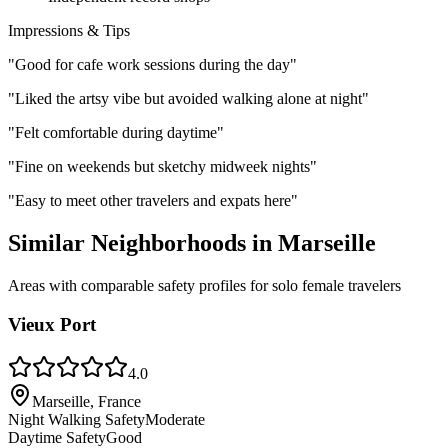
Impressions & Tips
"
Good for cafe work sessions during the day
"
"
Liked the artsy vibe but avoided walking alone at night
"
"
Felt comfortable during daytime
"
"
Fine on weekends but sketchy midweek nights
"
"
Easy to meet other travelers and expats here
"
Similar Neighborhoods in
Marseille
Areas with comparable safety profiles for solo female travelers
Vieux Port
4.0
Marseille, France
Night Walking Safety
Moderate
Daytime Safety
Good