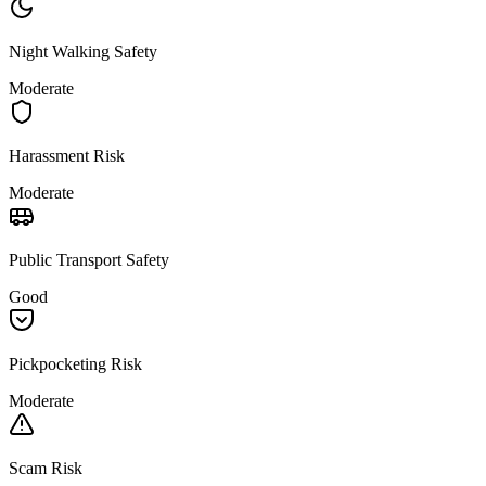
Night Walking Safety
Moderate
Harassment Risk
Moderate
Public Transport Safety
Good
Pickpocketing Risk
Moderate
Scam Risk