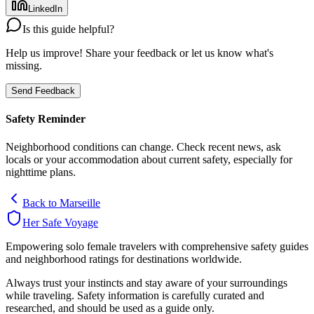
LinkedIn
Is this guide helpful?
Help us improve! Share your feedback or let us know what's
missing.
Send Feedback
Safety Reminder
Neighborhood conditions can change. Check recent news, ask
locals or your accommodation about current safety, especially for
nighttime plans.
Back to
Marseille
Her Safe Voyage
Empowering solo female travelers with comprehensive safety guides
and neighborhood ratings for destinations worldwide.
Always trust your instincts and stay aware of your surroundings
while traveling. Safety information is carefully curated and
researched, and should be used as a guide only.