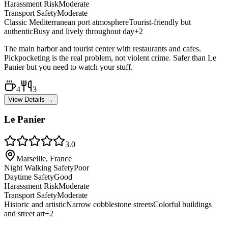
Harassment Risk
Moderate
Transport Safety
Moderate
Classic Mediterranean port atmosphere
Tourist-friendly but
authentic
Busy and lively throughout day
+
2
The main harbor and tourist center with restaurants and cafes.
Pickpocketing is the real problem, not violent crime. Safer than Le
Panier but you need to watch your stuff.
4
3
View Details →
Le Panier
3.0
Marseille, France
Night Walking Safety
Poor
Daytime Safety
Good
Harassment Risk
Moderate
Transport Safety
Moderate
Historic and artistic
Narrow cobblestone streets
Colorful buildings
and street art
+
2