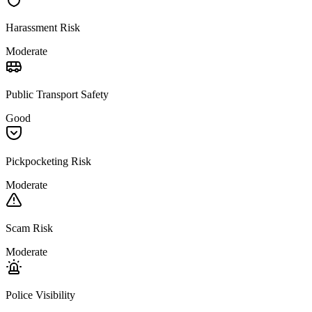
Harassment Risk
Moderate
Public Transport Safety
Good
Pickpocketing Risk
Moderate
Scam Risk
Moderate
Police Visibility