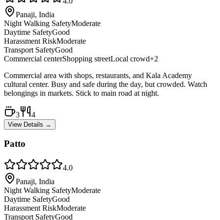
4.0
Panaji, India
Night Walking Safety
Moderate
Daytime Safety
Good
Harassment Risk
Moderate
Transport Safety
Good
Commercial center
Shopping street
Local crowd
+
2
Commercial area with shops, restaurants, and Kala Academy
cultural center. Busy and safe during the day, but crowded. Watch
belongings in markets. Stick to main road at night.
3
4
View Details →
Patto
4.0
Panaji, India
Night Walking Safety
Moderate
Daytime Safety
Good
Harassment Risk
Moderate
Transport Safety
Good