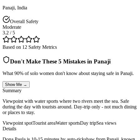
Panaji
,
India
Overall Safety
Moderate
3.2
/ 5
Based on 12 Safety Metrics
Don't Make These 5 Mistakes in
Panaji
What 90% of solo women don't know about staying safe in
Panaji
.
Show Me →
Summary
Viewpoint with water sports where two rivers meet the sea. Safe
during the day with tourists around. Day-trip only - not much dining
or places to stay.
Viewpoint spot
Tourist area
Water sports
Day trip
Sea views
Details
Dona Paula is 10-15 minutes by auto-rickshaw from Panaji, known