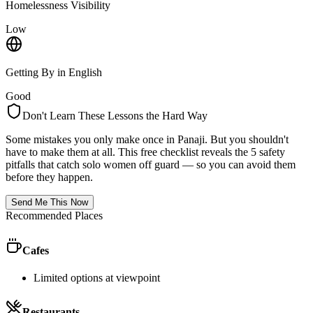
Homelessness Visibility
Low
Getting By in English
Good
Don't Learn These Lessons the Hard Way
Some mistakes you only make once in
Panaji
. But you shouldn't
have to make them at all. This free checklist reveals the 5 safety
pitfalls that catch solo women off guard — so you can avoid them
before they happen.
Send Me This Now
Recommended Places
Cafes
Limited options at viewpoint
Restaurants