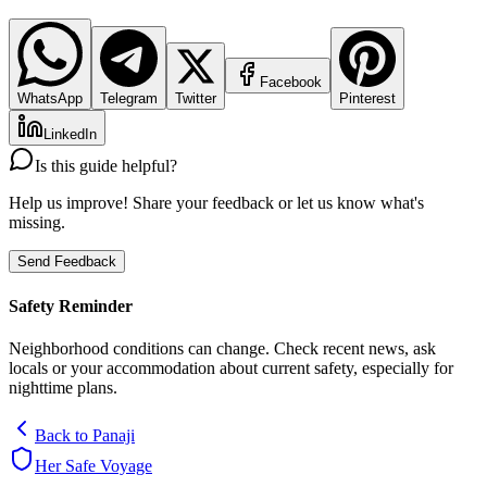
Facebook
WhatsApp
Telegram
Twitter
Pinterest
LinkedIn
Is this guide helpful?
Help us improve! Share your feedback or let us know what's
missing.
Send Feedback
Safety Reminder
Neighborhood conditions can change. Check recent news, ask
locals or your accommodation about current safety, especially for
nighttime plans.
Back to
Panaji
Her Safe Voyage