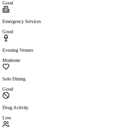
Good
Emergency Services
Good
Evening Venues
Moderate
Solo Dining
Good
Drug Activity
Low