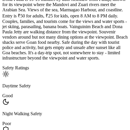
for its viewpoint where the Mandovi and Zuari rivers meet the
Arabian Sea. Views of the sea, Marmagao Harbour, and coastline.
Entry is ₹50 for adults, ₹25 for kids, open 8 AM to 8 PM daily.
Couples, families, and tourists come for the views and water sports -
jet skiing, parasailing, banana boats. Vainguinim Beach and Dona
Paula Jetty are walking distance from the viewpoint. Souvenir
vendors around but not many dining options at the viewpoint. Beach
shacks serve Goan food nearby. Safe during the day with tourist
police and activity, but gets empty and unsafe after sunset like all
Goa beaches. It's a day-trip spot, not somewhere to stay - limited
infrastructure beyond the viewpoint and water sports.
Safety Ratings
Daytime Safety
Good
Night Walking Safety
Poor