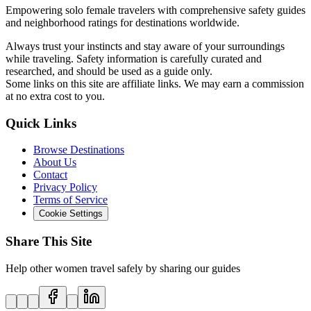
Empowering solo female travelers with comprehensive safety guides
and neighborhood ratings for destinations worldwide.
Always trust your instincts and stay aware of your surroundings
while traveling. Safety information is carefully curated and
researched, and should be used as a guide only.
Some links on this site are affiliate links. We may earn a commission
at no extra cost to you.
Quick Links
Browse Destinations
About Us
Contact
Privacy Policy
Terms of Service
Cookie Settings
Share This Site
Help other women travel safely by sharing our guides