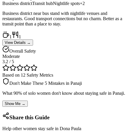
Business district
Transit hub
Nightlife spots
+
2
Business district near bus stand with nightlife venues and
restaurants. Good transport connections but no charm. Better as a
transit point than a place to stay.
1
1
View Details →
Overall Safety
Moderate
3.2
/ 5
Based on 12 Safety Metrics
Don't Make These 5 Mistakes in
Panaji
What 90% of solo women don't know about staying safe in
Panaji
.
Show Me →
Share this Guide
Help other women stay safe in
Dona Paula