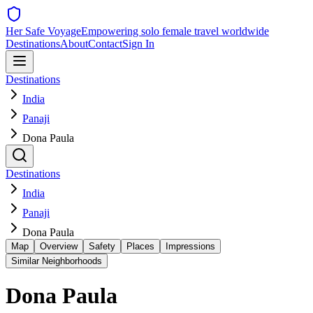
Her Safe Voyage
Empowering solo female travel worldwide
Destinations
About
Contact
Sign In
Destinations
India
Panaji
Dona Paula
Destinations
India
Panaji
Dona Paula
Map
Overview
Safety
Places
Impressions
Similar Neighborhoods
Dona Paula