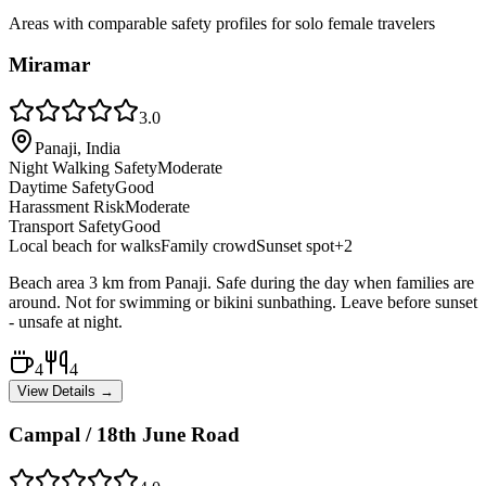
Areas with comparable safety profiles for solo female travelers
Miramar
3.0
Panaji, India
Night Walking Safety
Moderate
Daytime Safety
Good
Harassment Risk
Moderate
Transport Safety
Good
Local beach for walks
Family crowd
Sunset spot
+
2
Beach area 3 km from Panaji. Safe during the day when families are
around. Not for swimming or bikini sunbathing. Leave before sunset
- unsafe at night.
4
4
View Details →
Campal / 18th June Road