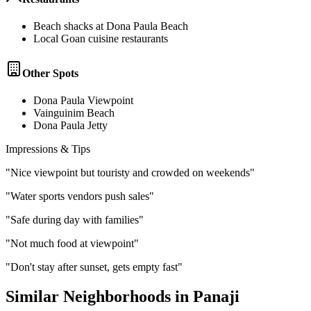
Beach shacks at Dona Paula Beach
Local Goan cuisine restaurants
Other Spots
Dona Paula Viewpoint
Vainguinim Beach
Dona Paula Jetty
Impressions & Tips
"
Nice viewpoint but touristy and crowded on weekends
"
"
Water sports vendors push sales
"
"
Safe during day with families
"
"
Not much food at viewpoint
"
"
Don't stay after sunset, gets empty fast
"
Similar Neighborhoods in
Panaji