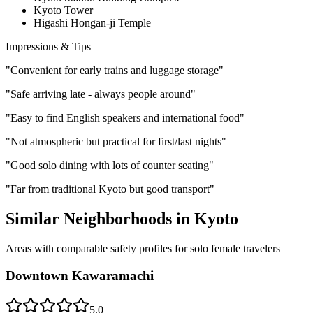
Kyoto Tower
Higashi Hongan-ji Temple
Impressions & Tips
"
Convenient for early trains and luggage storage
"
"
Safe arriving late - always people around
"
"
Easy to find English speakers and international food
"
"
Not atmospheric but practical for first/last nights
"
"
Good solo dining with lots of counter seating
"
"
Far from traditional Kyoto but good transport
"
Similar Neighborhoods in
Kyoto
Areas with comparable safety profiles for solo female travelers
Downtown Kawaramachi
5.0