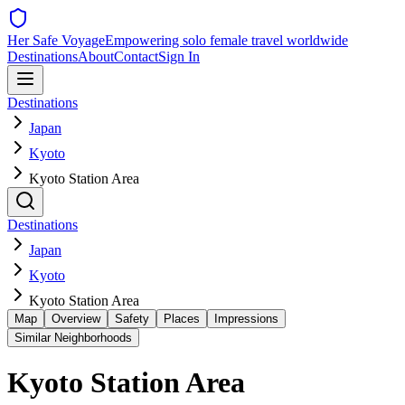
Her Safe Voyage
Empowering solo female travel worldwide
Destinations
About
Contact
Sign In
Destinations
Japan
Kyoto
Kyoto Station Area
Destinations
Japan
Kyoto
Kyoto Station Area
Map
Overview
Safety
Places
Impressions
Similar Neighborhoods
Kyoto Station Area