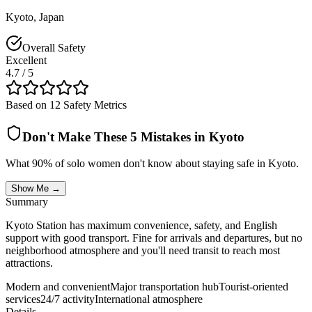
Kyoto
,
Japan
Overall Safety
Excellent
4.7
/ 5
Based on 12 Safety Metrics
Don't Make These 5 Mistakes in
Kyoto
What 90% of solo women don't know about staying safe in
Kyoto
.
Show Me →
Summary
Kyoto Station has maximum convenience, safety, and English
support with good transport. Fine for arrivals and departures, but no
neighborhood atmosphere and you'll need transit to reach most
attractions.
Modern and convenient
Major transportation hub
Tourist-oriented
services
24/7 activity
International atmosphere
Details