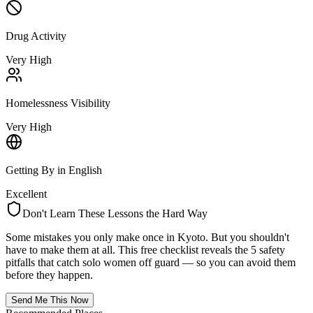
Drug Activity
Very High
Homelessness Visibility
Very High
Getting By in English
Excellent
Don't Learn These Lessons the Hard Way
Some mistakes you only make once in
Kyoto
. But you shouldn't
have to make them at all. This free checklist reveals the 5 safety
pitfalls that catch solo women off guard — so you can avoid them
before they happen.
Send Me This Now