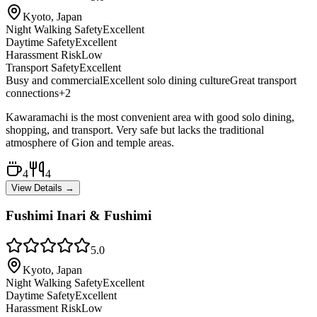
Kyoto, Japan
Night Walking Safety
Excellent
Daytime Safety
Excellent
Harassment Risk
Low
Transport Safety
Excellent
Busy and commercial
Excellent solo dining culture
Great transport
connections
+
2
Kawaramachi is the most convenient area with good solo dining,
shopping, and transport. Very safe but lacks the traditional
atmosphere of Gion and temple areas.
4
4
View Details →
Fushimi Inari & Fushimi
5.0
Kyoto, Japan
Night Walking Safety
Excellent
Daytime Safety
Excellent
Harassment Risk
Low