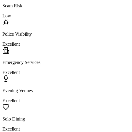
Scam Risk
Low
Police Visibility
Excellent
Emergency Services
Excellent
Evening Venues
Excellent
Solo Dining
Excellent