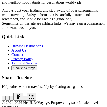
and neighborhood ratings for destinations worldwide.
Always trust your instincts and stay aware of your surroundings
while traveling. Safety information is carefully curated and
researched, and should be used as a guide only.
Some links on this site are affiliate links. We may earn a commission
at no extra cost to you.
Quick Links
Browse Destinations
About Us
Contact
Privacy Policy
Terms of Service
Cookie Settings
Share This Site
Help other women travel safely by sharing our guides
© 2024
-2026
Her Safe Voyage. Empowering solo female travel
worldwide.