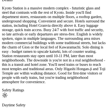
Kyoto Station is a massive modern complex - futuristic glass and
steel that contrasts with the rest of Kyoto. Inside you'll find
department stores, restaurants on multiple floors, a rooftop garden,
underground shopping. Convenient and secure. Hotels surround the
station, including Hotel Granvia directly above it. Easy luggage
storage, quick train access. Busy 24/7 with foot traffic and security,
so late arrivals or early departures are stress-free. English is widely
spoken, signs in multiple languages. The surrounding area mixes
modern commercial buildings with some traditional streets, but lacks
the charm of Gion or the local feel of Kawaramachi. Solo dining is
easy - budget ramen to upscale kaiseki, lots of counter seating.
Station restaurants stay open until 10-11 PM, later than most
neighborhoods. The downside is you're not in a real neighborhood -
this is a transit and hotel zone. You'll need trains or buses to reach
most temples and traditional areas. Only Higashi Hongan-ji and Toji
Temple are within walking distance. Good for first-time visitors or
people with early trains, but you're trading neighborhood
atmosphere for convenience.
Safety Ratings
Daytime Safety