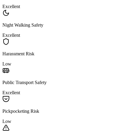
Excellent
Night Walking Safety
Excellent
Harassment Risk
Low
Public Transport Safety
Excellent
Pickpocketing Risk
Low