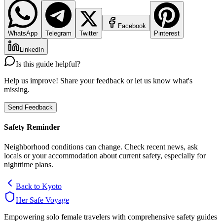
Facebook
WhatsApp
Telegram
Twitter
Pinterest
LinkedIn
Is this guide helpful?
Help us improve! Share your feedback or let us know what's
missing.
Send Feedback
Safety Reminder
Neighborhood conditions can change. Check recent news, ask
locals or your accommodation about current safety, especially for
nighttime plans.
Back to
Kyoto
Her Safe Voyage
Empowering solo female travelers with comprehensive safety guides