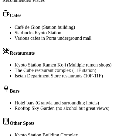
Recommended Places
Cafes
Café de Gion (Station building)
Starbucks Kyoto Station
Various cafes in Porta underground mall
Restaurants
Kyoto Station Ramen Koji (Multiple ramen shops)
The Cube restaurant complex (11F station)
Isetan Department Store restaurants (10F-11F)
Bars
Hotel bars (Granvia and surrounding hotels)
Rooftop Sky Garden (no alcohol but great views)
Other Spots
Kyoto Station Building Complex