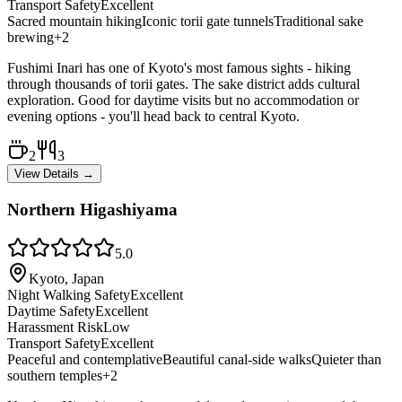
Transport Safety
Excellent
Sacred mountain hiking
Iconic torii gate tunnels
Traditional sake
brewing
+
2
Fushimi Inari has one of Kyoto's most famous sights - hiking
through thousands of torii gates. The sake district adds cultural
exploration. Good for daytime visits but no accommodation or
evening options - you'll head back to central Kyoto.
2
3
View Details →
Northern Higashiyama
5.0
Kyoto, Japan
Night Walking Safety
Excellent
Daytime Safety
Excellent
Harassment Risk
Low
Transport Safety
Excellent
Peaceful and contemplative
Beautiful canal-side walks
Quieter than
southern temples
+
2