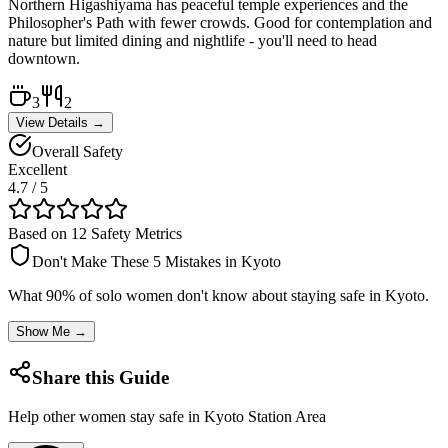
Northern Higashiyama has peaceful temple experiences and the
Philosopher's Path with fewer crowds. Good for contemplation and
nature but limited dining and nightlife - you'll need to head
downtown.
3
2
View Details →
Overall Safety
Excellent
4.7
/ 5
Based on 12 Safety Metrics
Don't Make These 5 Mistakes in
Kyoto
What 90% of solo women don't know about staying safe in
Kyoto
.
Show Me →
Share this Guide
Help other women stay safe in
Kyoto Station Area