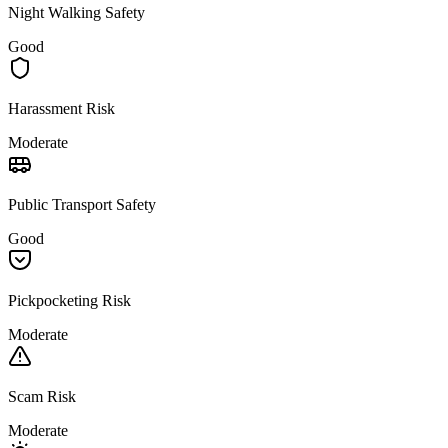
Night Walking Safety
Good
Harassment Risk
Moderate
Public Transport Safety
Good
Pickpocketing Risk
Moderate
Scam Risk
Moderate