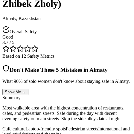
Zhibek Zholy)
Almaty
,
Kazakhstan
Overall Safety
Good
3.7
/ 5
Based on 12 Safety Metrics
Don't Make These 5 Mistakes in
Almaty
What 90% of solo women don't know about staying safe in
Almaty
.
Show Me →
Summary
Most walkable area with the highest concentration of restaurants,
cafes, and pedestrian streets. Safe during the day with decent
evening safety on main streets. Skip the side alleys late at night.
Cafe culture
Laptop-friendly spots
Pedestrian streets
International and