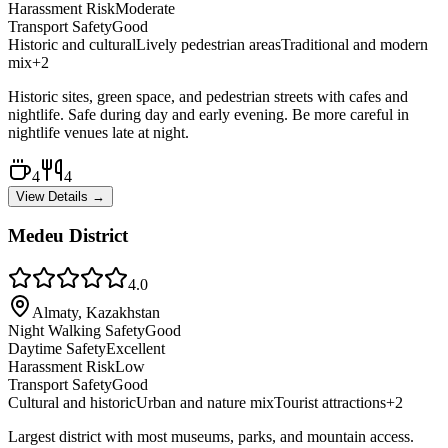
Harassment Risk
Moderate
Transport Safety
Good
Historic and cultural
Lively pedestrian areas
Traditional and modern
mix
+
2
Historic sites, green space, and pedestrian streets with cafes and
nightlife. Safe during day and early evening. Be more careful in
nightlife venues late at night.
4
4
View Details →
Medeu District
4.0
Almaty, Kazakhstan
Night Walking Safety
Good
Daytime Safety
Excellent
Harassment Risk
Low
Transport Safety
Good
Cultural and historic
Urban and nature mix
Tourist attractions
+
2
Largest district with most museums, parks, and mountain access.