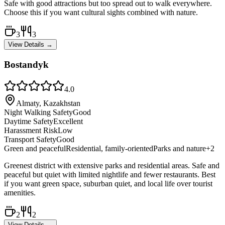
Safe with good attractions but too spread out to walk everywhere.
Choose this if you want cultural sights combined with nature.
3
3
View Details →
Bostandyk
4.0
Almaty, Kazakhstan
Night Walking Safety
Good
Daytime Safety
Excellent
Harassment Risk
Low
Transport Safety
Good
Green and peaceful
Residential, family-oriented
Parks and nature
+
2
Greenest district with extensive parks and residential areas. Safe and
peaceful but quiet with limited nightlife and fewer restaurants. Best
if you want green space, suburban quiet, and local life over tourist
amenities.
2
2
View Details →