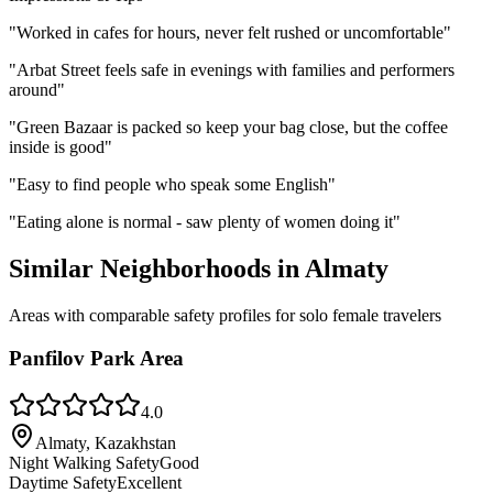
"
Worked in cafes for hours, never felt rushed or uncomfortable
"
"
Arbat Street feels safe in evenings with families and performers
around
"
"
Green Bazaar is packed so keep your bag close, but the coffee
inside is good
"
"
Easy to find people who speak some English
"
"
Eating alone is normal - saw plenty of women doing it
"
Similar Neighborhoods in
Almaty
Areas with comparable safety profiles for solo female travelers
Panfilov Park Area
4.0
Almaty, Kazakhstan
Night Walking Safety
Good
Daytime Safety
Excellent