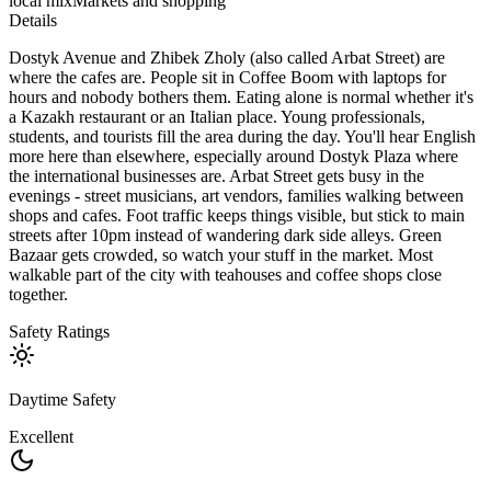
local mix
Markets and shopping
Details
Dostyk Avenue and Zhibek Zholy (also called Arbat Street) are
where the cafes are. People sit in Coffee Boom with laptops for
hours and nobody bothers them. Eating alone is normal whether it's
a Kazakh restaurant or an Italian place. Young professionals,
students, and tourists fill the area during the day. You'll hear English
more here than elsewhere, especially around Dostyk Plaza where
the international businesses are. Arbat Street gets busy in the
evenings - street musicians, art vendors, families walking between
shops and cafes. Foot traffic keeps things visible, but stick to main
streets after 10pm instead of wandering dark side alleys. Green
Bazaar gets crowded, so watch your stuff in the market. Most
walkable part of the city with teahouses and coffee shops close
together.
Safety Ratings
Daytime Safety
Excellent