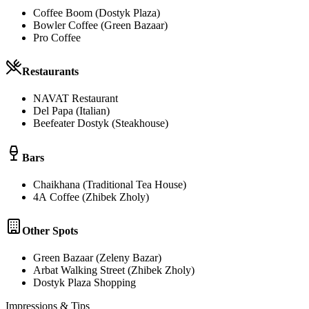
Coffee Boom (Dostyk Plaza)
Bowler Coffee (Green Bazaar)
Pro Coffee
Restaurants
NAVAT Restaurant
Del Papa (Italian)
Beefeater Dostyk (Steakhouse)
Bars
Chaikhana (Traditional Tea House)
4А Coffee (Zhibek Zholy)
Other Spots
Green Bazaar (Zeleny Bazar)
Arbat Walking Street (Zhibek Zholy)
Dostyk Plaza Shopping
Impressions & Tips