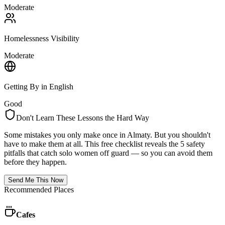
Moderate
Homelessness Visibility
Moderate
Getting By in English
Good
Don't Learn These Lessons the Hard Way
Some mistakes you only make once in
Almaty
. But you shouldn't
have to make them at all. This free checklist reveals the 5 safety
pitfalls that catch solo women off guard — so you can avoid them
before they happen.
Send Me This Now
Recommended Places
Cafes