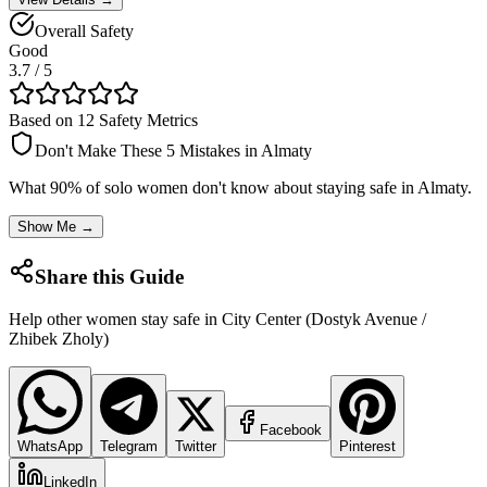
Overall Safety
Good
3.7
/ 5
Based on 12 Safety Metrics
Don't Make These 5 Mistakes in
Almaty
What 90% of solo women don't know about staying safe in
Almaty
.
Show Me →
Share this Guide
Help other women stay safe in
City Center (Dostyk Avenue /
Zhibek Zholy)
Facebook
WhatsApp
Telegram
Twitter
Pinterest
LinkedIn