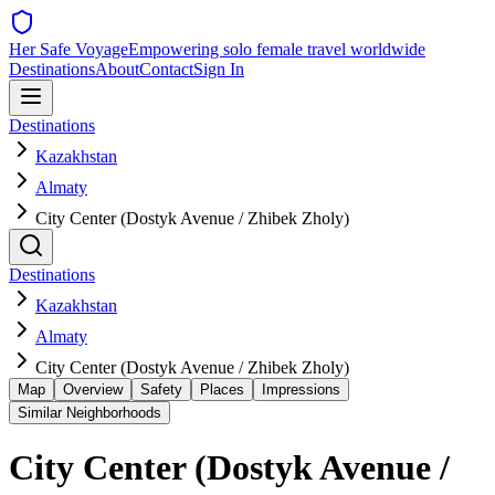
Her Safe Voyage
Empowering solo female travel worldwide
Destinations
About
Contact
Sign In
Destinations
Kazakhstan
Almaty
City Center (Dostyk Avenue / Zhibek Zholy)
Destinations
Kazakhstan
Almaty
City Center (Dostyk Avenue / Zhibek Zholy)
Map
Overview
Safety
Places
Impressions
Similar Neighborhoods
City Center (Dostyk Avenue /