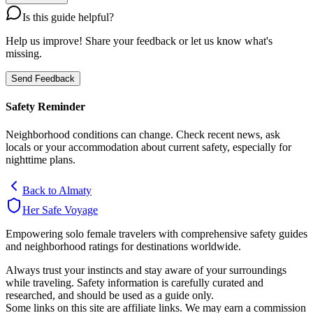
Is this guide helpful?
Help us improve! Share your feedback or let us know what's
missing.
Send Feedback
Safety Reminder
Neighborhood conditions can change. Check recent news, ask
locals or your accommodation about current safety, especially for
nighttime plans.
Back to
Almaty
Her Safe Voyage
Empowering solo female travelers with comprehensive safety guides
and neighborhood ratings for destinations worldwide.
Always trust your instincts and stay aware of your surroundings
while traveling. Safety information is carefully curated and
researched, and should be used as a guide only.
Some links on this site are affiliate links. We may earn a commission