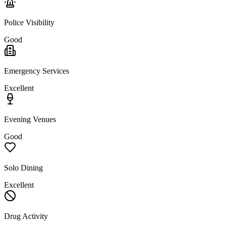
Police Visibility
Good
Emergency Services
Excellent
Evening Venues
Good
Solo Dining
Excellent
Drug Activity