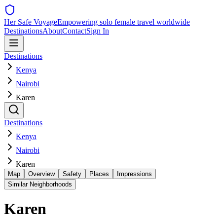
Her Safe Voyage
Empowering solo female travel worldwide
Destinations
About
Contact
Sign In
Destinations
Kenya
Nairobi
Karen
Destinations
Kenya
Nairobi
Karen
Map
Overview
Safety
Places
Impressions
Similar Neighborhoods
Karen