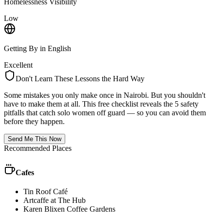
Homelessness Visibility
Low
Getting By in English
Excellent
Don't Learn These Lessons the Hard Way
Some mistakes you only make once in
Nairobi
. But you shouldn't
have to make them at all. This free checklist reveals the 5 safety
pitfalls that catch solo women off guard — so you can avoid them
before they happen.
Send Me This Now
Recommended Places
Cafes
Tin Roof Café
Artcaffe at The Hub
Karen Blixen Coffee Gardens