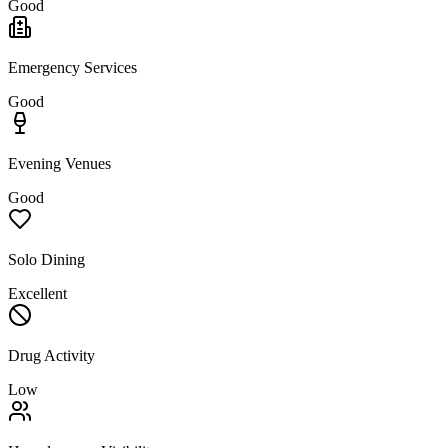
Good
Emergency Services
Good
Evening Venues
Good
Solo Dining
Excellent
Drug Activity
Low