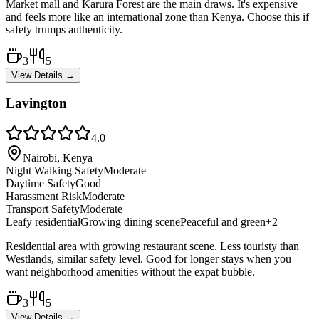
Market mall and Karura Forest are the main draws. It's expensive
and feels more like an international zone than Kenya. Choose this if
safety trumps authenticity.
3
5
View Details →
Lavington
4.0
Nairobi, Kenya
Night Walking Safety
Moderate
Daytime Safety
Good
Harassment Risk
Moderate
Transport Safety
Moderate
Leafy residential
Growing dining scene
Peaceful and green
+
2
Residential area with growing restaurant scene. Less touristy than
Westlands, similar safety level. Good for longer stays when you
want neighborhood amenities without the expat bubble.
3
5
View Details →