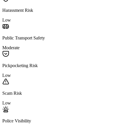
Harassment Risk
Low
Public Transport Safety
Moderate
Pickpocketing Risk
Low
Scam Risk
Low
Police Visibility