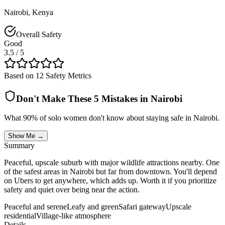
Nairobi
,
Kenya
Overall Safety
Good
3.5
/ 5
Based on 12 Safety Metrics
Don't Make These 5 Mistakes in
Nairobi
What 90% of solo women don't know about staying safe in
Nairobi
.
Show Me →
Summary
Peaceful, upscale suburb with major wildlife attractions nearby. One
of the safest areas in Nairobi but far from downtown. You'll depend
on Ubers to get anywhere, which adds up. Worth it if you prioritize
safety and quiet over being near the action.
Peaceful and serene
Leafy and green
Safari gateway
Upscale
residential
Village-like atmosphere
Details