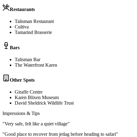
Restaurants
Talisman Restaurant
Cultiva
Tamarind Brasserie
Bars
Talisman Bar
The Waterfront Karen
Other Spots
Giraffe Centre
Karen Blixen Museum
David Sheldrick Wildlife Trust
Impressions & Tips
"
Very safe, felt like a quiet village
"
"
Good place to recover from jetlag before heading to safari
"