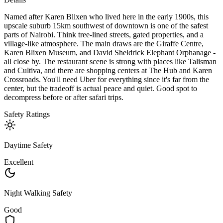
Named after Karen Blixen who lived here in the early 1900s, this
upscale suburb 15km southwest of downtown is one of the safest
parts of Nairobi. Think tree-lined streets, gated properties, and a
village-like atmosphere. The main draws are the Giraffe Centre,
Karen Blixen Museum, and David Sheldrick Elephant Orphanage -
all close by. The restaurant scene is strong with places like Talisman
and Cultiva, and there are shopping centers at The Hub and Karen
Crossroads. You'll need Uber for everything since it's far from the
center, but the tradeoff is actual peace and quiet. Good spot to
decompress before or after safari trips.
Safety Ratings
Daytime Safety
Excellent
Night Walking Safety
Good