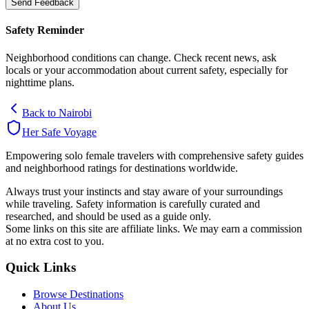
Send Feedback
Safety Reminder
Neighborhood conditions can change. Check recent news, ask
locals or your accommodation about current safety, especially for
nighttime plans.
Back to
Nairobi
Her Safe Voyage
Empowering solo female travelers with comprehensive safety guides
and neighborhood ratings for destinations worldwide.
Always trust your instincts and stay aware of your surroundings
while traveling. Safety information is carefully curated and
researched, and should be used as a guide only.
Some links on this site are affiliate links. We may earn a commission
at no extra cost to you.
Quick Links
Browse Destinations
About Us