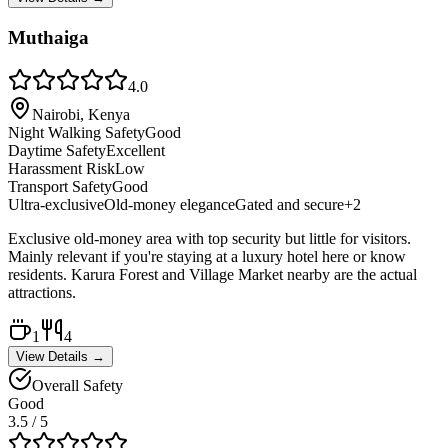
Muthaiga
4.0
Nairobi, Kenya
Night Walking Safety
Good
Daytime Safety
Excellent
Harassment Risk
Low
Transport Safety
Good
Ultra-exclusive
Old-money elegance
Gated and secure
+
2
Exclusive old-money area with top security but little for visitors.
Mainly relevant if you're staying at a luxury hotel here or know
residents. Karura Forest and Village Market nearby are the actual
attractions.
1
4
View Details →
Overall Safety
Good
3.5
/ 5