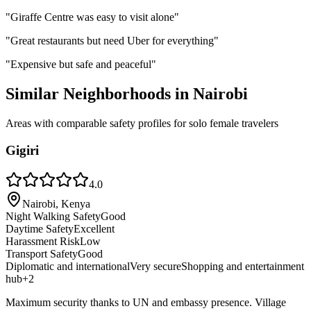
"
Giraffe Centre was easy to visit alone
"
"
Great restaurants but need Uber for everything
"
"
Expensive but safe and peaceful
"
Similar Neighborhoods in
Nairobi
Areas with comparable safety profiles for solo female travelers
Gigiri
4.0
Nairobi, Kenya
Night Walking Safety
Good
Daytime Safety
Excellent
Harassment Risk
Low
Transport Safety
Good
Diplomatic and international
Very secure
Shopping and entertainment
hub
+
2
Maximum security thanks to UN and embassy presence. Village