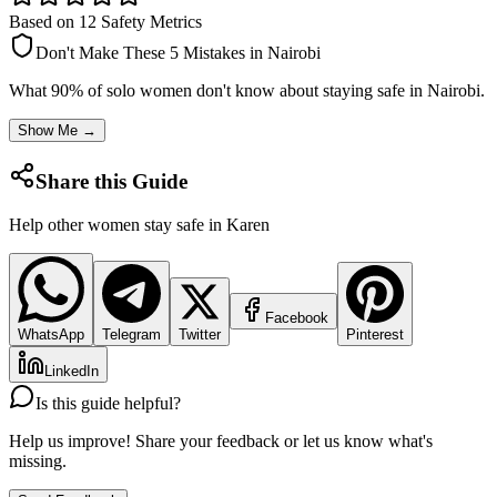
Based on 12 Safety Metrics
Don't Make These 5 Mistakes in
Nairobi
What 90% of solo women don't know about staying safe in
Nairobi
.
Show Me →
Share this Guide
Help other women stay safe in
Karen
Facebook
WhatsApp
Telegram
Twitter
Pinterest
LinkedIn
Is this guide helpful?
Help us improve! Share your feedback or let us know what's
missing.