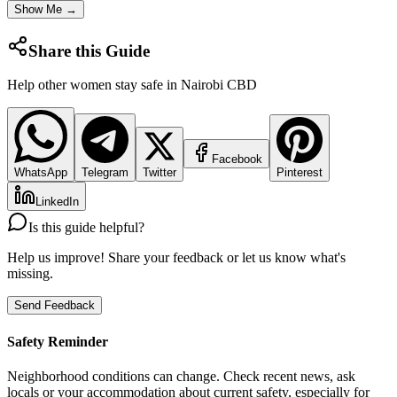
Show Me →
Share this Guide
Help other women stay safe in
Nairobi CBD
Facebook
WhatsApp
Telegram
Twitter
Pinterest
LinkedIn
Is this guide helpful?
Help us improve! Share your feedback or let us know what's
missing.
Send Feedback
Safety Reminder
Neighborhood conditions can change. Check recent news, ask
locals or your accommodation about current safety, especially for