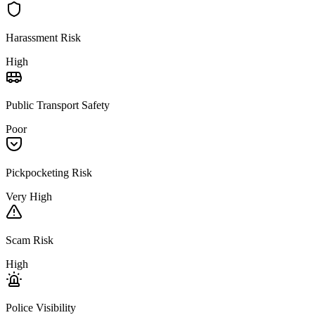
Harassment Risk
High
Public Transport Safety
Poor
Pickpocketing Risk
Very High
Scam Risk
High
Police Visibility