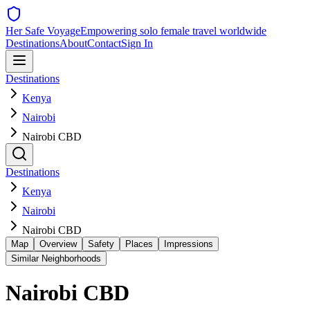
Her Safe Voyage
Empowering solo female travel worldwide
Destinations
About
Contact
Sign In
Destinations
Kenya
Nairobi
Nairobi CBD
Destinations
Kenya
Nairobi
Nairobi CBD
Map
Overview
Safety
Places
Impressions
Similar Neighborhoods
Nairobi CBD