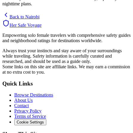
nighttime plans.
Back to
Nairobi
Her Safe Voyage
Empowering solo female travelers with comprehensive safety guides
and neighborhood ratings for destinations worldwide.
Always trust your instincts and stay aware of your surroundings
while traveling. Safety information is carefully curated and
researched, and should be used as a guide only.
Some links on this site are affiliate links. We may earn a commission
at no extra cost to you.
Quick Links
Browse Destinations
About Us
Contact
Privacy Policy
Terms of Service
Cookie Settings