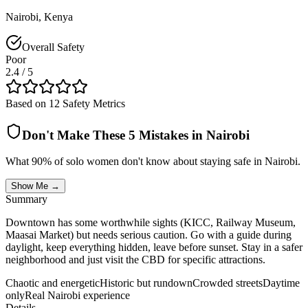
Nairobi
,
Kenya
Overall Safety
Poor
2.4
/ 5
Based on 12 Safety Metrics
Don't Make These 5 Mistakes in
Nairobi
What 90% of solo women don't know about staying safe in
Nairobi
.
Show Me →
Summary
Downtown has some worthwhile sights (KICC, Railway Museum,
Maasai Market) but needs serious caution. Go with a guide during
daylight, keep everything hidden, leave before sunset. Stay in a safer
neighborhood and just visit the CBD for specific attractions.
Chaotic and energetic
Historic but rundown
Crowded streets
Daytime
only
Real Nairobi experience
Details