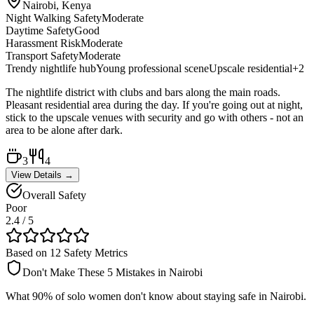
Nairobi, Kenya
Night Walking Safety
Moderate
Daytime Safety
Good
Harassment Risk
Moderate
Transport Safety
Moderate
Trendy nightlife hub
Young professional scene
Upscale residential
+
2
The nightlife district with clubs and bars along the main roads.
Pleasant residential area during the day. If you're going out at night,
stick to the upscale venues with security and go with others - not an
area to be alone after dark.
3
4
View Details →
Overall Safety
Poor
2.4
/ 5
Based on 12 Safety Metrics
Don't Make These 5 Mistakes in
Nairobi
What 90% of solo women don't know about staying safe in
Nairobi
.