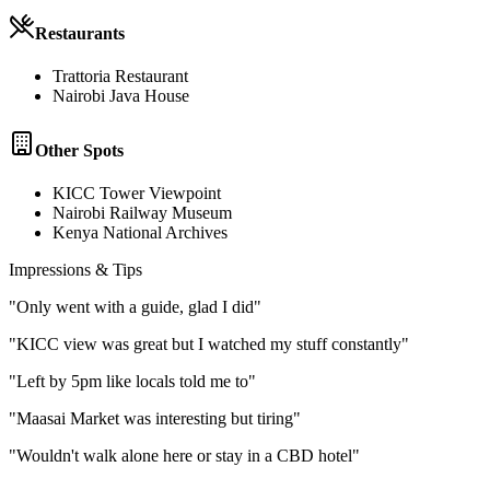
Restaurants
Trattoria Restaurant
Nairobi Java House
Other Spots
KICC Tower Viewpoint
Nairobi Railway Museum
Kenya National Archives
Impressions & Tips
"
Only went with a guide, glad I did
"
"
KICC view was great but I watched my stuff constantly
"
"
Left by 5pm like locals told me to
"
"
Maasai Market was interesting but tiring
"
"
Wouldn't walk alone here or stay in a CBD hotel
"