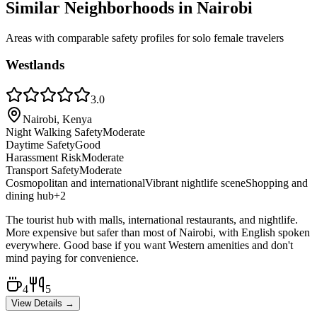
Similar Neighborhoods in
Nairobi
Areas with comparable safety profiles for solo female travelers
Westlands
3.0
Nairobi, Kenya
Night Walking Safety
Moderate
Daytime Safety
Good
Harassment Risk
Moderate
Transport Safety
Moderate
Cosmopolitan and international
Vibrant nightlife scene
Shopping and
dining hub
+
2
The tourist hub with malls, international restaurants, and nightlife.
More expensive but safer than most of Nairobi, with English spoken
everywhere. Good base if you want Western amenities and don't
mind paying for convenience.
4
5
View Details →