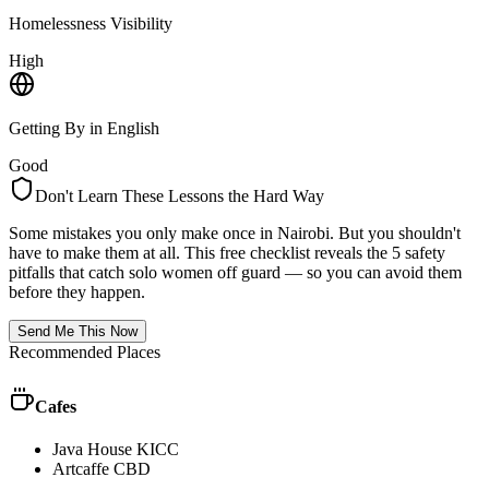
Homelessness Visibility
High
Getting By in English
Good
Don't Learn These Lessons the Hard Way
Some mistakes you only make once in
Nairobi
. But you shouldn't
have to make them at all. This free checklist reveals the 5 safety
pitfalls that catch solo women off guard — so you can avoid them
before they happen.
Send Me This Now
Recommended Places
Cafes
Java House KICC
Artcaffe CBD