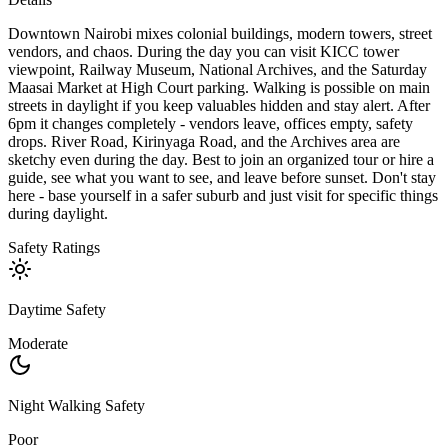
Downtown Nairobi mixes colonial buildings, modern towers, street
vendors, and chaos. During the day you can visit KICC tower
viewpoint, Railway Museum, National Archives, and the Saturday
Maasai Market at High Court parking. Walking is possible on main
streets in daylight if you keep valuables hidden and stay alert. After
6pm it changes completely - vendors leave, offices empty, safety
drops. River Road, Kirinyaga Road, and the Archives area are
sketchy even during the day. Best to join an organized tour or hire a
guide, see what you want to see, and leave before sunset. Don't stay
here - base yourself in a safer suburb and just visit for specific things
during daylight.
Safety Ratings
Daytime Safety
Moderate
Night Walking Safety
Poor