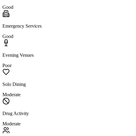
Good
Emergency Services
Good
Evening Venues
Poor
Solo Dining
Moderate
Drug Activity
Moderate