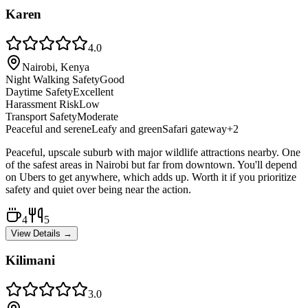
Karen
4.0
Nairobi, Kenya
Night Walking Safety
Good
Daytime Safety
Excellent
Harassment Risk
Low
Transport Safety
Moderate
Peaceful and serene
Leafy and green
Safari gateway
+
2
Peaceful, upscale suburb with major wildlife attractions nearby. One
of the safest areas in Nairobi but far from downtown. You'll depend
on Ubers to get anywhere, which adds up. Worth it if you prioritize
safety and quiet over being near the action.
4
5
View Details →
Kilimani
3.0