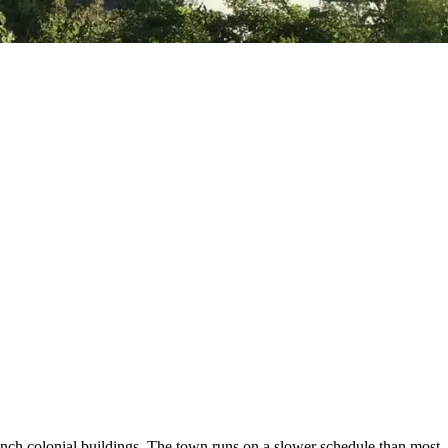
h colonial buildings. The town runs on a slower schedule than most