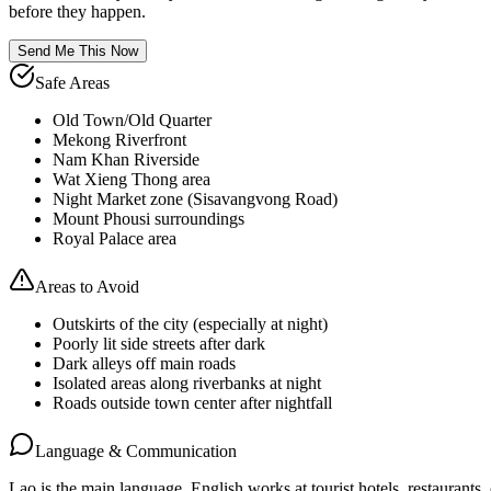
before they happen.
Send Me This Now
Safe Areas
Old Town/Old Quarter
Mekong Riverfront
Nam Khan Riverside
Wat Xieng Thong area
Night Market zone (Sisavangvong Road)
Mount Phousi surroundings
Royal Palace area
Areas to Avoid
Outskirts of the city (especially at night)
Poorly lit side streets after dark
Dark alleys off main roads
Isolated areas along riverbanks at night
Roads outside town center after nightfall
Language & Communication
Lao is the main language. English works at tourist hotels, restaurants, 