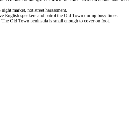
 night market, not street harassment.
have English speakers and patrol the Old Town during busy times.
s). The Old Town peninsula is small enough to cover on foot.