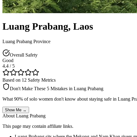
Luang Prabang
,
Laos
Luang Prabang Province
Overall Safety
Good
4.4
/ 5
Based on 12 Safety Metrics
Don't Make These 5 Mistakes in
Luang Prabang
What 90% of solo women don't know about staying safe in
Luang Pr
Show Me →
About
Luang Prabang
This page may contain affiliate links.
Luang Prabang sits where the Mekong and Nam Khan rivers mee