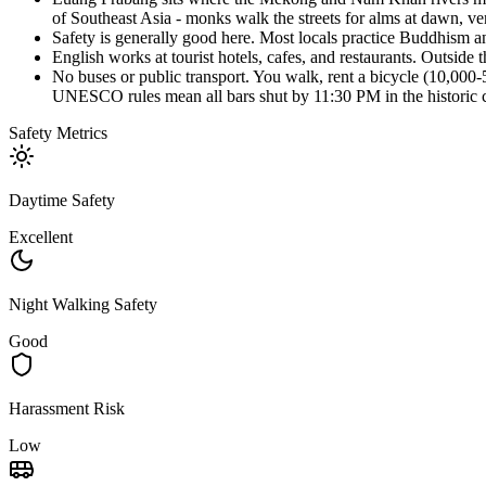
of Southeast Asia - monks walk the streets for alms at dawn, ven
Safety is generally good here. Most locals practice Buddhism an
English works at tourist hotels, cafes, and restaurants. Outsid
No buses or public transport. You walk, rent a bicycle (10,000-
UNESCO rules mean all bars shut by 11:30 PM in the historic ce
Safety Metrics
Daytime Safety
Excellent
Night Walking Safety
Good
Harassment Risk
Low