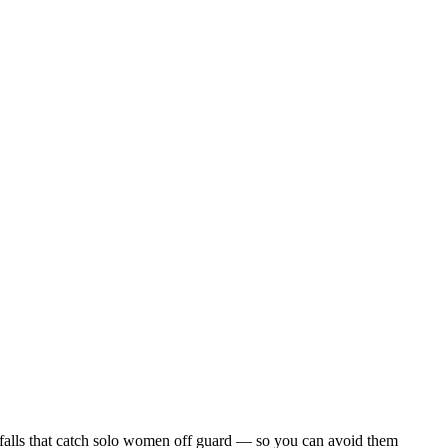
pitfalls that catch solo women off guard — so you can avoid them