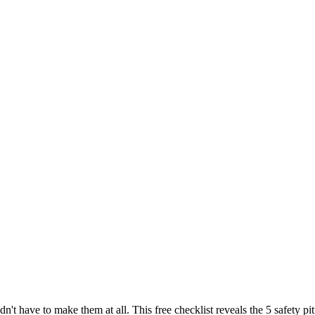
dn't have to make them at all. This free checklist reveals the 5 safety 