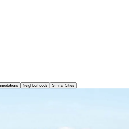
modations
Neighborhoods
Similar Cities