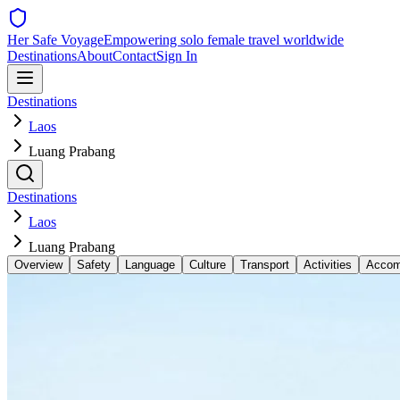
Her Safe Voyage
Empowering solo female travel worldwide
Destinations
About
Contact
Sign In
Destinations
Laos
Luang Prabang
Destinations
Laos
Luang Prabang
Overview
Safety
Language
Culture
Transport
Activities
Accom