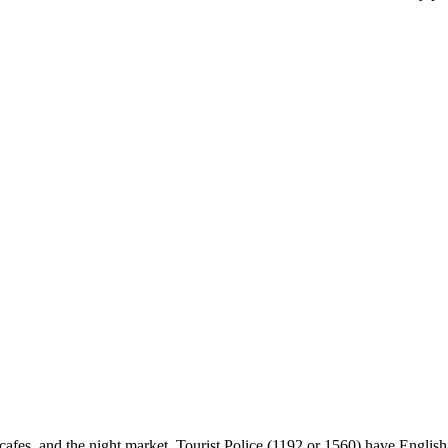
cafes, and the night market. Tourist Police (1192 or 1560) have English s