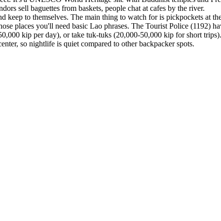
dors sell baguettes from baskets, people chat at cafes by the river.
d keep to themselves. The main thing to watch for is pickpockets at the
e those places you'll need basic Lao phrases. The Tourist Police (1192) 
50,000 kip per day), or take tuk-tuks (20,000-50,000 kip for short trip
nter, so nightlife is quiet compared to other backpacker spots.