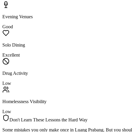
Evening Venues
Good
Solo Dining
Excellent
Drug Activity
Low
Homelessness Visibility
Low
Don't Learn These Lessons the Hard Way
Some mistakes you only make once in
Luang Prabang
. But you shoul