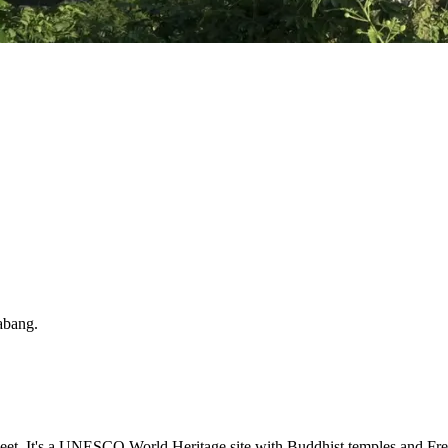
abang
.
t. It's a UNESCO World Heritage site with Buddhist temples and Frenc