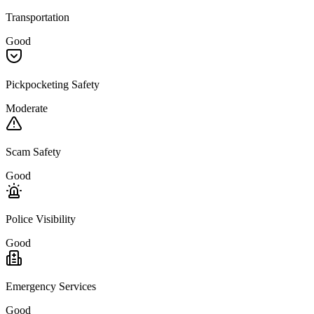
Transportation
Good
Pickpocketing Safety
Moderate
Scam Safety
Good
Police Visibility
Good
Emergency Services
Good