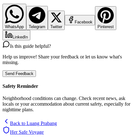
Facebook
WhatsApp
Telegram
Twitter
Pinterest
LinkedIn
Is this guide helpful?
Help us improve! Share your feedback or let us know what's
missing.
Send Feedback
Safety Reminder
Neighborhood conditions can change. Check recent news, ask
locals or your accommodation about current safety, especially for
nighttime plans.
Back to
Luang Prabang
Her Safe Voyage