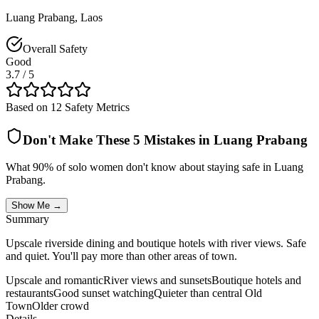
Luang Prabang
,
Laos
Overall Safety
Good
3.7
/ 5
Based on 12 Safety Metrics
Don't Make These 5 Mistakes in
Luang Prabang
What 90% of solo women don't know about staying safe in
Luang
Prabang
.
Show Me →
Summary
Upscale riverside dining and boutique hotels with river views. Safe
and quiet. You'll pay more than other areas of town.
Upscale and romantic
River views and sunsets
Boutique hotels and
restaurants
Good sunset watching
Quieter than central Old
Town
Older crowd
Details