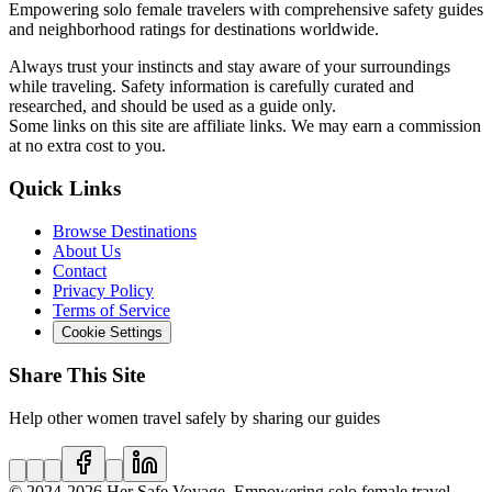
Empowering solo female travelers with comprehensive safety guides
and neighborhood ratings for destinations worldwide.
Always trust your instincts and stay aware of your surroundings
while traveling. Safety information is carefully curated and
researched, and should be used as a guide only.
Some links on this site are affiliate links. We may earn a commission
at no extra cost to you.
Quick Links
Browse Destinations
About Us
Contact
Privacy Policy
Terms of Service
Cookie Settings
Share This Site
Help other women travel safely by sharing our guides
© 2024
-2026
Her Safe Voyage. Empowering solo female travel