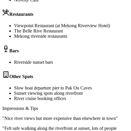
Restaurants
Viewpoint Restaurant (at Mekong Riverview Hotel)
The Belle Rive Restaurant
Mekong riverside restaurants
Bars
Riverside sunset bars
Other Spots
Slow boat departure pier to Pak Ou Caves
Sunset viewing spots along riverfront
River cruise booking offices
Impressions & Tips
"
Nice river views but more expensive than elsewhere in town
"
"
Felt safe walking along the riverfront at sunset, lots of people