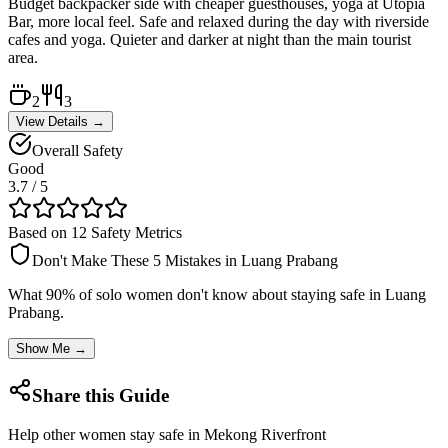
Budget backpacker side with cheaper guesthouses, yoga at Utopia
Bar, more local feel. Safe and relaxed during the day with riverside
cafes and yoga. Quieter and darker at night than the main tourist
area.
2
3
View Details →
Overall Safety
Good
3.7
/ 5
Based on 12 Safety Metrics
Don't Make These 5 Mistakes in
Luang Prabang
What 90% of solo women don't know about staying safe in
Luang
Prabang
.
Show Me →
Share this Guide
Help other women stay safe in
Mekong Riverfront