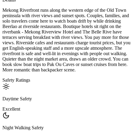
Mekong Riverfront runs along the western edge of the Old Town
peninsula with river views and sunset spots. Couples, families, and
solo travelers come here to watch boats drift by while drinking
Beerlao at riverside restaurants. Boutique hotels sit right on the
riverbank - Mekong Riverview Hotel and The Belle Rive have
terraces serving breakfast with river views. You pay more for those
views. Riverside cafes and restaurants charge tourist prices, but you
get English-speaking staff and a more upscale atmosphere. The
riverfront is safe and well-lit in evenings with people out walking.
Quieter than the night market area, draws an older crowd. You can
book slow boat trips to Pak Ou Caves or sunset cruises from here.
More romantic than backpacker scene.
Safety Ratings
Daytime Safety
Excellent
Night Walking Safety