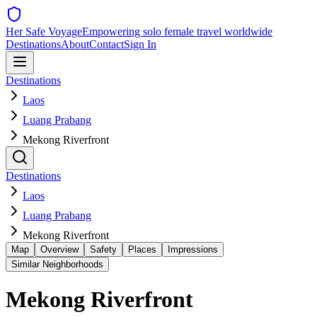
Her Safe Voyage
Empowering solo female travel worldwide
Destinations
About
Contact
Sign In
Destinations
Laos
Luang Prabang
Mekong Riverfront
Destinations
Laos
Luang Prabang
Mekong Riverfront
Map
Overview
Safety
Places
Impressions
Similar Neighborhoods
Mekong Riverfront