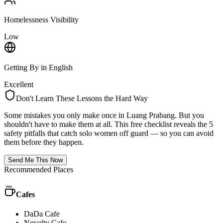
Homelessness Visibility
Low
Getting By in English
Excellent
Don't Learn These Lessons the Hard Way
Some mistakes you only make once in
Luang Prabang
. But you
shouldn't have to make them at all. This free checklist reveals the 5
safety pitfalls that catch solo women off guard — so you can avoid
them before they happen.
Send Me This Now
Recommended Places
Cafes
DaDa Cafe
Novelty Cafe