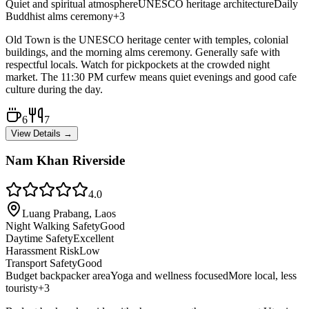
Quiet and spiritual atmosphere
UNESCO heritage architecture
Daily
Buddhist alms ceremony
+
3
Old Town is the UNESCO heritage center with temples, colonial
buildings, and the morning alms ceremony. Generally safe with
respectful locals. Watch for pickpockets at the crowded night
market. The 11:30 PM curfew means quiet evenings and good cafe
culture during the day.
6
7
View Details →
Nam Khan Riverside
4.0
Luang Prabang, Laos
Night Walking Safety
Good
Daytime Safety
Excellent
Harassment Risk
Low
Transport Safety
Good
Budget backpacker area
Yoga and wellness focused
More local, less
touristy
+
3