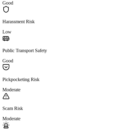
Good
Harassment Risk
Low
Public Transport Safety
Good
Pickpocketing Risk
Moderate
Scam Risk
Moderate