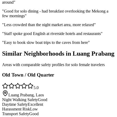
around
"
"
Good for solo dining - had breakfast overlooking the Mekong a
few mornings
"
"
Less crowded than the night market area, more relaxed
"
"
Staff spoke good English at riverside hotels and restaurants
"
"
Easy to book slow boat trips to the caves from here
"
Similar Neighborhoods in
Luang Prabang
Areas with comparable safety profiles for solo female travelers
Old Town / Old Quarter
5.0
Luang Prabang, Laos
Night Walking Safety
Good
Daytime Safety
Excellent
Harassment Risk
Low
Transport Safety
Good