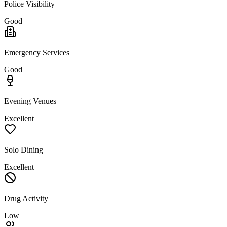
Police Visibility
Good
Emergency Services
Good
Evening Venues
Excellent
Solo Dining
Excellent
Drug Activity
Low