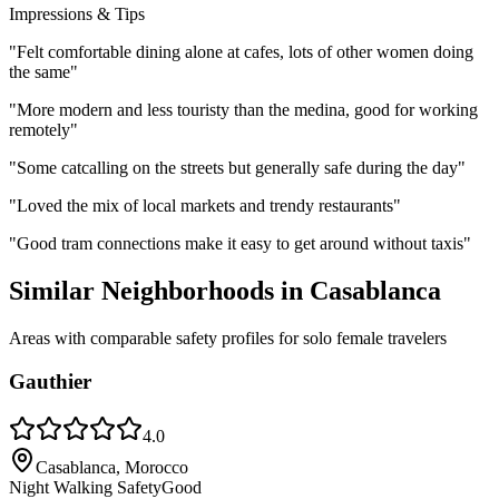
Impressions & Tips
"
Felt comfortable dining alone at cafes, lots of other women doing
the same
"
"
More modern and less touristy than the medina, good for working
remotely
"
"
Some catcalling on the streets but generally safe during the day
"
"
Loved the mix of local markets and trendy restaurants
"
"
Good tram connections make it easy to get around without taxis
"
Similar Neighborhoods in
Casablanca
Areas with comparable safety profiles for solo female travelers
Gauthier
4.0
Casablanca, Morocco
Night Walking Safety
Good