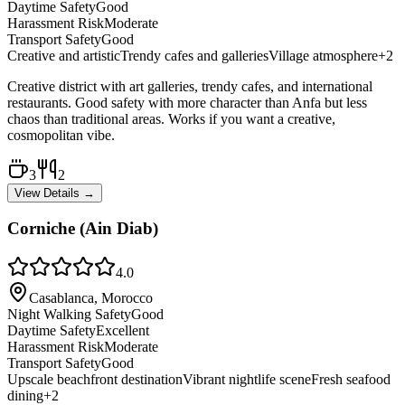
Daytime Safety
Good
Harassment Risk
Moderate
Transport Safety
Good
Creative and artistic
Trendy cafes and galleries
Village atmosphere
+
2
Creative district with art galleries, trendy cafes, and international
restaurants. Good safety with more character than Anfa but less
chaos than traditional areas. Works if you want a creative,
cosmopolitan vibe.
3
2
View Details →
Corniche (Ain Diab)
4.0
Casablanca, Morocco
Night Walking Safety
Good
Daytime Safety
Excellent
Harassment Risk
Moderate
Transport Safety
Good
Upscale beachfront destination
Vibrant nightlife scene
Fresh seafood
dining
+
2