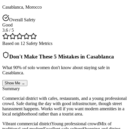
Casablanca
,
Morocco
Overall Safety
Good
3.6
/ 5
Based on 12 Safety Metrics
Don't Make These 5 Mistakes in
Casablanca
What 90% of solo women don't know about staying safe in
Casablanca
.
Show Me →
Summary
Commercial district with cafes, restaurants, and a young professional
crowd. Safe during the day with good infrastructure, though street
harassment happens. Works well if you want modern amenities in a
local neighborhood rather than a tourist area.
Vibrant commercial district
Young professional crowd
Mix of
traditional and modern
Excellent cafe culture
Shopping and dining