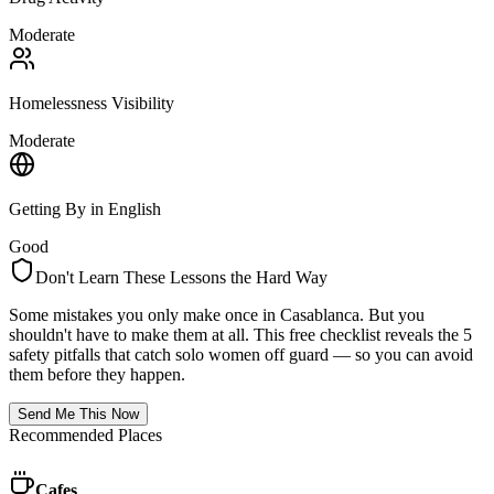
Moderate
Homelessness Visibility
Moderate
Getting By in English
Good
Don't Learn These Lessons the Hard Way
Some mistakes you only make once in
Casablanca
. But you
shouldn't have to make them at all. This free checklist reveals the 5
safety pitfalls that catch solo women off guard — so you can avoid
them before they happen.
Send Me This Now
Recommended Places
Cafes