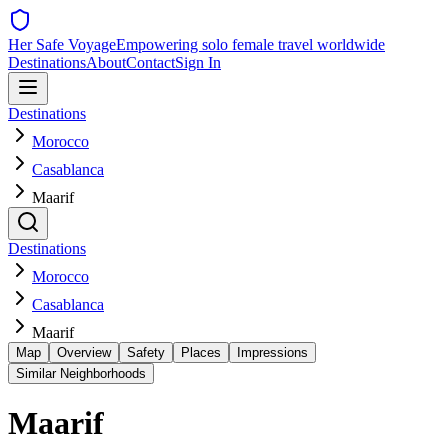
Her Safe Voyage
Empowering solo female travel worldwide
Destinations
About
Contact
Sign In
Destinations
Morocco
Casablanca
Maarif
Destinations
Morocco
Casablanca
Maarif
Map
Overview
Safety
Places
Impressions
Similar Neighborhoods
Maarif