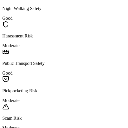
Night Walking Safety
Good
Harassment Risk
Moderate
Public Transport Safety
Good
Pickpocketing Risk
Moderate
Scam Risk
Moderate