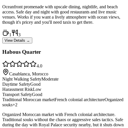
Oceanfront promenade with upscale dining, nightlife, and beach
access. Safe day and night with good restaurants and live music
venues. Works if you want a lively atmosphere with ocean views,
though it's pricey and you'll need taxis to get there.
1
3
View Details →
Habous Quarter
4.0
Casablanca, Morocco
Night Walking Safety
Moderate
Daytime Safety
Good
Harassment Risk
Low
Transport Safety
Good
Traditional Moroccan market
French colonial architecture
Organized
souks
+
2
Organized Moroccan market with French colonial architecture.
Traditional souks without the chaos or aggressive sales tactics. Safe
during the day with Royal Palace security nearby, but it shuts down