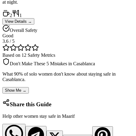
at night.
2
1
View Details →
Overall Safety
Good
3.6
/ 5
Based on 12 Safety Metrics
Don't Make These 5 Mistakes in
Casablanca
What 90% of solo women don't know about staying safe in
Casablanca
.
Show Me →
Share this Guide
Help other women stay safe in
Maarif