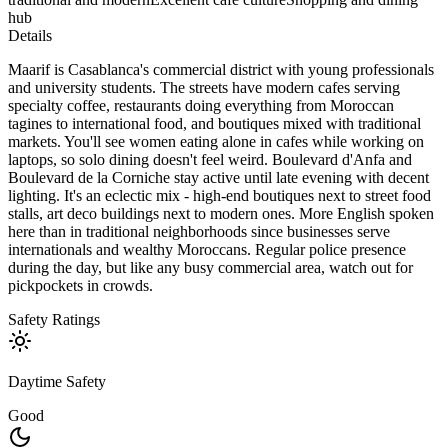
hub
Details
Maarif is Casablanca's commercial district with young professionals
and university students. The streets have modern cafes serving
specialty coffee, restaurants doing everything from Moroccan
tagines to international food, and boutiques mixed with traditional
markets. You'll see women eating alone in cafes while working on
laptops, so solo dining doesn't feel weird. Boulevard d'Anfa and
Boulevard de la Corniche stay active until late evening with decent
lighting. It's an eclectic mix - high-end boutiques next to street food
stalls, art deco buildings next to modern ones. More English spoken
here than in traditional neighborhoods since businesses serve
internationals and wealthy Moroccans. Regular police presence
during the day, but like any busy commercial area, watch out for
pickpockets in crowds.
Safety Ratings
Daytime Safety
Good