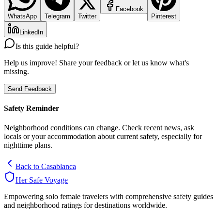
Facebook
WhatsApp
Telegram
Twitter
Pinterest
LinkedIn
Is this guide helpful?
Help us improve! Share your feedback or let us know what's
missing.
Send Feedback
Safety Reminder
Neighborhood conditions can change. Check recent news, ask
locals or your accommodation about current safety, especially for
nighttime plans.
Back to
Casablanca
Her Safe Voyage
Empowering solo female travelers with comprehensive safety guides
and neighborhood ratings for destinations worldwide.