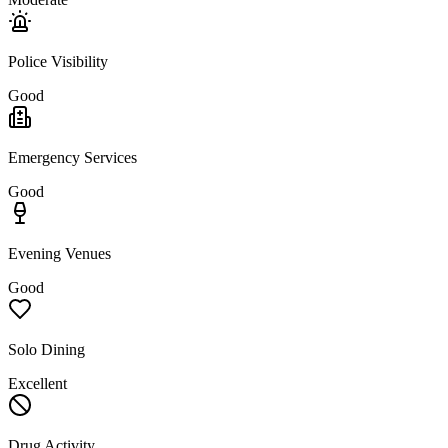
Police Visibility
Good
Emergency Services
Good
Evening Venues
Good
Solo Dining
Excellent
Drug Activity