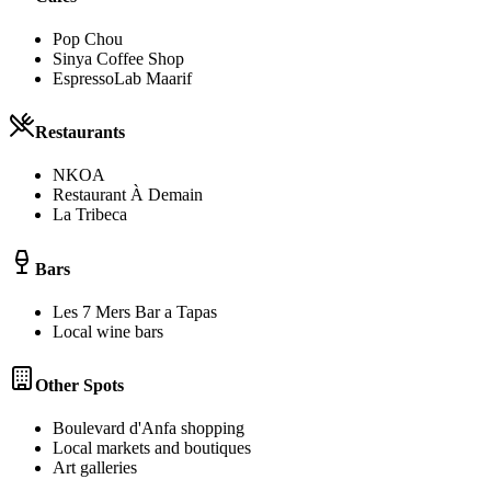
Pop Chou
Sinya Coffee Shop
EspressoLab Maarif
Restaurants
NKOA
Restaurant À Demain
La Tribeca
Bars
Les 7 Mers Bar a Tapas
Local wine bars
Other Spots
Boulevard d'Anfa shopping
Local markets and boutiques
Art galleries