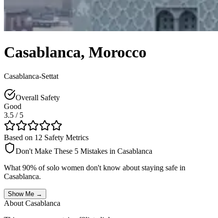
Casablanca
,
Morocco
Casablanca-Settat
Overall Safety
Good
3.5
/ 5
Based on 12 Safety Metrics
Don't Make These 5 Mistakes in
Casablanca
What 90% of solo women don't know about staying safe in
Casablanca
.
Show Me →
About
Casablanca