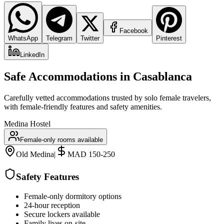
Facebook
WhatsApp
Telegram
Twitter
Pinterest
LinkedIn
Safe Accommodations in
Casablanca
Carefully vetted accommodations trusted by solo female travelers,
with female-friendly features and safety amenities.
Medina Hostel
Female-only rooms available
Old Medina
|
MAD 150-250
Safety Features
Female-only dormitory options
24-hour reception
Secure lockers available
Family lives on-site