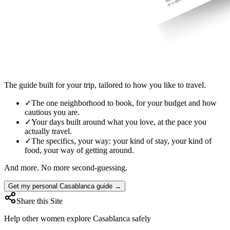
The guide built for your trip, tailored to how you like to travel.
✓
The one neighborhood to book, for your budget and how
cautious you are.
✓
Your days built around what you love, at the pace you
actually travel.
✓
The specifics, your way: your kind of stay, your kind of
food, your way of getting around.
And more. No more second-guessing.
Get my personal Casablanca guide →
Share this Site
Help other women explore
Casablanca
safely