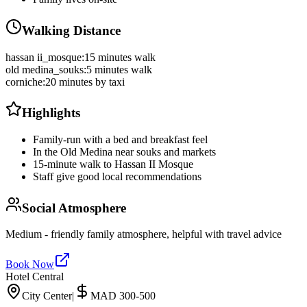
Walking Distance
hassan ii_mosque
:
15 minutes walk
old medina_souks
:
5 minutes walk
corniche
:
20 minutes by taxi
Highlights
Family-run with a bed and breakfast feel
In the Old Medina near souks and markets
15-minute walk to Hassan II Mosque
Staff give good local recommendations
Social Atmosphere
Medium - friendly family atmosphere, helpful with travel advice
Book Now
Hotel Central
City Center
|
MAD 300-500