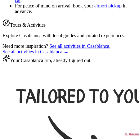
car
.
For peace of mind on arrival, book your
airport pickup
in
advance.
Tours & Activities
Explore
Casablanca
with local guides and curated experiences.
Need more inspiration?
See all activities in
Casablanca
.
See all activities in
Casablanca
→
Your Casablanca trip, already figured out.