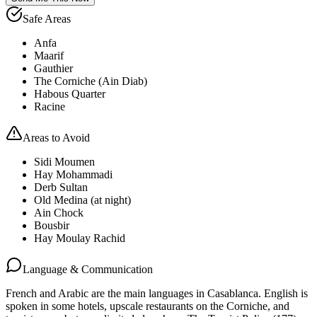
Safe Areas
Anfa
Maarif
Gauthier
The Corniche (Ain Diab)
Habous Quarter
Racine
Areas to Avoid
Sidi Moumen
Hay Mohammadi
Derb Sultan
Old Medina (at night)
Ain Chock
Bousbir
Hay Moulay Rachid
Language & Communication
French and Arabic are the main languages in Casablanca. English is
spoken in some hotels, upscale restaurants on the Corniche, and