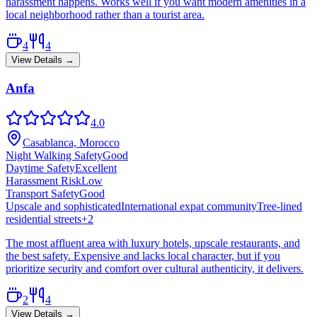
harassment happens. Works well if you want modern amenities in a
local neighborhood rather than a tourist area.
4
4
View Details →
Anfa
4.0
Casablanca, Morocco
Night Walking Safety
Good
Daytime Safety
Excellent
Harassment Risk
Low
Transport Safety
Good
Upscale and sophisticated
International expat community
Tree-lined
residential streets
+
2
The most affluent area with luxury hotels, upscale restaurants, and
the best safety. Expensive and lacks local character, but if you
prioritize security and comfort over cultural authenticity, it delivers.
2
4
View Details →