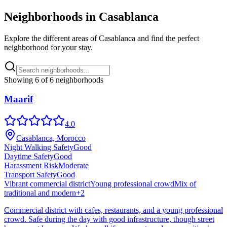
Neighborhoods in
Casablanca
Explore the different areas of
Casablanca
and find the perfect
neighborhood for your stay.
Showing
6
of
6
neighborhoods
Maarif
4.0
Casablanca, Morocco
Night Walking Safety
Good
Daytime Safety
Good
Harassment Risk
Moderate
Transport Safety
Good
Vibrant commercial district
Young professional crowd
Mix of
traditional and modern
+
2
Commercial district with cafes, restaurants, and a young professional
crowd. Safe during the day with good infrastructure, though street