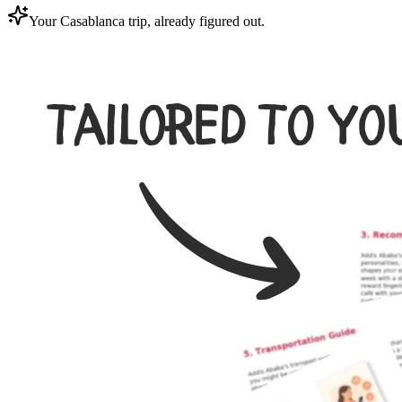
Your Casablanca trip, already figured out.