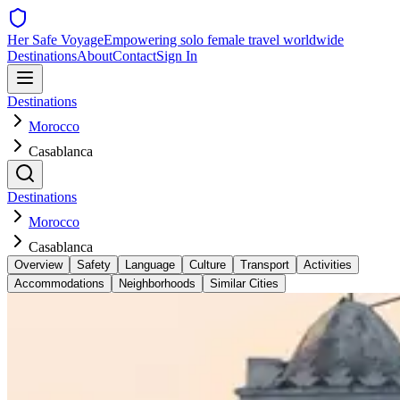
Her Safe Voyage
Empowering solo female travel worldwide
Destinations
About
Contact
Sign In
Destinations
Morocco
Casablanca
Destinations
Morocco
Casablanca
Overview
Safety
Language
Culture
Transport
Activities
Accommodations
Neighborhoods
Similar Cities