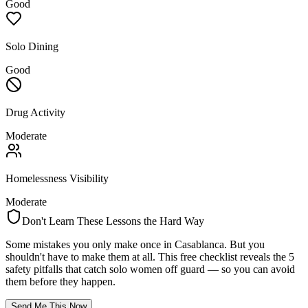
Good
Solo Dining
Good
Drug Activity
Moderate
Homelessness Visibility
Moderate
Don't Learn These Lessons the Hard Way
Some mistakes you only make once in
Casablanca
. But you
shouldn't have to make them at all. This free checklist reveals the 5
safety pitfalls that catch solo women off guard — so you can avoid
them before they happen.
Send Me This Now