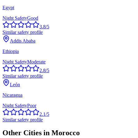
Egypt
Night Safety
Good
3.8
/5
Similar safety profile
Addis Ababa
Ethiopia
Night Safety
Moderate
2.8
/5
Similar safety profile
León
Nicaragua
Night Safety
Poor
2.1
/5
Similar safety profile
Other Cities in
Morocco