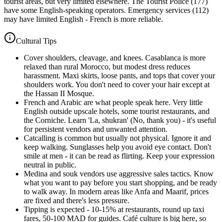
tourist areas, but very limited elsewhere. The Tourist Police (177)
have some English-speaking operators. Emergency services (112)
may have limited English - French is more reliable.
Cultural Tips
Cover shoulders, cleavage, and knees. Casablanca is more
relaxed than rural Morocco, but modest dress reduces
harassment. Maxi skirts, loose pants, and tops that cover your
shoulders work. You don't need to cover your hair except at
the Hassan II Mosque.
French and Arabic are what people speak here. Very little
English outside upscale hotels, some tourist restaurants, and
the Corniche. Learn 'La, shukran' (No, thank you) - it's useful
for persistent vendors and unwanted attention.
Catcalling is common but usually not physical. Ignore it and
keep walking. Sunglasses help you avoid eye contact. Don't
smile at men - it can be read as flirting. Keep your expression
neutral in public.
Medina and souk vendors use aggressive sales tactics. Know
what you want to pay before you start shopping, and be ready
to walk away. In modern areas like Anfa and Maarif, prices
are fixed and there's less pressure.
Tipping is expected - 10-15% at restaurants, round up taxi
fares, 50-100 MAD for guides. Café culture is big here, so