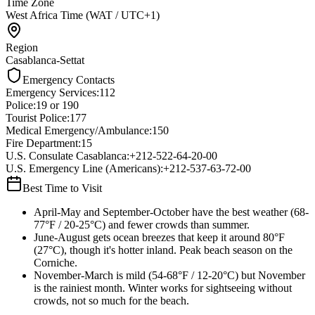
Time Zone
West Africa Time (WAT / UTC+1)
Region
Casablanca-Settat
Emergency Contacts
Emergency Services
:
112
Police
:
19 or 190
Tourist Police
:
177
Medical Emergency/Ambulance
:
150
Fire Department
:
15
U.S. Consulate Casablanca
:
+212-522-64-20-00
U.S. Emergency Line (Americans)
:
+212-537-63-72-00
Best Time to Visit
April-May and September-October have the best weather (68-
77°F / 20-25°C) and fewer crowds than summer.
June-August gets ocean breezes that keep it around 80°F
(27°C), though it's hotter inland. Peak beach season on the
Corniche.
November-March is mild (54-68°F / 12-20°C) but November
is the rainiest month. Winter works for sightseeing without
crowds, not so much for the beach.