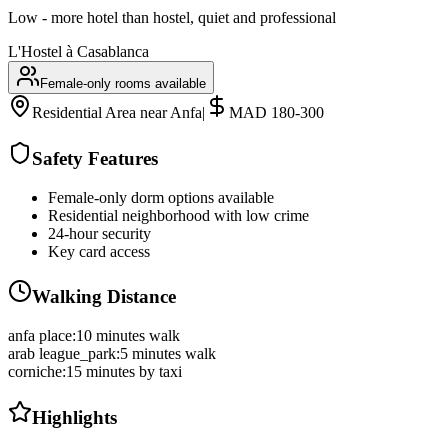
Low - more hotel than hostel, quiet and professional
L'Hostel à Casablanca
Female-only rooms available
Residential Area near Anfa
|
MAD 180-300
Safety Features
Female-only dorm options available
Residential neighborhood with low crime
24-hour security
Key card access
Walking Distance
anfa place
:
10 minutes walk
arab league_park
:
5 minutes walk
corniche
:
15 minutes by taxi
Highlights