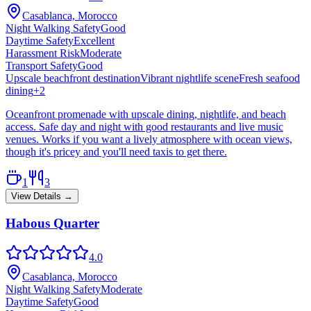
Casablanca, Morocco
Night Walking Safety
Good
Daytime Safety
Excellent
Harassment Risk
Moderate
Transport Safety
Good
Upscale beachfront destination
Vibrant nightlife scene
Fresh seafood
dining
+
2
Oceanfront promenade with upscale dining, nightlife, and beach
access. Safe day and night with good restaurants and live music
venues. Works if you want a lively atmosphere with ocean views,
though it's pricey and you'll need taxis to get there.
1
3
View Details →
Habous Quarter
4.0
Casablanca, Morocco
Night Walking Safety
Moderate
Daytime Safety
Good