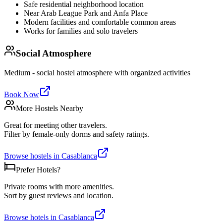
Safe residential neighborhood location
Near Arab League Park and Anfa Place
Modern facilities and comfortable common areas
Works for families and solo travelers
Social Atmosphere
Medium - social hostel atmosphere with organized activities
Book Now
More Hostels Nearby
Great for meeting other travelers.
Filter by female-only dorms and safety ratings.
Browse hostels in
Casablanca
Prefer Hotels?
Private rooms with more amenities.
Sort by guest reviews and location.
Browse hotels in
Casablanca