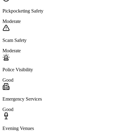
Pickpocketing Safety
Moderate
Scam Safety
Moderate
Police Visibility
Good
Emergency Services
Good
Evening Venues