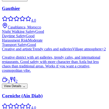
Gauthier
4.0
Casablanca, Morocco
Night Walking Safety
Good
Daytime Safety
Good
Harassment Risk
Moderate
Transport Safety
Good
Creative and artistic
Trendy cafes and galleries
Village atmosphere
+
2
Creative district with art galleries, trendy cafes, and international
restaurants. Good safety with more character than Anfa but less
chaos than traditional areas. Works if you want a creative,
cosmopolitan vibe.
3
2
View Details →
Corniche (Ain Diab)
4.0