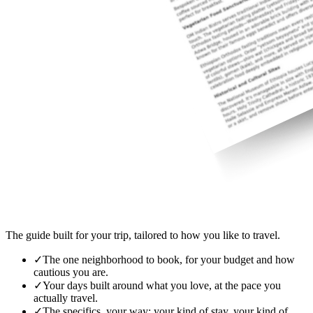
The guide built for your trip, tailored to how you like to travel.
✓
The one neighborhood to book, for your budget and how
cautious you are.
✓
Your days built around what you love, at the pace you
actually travel.
✓
The specifics, your way: your kind of stay, your kind of