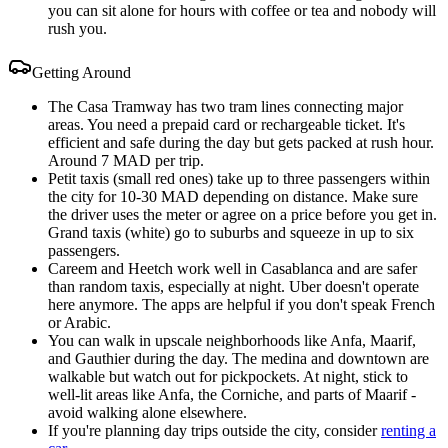
you can sit alone for hours with coffee or tea and nobody will
rush you.
Getting Around
The Casa Tramway has two tram lines connecting major
areas. You need a prepaid card or rechargeable ticket. It's
efficient and safe during the day but gets packed at rush hour.
Around 7 MAD per trip.
Petit taxis (small red ones) take up to three passengers within
the city for 10-30 MAD depending on distance. Make sure
the driver uses the meter or agree on a price before you get in.
Grand taxis (white) go to suburbs and squeeze in up to six
passengers.
Careem and Heetch work well in Casablanca and are safer
than random taxis, especially at night. Uber doesn't operate
here anymore. The apps are helpful if you don't speak French
or Arabic.
You can walk in upscale neighborhoods like Anfa, Maarif,
and Gauthier during the day. The medina and downtown are
walkable but watch out for pickpockets. At night, stick to
well-lit areas like Anfa, the Corniche, and parts of Maarif -
avoid walking alone elsewhere.
If you're planning day trips outside the city, consider
renting a