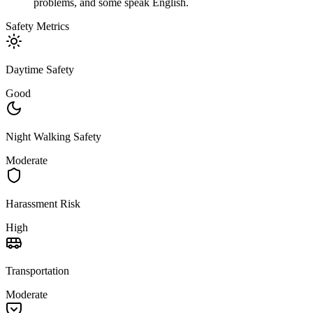
problems, and some speak English.
Safety Metrics
Daytime Safety
Good
Night Walking Safety
Moderate
Harassment Risk
High
Transportation
Moderate