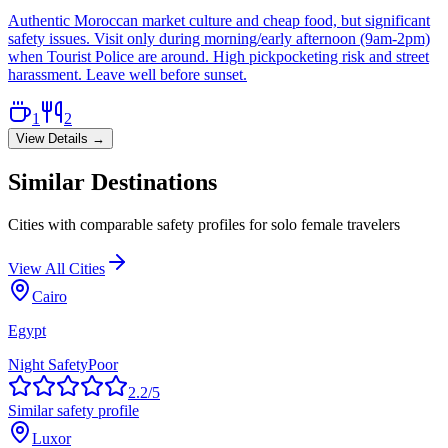
Authentic Moroccan market culture and cheap food, but significant
safety issues. Visit only during morning/early afternoon (9am-2pm)
when Tourist Police are around. High pickpocketing risk and street
harassment. Leave well before sunset.
1
2
View Details →
Similar Destinations
Cities with comparable safety profiles for solo female travelers
View All Cities
Cairo
Egypt
Night Safety
Poor
2.2
/5
Similar safety profile
Luxor