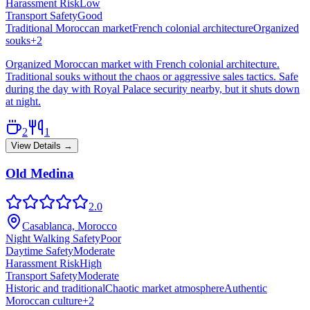
Harassment Risk
Low
Transport Safety
Good
Traditional Moroccan market
French colonial architecture
Organized
souks
+
2
Organized Moroccan market with French colonial architecture.
Traditional souks without the chaos or aggressive sales tactics. Safe
during the day with Royal Palace security nearby, but it shuts down
at night.
2
1
View Details →
Old Medina
2.0
Casablanca, Morocco
Night Walking Safety
Poor
Daytime Safety
Moderate
Harassment Risk
High
Transport Safety
Moderate
Historic and traditional
Chaotic market atmosphere
Authentic
Moroccan culture
+
2