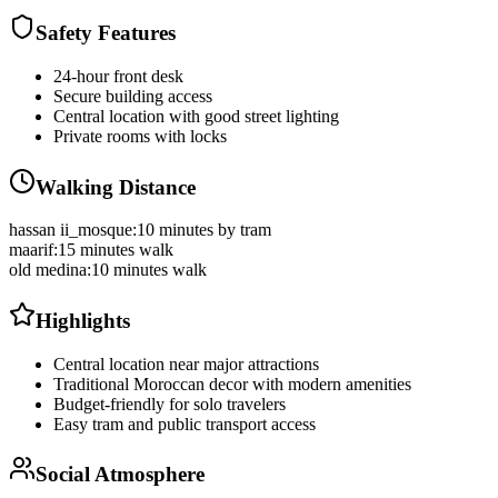
Safety Features
24-hour front desk
Secure building access
Central location with good street lighting
Private rooms with locks
Walking Distance
hassan ii_mosque
:
10 minutes by tram
maarif
:
15 minutes walk
old medina
:
10 minutes walk
Highlights
Central location near major attractions
Traditional Moroccan decor with modern amenities
Budget-friendly for solo travelers
Easy tram and public transport access
Social Atmosphere