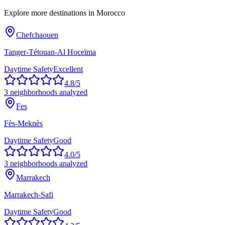
Explore more destinations in
Morocco
Chefchaouen
Tanger-Tétouan-Al Hoceïma
Daytime Safety
Excellent
4.8
/5
3
neighborhoods analyzed
Fes
Fès-Meknès
Daytime Safety
Good
4.0
/5
3
neighborhoods analyzed
Marrakech
Marrakech-Safi
Daytime Safety
Good