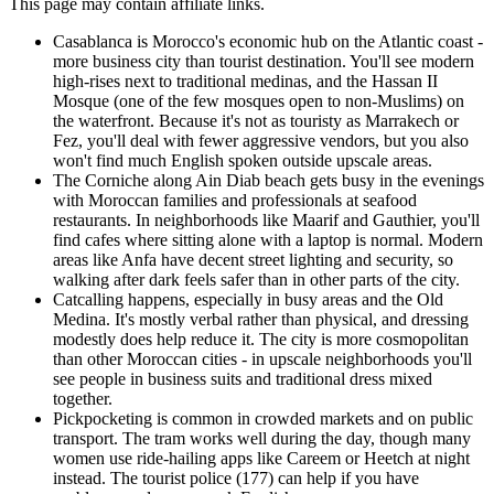
This page may contain affiliate links.
Casablanca is Morocco's economic hub on the Atlantic coast -
more business city than tourist destination. You'll see modern
high-rises next to traditional medinas, and the Hassan II
Mosque (one of the few mosques open to non-Muslims) on
the waterfront. Because it's not as touristy as Marrakech or
Fez, you'll deal with fewer aggressive vendors, but you also
won't find much English spoken outside upscale areas.
The Corniche along Ain Diab beach gets busy in the evenings
with Moroccan families and professionals at seafood
restaurants. In neighborhoods like Maarif and Gauthier, you'll
find cafes where sitting alone with a laptop is normal. Modern
areas like Anfa have decent street lighting and security, so
walking after dark feels safer than in other parts of the city.
Catcalling happens, especially in busy areas and the Old
Medina. It's mostly verbal rather than physical, and dressing
modestly does help reduce it. The city is more cosmopolitan
than other Moroccan cities - in upscale neighborhoods you'll
see people in business suits and traditional dress mixed
together.
Pickpocketing is common in crowded markets and on public
transport. The tram works well during the day, though many
women use ride-hailing apps like Careem or Heetch at night
instead. The tourist police (177) can help if you have