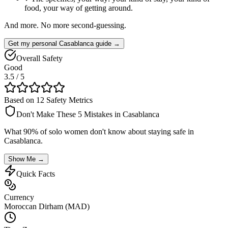
food, your way of getting around.
And more. No more second-guessing.
Get my personal Casablanca guide →
Overall Safety
Good
3.5
/ 5
Based on 12 Safety Metrics
Don't Make These 5 Mistakes in
Casablanca
What 90% of solo women don't know about staying safe in
Casablanca
.
Show Me →
Quick Facts
Currency
Moroccan Dirham (MAD)