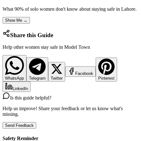
What 90% of solo women don't know about staying safe in
Lahore
.
Show Me →
Share this Guide
Help other women stay safe in
Model Town
Facebook
WhatsApp
Telegram
Twitter
Pinterest
LinkedIn
Is this guide helpful?
Help us improve! Share your feedback or let us know what's
missing.
Send Feedback
Safety Reminder