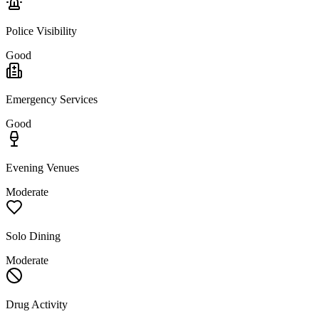
Police Visibility
Good
Emergency Services
Good
Evening Venues
Moderate
Solo Dining
Moderate
Drug Activity