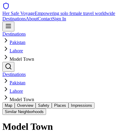
Her Safe Voyage
Empowering solo female travel worldwide
Destinations
About
Contact
Sign In
Destinations
Pakistan
Lahore
Model Town
Destinations
Pakistan
Lahore
Model Town
Map
Overview
Safety
Places
Impressions
Similar Neighborhoods
Model Town