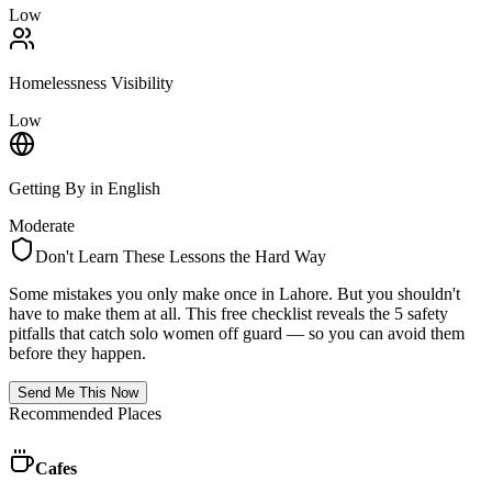
Low
Homelessness Visibility
Low
Getting By in English
Moderate
Don't Learn These Lessons the Hard Way
Some mistakes you only make once in
Lahore
. But you shouldn't
have to make them at all. This free checklist reveals the 5 safety
pitfalls that catch solo women off guard — so you can avoid them
before they happen.
Send Me This Now
Recommended Places
Cafes