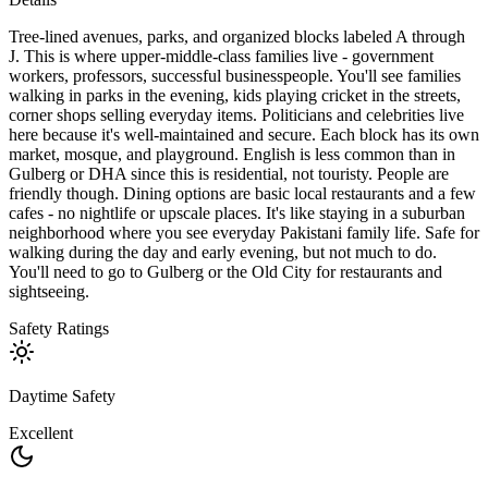
Tree-lined avenues, parks, and organized blocks labeled A through
J. This is where upper-middle-class families live - government
workers, professors, successful businesspeople. You'll see families
walking in parks in the evening, kids playing cricket in the streets,
corner shops selling everyday items. Politicians and celebrities live
here because it's well-maintained and secure. Each block has its own
market, mosque, and playground. English is less common than in
Gulberg or DHA since this is residential, not touristy. People are
friendly though. Dining options are basic local restaurants and a few
cafes - no nightlife or upscale places. It's like staying in a suburban
neighborhood where you see everyday Pakistani family life. Safe for
walking during the day and early evening, but not much to do.
You'll need to go to Gulberg or the Old City for restaurants and
sightseeing.
Safety Ratings
Daytime Safety
Excellent