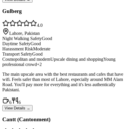
Gulberg
4.0
Lahore, Pakistan
Night Walking Safety
Good
Daytime Safety
Good
Harassment Risk
Moderate
Transport Safety
Good
Cosmopolitan and modern
Upscale dining and shopping
Young
professional crowd
+
2
The main upscale area with the best restaurants and cafes that have
wifi. Feels safer than most of Lahore, especially around MM Alam
Road. You'll pay more for everything and it's less authentically
Pakistani.
6
6
View Details →
Cantt (Cantonment)