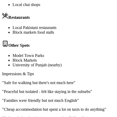
Local chai shops
Restaurants
Local Pakistani restaurants
Block markets food stalls
Other Spots
Model Town Parks
Block Markets
University of Punjab (nearby)
Impressions & Tips
"
Safe for walking but there's not much here
"
"
Peaceful but isolated - felt like staying in the suburbs
"
"
Families were friendly but not much English
"
"
Cheap accommodation but spent a lot on taxis to do anything
"