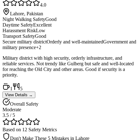
4.0
Lahore, Pakistan
Night Walking Safety
Good
Daytime Safety
Excellent
Harassment Risk
Low
Transport Safety
Good
Secure military district
Orderly and well-maintained
Government and
military presence
+
2
Military district with high security, orderly infrastructure, and
reliable services. Not trendy like Gulberg but safe and well-located
for reaching the Old City and other areas. Good if security is a
priority.
1
5
View Details →
Overall Safety
Moderate
3.5
/ 5
Based on 12 Safety Metrics
Don't Make These 5 Mistakes in
Lahore