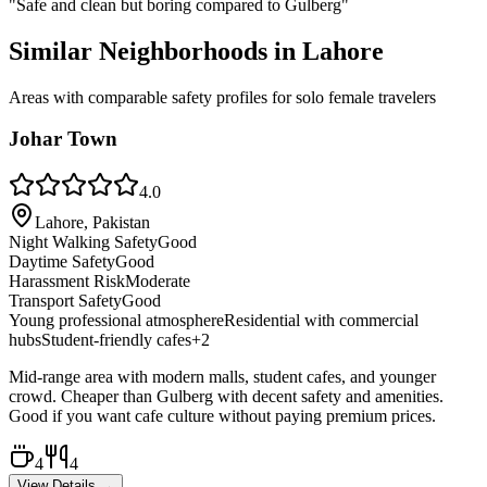
"
Safe and clean but boring compared to Gulberg
"
Similar Neighborhoods in
Lahore
Areas with comparable safety profiles for solo female travelers
Johar Town
4.0
Lahore, Pakistan
Night Walking Safety
Good
Daytime Safety
Good
Harassment Risk
Moderate
Transport Safety
Good
Young professional atmosphere
Residential with commercial
hubs
Student-friendly cafes
+
2
Mid-range area with modern malls, student cafes, and younger
crowd. Cheaper than Gulberg with decent safety and amenities.
Good if you want cafe culture without paying premium prices.
4
4
View Details →