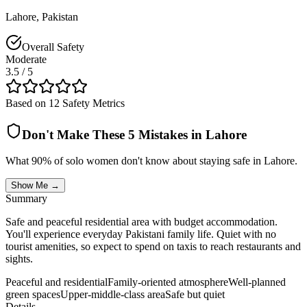
Lahore
,
Pakistan
Overall Safety
Moderate
3.5
/ 5
Based on 12 Safety Metrics
Don't Make These 5 Mistakes in
Lahore
What 90% of solo women don't know about staying safe in
Lahore
.
Show Me →
Summary
Safe and peaceful residential area with budget accommodation.
You'll experience everyday Pakistani family life. Quiet with no
tourist amenities, so expect to spend on taxis to reach restaurants and
sights.
Peaceful and residential
Family-oriented atmosphere
Well-planned
green spaces
Upper-middle-class area
Safe but quiet
Details