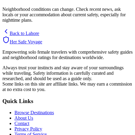
Neighborhood conditions can change. Check recent news, ask
locals or your accommodation about current safety, especially for
nighttime plans.
Back to
Lahore
Her Safe Voyage
Empowering solo female travelers with comprehensive safety guides
and neighborhood ratings for destinations worldwide.
Always trust your instincts and stay aware of your surroundings
while traveling. Safety information is carefully curated and
researched, and should be used as a guide only.
Some links on this site are affiliate links. We may earn a commission
at no extra cost to you.
Quick Links
Browse Destinations
About Us
Contact
Privacy Policy
Terms of Service