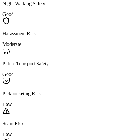
Night Walking Safety
Good
Harassment Risk
Moderate
Public Transport Safety
Good
Pickpocketing Risk
Low
Scam Risk
Low