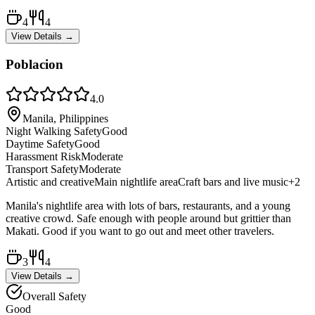
4
4
View Details →
Poblacion
4.0
Manila, Philippines
Night Walking Safety
Good
Daytime Safety
Good
Harassment Risk
Moderate
Transport Safety
Moderate
Artistic and creative
Main nightlife area
Craft bars and live music
+
2
Manila's nightlife area with lots of bars, restaurants, and a young
creative crowd. Safe enough with people around but grittier than
Makati. Good if you want to go out and meet other travelers.
3
4
View Details →
Overall Safety
Good