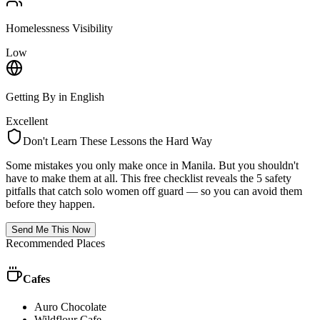
Homelessness Visibility
Low
Getting By in English
Excellent
Don't Learn These Lessons the Hard Way
Some mistakes you only make once in
Manila
. But you shouldn't
have to make them at all. This free checklist reveals the 5 safety
pitfalls that catch solo women off guard — so you can avoid them
before they happen.
Send Me This Now
Recommended Places
Cafes
Auro Chocolate
Wildflour Cafe