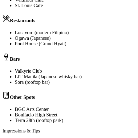
St. Louis Cafe
Restaurants
Locavore (modern Filipino)
Ogawa (Japanese)
Pool House (Grand Hyatt)
Bars
Valkyrie Club
LIT Manila (Japanese whisky bar)
Sora (rooftop bar)
Other Spots
BGC Arts Center
Bonifacio High Street
Terra 28th (rooftop park)
Impressions & Tips