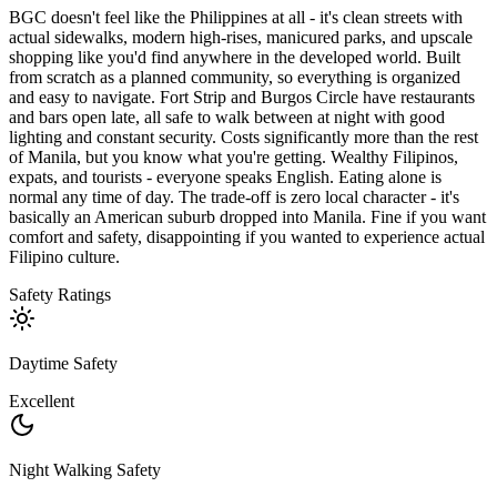
BGC doesn't feel like the Philippines at all - it's clean streets with
actual sidewalks, modern high-rises, manicured parks, and upscale
shopping like you'd find anywhere in the developed world. Built
from scratch as a planned community, so everything is organized
and easy to navigate. Fort Strip and Burgos Circle have restaurants
and bars open late, all safe to walk between at night with good
lighting and constant security. Costs significantly more than the rest
of Manila, but you know what you're getting. Wealthy Filipinos,
expats, and tourists - everyone speaks English. Eating alone is
normal any time of day. The trade-off is zero local character - it's
basically an American suburb dropped into Manila. Fine if you want
comfort and safety, disappointing if you wanted to experience actual
Filipino culture.
Safety Ratings
Daytime Safety
Excellent
Night Walking Safety