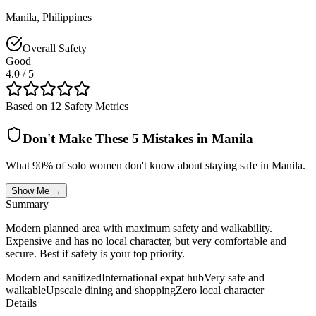
Manila
,
Philippines
Overall Safety
Good
4.0
/ 5
Based on 12 Safety Metrics
Don't Make These 5 Mistakes in
Manila
What 90% of solo women don't know about staying safe in
Manila
.
Show Me →
Summary
Modern planned area with maximum safety and walkability.
Expensive and has no local character, but very comfortable and
secure. Best if safety is your top priority.
Modern and sanitized
International expat hub
Very safe and
walkable
Upscale dining and shopping
Zero local character
Details