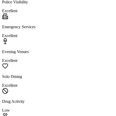
Police Visibility
Excellent
Emergency Services
Excellent
Evening Venues
Excellent
Solo Dining
Excellent
Drug Activity
Low