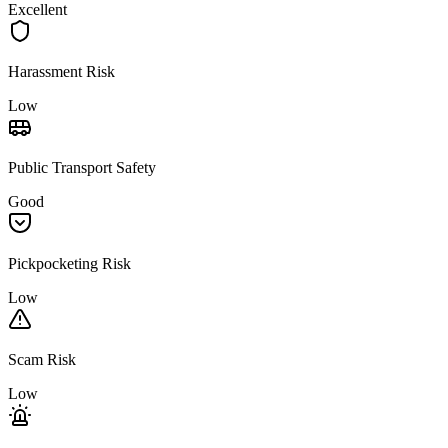
Excellent
Harassment Risk
Low
Public Transport Safety
Good
Pickpocketing Risk
Low
Scam Risk
Low