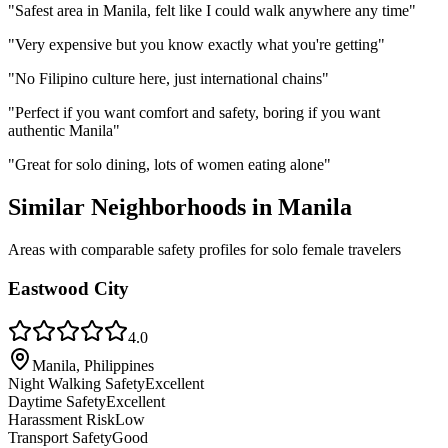
"
Safest area in Manila, felt like I could walk anywhere any time
"
"
Very expensive but you know exactly what you're getting
"
"
No Filipino culture here, just international chains
"
"
Perfect if you want comfort and safety, boring if you want
authentic Manila
"
"
Great for solo dining, lots of women eating alone
"
Similar Neighborhoods in
Manila
Areas with comparable safety profiles for solo female travelers
Eastwood City
4.0
Manila, Philippines
Night Walking Safety
Excellent
Daytime Safety
Excellent
Harassment Risk
Low
Transport Safety
Good