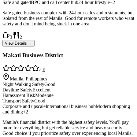
Safe and gated
BPO and call center hub
24-hour lifestyle
+
2
Safe gated business complex with 24-hour cafes and restaurants, but
isolated from the rest of Manila. Good for remote workers who want
safety and don't mind being stuck in one area.
3
2
View Details →
Makati Business District
4.0
Manila, Philippines
Night Walking Safety
Good
Daytime Safety
Excellent
Harassment Risk
Moderate
Transport Safety
Good
Corporate and upscale
International business hub
Modern shopping
and dining
+
2
Manila's financial district with the highest safety levels. You'll pay
more for everything but get reliable service and heavy security.
Good choice if you prioritize safety over experiencing local Manila.