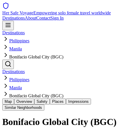
Her Safe Voyage
Empowering solo female travel worldwide
Destinations
About
Contact
Sign In
Destinations
Philippines
Manila
Bonifacio Global City (BGC)
Destinations
Philippines
Manila
Bonifacio Global City (BGC)
Map
Overview
Safety
Places
Impressions
Similar Neighborhoods
Bonifacio Global City (BGC)