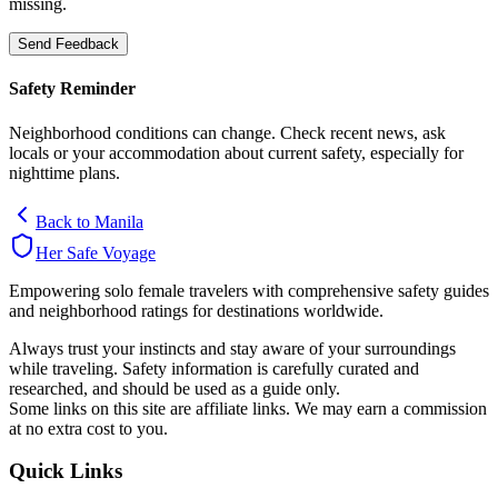
missing.
Send Feedback
Safety Reminder
Neighborhood conditions can change. Check recent news, ask
locals or your accommodation about current safety, especially for
nighttime plans.
Back to
Manila
Her Safe Voyage
Empowering solo female travelers with comprehensive safety guides
and neighborhood ratings for destinations worldwide.
Always trust your instincts and stay aware of your surroundings
while traveling. Safety information is carefully curated and
researched, and should be used as a guide only.
Some links on this site are affiliate links. We may earn a commission
at no extra cost to you.
Quick Links