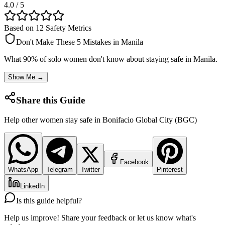
4.0
/ 5
Based on 12 Safety Metrics
Don't Make These 5 Mistakes in
Manila
What 90% of solo women don't know about staying safe in
Manila
.
Show Me →
Share this Guide
Help other women stay safe in
Bonifacio Global City (BGC)
Facebook
WhatsApp
Telegram
Twitter
Pinterest
LinkedIn
Is this guide helpful?
Help us improve! Share your feedback or let us know what's