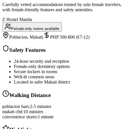
Carefully vetted accommodations trusted by solo female travelers,
with female-friendly features and safety amenities.
Z Hostel Manila
Female-only rooms available
Poblacion, Makati
|
PHP 500-800 (€7-12)
Safety Features
24-hour security and reception
Female-only dormitory options
Secure lockers in rooms
Well-lit common areas
Located in safer Makati district
Walking Distance
poblacion bars
:
2-5 minutes
makati cbd
:
10 minutes
convenience stores
:
1 minute