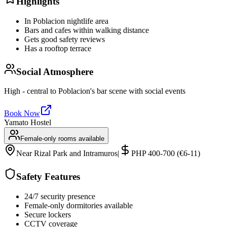
Highlights
In Poblacion nightlife area
Bars and cafes within walking distance
Gets good safety reviews
Has a rooftop terrace
Social Atmosphere
High - central to Poblacion's bar scene with social events
Book Now
Yamato Hostel
Female-only rooms available
Near Rizal Park and Intramuros
|
PHP 400-700 (€6-11)
Safety Features
24/7 security presence
Female-only dormitories available
Secure lockers
CCTV coverage