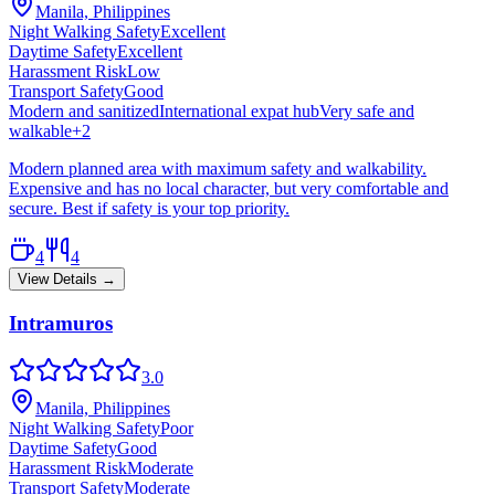
Manila, Philippines
Night Walking Safety
Excellent
Daytime Safety
Excellent
Harassment Risk
Low
Transport Safety
Good
Modern and sanitized
International expat hub
Very safe and
walkable
+
2
Modern planned area with maximum safety and walkability.
Expensive and has no local character, but very comfortable and
secure. Best if safety is your top priority.
4
4
View Details →
Intramuros
3.0
Manila, Philippines
Night Walking Safety
Poor
Daytime Safety
Good
Harassment Risk
Moderate
Transport Safety
Moderate