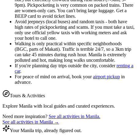
9pm). Pickpocketing is very common on packed trains. There
are women-only cars. You can't bring large luggage. Get a
BEEP card to avoid ticket lines.
Avoid jeepneys (local buses) and random taxis - both have
high rates of pickpocketing and scams. If you must take a taxi,
only use official yellow taxis with working meters and ask
your hotel to call one.
Walking is only practical within specific neighborhoods
(BGC, parts of Makati). Traffic is terrible 24/7, so a 3km trip
can take 45 minutes during rush hour. Manila is extremely
polluted and hot, making long walks uncomfortable.
If you're planning day trips outside the city, consider
renting a
car
.
For peace of mind on arrival, book your
airport pickup
in
advance.
Tours & Activities
Explore
Manila
with local guides and curated experiences.
Need more inspiration?
See all activities in
Manila
.
See all activities in
Manila
→
Your Manila trip, already figured out.