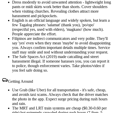
Dress modestly to avoid unwanted attention - lightweight long
pants or midi skirts work better than shorts. Cover shoulders
when visiting churches. Revealing clothes attract more
harassment and pickpockets.
English is an official language and widely spoken, but learn a
few Tagalog phrases: 'salamat' (thank you), 'po/opo'
(respectful yes, used with elders), 'magkano' (how much).
People appreciate the effort.
Filipinos are indirect communicators and very polite. They'll
say 'yes' even when they mean 'maybe' to avoid disappointing
you. Always confirm important details multiple times. Service
staff may smile and nod without understanding your request.
The Safe Spaces Act (2019) made catcalling and street
harassment illegal. If someone harasses you, you can report it
to police, though enforcement varies. Take photos/video if
you feel safe doing so.
Getting Around
Use Grab (like Uber) for all transportation - it's safe, cheap,
and avoids taxi scams. Always check that the driver matches
the photo in the app. Expect surge pricing during rush hours
and rain.
The MRT and LRT train systems are cheap ($0.30-0.60 per
ride) but extremely crowded during rush hours (7-9am, 5-