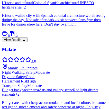
Historic and cultural
Colonial Spanish architecture
UNESCO
heritage sites
+
2
Historic walled city with Spanish colonial architecture worth seeing
during the day. Not safe after dark - visit between 9am-5pm then
leave for dinner elsewhere. Don't stay overnight.
4
3
View Details →
Malate
3.0
Manila, Philippines
Night Walking Safety
Moderate
Daytime Safety
Good
Harassment Risk
High
Transport Safety
Moderate
Budget backpacker area
Arts and gallery scene
Red light district
elements
+
2
Budget area with cheap accommodation and local culture, but some
red light district elements and safety concerns at night. Only stay