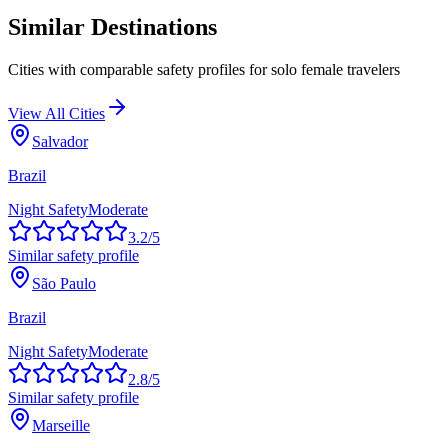
Similar Destinations
Cities with comparable safety profiles for solo female travelers
View All Cities
Salvador
Brazil
Night Safety
Moderate
3.2
/5
Similar safety profile
São Paulo
Brazil
Night Safety
Moderate
2.8
/5
Similar safety profile
Marseille