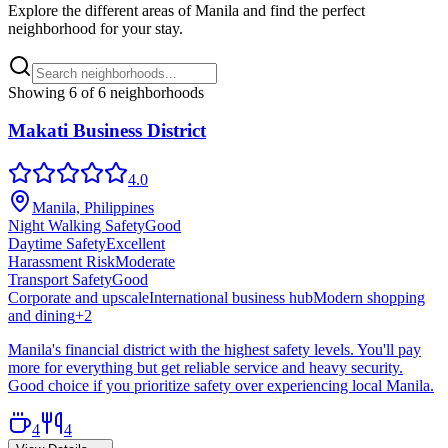
Explore the different areas of
Manila
and find the perfect
neighborhood for your stay.
Showing
6
of
6
neighborhoods
Makati Business District
4.0
Manila, Philippines
Night Walking Safety
Good
Daytime Safety
Excellent
Harassment Risk
Moderate
Transport Safety
Good
Corporate and upscale
International business hub
Modern shopping
and dining
+
2
Manila's financial district with the highest safety levels. You'll pay
more for everything but get reliable service and heavy security.
Good choice if you prioritize safety over experiencing local Manila.
4
4