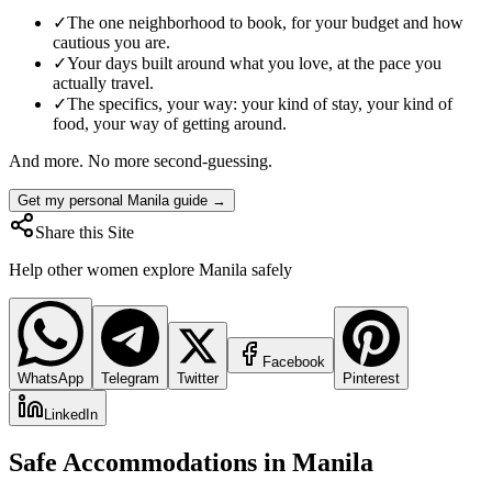
✓
The one neighborhood to book, for your budget and how
cautious you are.
✓
Your days built around what you love, at the pace you
actually travel.
✓
The specifics, your way: your kind of stay, your kind of
food, your way of getting around.
And more. No more second-guessing.
Get my personal Manila guide →
Share this Site
Help other women explore
Manila
safely
Facebook
WhatsApp
Telegram
Twitter
Pinterest
LinkedIn
Safe Accommodations in
Manila