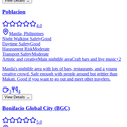
View Details →
Poblacion
4.0
Manila, Philippines
Night Walking Safety
Good
Daytime Safety
Good
Harassment Risk
Moderate
Transport Safety
Moderate
Artistic and creative
Main nightlife area
Craft bars and live music
+
2
Manila's nightlife area with lots of bars, restaurants, and a young
creative crowd. Safe enough with people around but grittier than
Makati. Good if you want to go out and meet other travelers.
3
4
View Details →
Bonifacio Global City (BGC)
5.0