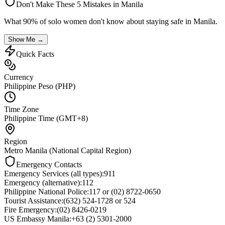
Don't Make These 5 Mistakes in
Manila
What 90% of solo women don't know about staying safe in
Manila
.
Show Me →
Quick Facts
Currency
Philippine Peso (PHP)
Time Zone
Philippine Time (GMT+8)
Region
Metro Manila (National Capital Region)
Emergency Contacts
Emergency Services (all types)
:
911
Emergency (alternative)
:
112
Philippine National Police
:
117 or (02) 8722-0650
Tourist Assistance
:
(632) 524-1728 or 524
Fire Emergency
:
(02) 8426-0219
US Embassy Manila
:
+63 (2) 5301-2000