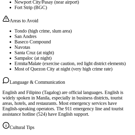
Newport City/Pasay (near airport)
Fort Strip (BGC)
Areas to Avoid
Tondo (high crime, slum area)
San Andres
Baseco Compound
Navotas
Santa Cruz (at night)
Sampaloc (at night)
Ermita/Malate (exercise caution, red light district elements)
Most of Quezon City at night (very high crime rate)
Language & Communication
English and Filipino (Tagalog) are official languages. English is
widely spoken in Manila, especially in business districts, tourist
areas, hotels, and restaurants. Most emergency services have
English-speaking operators. The 911 emergency line and tourist
assistance hotline (524) have English support.
Cultural Tips