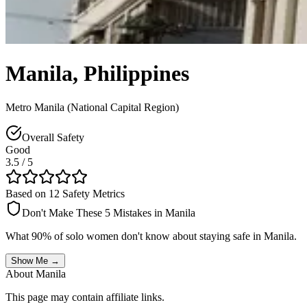
Manila
,
Philippines
Metro Manila (National Capital Region)
Overall Safety
Good
3.5
/ 5
Based on 12 Safety Metrics
Don't Make These 5 Mistakes in
Manila
What 90% of solo women don't know about staying safe in
Manila
.
Show Me →
About
Manila
This page may contain affiliate links.