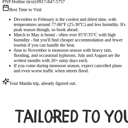
PNP Hotline (text)
:
0917-847-5757
Best Time to Visit
December to February is the coolest and driest time, with
temperatures around 77-86°F (25-30°C) and less humidity. It's
peak season though, so book ahead.
March to May is brutal - often over 95°F/35°C with high
humidity - but you'll find cheaper accommodation and fewer
tourists if you can handle the heat.
June to November is monsoon season with heavy rain,
flooding, and occasional typhoons. July and August are the
wettest months with 20+ rainy days each.
If you come during monsoon season, expect cancelled plans
and even worse traffic when streets flood.
Your Manila trip, already figured out.