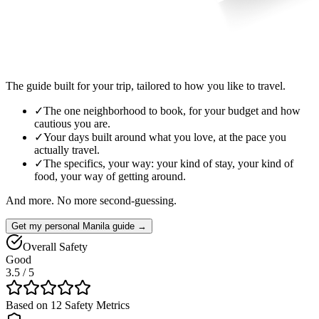
The guide built for your trip, tailored to how you like to travel.
✓
The one neighborhood to book, for your budget and how
cautious you are.
✓
Your days built around what you love, at the pace you
actually travel.
✓
The specifics, your way: your kind of stay, your kind of
food, your way of getting around.
And more. No more second-guessing.
Get my personal Manila guide →
Overall Safety
Good
3.5
/ 5
Based on 12 Safety Metrics