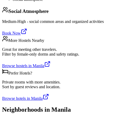
Social Atmosphere
Medium-High - social common areas and organized activities
Book Now
More Hostels Nearby
Great for meeting other travelers.
Filter by female-only dorms and safety ratings.
Browse hostels in
Manila
Prefer Hotels?
Private rooms with more amenities.
Sort by guest reviews and location.
Browse hotels in
Manila
Neighborhoods in
Manila