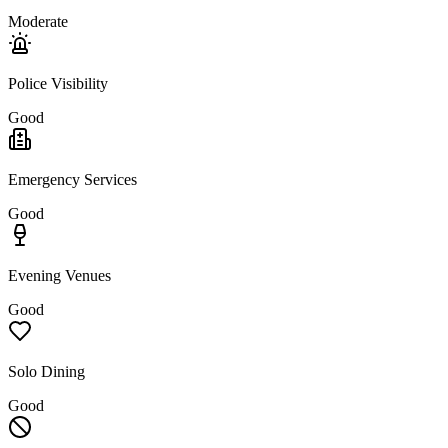
Moderate
Police Visibility
Good
Emergency Services
Good
Evening Venues
Good
Solo Dining
Good