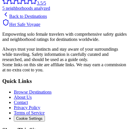
3.5
/5
5
neighborhoods analyzed
Back to Destinations
Her Safe Voyage
Empowering solo female travelers with comprehensive safety guides
and neighborhood ratings for destinations worldwide.
Always trust your instincts and stay aware of your surroundings
while traveling. Safety information is carefully curated and
researched, and should be used as a guide only.
Some links on this site are affiliate links. We may earn a commission
at no extra cost to you.
Quick Links
Browse Destinations
About Us
Contact
Privacy Policy
Terms of Service
Cookie Settings