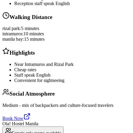
Reception staff speak English
Walking Distance
rizal park
:
5 minutes
intramuros
:
10 minutes
manila bay
:
15 minutes
Highlights
Near Intramuros and Rizal Park
Cheap rates
Staff speak English
Convenient for sightseeing
Social Atmosphere
Medium - mix of backpackers and culture-focused travelers
Book Now
Ola! Hostel Manila