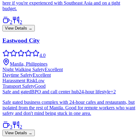
here if you're experienced with Southeast Asia and on a tight
budget.
2
2
View Details →
Eastwood City
4.0
Manila, Philippines
Night Walking Safety
Excellent
Daytime Safety
Excellent
Harassment Risk
Low
Transport Safety
Good
Safe and gated
BPO and call center hub
24-hour lifestyle
+
2
Safe gated business complex with 24-hour cafes and restaurants, but
isolated from the rest of Manila. Good for remote workers who want
safety and don't mind being stuck in one area.
3
2
View Details →