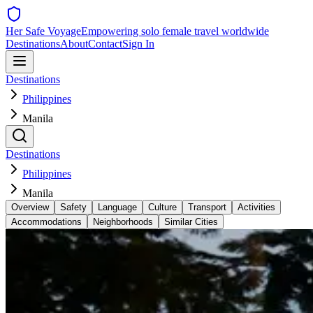
Her Safe Voyage
Empowering solo female travel worldwide
Destinations
About
Contact
Sign In
Destinations
Philippines
Manila
Destinations
Philippines
Manila
Overview
Safety
Language
Culture
Transport
Activities
Accommodations
Neighborhoods
Similar Cities