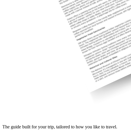
The guide built for your trip, tailored to how you like to travel.