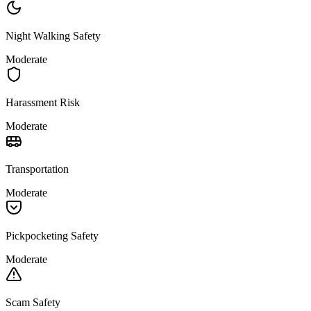
Night Walking Safety
Moderate
Harassment Risk
Moderate
Transportation
Moderate
Pickpocketing Safety
Moderate
Scam Safety