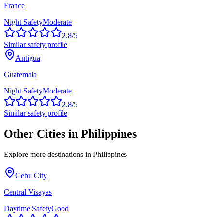
France
Night Safety
Moderate
2.8
/5
Similar safety profile
Antigua
Guatemala
Night Safety
Moderate
2.8
/5
Similar safety profile
Other Cities in
Philippines
Explore more destinations in
Philippines
Cebu City
Central Visayas
Daytime Safety
Good