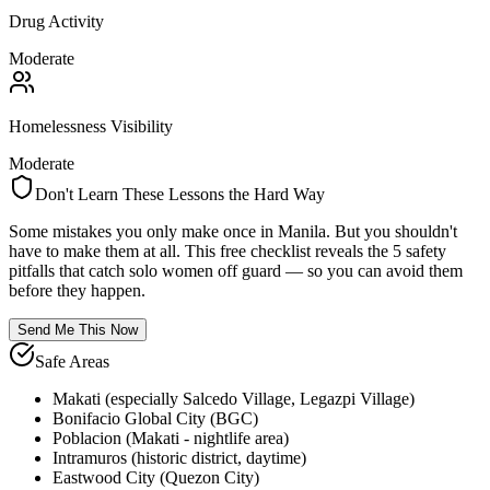
Drug Activity
Moderate
Homelessness Visibility
Moderate
Don't Learn These Lessons the Hard Way
Some mistakes you only make once in
Manila
. But you shouldn't
have to make them at all. This free checklist reveals the 5 safety
pitfalls that catch solo women off guard — so you can avoid them
before they happen.
Send Me This Now
Safe Areas
Makati (especially Salcedo Village, Legazpi Village)
Bonifacio Global City (BGC)
Poblacion (Makati - nightlife area)
Intramuros (historic district, daytime)
Eastwood City (Quezon City)