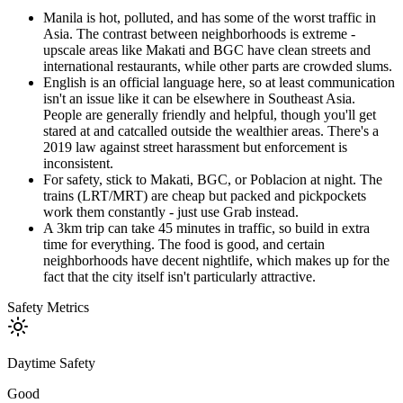
Manila is hot, polluted, and has some of the worst traffic in
Asia. The contrast between neighborhoods is extreme -
upscale areas like Makati and BGC have clean streets and
international restaurants, while other parts are crowded slums.
English is an official language here, so at least communication
isn't an issue like it can be elsewhere in Southeast Asia.
People are generally friendly and helpful, though you'll get
stared at and catcalled outside the wealthier areas. There's a
2019 law against street harassment but enforcement is
inconsistent.
For safety, stick to Makati, BGC, or Poblacion at night. The
trains (LRT/MRT) are cheap but packed and pickpockets
work them constantly - just use Grab instead.
A 3km trip can take 45 minutes in traffic, so build in extra
time for everything. The food is good, and certain
neighborhoods have decent nightlife, which makes up for the
fact that the city itself isn't particularly attractive.
Safety Metrics
Daytime Safety
Good