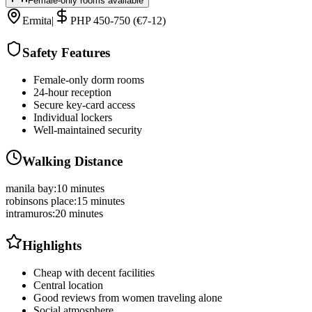
Female-only rooms available
Ermita
|
PHP 450-750 (€7-12)
Safety Features
Female-only dorm rooms
24-hour reception
Secure key-card access
Individual lockers
Well-maintained security
Walking Distance
manila bay
:
10 minutes
robinsons place
:
15 minutes
intramuros
:
20 minutes
Highlights
Cheap with decent facilities
Central location
Good reviews from women traveling alone
Social atmosphere