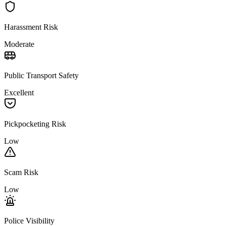
Harassment Risk
Moderate
Public Transport Safety
Excellent
Pickpocketing Risk
Low
Scam Risk
Low
Police Visibility