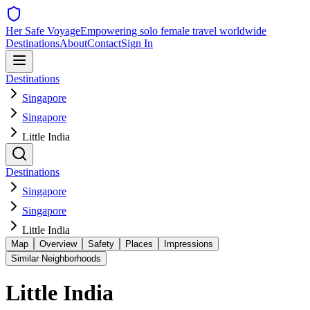
Her Safe Voyage
Empowering solo female travel worldwide
Destinations
About
Contact
Sign In
Destinations
Singapore
Singapore
Little India
Destinations
Singapore
Singapore
Little India
Map
Overview
Safety
Places
Impressions
Similar Neighborhoods
Little India