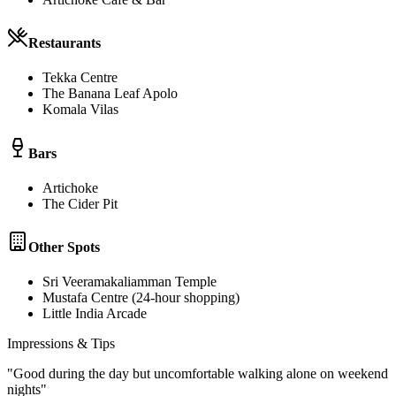
Restaurants
Tekka Centre
The Banana Leaf Apolo
Komala Vilas
Bars
Artichoke
The Cider Pit
Other Spots
Sri Veeramakaliamman Temple
Mustafa Centre (24-hour shopping)
Little India Arcade
Impressions & Tips
"
Good during the day but uncomfortable walking alone on weekend
nights
"