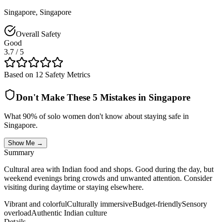
Singapore
,
Singapore
Overall Safety
Good
3.7
/ 5
Based on 12 Safety Metrics
Don't Make These 5 Mistakes in
Singapore
What 90% of solo women don't know about staying safe in
Singapore
.
Show Me →
Summary
Cultural area with Indian food and shops. Good during the day, but
weekend evenings bring crowds and unwanted attention. Consider
visiting during daytime or staying elsewhere.
Vibrant and colorful
Culturally immersive
Budget-friendly
Sensory
overload
Authentic Indian culture
Details