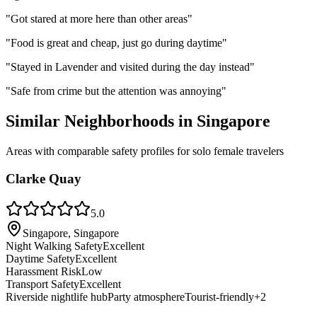
"
Got stared at more here than other areas
"
"
Food is great and cheap, just go during daytime
"
"
Stayed in Lavender and visited during the day instead
"
"
Safe from crime but the attention was annoying
"
Similar Neighborhoods in
Singapore
Areas with comparable safety profiles for solo female travelers
Clarke Quay
5.0
Singapore, Singapore
Night Walking Safety
Excellent
Daytime Safety
Excellent
Harassment Risk
Low
Transport Safety
Excellent
Riverside nightlife hub
Party atmosphere
Tourist-friendly
+
2