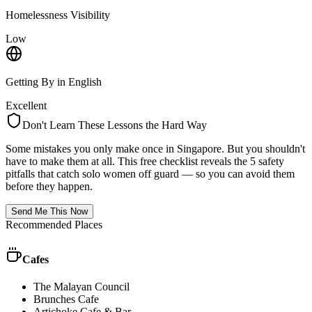
Homelessness Visibility
Low
Getting By in English
Excellent
Don't Learn These Lessons the Hard Way
Some mistakes you only make once in
Singapore
. But you shouldn't
have to make them at all. This free checklist reveals the 5 safety
pitfalls that catch solo women off guard — so you can avoid them
before they happen.
Send Me This Now
Recommended Places
Cafes
The Malayan Council
Brunches Cafe
Artichoke Cafe & Bar