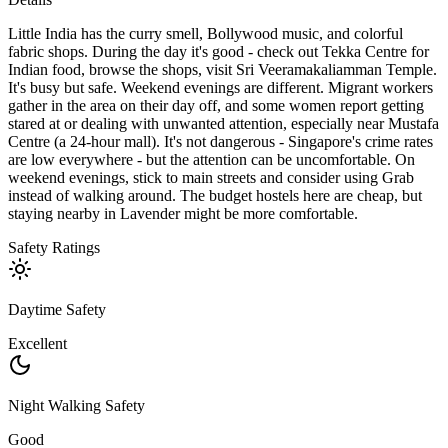
Little India has the curry smell, Bollywood music, and colorful
fabric shops. During the day it's good - check out Tekka Centre for
Indian food, browse the shops, visit Sri Veeramakaliamman Temple.
It's busy but safe. Weekend evenings are different. Migrant workers
gather in the area on their day off, and some women report getting
stared at or dealing with unwanted attention, especially near Mustafa
Centre (a 24-hour mall). It's not dangerous - Singapore's crime rates
are low everywhere - but the attention can be uncomfortable. On
weekend evenings, stick to main streets and consider using Grab
instead of walking around. The budget hostels here are cheap, but
staying nearby in Lavender might be more comfortable.
Safety Ratings
Daytime Safety
Excellent
Night Walking Safety
Good