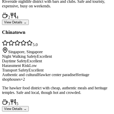
Riverside nightlife district with bars and clubs. Safe and touristy,
expensive, busy on weekends.
2
4
View Details →
Chinatown
5.0
Singapore, Singapore
Night Walking Safety
Excellent
Daytime Safety
Excellent
Harassment Risk
Low
Transport Safety
Excellent
Authentic and cultural
Hawker center paradise
Heritage
shophouses
+
2
The hawker food district with cheap, authentic meals and heritage
temples. Safe and local, though hot and crowded.
3
5
View Details →