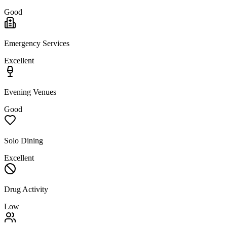
Good
Emergency Services
Excellent
Evening Venues
Good
Solo Dining
Excellent
Drug Activity
Low