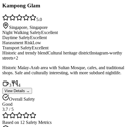
Kampong Glam
5.0
Singapore, Singapore
Night Walking Safety
Excellent
Daytime Safety
Excellent
Harassment Risk
Low
Transport Safety
Excellent
Historic and trendy blend
Cultural heritage district
Instagram-worthy
streets
+
2
Historic Malay-Arab area with Sultan Mosque, cafes, and traditional
shops. Safe and culturally interesting, with more subdued nightlife.
3
4
View Details →
Overall Safety
Good
3.7
/ 5
Based on 12 Safety Metrics