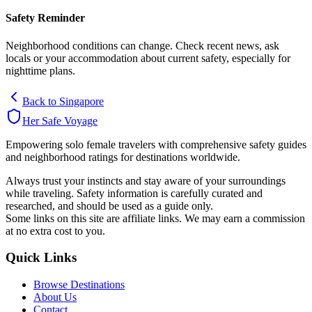
Safety Reminder
Neighborhood conditions can change. Check recent news, ask
locals or your accommodation about current safety, especially for
nighttime plans.
Back to
Singapore
Her Safe Voyage
Empowering solo female travelers with comprehensive safety guides
and neighborhood ratings for destinations worldwide.
Always trust your instincts and stay aware of your surroundings
while traveling. Safety information is carefully curated and
researched, and should be used as a guide only.
Some links on this site are affiliate links. We may earn a commission
at no extra cost to you.
Quick Links
Browse Destinations
About Us
Contact