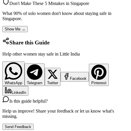
Don't Make These 5 Mistakes in
Singapore
What 90% of solo women don't know about staying safe in
Singapore
.
Show Me →
Share this Guide
Help other women stay safe in
Little India
Facebook
WhatsApp
Telegram
Twitter
Pinterest
LinkedIn
Is this guide helpful?
Help us improve! Share your feedback or let us know what's
missing.
Send Feedback