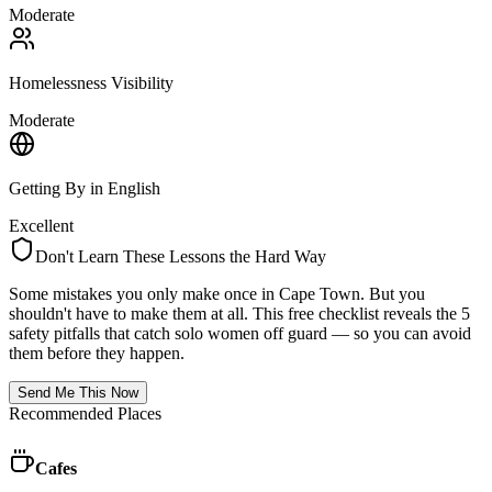
Moderate
Homelessness Visibility
Moderate
Getting By in English
Excellent
Don't Learn These Lessons the Hard Way
Some mistakes you only make once in
Cape Town
. But you
shouldn't have to make them at all. This free checklist reveals the 5
safety pitfalls that catch solo women off guard — so you can avoid
them before they happen.
Send Me This Now
Recommended Places
Cafes