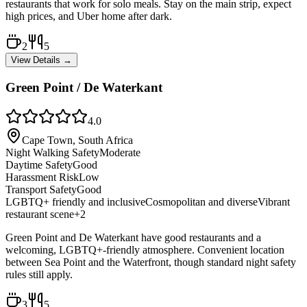
restaurants that work for solo meals. Stay on the main strip, expect
high prices, and Uber home after dark.
2
5
View Details →
Green Point / De Waterkant
4.0
Cape Town, South Africa
Night Walking Safety
Moderate
Daytime Safety
Good
Harassment Risk
Low
Transport Safety
Good
LGBTQ+ friendly and inclusive
Cosmopolitan and diverse
Vibrant
restaurant scene
+
2
Green Point and De Waterkant have good restaurants and a
welcoming, LGBTQ+-friendly atmosphere. Convenient location
between Sea Point and the Waterfront, though standard night safety
rules still apply.
3
5