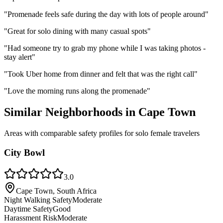
"
Promenade feels safe during the day with lots of people around
"
"
Great for solo dining with many casual spots
"
"
Had someone try to grab my phone while I was taking photos -
stay alert
"
"
Took Uber home from dinner and felt that was the right call
"
"
Love the morning runs along the promenade
"
Similar Neighborhoods in
Cape Town
Areas with comparable safety profiles for solo female travelers
City Bowl
3.0
Cape Town, South Africa
Night Walking Safety
Moderate
Daytime Safety
Good
Harassment Risk
Moderate