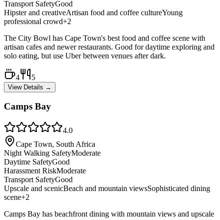
Transport Safety
Good
Hipster and creative
Artisan food and coffee culture
Young
professional crowd
+
2
The City Bowl has Cape Town's best food and coffee scene with
artisan cafes and newer restaurants. Good for daytime exploring and
solo eating, but use Uber between venues after dark.
4
5
View Details →
Camps Bay
4.0
Cape Town, South Africa
Night Walking Safety
Moderate
Daytime Safety
Good
Harassment Risk
Moderate
Transport Safety
Good
Upscale and scenic
Beach and mountain views
Sophisticated dining
scene
+
2
Camps Bay has beachfront dining with mountain views and upscale