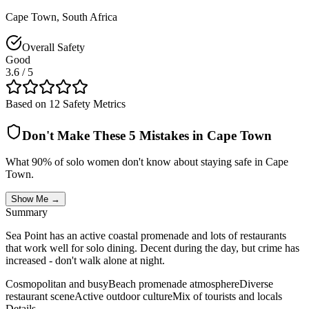
Cape Town
,
South Africa
Overall Safety
Good
3.6
/ 5
Based on 12 Safety Metrics
Don't Make These 5 Mistakes in
Cape Town
What 90% of solo women don't know about staying safe in
Cape
Town
.
Show Me →
Summary
Sea Point has an active coastal promenade and lots of restaurants
that work well for solo dining. Decent during the day, but crime has
increased - don't walk alone at night.
Cosmopolitan and busy
Beach promenade atmosphere
Diverse
restaurant scene
Active outdoor culture
Mix of tourists and locals
Details