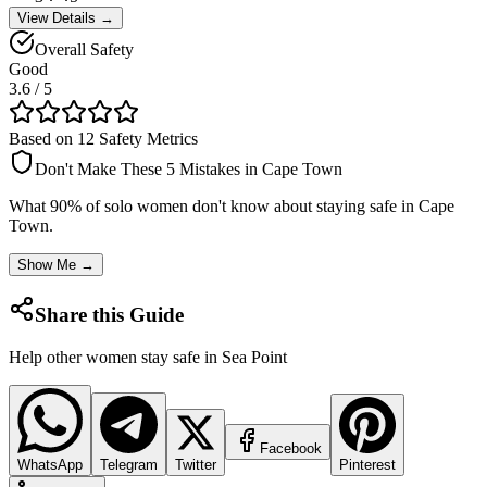
View Details →
Overall Safety
Good
3.6
/ 5
Based on 12 Safety Metrics
Don't Make These 5 Mistakes in
Cape Town
What 90% of solo women don't know about staying safe in
Cape
Town
.
Show Me →
Share this Guide
Help other women stay safe in
Sea Point
Facebook
WhatsApp
Telegram
Twitter
Pinterest