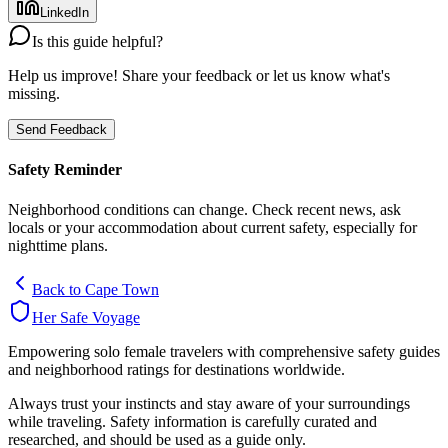
LinkedIn
Is this guide helpful?
Help us improve! Share your feedback or let us know what's
missing.
Send Feedback
Safety Reminder
Neighborhood conditions can change. Check recent news, ask
locals or your accommodation about current safety, especially for
nighttime plans.
Back to
Cape Town
Her Safe Voyage
Empowering solo female travelers with comprehensive safety guides
and neighborhood ratings for destinations worldwide.
Always trust your instincts and stay aware of your surroundings
while traveling. Safety information is carefully curated and
researched, and should be used as a guide only.