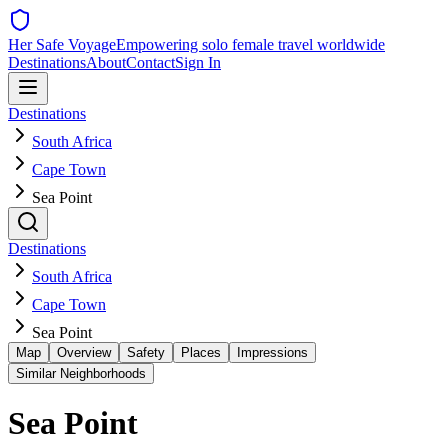
Her Safe Voyage
Empowering solo female travel worldwide
Destinations
About
Contact
Sign In
Destinations
South Africa
Cape Town
Sea Point
Destinations
South Africa
Cape Town
Sea Point
Map
Overview
Safety
Places
Impressions
Similar Neighborhoods
Sea Point