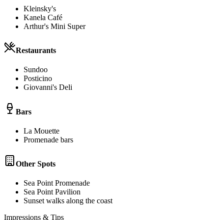
Kleinsky's
Kanela Café
Arthur's Mini Super
Restaurants
Sundoo
Posticino
Giovanni's Deli
Bars
La Mouette
Promenade bars
Other Spots
Sea Point Promenade
Sea Point Pavilion
Sunset walks along the coast
Impressions & Tips