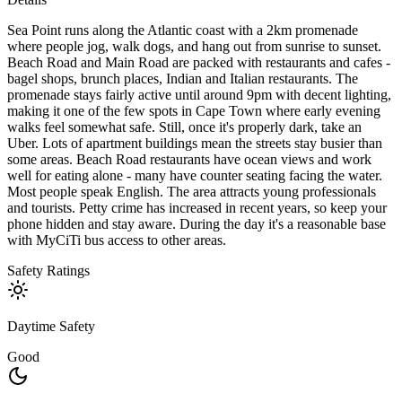
Sea Point runs along the Atlantic coast with a 2km promenade
where people jog, walk dogs, and hang out from sunrise to sunset.
Beach Road and Main Road are packed with restaurants and cafes -
bagel shops, brunch places, Indian and Italian restaurants. The
promenade stays fairly active until around 9pm with decent lighting,
making it one of the few spots in Cape Town where early evening
walks feel somewhat safe. Still, once it's properly dark, take an
Uber. Lots of apartment buildings mean the streets stay busier than
some areas. Beach Road restaurants have ocean views and work
well for eating alone - many have counter seating facing the water.
Most people speak English. The area attracts young professionals
and tourists. Petty crime has increased in recent years, so keep your
phone hidden and stay aware. During the day it's a reasonable base
with MyCiTi bus access to other areas.
Safety Ratings
Daytime Safety
Good