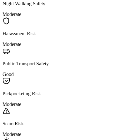
Night Walking Safety
Moderate
Harassment Risk
Moderate
Public Transport Safety
Good
Pickpocketing Risk
Moderate
Scam Risk
Moderate