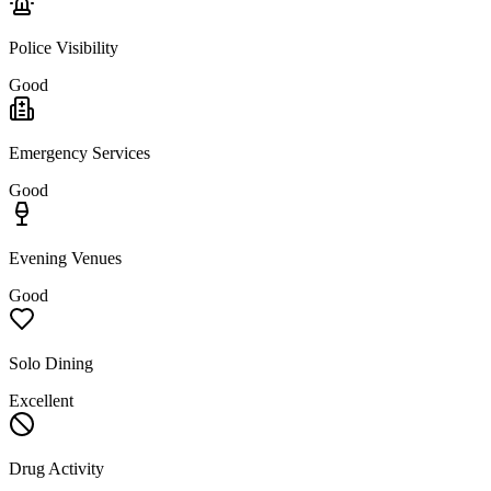
Police Visibility
Good
Emergency Services
Good
Evening Venues
Good
Solo Dining
Excellent
Drug Activity