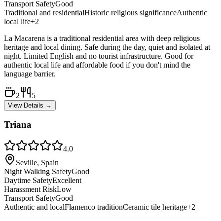
Transport Safety
Good
Traditional and residential
Historic religious significance
Authentic
local life
+
2
La Macarena is a traditional residential area with deep religious
heritage and local dining. Safe during the day, quiet and isolated at
night. Limited English and no tourist infrastructure. Good for
authentic local life and affordable food if you don't mind the
language barrier.
2
5
View Details →
Triana
4.0
Seville, Spain
Night Walking Safety
Good
Daytime Safety
Excellent
Harassment Risk
Low
Transport Safety
Good
Authentic and local
Flamenco tradition
Ceramic tile heritage
+
2