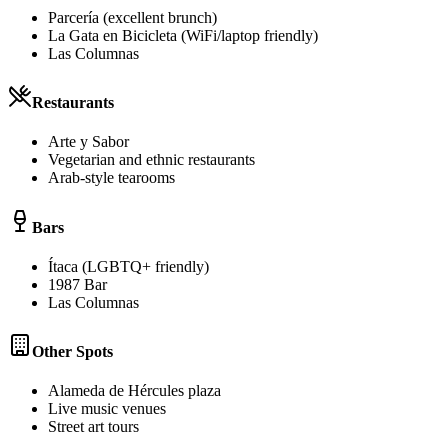
Parcería (excellent brunch)
La Gata en Bicicleta (WiFi/laptop friendly)
Las Columnas
Restaurants
Arte y Sabor
Vegetarian and ethnic restaurants
Arab-style tearooms
Bars
Ítaca (LGBTQ+ friendly)
1987 Bar
Las Columnas
Other Spots
Alameda de Hércules plaza
Live music venues
Street art tours