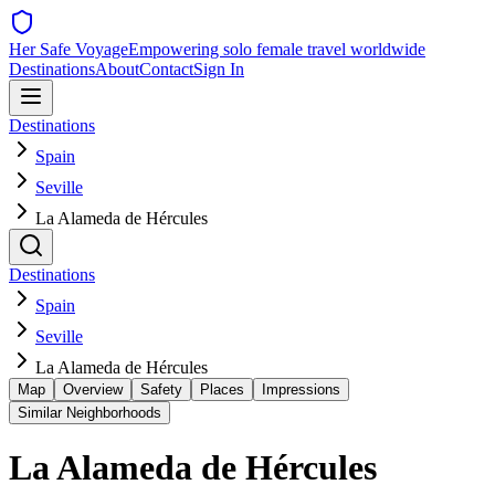
Her Safe Voyage
Empowering solo female travel worldwide
Destinations
About
Contact
Sign In
Destinations
Spain
Seville
La Alameda de Hércules
Destinations
Spain
Seville
La Alameda de Hércules
Map
Overview
Safety
Places
Impressions
Similar Neighborhoods
La Alameda de Hércules