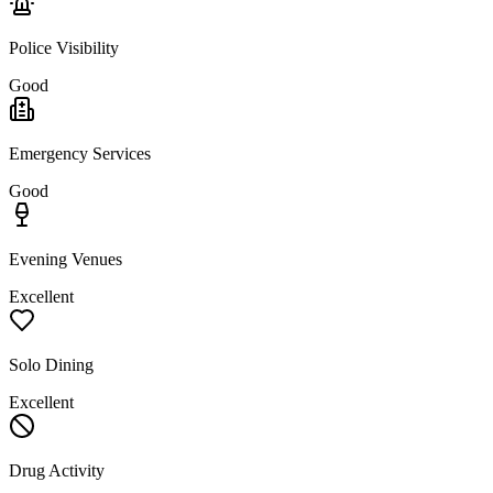
Police Visibility
Good
Emergency Services
Good
Evening Venues
Excellent
Solo Dining
Excellent
Drug Activity