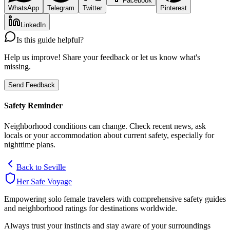
Facebook
WhatsApp
Telegram
Twitter
Pinterest
LinkedIn
Is this guide helpful?
Help us improve! Share your feedback or let us know what's
missing.
Send Feedback
Safety Reminder
Neighborhood conditions can change. Check recent news, ask
locals or your accommodation about current safety, especially for
nighttime plans.
Back to
Seville
Her Safe Voyage
Empowering solo female travelers with comprehensive safety guides
and neighborhood ratings for destinations worldwide.
Always trust your instincts and stay aware of your surroundings