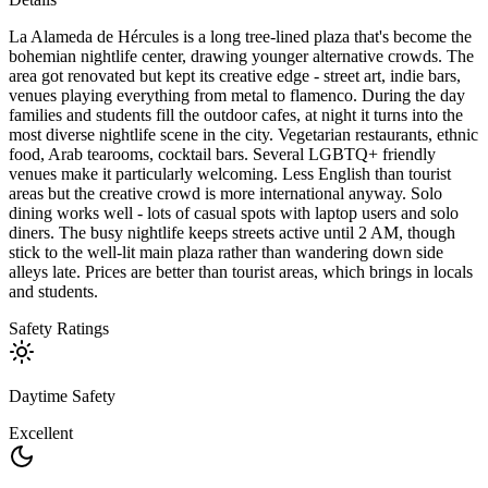
La Alameda de Hércules is a long tree-lined plaza that's become the
bohemian nightlife center, drawing younger alternative crowds. The
area got renovated but kept its creative edge - street art, indie bars,
venues playing everything from metal to flamenco. During the day
families and students fill the outdoor cafes, at night it turns into the
most diverse nightlife scene in the city. Vegetarian restaurants, ethnic
food, Arab tearooms, cocktail bars. Several LGBTQ+ friendly
venues make it particularly welcoming. Less English than tourist
areas but the creative crowd is more international anyway. Solo
dining works well - lots of casual spots with laptop users and solo
diners. The busy nightlife keeps streets active until 2 AM, though
stick to the well-lit main plaza rather than wandering down side
alleys late. Prices are better than tourist areas, which brings in locals
and students.
Safety Ratings
Daytime Safety
Excellent