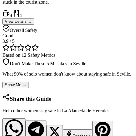
stuck in the tourist zone.
4
4
View Details →
Overall Safety
Good
3.9
/ 5
Based on 12 Safety Metrics
Don't Make These 5 Mistakes in
Seville
What 90% of solo women don't know about staying safe in
Seville
.
Show Me →
Share this Guide
Help other women stay safe in
La Alameda de Hércules