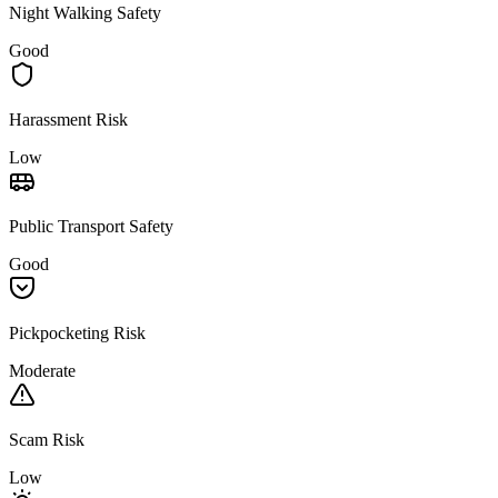
Night Walking Safety
Good
Harassment Risk
Low
Public Transport Safety
Good
Pickpocketing Risk
Moderate
Scam Risk
Low