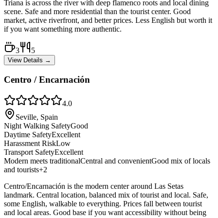
Triana is across the river with deep flamenco roots and local dining
scene. Safe and more residential than the tourist center. Good
market, active riverfront, and better prices. Less English but worth it
if you want something more authentic.
3
5
View Details →
Centro / Encarnación
4.0
Seville, Spain
Night Walking Safety
Good
Daytime Safety
Excellent
Harassment Risk
Low
Transport Safety
Excellent
Modern meets traditional
Central and convenient
Good mix of locals
and tourists
+
2
Centro/Encarnación is the modern center around Las Setas
landmark. Central location, balanced mix of tourist and local. Safe,
some English, walkable to everything. Prices fall between tourist
and local areas. Good base if you want accessibility without being