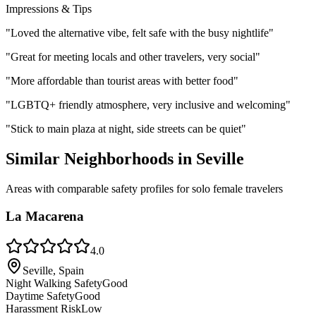
Impressions & Tips
"
Loved the alternative vibe, felt safe with the busy nightlife
"
"
Great for meeting locals and other travelers, very social
"
"
More affordable than tourist areas with better food
"
"
LGBTQ+ friendly atmosphere, very inclusive and welcoming
"
"
Stick to main plaza at night, side streets can be quiet
"
Similar Neighborhoods in
Seville
Areas with comparable safety profiles for solo female travelers
La Macarena
4.0
Seville, Spain
Night Walking Safety
Good
Daytime Safety
Good
Harassment Risk
Low