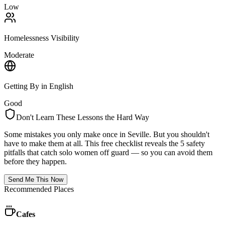
Low
Homelessness Visibility
Moderate
Getting By in English
Good
Don't Learn These Lessons the Hard Way
Some mistakes you only make once in
Seville
. But you shouldn't
have to make them at all. This free checklist reveals the 5 safety
pitfalls that catch solo women off guard — so you can avoid them
before they happen.
Send Me This Now
Recommended Places
Cafes