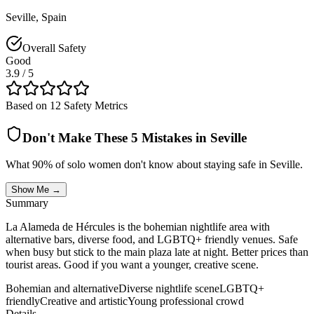
Seville
,
Spain
Overall Safety
Good
3.9
/ 5
Based on 12 Safety Metrics
Don't Make These 5 Mistakes in
Seville
What 90% of solo women don't know about staying safe in
Seville
.
Show Me →
Summary
La Alameda de Hércules is the bohemian nightlife area with
alternative bars, diverse food, and LGBTQ+ friendly venues. Safe
when busy but stick to the main plaza late at night. Better prices than
tourist areas. Good if you want a younger, creative scene.
Bohemian and alternative
Diverse nightlife scene
LGBTQ+
friendly
Creative and artistic
Young professional crowd
Details