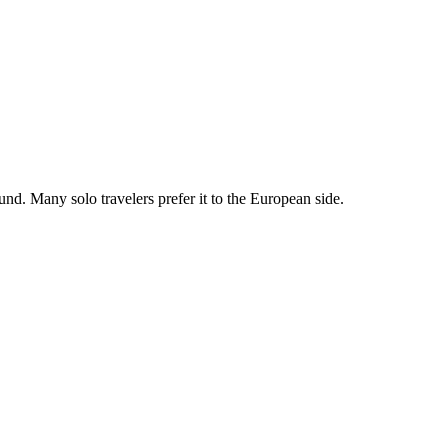
nd. Many solo travelers prefer it to the European side.