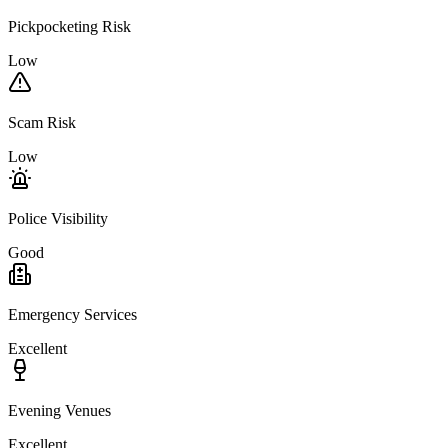
Pickpocketing Risk
Low
Scam Risk
Low
Police Visibility
Good
Emergency Services
Excellent
Evening Venues
Excellent