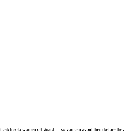
s that catch solo women off guard — so you can avoid them before they