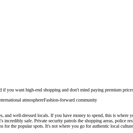
od if you want high-end shopping and don't mind paying premium prices. 
nternational atmosphere
Fashion-forward community
es, and well-dressed locals. If you have money to spend, this is where y
t's incredibly safe. Private security patrols the shopping areas, police r
s for the popular spots. It's not where you go for authentic local cultur