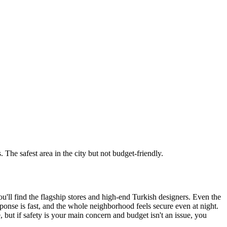
The safest area in the city but not budget-friendly.
ou'll find the flagship stores and high-end Turkish designers. Even the
esponse is fast, and the whole neighborhood feels secure even at night.
e, but if safety is your main concern and budget isn't an issue, you