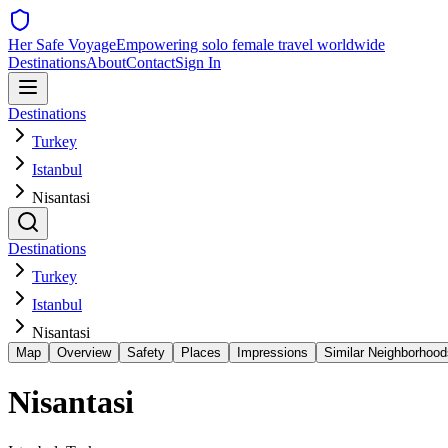
Her Safe Voyage
Empowering solo female travel worldwide
Destinations
About
Contact
Sign In
Destinations
Turkey
Istanbul
Nisantasi
Destinations
Turkey
Istanbul
Nisantasi
Map
Overview
Safety
Places
Impressions
Similar Neighborhood
Nisantasi