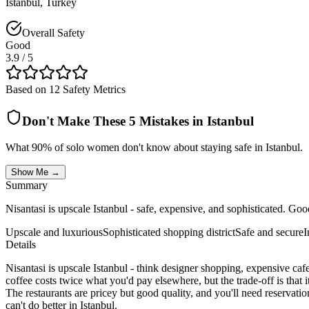
Istanbul
,
Turkey
Overall Safety
Good
3.9
/ 5
Based on 12 Safety Metrics
Don't Make These 5 Mistakes in
Istanbul
What 90% of solo women don't know about staying safe in
Istanbul
.
Show Me →
Summary
Nisantasi is upscale Istanbul - safe, expensive, and sophisticated. Go
Upscale and luxurious
Sophisticated shopping district
Safe and secure
I
Details
Nisantasi is upscale Istanbul - think designer shopping, expensive caf
coffee costs twice what you'd pay elsewhere, but the trade-off is that i
The restaurants are pricey but good quality, and you'll need reservation
can't do better in Istanbul.