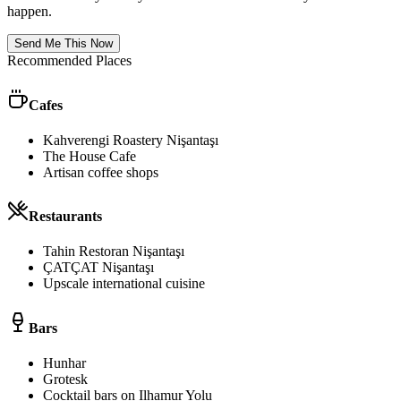
happen.
Send Me This Now
Recommended Places
Cafes
Kahverengi Roastery Nişantaşı
The House Cafe
Artisan coffee shops
Restaurants
Tahin Restoran Nişantaşı
ÇATÇAT Nişantaşı
Upscale international cuisine
Bars
Hunhar
Grotesk
Cocktail bars on Ilhamur Yolu