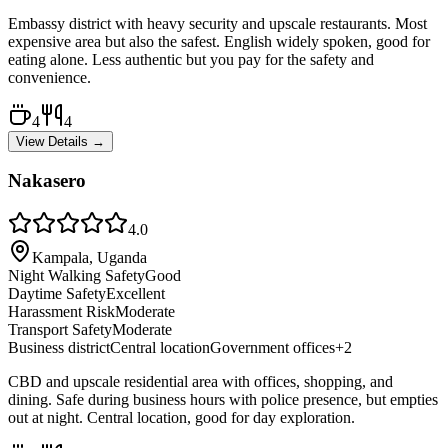
Embassy district with heavy security and upscale restaurants. Most
expensive area but also the safest. English widely spoken, good for
eating alone. Less authentic but you pay for the safety and
convenience.
4
4
View Details →
Nakasero
4.0
Kampala, Uganda
Night Walking Safety
Good
Daytime Safety
Excellent
Harassment Risk
Moderate
Transport Safety
Moderate
Business district
Central location
Government offices
+
2
CBD and upscale residential area with offices, shopping, and
dining. Safe during business hours with police presence, but empties
out at night. Central location, good for day exploration.