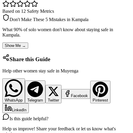
Based on 12 Safety Metrics
Don't Make These 5 Mistakes in
Kampala
What 90% of solo women don't know about staying safe in
Kampala
.
Show Me →
Share this Guide
Help other women stay safe in
Muyenga
Facebook
WhatsApp
Telegram
Twitter
Pinterest
LinkedIn
Is this guide helpful?
Help us improve! Share your feedback or let us know what's