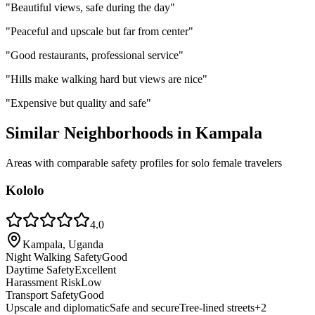
"
Beautiful views, safe during the day
"
"
Peaceful and upscale but far from center
"
"
Good restaurants, professional service
"
"
Hills make walking hard but views are nice
"
"
Expensive but quality and safe
"
Similar Neighborhoods in
Kampala
Areas with comparable safety profiles for solo female travelers
Kololo
4.0
Kampala, Uganda
Night Walking Safety
Good
Daytime Safety
Excellent
Harassment Risk
Low
Transport Safety
Good
Upscale and diplomatic
Safe and secure
Tree-lined streets
+
2