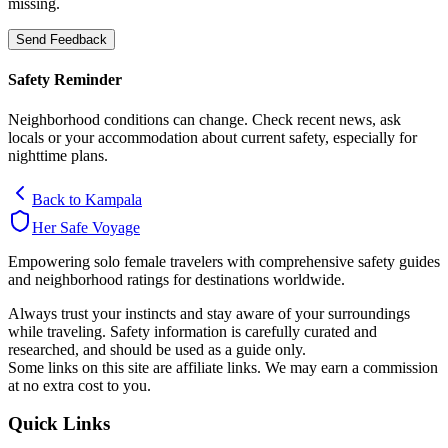
missing.
Send Feedback
Safety Reminder
Neighborhood conditions can change. Check recent news, ask
locals or your accommodation about current safety, especially for
nighttime plans.
Back to
Kampala
Her Safe Voyage
Empowering solo female travelers with comprehensive safety guides
and neighborhood ratings for destinations worldwide.
Always trust your instincts and stay aware of your surroundings
while traveling. Safety information is carefully curated and
researched, and should be used as a guide only.
Some links on this site are affiliate links. We may earn a commission
at no extra cost to you.
Quick Links