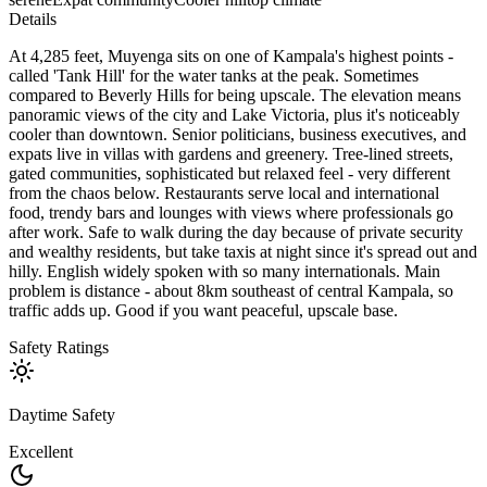
Details
At 4,285 feet, Muyenga sits on one of Kampala's highest points -
called 'Tank Hill' for the water tanks at the peak. Sometimes
compared to Beverly Hills for being upscale. The elevation means
panoramic views of the city and Lake Victoria, plus it's noticeably
cooler than downtown. Senior politicians, business executives, and
expats live in villas with gardens and greenery. Tree-lined streets,
gated communities, sophisticated but relaxed feel - very different
from the chaos below. Restaurants serve local and international
food, trendy bars and lounges with views where professionals go
after work. Safe to walk during the day because of private security
and wealthy residents, but take taxis at night since it's spread out and
hilly. English widely spoken with so many internationals. Main
problem is distance - about 8km southeast of central Kampala, so
traffic adds up. Good if you want peaceful, upscale base.
Safety Ratings
Daytime Safety
Excellent