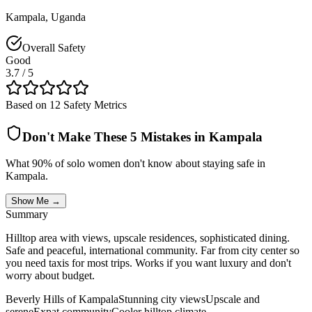
Kampala
,
Uganda
Overall Safety
Good
3.7
/ 5
Based on 12 Safety Metrics
Don't Make These 5 Mistakes in
Kampala
What 90% of solo women don't know about staying safe in
Kampala
.
Show Me →
Summary
Hilltop area with views, upscale residences, sophisticated dining.
Safe and peaceful, international community. Far from city center so
you need taxis for most trips. Works if you want luxury and don't
worry about budget.
Beverly Hills of Kampala
Stunning city views
Upscale and
serene
Expat community
Cooler hilltop climate