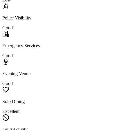
Police Visibility
Good
Emergency Services
Good
Evening Venues
Good
Solo Dining
Excellent
Drug Activity