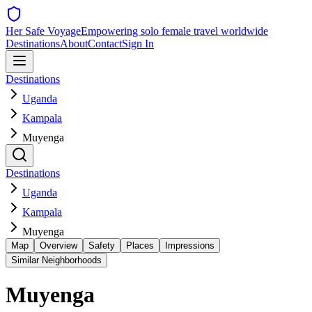
Her Safe Voyage
Empowering solo female travel worldwide
Destinations
About
Contact
Sign In
Destinations
Uganda
Kampala
Muyenga
Destinations
Uganda
Kampala
Muyenga
Map
Overview
Safety
Places
Impressions
Similar Neighborhoods
Muyenga