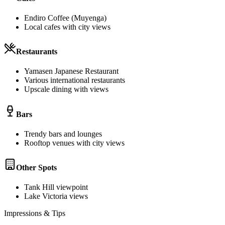
Endiro Coffee (Muyenga)
Local cafes with city views
Restaurants
Yamasen Japanese Restaurant
Various international restaurants
Upscale dining with views
Bars
Trendy bars and lounges
Rooftop venues with city views
Other Spots
Tank Hill viewpoint
Lake Victoria views
Impressions & Tips