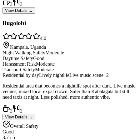
3
3
View Details →
Bugolobi
4.0
Kampala, Uganda
Night Walking Safety
Moderate
Daytime Safety
Good
Harassment Risk
Moderate
Transport Safety
Moderate
Residential by day
Lively nightlife
Live music scene
+
2
Residential area that becomes a nightlife spot after dark. Live music
venues, mixed local-expat crowd. Safer than Kabalagala but still
need taxis at night. Less polished, more authentic vibe.
2
2
View Details →
Overall Safety
Good
3.7
/ 5