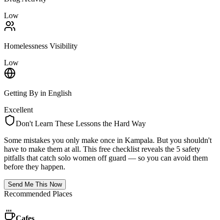
Low
Homelessness Visibility
Low
Getting By in English
Excellent
Don't Learn These Lessons the Hard Way
Some mistakes you only make once in
Kampala
. But you shouldn't
have to make them at all. This free checklist reveals the 5 safety
pitfalls that catch solo women off guard — so you can avoid them
before they happen.
Send Me This Now
Recommended Places
Cafes