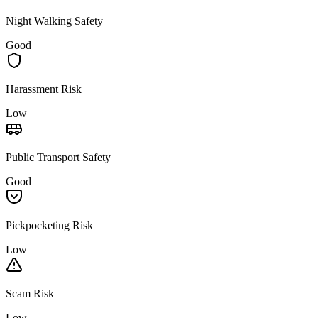
Night Walking Safety
Good
Harassment Risk
Low
Public Transport Safety
Good
Pickpocketing Risk
Low
Scam Risk
Low