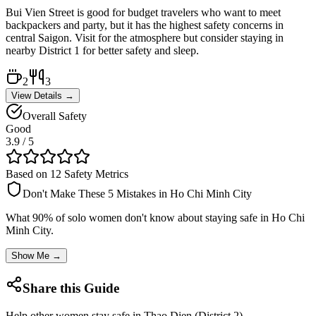
Bui Vien Street is good for budget travelers who want to meet
backpackers and party, but it has the highest safety concerns in
central Saigon. Visit for the atmosphere but consider staying in
nearby District 1 for better safety and sleep.
2
3
View Details →
Overall Safety
Good
3.9
/ 5
Based on 12 Safety Metrics
Don't Make These 5 Mistakes in
Ho Chi Minh City
What 90% of solo women don't know about staying safe in
Ho Chi
Minh City
.
Show Me →
Share this Guide
Help other women stay safe in
Thao Dien (District 2)