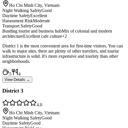
Ho Chi Minh City, Vietnam
Night Walking Safety
Good
Daytime Safety
Excellent
Harassment Risk
Moderate
Transport Safety
Good
Bustling tourist and business hub
Mix of colonial and modern
architecture
Excellent cafe culture
+
2
District 1 is the most convenient area for first-time visitors. You can
walk to major sites, there are plenty of other travelers, and tourist
infrastructure is solid. It's more expensive and touristy than other
neighborhoods.
5
4
View Details →
District 3
4.0
Ho Chi Minh City, Vietnam
Night Walking Safety
Good
Daytime Safety
Good