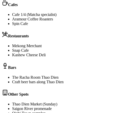
Cafes
Cafe 1/4 (Matcha specialist)
Aramour Coffee Roasters
Spin Cafe
Restaurants
Mekong Merchant
Snap Cafe
Kashew Cheese Deli
Bars
The Racha Room Thao Dien
Craft beer bars along Thao Dien
Other Spots
Thao Dien Market (Sunday)
Saigon River promenade