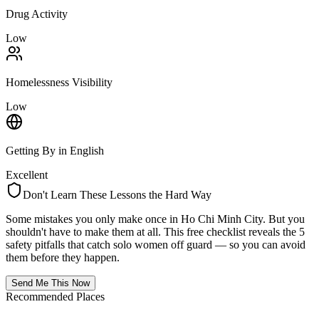
Drug Activity
Low
Homelessness Visibility
Low
Getting By in English
Excellent
Don't Learn These Lessons the Hard Way
Some mistakes you only make once in
Ho Chi Minh City
. But you
shouldn't have to make them at all. This free checklist reveals the 5
safety pitfalls that catch solo women off guard — so you can avoid
them before they happen.
Send Me This Now
Recommended Places