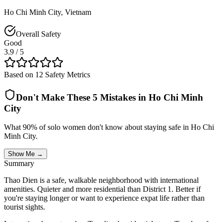
Ho Chi Minh City
,
Vietnam
Overall Safety
Good
3.9
/ 5
Based on 12 Safety Metrics
Don't Make These 5 Mistakes in
Ho Chi Minh
City
What 90% of solo women don't know about staying safe in
Ho Chi
Minh City
.
Show Me →
Summary
Thao Dien is a safe, walkable neighborhood with international
amenities. Quieter and more residential than District 1. Better if
you're staying longer or want to experience expat life rather than
tourist sights.