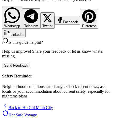
Facebook
WhatsApp
Telegram
Twitter
Pinterest
LinkedIn
Is this guide helpful?
Help us improve! Share your feedback or let us know what's
missing.
Send Feedback
Safety Reminder
Neighborhood conditions can change. Check recent news, ask
locals or your accommodation about current safety, especially for
nighttime plans.
Back to
Ho Chi Minh City
Her Safe Voyage