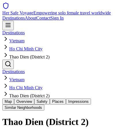
Her Safe Voyage
Empowering solo female travel worldwide
Destinations
About
Contact
Sign In
Destinations
Vietnam
Ho Chi Minh City
Thao Dien (District 2)
Destinations
Vietnam
Ho Chi Minh City
Thao Dien (District 2)
Map
Overview
Safety
Places
Impressions
Similar Neighborhoods
Thao Dien (District 2)