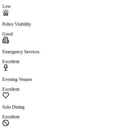
Low
Police Visibility
Good
Emergency Services
Excellent
Evening Venues
Excellent
Solo Dining
Excellent