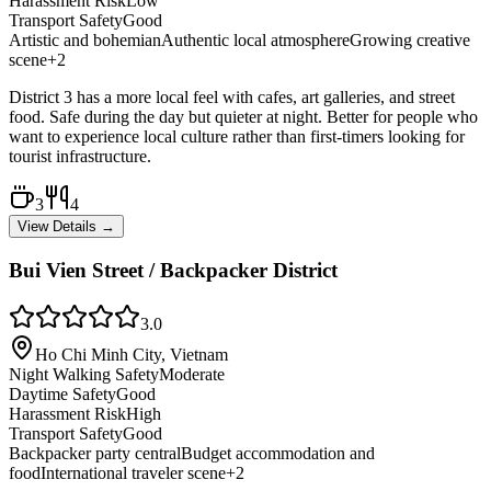
Harassment Risk
Low
Transport Safety
Good
Artistic and bohemian
Authentic local atmosphere
Growing creative
scene
+
2
District 3 has a more local feel with cafes, art galleries, and street
food. Safe during the day but quieter at night. Better for people who
want to experience local culture rather than first-timers looking for
tourist infrastructure.
3
4
View Details →
Bui Vien Street / Backpacker District
3.0
Ho Chi Minh City, Vietnam
Night Walking Safety
Moderate
Daytime Safety
Good
Harassment Risk
High
Transport Safety
Good
Backpacker party central
Budget accommodation and
food
International traveler scene
+
2