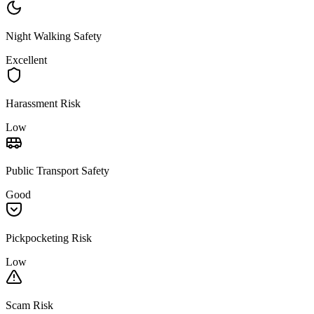
Night Walking Safety
Excellent
Harassment Risk
Low
Public Transport Safety
Good
Pickpocketing Risk
Low
Scam Risk