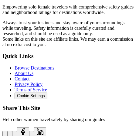
Empowering solo female travelers with comprehensive safety guides
and neighborhood ratings for destinations worldwide.
Always trust your instincts and stay aware of your surroundings
while traveling. Safety information is carefully curated and
researched, and should be used as a guide only.
Some links on this site are affiliate links. We may earn a commission
at no extra cost to you.
Quick Links
Browse Destinations
About Us
Contact
Privacy Policy
Terms of Service
Cookie Settings
Share This Site
Help other women travel safely by sharing our guides