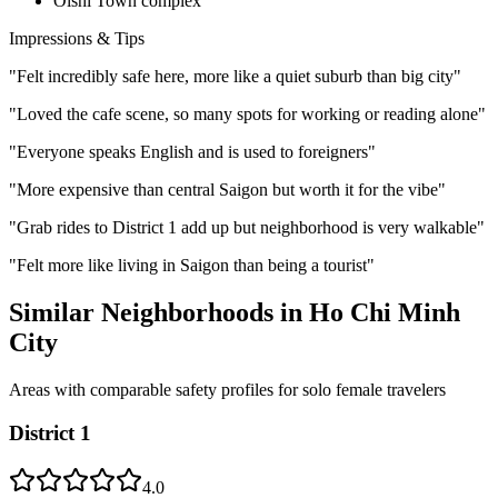
Oishi Town complex
Impressions & Tips
"
Felt incredibly safe here, more like a quiet suburb than big city
"
"
Loved the cafe scene, so many spots for working or reading alone
"
"
Everyone speaks English and is used to foreigners
"
"
More expensive than central Saigon but worth it for the vibe
"
"
Grab rides to District 1 add up but neighborhood is very walkable
"
"
Felt more like living in Saigon than being a tourist
"
Similar Neighborhoods in
Ho Chi Minh
City
Areas with comparable safety profiles for solo female travelers
District 1
4.0