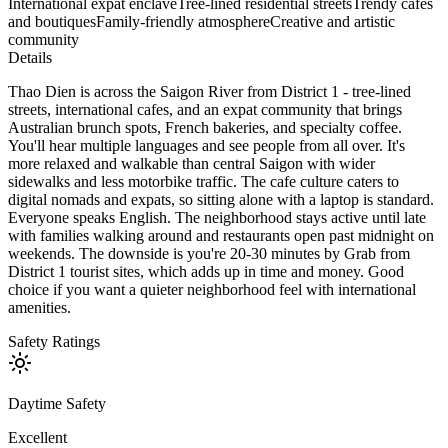
International expat enclave
Tree-lined residential streets
Trendy cafes
and boutiques
Family-friendly atmosphere
Creative and artistic
community
Details
Thao Dien is across the Saigon River from District 1 - tree-lined
streets, international cafes, and an expat community that brings
Australian brunch spots, French bakeries, and specialty coffee.
You'll hear multiple languages and see people from all over. It's
more relaxed and walkable than central Saigon with wider
sidewalks and less motorbike traffic. The cafe culture caters to
digital nomads and expats, so sitting alone with a laptop is standard.
Everyone speaks English. The neighborhood stays active until late
with families walking around and restaurants open past midnight on
weekends. The downside is you're 20-30 minutes by Grab from
District 1 tourist sites, which adds up in time and money. Good
choice if you want a quieter neighborhood feel with international
amenities.
Safety Ratings
Daytime Safety
Excellent