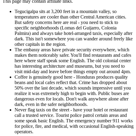
This page may contain affiliate links.
Tegucigalpa sits at 3,200 feet in a mountain valley, so
temperatures are cooler than other Central American cities.
But safety concerns here are real - you need to stick to
specific neighborhoods (Lomas del Guijarro, Colonia
Palmira) and always take hotel-arranged taxis, especially after
dark. This isn't somewhere you can wander around freely like
other capitals in the region.
The embassy areas have private security everywhere, which
makes them noticeably safer. You'll find restaurants and cafes
here where staff speak some English. The old colonial center
has interesting architecture and museums, but you need to
visit mid-day and leave before things empty out around 4pm.
Coffee is genuinely good here - Honduras produces quality
beans and local cafes reflect that. Crime has dropped about
50% over the last decade, which sounds impressive until you
realize it was extremely high to begin with. Public buses are
dangerous even for locals. Don't walk anywhere alone after
dark, even in the safer neighborhoods.
Never flag taxis on the street - have your hotel or restaurant
call a trusted service. Tourist police patrol certain areas and
some speak basic English. The emergency number 911 works
for police, fire, and medical, with occasional English-speaking
operators.