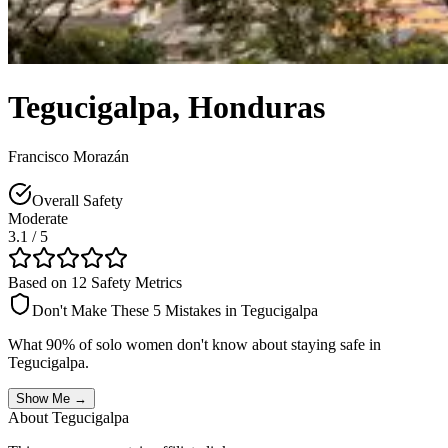
Tegucigalpa
,
Honduras
Francisco Morazán
Overall Safety
Moderate
3.1
/ 5
Based on 12 Safety Metrics
Don't Make These 5 Mistakes in
Tegucigalpa
What 90% of solo women don't know about staying safe in
Tegucigalpa
.
Show Me →
About
Tegucigalpa