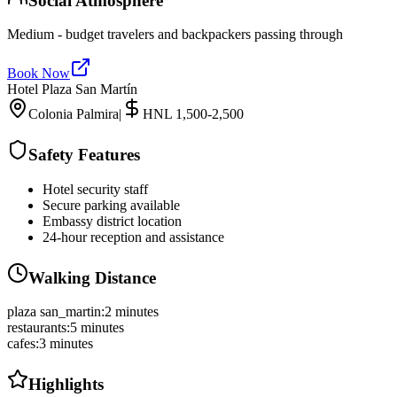
Social Atmosphere
Medium - budget travelers and backpackers passing through
Book Now
Hotel Plaza San Martín
Colonia Palmira
|
HNL 1,500-2,500
Safety Features
Hotel security staff
Secure parking available
Embassy district location
24-hour reception and assistance
Walking Distance
plaza san_martin
:
2 minutes
restaurants
:
5 minutes
cafes
:
3 minutes
Highlights