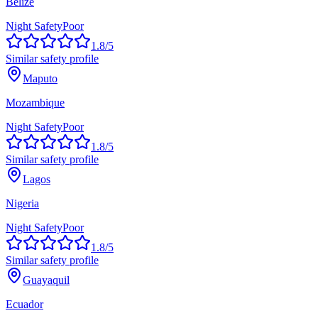
Belize
Night Safety
Poor
1.8
/5
Similar safety profile
Maputo
Mozambique
Night Safety
Poor
1.8
/5
Similar safety profile
Lagos
Nigeria
Night Safety
Poor
1.8
/5
Similar safety profile
Guayaquil
Ecuador