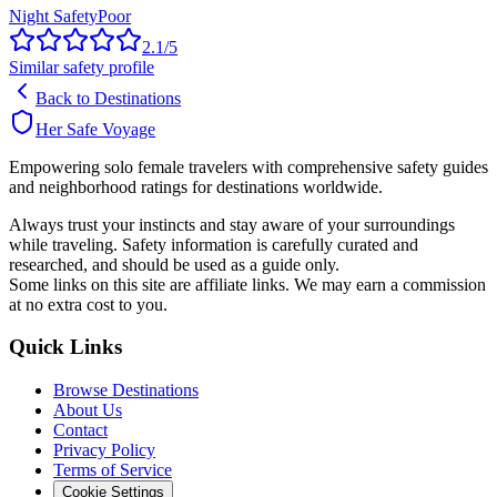
Night Safety
Poor
2.1
/5
Similar safety profile
Back to Destinations
Her Safe Voyage
Empowering solo female travelers with comprehensive safety guides
and neighborhood ratings for destinations worldwide.
Always trust your instincts and stay aware of your surroundings
while traveling. Safety information is carefully curated and
researched, and should be used as a guide only.
Some links on this site are affiliate links. We may earn a commission
at no extra cost to you.
Quick Links
Browse Destinations
About Us
Contact
Privacy Policy
Terms of Service
Cookie Settings