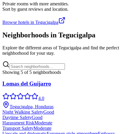
Private rooms with more amenities.
Sort by guest reviews and location.
Browse hotels in
Tegucigalpa
Neighborhoods in
Tegucigalpa
Explore the different areas of
Tegucigalpa
and find the perfect
neighborhood for your stay.
Showing
5
of
5
neighborhoods
Lomas del Guijarro
4.0
Tegucigalpa, Honduras
Night Walking Safety
Good
Daytime Safety
Good
Harassment Risk
Moderate
Transport Safety
Moderate
Upscale and diplomatic
European-style atmosphere
Embassy