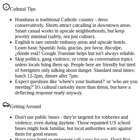
Cultural Tips
Honduras is traditional Catholic country - dress
conservatively. Shorts attract catcalling in downtown areas.
Smart casual works in upscale neighborhoods, but keep
jewelry minimal (safety, not just culture).
English is rare outside embassy areas and upscale hotels.
Learn basic Spanish: hola, gracias, por favor, disculpe,
¿dónde está? Google Translate helps but isn't always reliable.
Skip politics, gang violence, or crime as conversation topics
unless locals bring them up. People here are friendly but tired
of foreigners only talking about danger. Standard meal times:
lunch 12-2pm, dinner after 7pm.
Expect questions like 'where's your husband?' or 'who are you
meeting?' It's cultural curiosity more than threat, but have a
deflecting response ready anyway.
Getting Around
Don't use public buses - they're targeted for robberies and
violence, even during daytime. Those repainted US school
buses might look familiar, but local authorities warn against
them for good reason.
Have your hotel or restaurant call a taxi for you. Don't flag