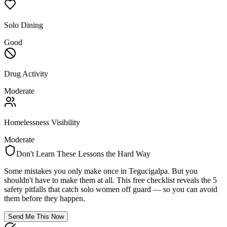
Solo Dining
Good
Drug Activity
Moderate
Homelessness Visibility
Moderate
Don't Learn These Lessons the Hard Way
Some mistakes you only make once in
Tegucigalpa
. But you
shouldn't have to make them at all. This free checklist reveals the 5
safety pitfalls that catch solo women off guard — so you can avoid
them before they happen.
Send Me This Now