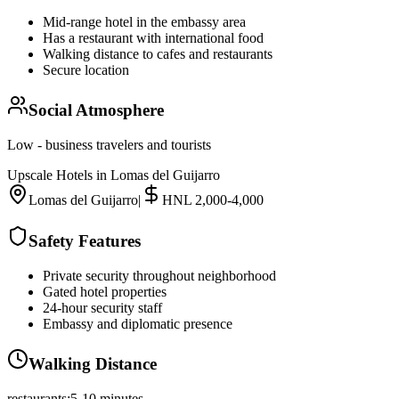
Mid-range hotel in the embassy area
Has a restaurant with international food
Walking distance to cafes and restaurants
Secure location
Social Atmosphere
Low - business travelers and tourists
Upscale Hotels in Lomas del Guijarro
Lomas del Guijarro
|
HNL 2,000-4,000
Safety Features
Private security throughout neighborhood
Gated hotel properties
24-hour security staff
Embassy and diplomatic presence
Walking Distance
restaurants
:
5-10 minutes