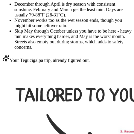
December through April is dry season with consistent
sunshine. February and March get the least rain. Days are
usually 79-88°F (26-31°C).
November works too as the wet season ends, though you
might hit some leftover rain.
Skip May through October unless you have to be here - heavy
rain makes everything harder, and May is the worst month.
Streets also empty out during storms, which adds to safety
concerns.
Your Tegucigalpa trip, already figured out.