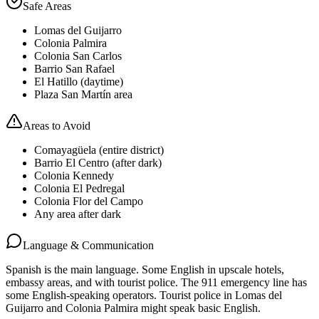
Safe Areas
Lomas del Guijarro
Colonia Palmira
Colonia San Carlos
Barrio San Rafael
El Hatillo (daytime)
Plaza San Martín area
Areas to Avoid
Comayagüela (entire district)
Barrio El Centro (after dark)
Colonia Kennedy
Colonia El Pedregal
Colonia Flor del Campo
Any area after dark
Language & Communication
Spanish is the main language. Some English in upscale hotels,
embassy areas, and with tourist police. The 911 emergency line has
some English-speaking operators. Tourist police in Lomas del
Guijarro and Colonia Palmira might speak basic English.