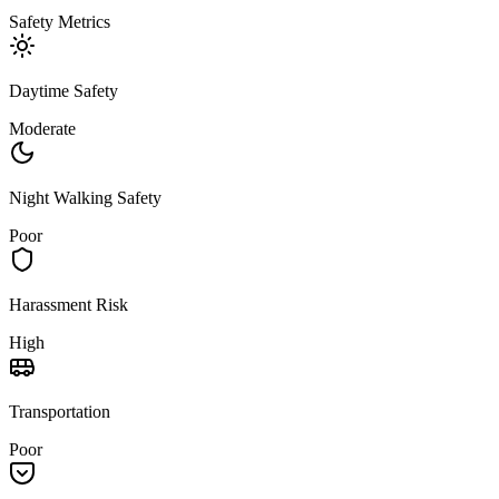
Safety Metrics
Daytime Safety
Moderate
Night Walking Safety
Poor
Harassment Risk
High
Transportation
Poor