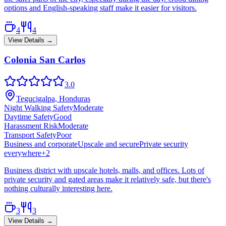
options and English-speaking staff make it easier for visitors.
4
4
View Details →
Colonia San Carlos
3.0
Tegucigalpa, Honduras
Night Walking Safety
Moderate
Daytime Safety
Good
Harassment Risk
Moderate
Transport Safety
Poor
Business and corporate
Upscale and secure
Private security
everywhere
+
2
Business district with upscale hotels, malls, and offices. Lots of
private security and gated areas make it relatively safe, but there's
nothing culturally interesting here.
3
3
View Details →