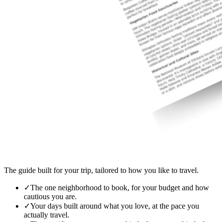
The guide built for your trip, tailored to how you like to travel.
✓
The one neighborhood to book, for your budget and how
cautious you are.
✓
Your days built around what you love, at the pace you
actually travel.