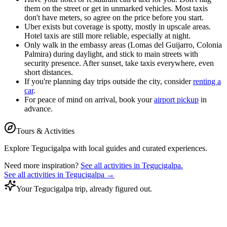
them on the street or get in unmarked vehicles. Most taxis
don't have meters, so agree on the price before you start.
Uber exists but coverage is spotty, mostly in upscale areas.
Hotel taxis are still more reliable, especially at night.
Only walk in the embassy areas (Lomas del Guijarro, Colonia
Palmira) during daylight, and stick to main streets with
security presence. After sunset, take taxis everywhere, even
short distances.
If you're planning day trips outside the city, consider
renting a
car
.
For peace of mind on arrival, book your
airport pickup
in
advance.
Tours & Activities
Explore
Tegucigalpa
with local guides and curated experiences.
Need more inspiration?
See all activities in
Tegucigalpa
.
See all activities in
Tegucigalpa
→
Your Tegucigalpa trip, already figured out.