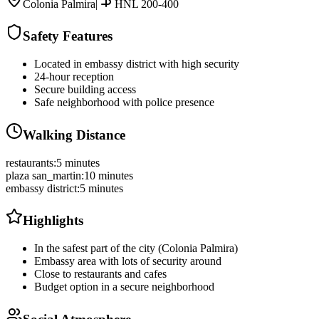
Colonia Palmira
|
HNL 200-400
Safety Features
Located in embassy district with high security
24-hour reception
Secure building access
Safe neighborhood with police presence
Walking Distance
restaurants
:
5 minutes
plaza san_martin
:
10 minutes
embassy district
:
5 minutes
Highlights
In the safest part of the city (Colonia Palmira)
Embassy area with lots of security around
Close to restaurants and cafes
Budget option in a secure neighborhood