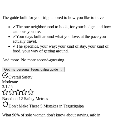
The guide built for your trip, tailored to how you like to travel.
✓
The one neighborhood to book, for your budget and how
cautious you are.
✓
Your days built around what you love, at the pace you
actually travel.
✓
The specifics, your way: your kind of stay, your kind of
food, your way of getting around.
And more. No more second-guessing.
Get my personal Tegucigalpa guide →
Overall Safety
Moderate
3.1
/ 5
Based on 12 Safety Metrics
Don't Make These 5 Mistakes in
Tegucigalpa
What 90% of solo women don't know about staying safe in