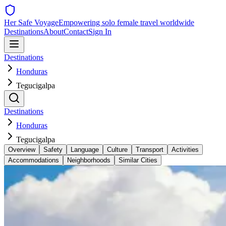
Her Safe Voyage
Empowering solo female travel worldwide
Destinations
About
Contact
Sign In
Destinations
Honduras
Tegucigalpa
Destinations
Honduras
Tegucigalpa
Overview
Safety
Language
Culture
Transport
Activities
Accommodations
Neighborhoods
Similar Cities