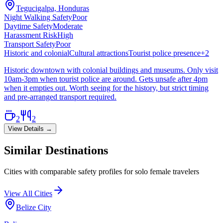
Tegucigalpa, Honduras
Night Walking Safety
Poor
Daytime Safety
Moderate
Harassment Risk
High
Transport Safety
Poor
Historic and colonial
Cultural attractions
Tourist police presence
+
2
Historic downtown with colonial buildings and museums. Only visit
10am-3pm when tourist police are around. Gets unsafe after 4pm
when it empties out. Worth seeing for the history, but strict timing
and pre-arranged transport required.
2
2
View Details →
Similar Destinations
Cities with comparable safety profiles for solo female travelers
View All Cities
Belize City