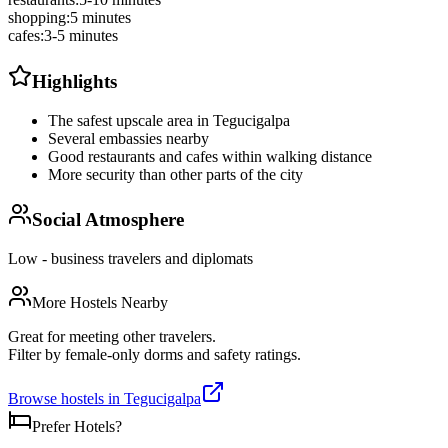
shopping
:
5 minutes
cafes
:
3-5 minutes
Highlights
The safest upscale area in Tegucigalpa
Several embassies nearby
Good restaurants and cafes within walking distance
More security than other parts of the city
Social Atmosphere
Low - business travelers and diplomats
More Hostels Nearby
Great for meeting other travelers.
Filter by female-only dorms and safety ratings.
Browse hostels in
Tegucigalpa
Prefer Hotels?