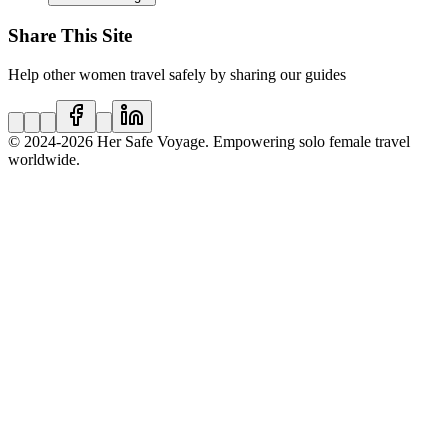
Share This Site
Help other women travel safely by sharing our guides
© 2024
-2026
Her Safe Voyage. Empowering solo female travel
worldwide.