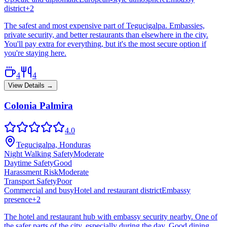
district
+
2
The safest and most expensive part of Tegucigalpa. Embassies,
private security, and better restaurants than elsewhere in the city.
You'll pay extra for everything, but it's the most secure option if
you're staying here.
4
4
View Details →
Colonia Palmira
4.0
Tegucigalpa, Honduras
Night Walking Safety
Moderate
Daytime Safety
Good
Harassment Risk
Moderate
Transport Safety
Poor
Commercial and busy
Hotel and restaurant district
Embassy
presence
+
2
The hotel and restaurant hub with embassy security nearby. One of
the safer parts of the city, especially during the day. Good dining