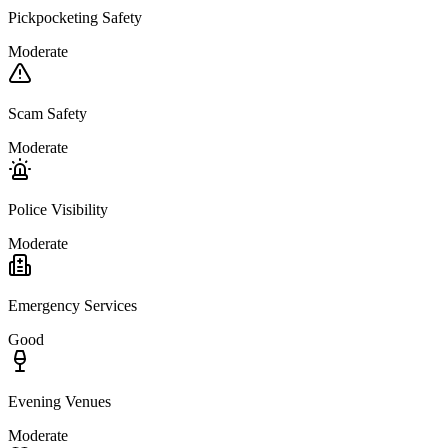
Pickpocketing Safety
Moderate
Scam Safety
Moderate
Police Visibility
Moderate
Emergency Services
Good
Evening Venues
Moderate