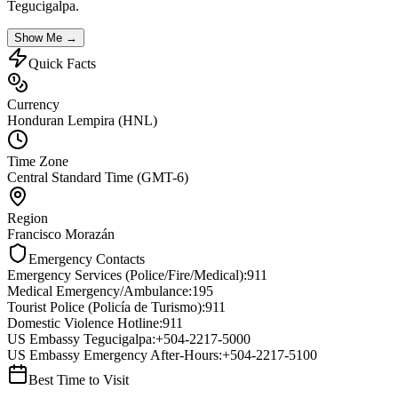
Tegucigalpa
.
Show Me →
Quick Facts
Currency
Honduran Lempira (HNL)
Time Zone
Central Standard Time (GMT-6)
Region
Francisco Morazán
Emergency Contacts
Emergency Services (Police/Fire/Medical)
:
911
Medical Emergency/Ambulance
:
195
Tourist Police (Policía de Turismo)
:
911
Domestic Violence Hotline
:
911
US Embassy Tegucigalpa
:
+504-2217-5000
US Embassy Emergency After-Hours
:
+504-2217-5100
Best Time to Visit