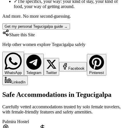
✓
The specifics, your way: your kind of stay, your kind of
food, your way of getting around.
And more. No more second-guessing.
Get my personal Tegucigalpa guide →
Share this Site
Help other women explore
Tegucigalpa
safely
Facebook
WhatsApp
Telegram
Twitter
Pinterest
LinkedIn
Safe Accommodations in
Tegucigalpa
Carefully vetted accommodations trusted by solo female travelers,
with female-friendly features and safety amenities.
Palmira Hostel