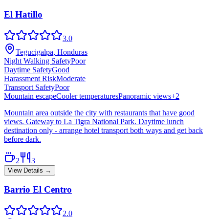
El Hatillo
3.0
Tegucigalpa, Honduras
Night Walking Safety
Poor
Daytime Safety
Good
Harassment Risk
Moderate
Transport Safety
Poor
Mountain escape
Cooler temperatures
Panoramic views
+
2
Mountain area outside the city with restaurants that have good
views. Gateway to La Tigra National Park. Daytime lunch
destination only - arrange hotel transport both ways and get back
before dark.
2
3
View Details →
Barrio El Centro
2.0