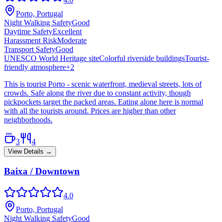
Porto, Portugal
Night Walking Safety
Good
Daytime Safety
Excellent
Harassment Risk
Moderate
Transport Safety
Good
UNESCO World Heritage site
Colorful riverside buildings
Tourist-
friendly atmosphere
+
2
This is tourist Porto - scenic waterfront, medieval streets, lots of
crowds. Safe along the river due to constant activity, though
pickpockets target the packed areas. Eating alone here is normal
with all the tourists around. Prices are higher than other
neighborhoods.
3
4
View Details →
Baixa / Downtown
4.0
Porto, Portugal
Night Walking Safety
Good