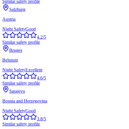
Similar safety profile
Salzburg
Austria
Night Safety
Good
4.2
/5
Similar safety profile
Bruges
Belgium
Night Safety
Excellent
4.6
/5
Similar safety profile
Sarajevo
Bosnia and Herzegovina
Night Safety
Good
3.8
/5
Similar safety profile