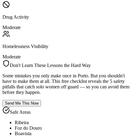
Drug Activity
Moderate
Homelessness Visibility
Moderate
Don't Learn These Lessons the Hard Way
Some mistakes you only make once in
Porto
. But you shouldn't
have to make them at all. This free checklist reveals the 5 safety
pitfalls that catch solo women off guard — so you can avoid them
before they happen.
Send Me This Now
Safe Areas
Ribeira
Foz do Douro
Boavista