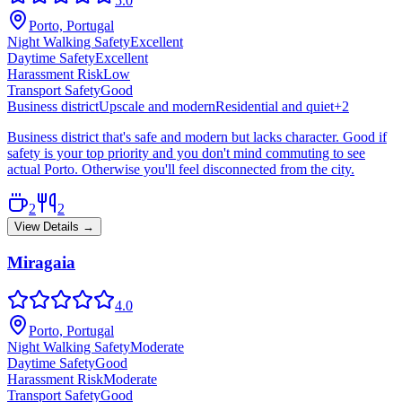
5.0
Porto, Portugal
Night Walking Safety
Excellent
Daytime Safety
Excellent
Harassment Risk
Low
Transport Safety
Good
Business district
Upscale and modern
Residential and quiet
+
2
Business district that's safe and modern but lacks character. Good if
safety is your top priority and you don't mind commuting to see
actual Porto. Otherwise you'll feel disconnected from the city.
2
2
View Details →
Miragaia
4.0
Porto, Portugal
Night Walking Safety
Moderate
Daytime Safety
Good
Harassment Risk
Moderate
Transport Safety
Good