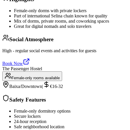
Female-only dorms with private lockers
Part of international Selina chain known for quality
Mix of dorms, private rooms, and coworking spaces
Great for digital nomads and solo travelers
Social Atmosphere
High - regular social events and activities for guests
Book Now
The Passenger Hostel
Female-only rooms available
Baixa/Downtown
|
€16-32
Safety Features
Female-only dormitory options
Secure lockers
24-hour reception
Safe neighborhood location