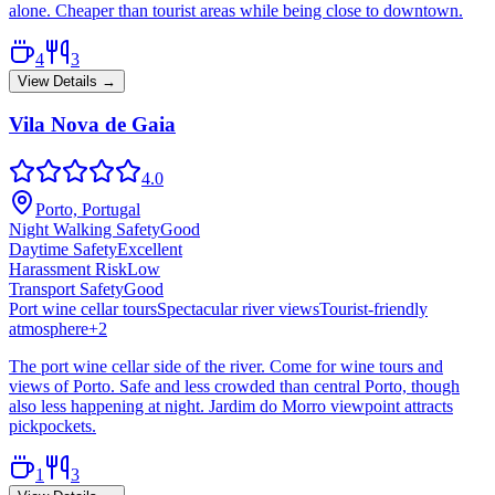
alone. Cheaper than tourist areas while being close to downtown.
4
3
View Details →
Vila Nova de Gaia
4.0
Porto, Portugal
Night Walking Safety
Good
Daytime Safety
Excellent
Harassment Risk
Low
Transport Safety
Good
Port wine cellar tours
Spectacular river views
Tourist-friendly
atmosphere
+
2
The port wine cellar side of the river. Come for wine tours and
views of Porto. Safe and less crowded than central Porto, though
also less happening at night. Jardim do Morro viewpoint attracts
pickpockets.
1
3