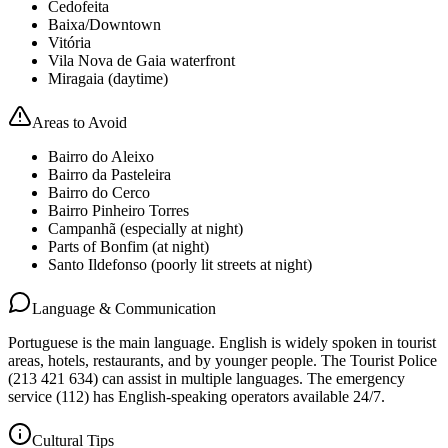
Cedofeita
Baixa/Downtown
Vitória
Vila Nova de Gaia waterfront
Miragaia (daytime)
Areas to Avoid
Bairro do Aleixo
Bairro da Pasteleira
Bairro do Cerco
Bairro Pinheiro Torres
Campanhã (especially at night)
Parts of Bonfim (at night)
Santo Ildefonso (poorly lit streets at night)
Language & Communication
Portuguese is the main language. English is widely spoken in tourist
areas, hotels, restaurants, and by younger people. The Tourist Police
(213 421 634) can assist in multiple languages. The emergency
service (112) has English-speaking operators available 24/7.
Cultural Tips