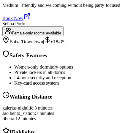
Medium - friendly and welcoming without being party-focused
Book Now
Selina Porto
Female-only rooms available
Baixa/Downtown
|
€18-35
Safety Features
Women-only dormitory options
Private lockers in all dorms
24-hour security and reception
Key-card access system
Walking Distance
galerias nightlife
:
3 minutes
sao bento_station
:
7 minutes
ribeira
:
12 minutes
Highlights