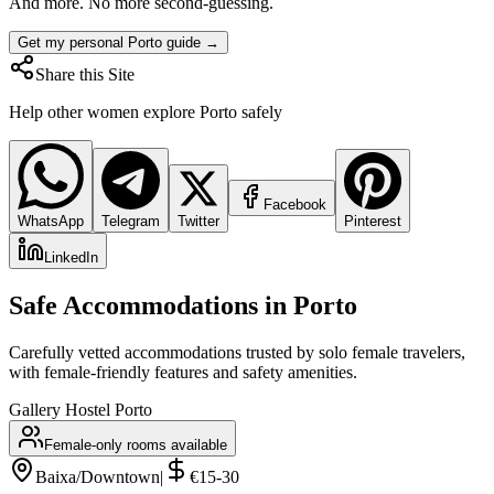
And more. No more second-guessing.
Get my personal Porto guide →
Share this Site
Help other women explore
Porto
safely
Facebook
WhatsApp
Telegram
Twitter
Pinterest
LinkedIn
Safe Accommodations in
Porto
Carefully vetted accommodations trusted by solo female travelers,
with female-friendly features and safety amenities.
Gallery Hostel Porto
Female-only rooms available
Baixa/Downtown
|
€15-30