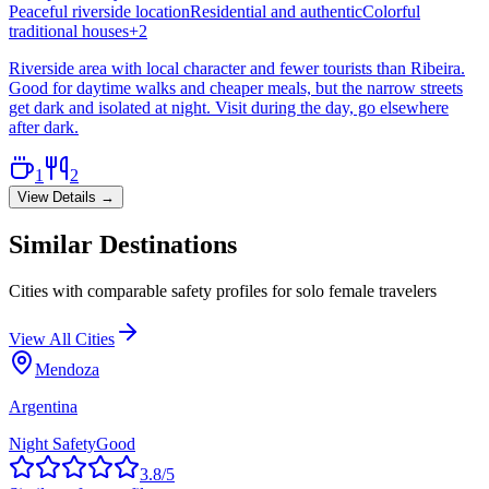
Peaceful riverside location
Residential and authentic
Colorful
traditional houses
+
2
Riverside area with local character and fewer tourists than Ribeira.
Good for daytime walks and cheaper meals, but the narrow streets
get dark and isolated at night. Visit during the day, go elsewhere
after dark.
1
2
View Details →
Similar Destinations
Cities with comparable safety profiles for solo female travelers
View All Cities
Mendoza
Argentina
Night Safety
Good
3.8
/5