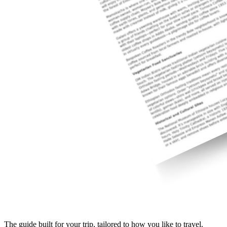
The guide built for your trip, tailored to how you like to travel.