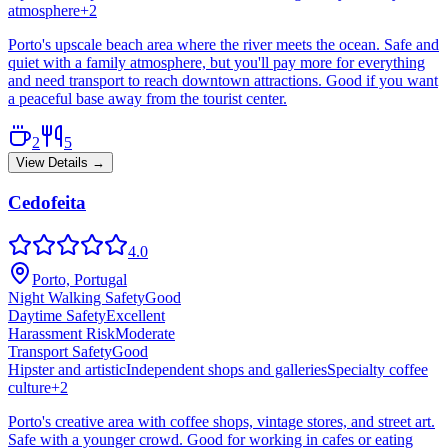
atmosphere
+
2
Porto's upscale beach area where the river meets the ocean. Safe and
quiet with a family atmosphere, but you'll pay more for everything
and need transport to reach downtown attractions. Good if you want
a peaceful base away from the tourist center.
2
5
View Details →
Cedofeita
4.0
Porto, Portugal
Night Walking Safety
Good
Daytime Safety
Excellent
Harassment Risk
Moderate
Transport Safety
Good
Hipster and artistic
Independent shops and galleries
Specialty coffee
culture
+
2
Porto's creative area with coffee shops, vintage stores, and street art.
Safe with a younger crowd. Good for working in cafes or eating