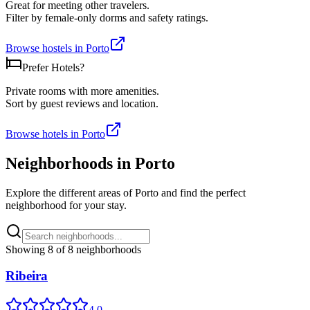
Great for meeting other travelers.
Filter by female-only dorms and safety ratings.
Browse hostels in
Porto
Prefer Hotels?
Private rooms with more amenities.
Sort by guest reviews and location.
Browse hotels in
Porto
Neighborhoods in
Porto
Explore the different areas of
Porto
and find the perfect
neighborhood for your stay.
Showing
8
of
8
neighborhoods
Ribeira
4.0