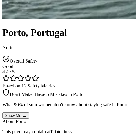
Porto
,
Portugal
Norte
Overall Safety
Good
4.4
/ 5
Based on 12 Safety Metrics
Don't Make These 5 Mistakes in
Porto
What 90% of solo women don't know about staying safe in
Porto
.
Show Me →
About
Porto
This page may contain affiliate links.