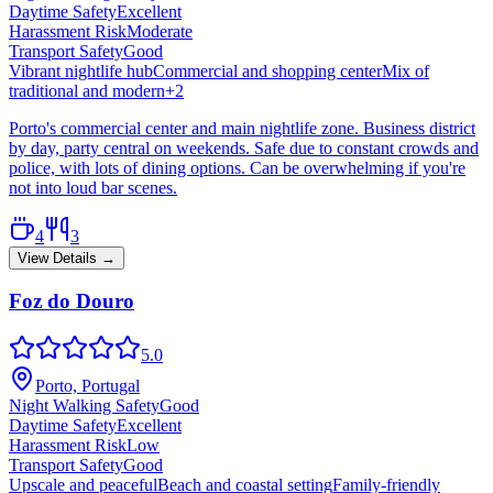
Daytime Safety
Excellent
Harassment Risk
Moderate
Transport Safety
Good
Vibrant nightlife hub
Commercial and shopping center
Mix of
traditional and modern
+
2
Porto's commercial center and main nightlife zone. Business district
by day, party central on weekends. Safe due to constant crowds and
police, with lots of dining options. Can be overwhelming if you're
not into loud bar scenes.
4
3
View Details →
Foz do Douro
5.0
Porto, Portugal
Night Walking Safety
Good
Daytime Safety
Excellent
Harassment Risk
Low
Transport Safety
Good
Upscale and peaceful
Beach and coastal setting
Family-friendly