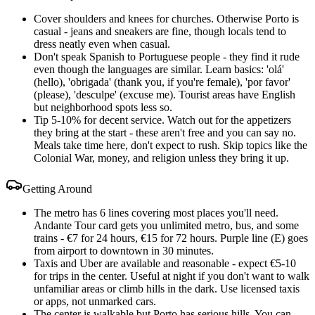
Cover shoulders and knees for churches. Otherwise Porto is
casual - jeans and sneakers are fine, though locals tend to
dress neatly even when casual.
Don't speak Spanish to Portuguese people - they find it rude
even though the languages are similar. Learn basics: 'olá'
(hello), 'obrigada' (thank you, if you're female), 'por favor'
(please), 'desculpe' (excuse me). Tourist areas have English
but neighborhood spots less so.
Tip 5-10% for decent service. Watch out for the appetizers
they bring at the start - these aren't free and you can say no.
Meals take time here, don't expect to rush. Skip topics like the
Colonial War, money, and religion unless they bring it up.
Getting Around
The metro has 6 lines covering most places you'll need.
Andante Tour card gets you unlimited metro, bus, and some
trains - €7 for 24 hours, €15 for 72 hours. Purple line (E) goes
from airport to downtown in 30 minutes.
Taxis and Uber are available and reasonable - expect €5-10
for trips in the center. Useful at night if you don't want to walk
unfamiliar areas or climb hills in the dark. Use licensed taxis
or apps, not unmarked cars.
The center is walkable but Porto has serious hills. You can