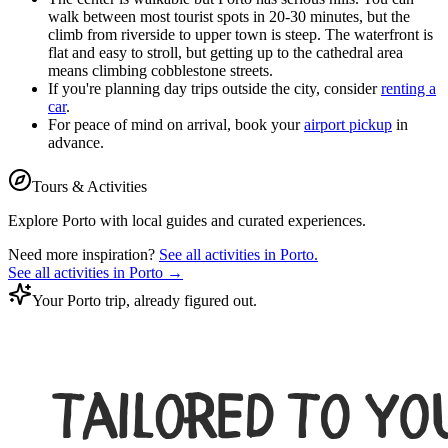
walk between most tourist spots in 20-30 minutes, but the
climb from riverside to upper town is steep. The waterfront is
flat and easy to stroll, but getting up to the cathedral area
means climbing cobblestone streets.
If you're planning day trips outside the city, consider
renting a
car
.
For peace of mind on arrival, book your
airport pickup
in
advance.
Tours & Activities
Explore
Porto
with local guides and curated experiences.
Need more inspiration?
See all activities in
Porto
.
See all activities in
Porto
→
Your Porto trip, already figured out.