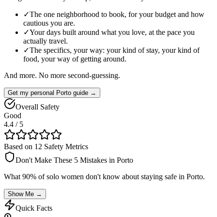
✓
The one neighborhood to book, for your budget and how
cautious you are.
✓
Your days built around what you love, at the pace you
actually travel.
✓
The specifics, your way: your kind of stay, your kind of
food, your way of getting around.
And more. No more second-guessing.
Get my personal Porto guide →
Overall Safety
Good
4.4
/ 5
Based on 12 Safety Metrics
Don't Make These 5 Mistakes in
Porto
What 90% of solo women don't know about staying safe in
Porto
.
Show Me →
Quick Facts