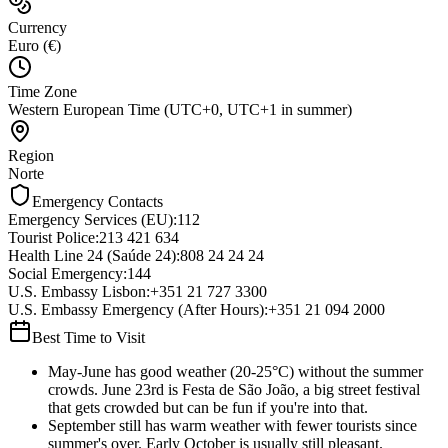
Currency
Euro (€)
Time Zone
Western European Time (UTC+0, UTC+1 in summer)
Region
Norte
Emergency Contacts
Emergency Services (EU)
:
112
Tourist Police
:
213 421 634
Health Line 24 (Saúde 24)
:
808 24 24 24
Social Emergency
:
144
U.S. Embassy Lisbon
:
+351 21 727 3300
U.S. Embassy Emergency (After Hours)
:
+351 21 094 2000
Best Time to Visit
May-June has good weather (20-25°C) without the summer
crowds. June 23rd is Festa de São João, a big street festival
that gets crowded but can be fun if you're into that.
September still has warm weather with fewer tourists since
summer's over. Early October is usually still pleasant.