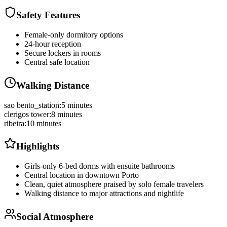
Safety Features
Female-only dormitory options
24-hour reception
Secure lockers in rooms
Central safe location
Walking Distance
sao bento_station
:
5 minutes
clerigos tower
:
8 minutes
ribeira
:
10 minutes
Highlights
Girls-only 6-bed dorms with ensuite bathrooms
Central location in downtown Porto
Clean, quiet atmosphere praised by solo female travelers
Walking distance to major attractions and nightlife
Social Atmosphere