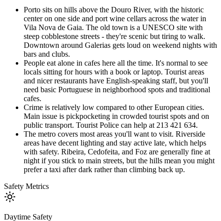
Porto sits on hills above the Douro River, with the historic
center on one side and port wine cellars across the water in
Vila Nova de Gaia. The old town is a UNESCO site with
steep cobblestone streets - they're scenic but tiring to walk.
Downtown around Galerias gets loud on weekend nights with
bars and clubs.
People eat alone in cafes here all the time. It's normal to see
locals sitting for hours with a book or laptop. Tourist areas
and nicer restaurants have English-speaking staff, but you'll
need basic Portuguese in neighborhood spots and traditional
cafes.
Crime is relatively low compared to other European cities.
Main issue is pickpocketing in crowded tourist spots and on
public transport. Tourist Police can help at 213 421 634.
The metro covers most areas you'll want to visit. Riverside
areas have decent lighting and stay active late, which helps
with safety. Ribeira, Cedofeita, and Foz are generally fine at
night if you stick to main streets, but the hills mean you might
prefer a taxi after dark rather than climbing back up.
Safety Metrics
Daytime Safety