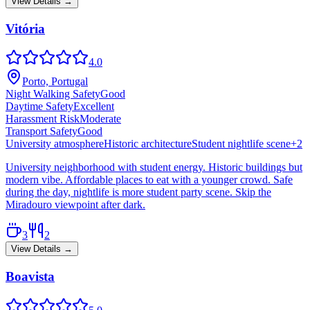
View Details →
Vitória
4.0
Porto, Portugal
Night Walking Safety
Good
Daytime Safety
Excellent
Harassment Risk
Moderate
Transport Safety
Good
University atmosphere
Historic architecture
Student nightlife scene
+
2
University neighborhood with student energy. Historic buildings but
modern vibe. Affordable places to eat with a younger crowd. Safe
during the day, nightlife is more student party scene. Skip the
Miradouro viewpoint after dark.
3
2
View Details →
Boavista