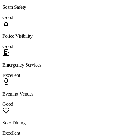
Scam Safety
Good
Police Visibility
Good
Emergency Services
Excellent
Evening Venues
Good
Solo Dining
Excellent