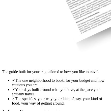
The guide built for your trip, tailored to how you like to travel.
✓
The one neighborhood to book, for your budget and how
cautious you are.
✓
Your days built around what you love, at the pace you
actually travel.
✓
The specifics, your way: your kind of stay, your kind of
food, your way of getting around.