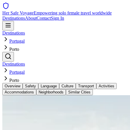
Her Safe Voyage
Empowering solo female travel worldwide
Destinations
About
Contact
Sign In
Destinations
Portugal
Porto
Destinations
Portugal
Porto
Overview
Safety
Language
Culture
Transport
Activities
Accommodations
Neighborhoods
Similar Cities