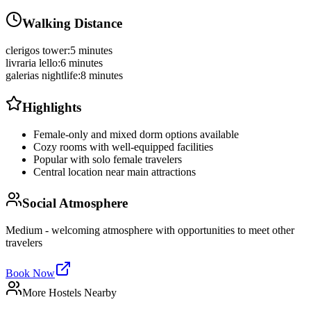
Walking Distance
clerigos tower
:
5 minutes
livraria lello
:
6 minutes
galerias nightlife
:
8 minutes
Highlights
Female-only and mixed dorm options available
Cozy rooms with well-equipped facilities
Popular with solo female travelers
Central location near main attractions
Social Atmosphere
Medium - welcoming atmosphere with opportunities to meet other
travelers
Book Now
More Hostels Nearby