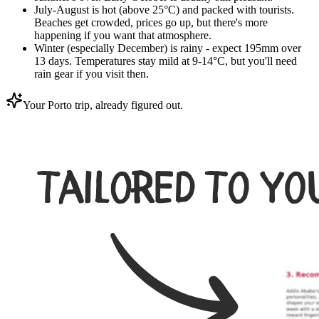
July-August is hot (above 25°C) and packed with tourists.
Beaches get crowded, prices go up, but there's more
happening if you want that atmosphere.
Winter (especially December) is rainy - expect 195mm over
13 days. Temperatures stay mild at 9-14°C, but you'll need
rain gear if you visit then.
Your Porto trip, already figured out.