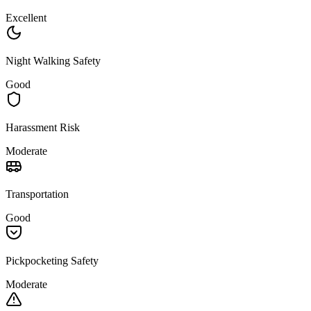
Excellent
Night Walking Safety
Good
Harassment Risk
Moderate
Transportation
Good
Pickpocketing Safety
Moderate