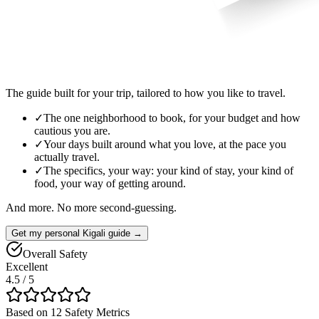
The guide built for your trip, tailored to how you like to travel.
✓
The one neighborhood to book, for your budget and how
cautious you are.
✓
Your days built around what you love, at the pace you
actually travel.
✓
The specifics, your way: your kind of stay, your kind of
food, your way of getting around.
And more. No more second-guessing.
Get my personal Kigali guide →
Overall Safety
Excellent
4.5
/ 5
Based on 12 Safety Metrics