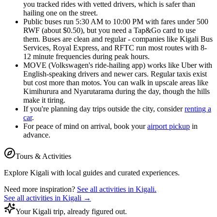
you tracked rides with vetted drivers, which is safer than
hailing one on the street.
Public buses run 5:30 AM to 10:00 PM with fares under 500
RWF (about $0.50), but you need a Tap&Go card to use
them. Buses are clean and regular - companies like Kigali Bus
Services, Royal Express, and RFTC run most routes with 8-
12 minute frequencies during peak hours.
MOVE (Volkswagen's ride-hailing app) works like Uber with
English-speaking drivers and newer cars. Regular taxis exist
but cost more than motos. You can walk in upscale areas like
Kimihurura and Nyarutarama during the day, though the hills
make it tiring.
If you're planning day trips outside the city, consider
renting a
car
.
For peace of mind on arrival, book your
airport pickup
in
advance.
Tours & Activities
Explore
Kigali
with local guides and curated experiences.
Need more inspiration?
See all activities in
Kigali
.
See all activities in
Kigali
→
Your Kigali trip, already figured out.