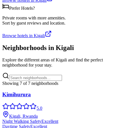
Browse hostels in
Kigali
Prefer Hotels?
Private rooms with more amenities.
Sort by guest reviews and location.
Browse hotels in
Kigali
Neighborhoods in
Kigali
Explore the different areas of
Kigali
and find the perfect
neighborhood for your stay.
Showing
7
of
7
neighborhoods
Kimihurura
5.0
Kigali, Rwanda
Night Walking Safety
Excellent
Daytime Safety
Excellent