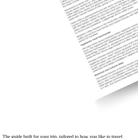
The guide built for your trip, tailored to how you like to travel.