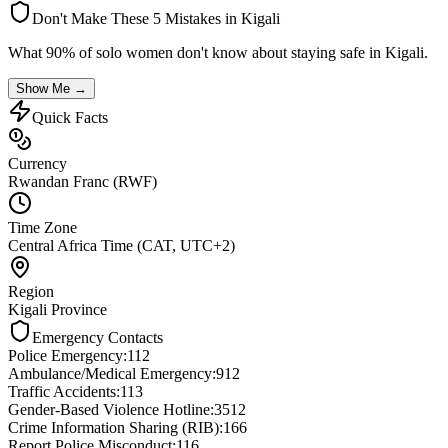
Don't Make These 5 Mistakes in
Kigali
What 90% of solo women don't know about staying safe in
Kigali
.
Show Me →
Quick Facts
Currency
Rwandan Franc (RWF)
Time Zone
Central Africa Time (CAT, UTC+2)
Region
Kigali Province
Emergency Contacts
Police Emergency
:
112
Ambulance/Medical Emergency
:
912
Traffic Accidents
:
113
Gender-Based Violence Hotline
:
3512
Crime Information Sharing (RIB)
:
166
Report Police Misconduct
:
116