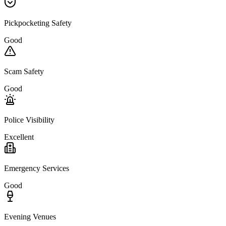
Pickpocketing Safety
Good
Scam Safety
Good
Police Visibility
Excellent
Emergency Services
Good
Evening Venues