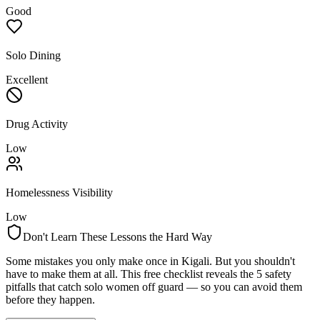
Good
Solo Dining
Excellent
Drug Activity
Low
Homelessness Visibility
Low
Don't Learn These Lessons the Hard Way
Some mistakes you only make once in
Kigali
. But you shouldn't
have to make them at all. This free checklist reveals the 5 safety
pitfalls that catch solo women off guard — so you can avoid them
before they happen.