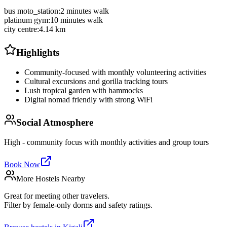
bus moto_station
:
2 minutes walk
platinum gym
:
10 minutes walk
city centre
:
4.14 km
Highlights
Community-focused with monthly volunteering activities
Cultural excursions and gorilla tracking tours
Lush tropical garden with hammocks
Digital nomad friendly with strong WiFi
Social Atmosphere
High - community focus with monthly activities and group tours
Book Now
More Hostels Nearby
Great for meeting other travelers.
Filter by female-only dorms and safety ratings.