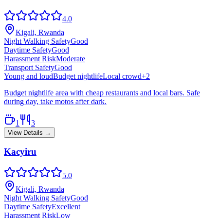
4.0
Kigali, Rwanda
Night Walking Safety
Good
Daytime Safety
Good
Harassment Risk
Moderate
Transport Safety
Good
Young and loud
Budget nightlife
Local crowd
+
2
Budget nightlife area with cheap restaurants and local bars. Safe
during day, take motos after dark.
1
3
View Details →
Kacyiru
5.0
Kigali, Rwanda
Night Walking Safety
Good
Daytime Safety
Excellent
Harassment Risk
Low