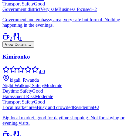
Transport Safety
Good
Government district
Very safe
Business-focused
+
2
Government and embassy area, very safe but formal. Nothing
happening in the evenings.
2
1
View Details →
Kimironko
4.0
kigali, Rwanda
Night Walking Safety
Moderate
Daytime Safety
Good
Harassment Risk
Moderate
Transport Safety
Good
Local market area
Busy and crowded
Residential
+
2
Big local market, good for daytime shopping. Not for staying or
evening visits.