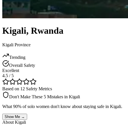
Kigali
,
Rwanda
Kigali Province
Trending
Overall Safety
Excellent
4.5
/ 5
Based on 12 Safety Metrics
Don't Make These 5 Mistakes in
Kigali
What 90% of solo women don't know about staying safe in
Kigali
.
Show Me →
About
Kigali