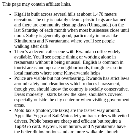
This page may contain affiliate links.
Kigali is built across several hills at about 1,470 meters
elevation. The city is notably clean - plastic bags are banned
and there are community cleanup days (Umuganda) on the
last Saturday of each month when most businesses close until
noon. Safety is generally good, particularly in areas like
Kimihurura and Nyarutarama where you'll see people
walking after dark.
There's a decent cafe scene with Rwandan coffee widely
available. You'll see people dining or working alone in
restaurants without it being unusual. English is common in
tourist areas and upscale neighborhoods, though less so in
local markets where some Kinyarwanda helps.
Police are visible but not overbearing. Rwanda has strict laws
around safety and cleanliness which reduces harassment,
though you should know the country is socially conservative.
Dress modestly - skirts below the knee, shoulders covered -
especially outside the city center or when visiting government
areas.
Moto-taxis (motorcycle taxis) are the fastest way around.
Apps like Yego and SafeMotos let you track rides with vetted
drivers. Public buses are cheap and efficient but require a
Tap&Go card. Kiyovu, Kimihurura, and Nyarutarama have
the better dining options and are more walkable, though