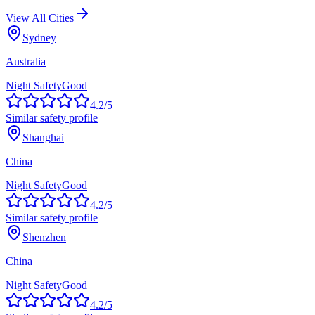
View All Cities
Sydney
Australia
Night Safety
Good
4.2
/5
Similar safety profile
Shanghai
China
Night Safety
Good
4.2
/5
Similar safety profile
Shenzhen
China
Night Safety
Good
4.2
/5