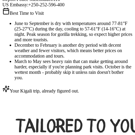
US Embassy
:
+250-252-596-400
Best Time to Visit
June to September is dry with temperatures around 77-81°F
(25-27°C) during the day, cooling to 57-61°F (14-16°C) at
night. Peak season for gorilla trekking, so expect higher prices
and more tourists.
December to February is another dry period with decent
weather and fewer visitors, which means better prices on
accommodation and tours.
March to May sees heavy rain that can make getting around
harder, especially if you're planning park visits. October is the
wettest month - probably skip it unless rain doesn't bother
you.
Your Kigali trip, already figured out.