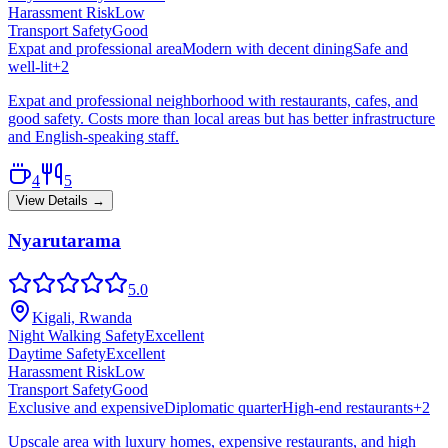
Harassment Risk
Low
Transport Safety
Good
Expat and professional area
Modern with decent dining
Safe and
well-lit
+
2
Expat and professional neighborhood with restaurants, cafes, and
good safety. Costs more than local areas but has better infrastructure
and English-speaking staff.
4
5
View Details →
Nyarutarama
5.0
Kigali, Rwanda
Night Walking Safety
Excellent
Daytime Safety
Excellent
Harassment Risk
Low
Transport Safety
Good
Exclusive and expensive
Diplomatic quarter
High-end restaurants
+
2
Upscale area with luxury homes, expensive restaurants, and high