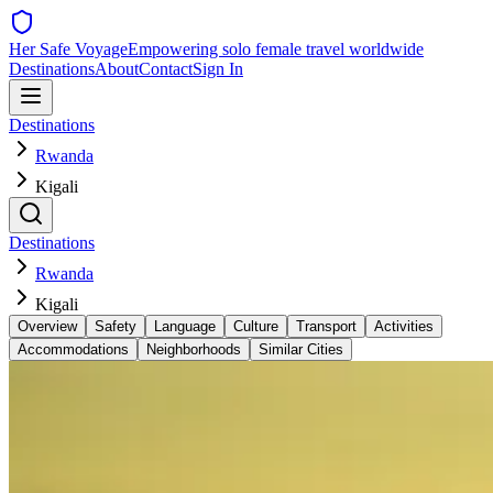
Her Safe Voyage
Empowering solo female travel worldwide
Destinations
About
Contact
Sign In
Destinations
Rwanda
Kigali
Destinations
Rwanda
Kigali
Overview
Safety
Language
Culture
Transport
Activities
Accommodations
Neighborhoods
Similar Cities