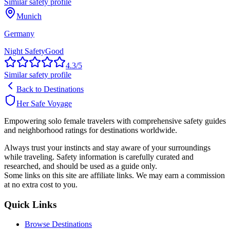
Similar safety profile
Munich
Germany
Night Safety
Good
4.3
/5
Similar safety profile
Back to Destinations
Her Safe Voyage
Empowering solo female travelers with comprehensive safety guides
and neighborhood ratings for destinations worldwide.
Always trust your instincts and stay aware of your surroundings
while traveling. Safety information is carefully curated and
researched, and should be used as a guide only.
Some links on this site are affiliate links. We may earn a commission
at no extra cost to you.
Quick Links
Browse Destinations