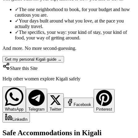
✓
The one neighborhood to book, for your budget and how
cautious you are.
✓
Your days built around what you love, at the pace you
actually travel.
✓
The specifics, your way: your kind of stay, your kind of
food, your way of getting around.
And more. No more second-guessing.
Get my personal Kigali guide →
Share this Site
Help other women explore
Kigali
safely
Facebook
WhatsApp
Telegram
Twitter
Pinterest
LinkedIn
Safe Accommodations in
Kigali