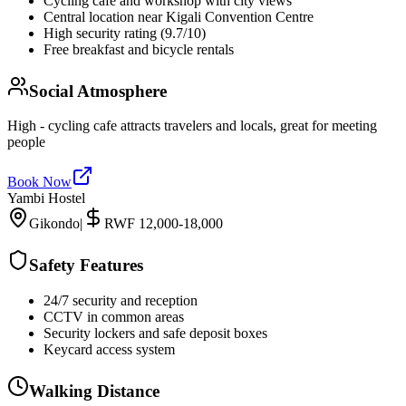
Cycling cafe and workshop with city views
Central location near Kigali Convention Centre
High security rating (9.7/10)
Free breakfast and bicycle rentals
Social Atmosphere
High - cycling cafe attracts travelers and locals, great for meeting
people
Book Now
Yambi Hostel
Gikondo
|
RWF 12,000-18,000
Safety Features
24/7 security and reception
CCTV in common areas
Security lockers and safe deposit boxes
Keycard access system
Walking Distance