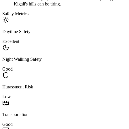
Kigali's hills can be tiring.
Safety Metrics
Daytime Safety
Excellent
Night Walking Safety
Good
Harassment Risk
Low
Transportation
Good