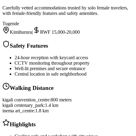
Carefully vetted accommodations trusted by solo female travelers,
with female-friendly features and safety amenities.
Tugende
Kimihurura
|
RWF 15,000-20,000
Safety Features
24-hour reception with keycard access
CCTV monitoring throughout property
Well-lit premises and secure entrance
Central location in safe neighborhood
Walking Distance
kigali convention_centre
:
800 meters
kigali centenary_park
:
1.4 km
inema art_centre
:
1.8 km
Highlights