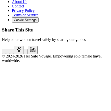
About Us
Contact
Privacy Policy
Terms of Service
Cookie Settings
Share This Site
Help other women travel safely by sharing our guides
© 2024
-2026
Her Safe Voyage. Empowering solo female travel
worldwide.