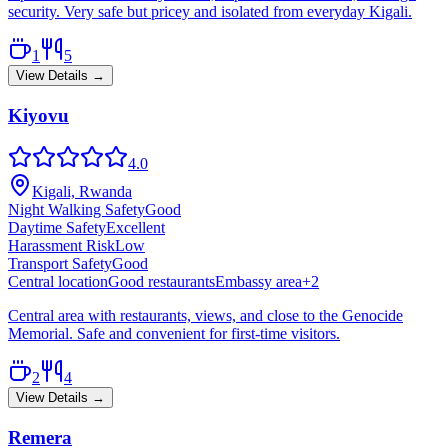
security. Very safe but pricey and isolated from everyday Kigali.
1
5
View Details →
Kiyovu
4.0
Kigali, Rwanda
Night Walking Safety
Good
Daytime Safety
Excellent
Harassment Risk
Low
Transport Safety
Good
Central location
Good restaurants
Embassy area
+
2
Central area with restaurants, views, and close to the Genocide
Memorial. Safe and convenient for first-time visitors.
2
4
View Details →
Remera