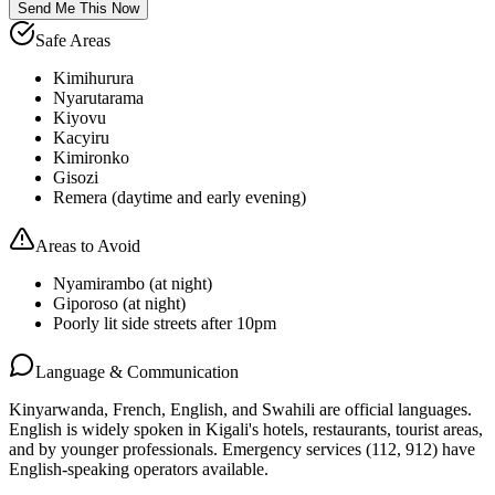
Send Me This Now
Safe Areas
Kimihurura
Nyarutarama
Kiyovu
Kacyiru
Kimironko
Gisozi
Remera (daytime and early evening)
Areas to Avoid
Nyamirambo (at night)
Giporoso (at night)
Poorly lit side streets after 10pm
Language & Communication
Kinyarwanda, French, English, and Swahili are official languages.
English is widely spoken in Kigali's hotels, restaurants, tourist areas,
and by younger professionals. Emergency services (112, 912) have
English-speaking operators available.