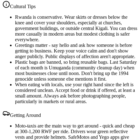
Cultural Tips
Rwanda is conservative. Wear skirts or dresses below the
knee and cover your shoulders, especially at churches,
government buildings, or outside central Kigali. You can dress
more casually in modern areas but modest clothing is safer
everywhere.
Greetings matter - say hello and ask how someone is before
getting to business. Keep your voice calm and don't show
anger publicly. Public displays of affection aren't appropriate.
Plastic bags are banned, so bring reusable bags. Last Saturday
of each month is Umuganda (community cleanup day) when
most businesses close until noon. Don't bring up the 1994
genocide unless someone else mentions it first.
When eating with locals, use your right hand since the left is
considered unclean. Accept food or drink if offered, at least a
small amount. Always ask before photographing people,
particularly in markets or rural areas.
Getting Around
Moto-taxis are the main way to get around - quick and cheap
at 300-1,200 RWF per ride. Drivers wear green reflective
vests and provide helmets. SafeMotos and Yego apps give