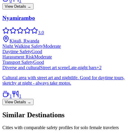
0
1
View Details →
Nyamirambo
3.0
Kigali, Rwanda
Night Walking Safety
Moderate
Daytime Safety
Good
Harassment Risk
Moderate
Transport Safety
Good
Diverse and cultural
Street art scene
Late-night bars
+
2
Cultural area with street art and nightlife. Good for daytime tours,
sketchy at night - always take motos.
1
1
View Details →
Similar Destinations
Cities with comparable safety profiles for solo female travelers