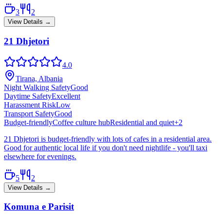
3
2
View Details →
21 Dhjetori
4.0
Tirana, Albania
Night Walking Safety
Good
Daytime Safety
Excellent
Harassment Risk
Low
Transport Safety
Good
Budget-friendly
Coffee culture hub
Residential and quiet
+
2
21 Dhjetori is budget-friendly with lots of cafes in a residential area.
Good for authentic local life if you don't need nightlife - you'll taxi
elsewhere for evenings.
5
2
View Details →
Komuna e Parisit