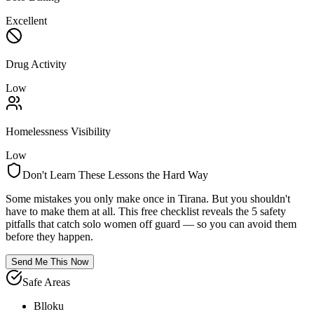
Excellent
Drug Activity
Low
Homelessness Visibility
Low
Don't Learn These Lessons the Hard Way
Some mistakes you only make once in
Tirana
. But you shouldn't
have to make them at all. This free checklist reveals the 5 safety
pitfalls that catch solo women off guard — so you can avoid them
before they happen.
Send Me This Now
Safe Areas
Blloku