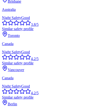
Brisbane
Australia
Night Safety
Good
3.8
/5
Similar safety profile
Toronto
Canada
Night Safety
Good
4.2
/5
Similar safety profile
Vancouver
Canada
Night Safety
Good
4.2
/5
Similar safety profile
Berlin