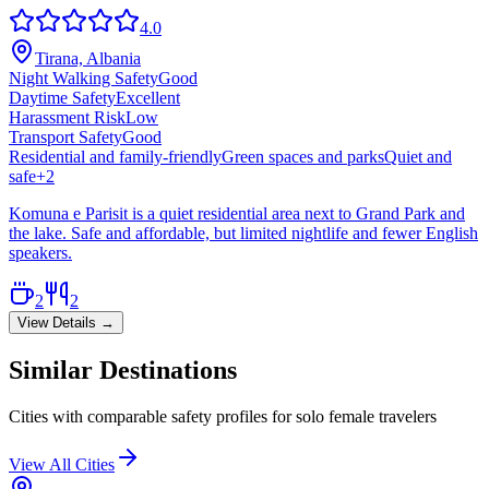
4.0
Tirana, Albania
Night Walking Safety
Good
Daytime Safety
Excellent
Harassment Risk
Low
Transport Safety
Good
Residential and family-friendly
Green spaces and parks
Quiet and
safe
+
2
Komuna e Parisit is a quiet residential area next to Grand Park and
the lake. Safe and affordable, but limited nightlife and fewer English
speakers.
2
2
View Details →
Similar Destinations
Cities with comparable safety profiles for solo female travelers
View All Cities