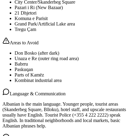
City Center/Skanderbeg Square
Pazari i Ri (New Bazaar)
21 Dhjetori
Komuna e Parisit
Grand Park/Artificial Lake area
Tregu Çam
Areas to Avoid
Don Bosko (after dark)
Unaza e Re (outer ring road area)
Babrru
Paskuqan
Parts of Kamëz
Kombinat industrial area
Language & Communication
Albanian is the main language. Younger people, tourist areas
(Skanderbeg Square, Blloku), hotel staff, and upscale restaurants
usually have English. Tourist Police (+355 4 222 2222) speak
English. In traditional neighborhoods and local markets, basic
Albanian phrases help.