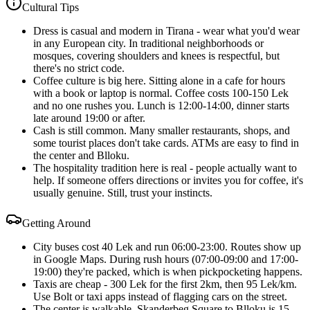
Cultural Tips
Dress is casual and modern in Tirana - wear what you'd wear
in any European city. In traditional neighborhoods or
mosques, covering shoulders and knees is respectful, but
there's no strict code.
Coffee culture is big here. Sitting alone in a cafe for hours
with a book or laptop is normal. Coffee costs 100-150 Lek
and no one rushes you. Lunch is 12:00-14:00, dinner starts
late around 19:00 or after.
Cash is still common. Many smaller restaurants, shops, and
some tourist places don't take cards. ATMs are easy to find in
the center and Blloku.
The hospitality tradition here is real - people actually want to
help. If someone offers directions or invites you for coffee, it's
usually genuine. Still, trust your instincts.
Getting Around
City buses cost 40 Lek and run 06:00-23:00. Routes show up
in Google Maps. During rush hours (07:00-09:00 and 17:00-
19:00) they're packed, which is when pickpocketing happens.
Taxis are cheap - 300 Lek for the first 2km, then 95 Lek/km.
Use Bolt or taxi apps instead of flagging cars on the street.
The center is walkable. Skanderbeg Square to Blloku is 15