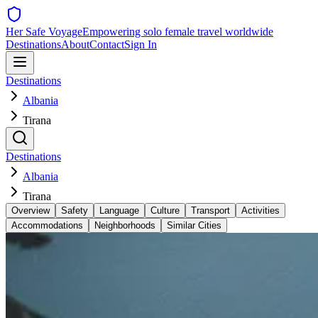
Her Safe Voyage
Empowering solo female travel worldwide
Destinations
About
Contact
Sign In
Destinations
Albania
Tirana
Destinations
Albania
Tirana
Overview
Safety
Language
Culture
Transport
Activities
Accommodations
Neighborhoods
Similar Cities