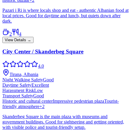
historic bazaar
+
2
Pazari i Ri is where locals shop and eat - authentic Albanian food at
local prices. Good for daytime and lunch, but quiets down after
dark.
2
4
View Details →
City Center / Skanderbeg Square
4.0
Tirana, Albania
Night Walking Safety
Good
Daytime Safety
Excellent
Harassment Risk
Low
Transport Safety
Good
Historic and cultural center
Impressive pedestrian plaza
Tourist-
friendly atmosphere
+
2
Skanderbeg Square is the main plaza with museums and
government buildings. Good for sightseeing and getting oriented,
with visible police and tourist-friendly setup.