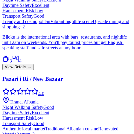
Daytime Safety
Excellent
Harassment Risk
Low
Transport Safety
Good
Trendy and cosmopolitan
Vibrant nightlife scene
Upscale dining and
shopping
+
2
Blloku is the international area with bars, restaurants, and nightlife
until 2am on weekends. You'll pay tourist prices but get English-
speaking staff and safe streets at any hour.
3
4
View Details →
Pazari i Ri / New Bazaar
4.0
Tirana, Albania
Night Walking Safety
Good
Daytime Safety
Excellent
Harassment Risk
Low
Transport Safety
Good
Authentic local market
Traditional Albanian cuisine
Renovated