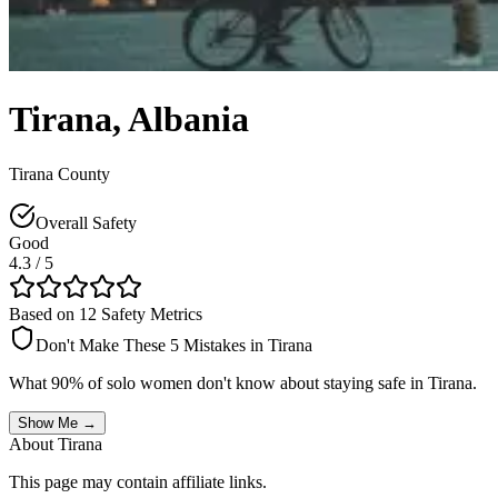
Tirana
,
Albania
Tirana County
Overall Safety
Good
4.3
/ 5
Based on 12 Safety Metrics
Don't Make These 5 Mistakes in
Tirana
What 90% of solo women don't know about staying safe in
Tirana
.
Show Me →
About
Tirana
This page may contain affiliate links.