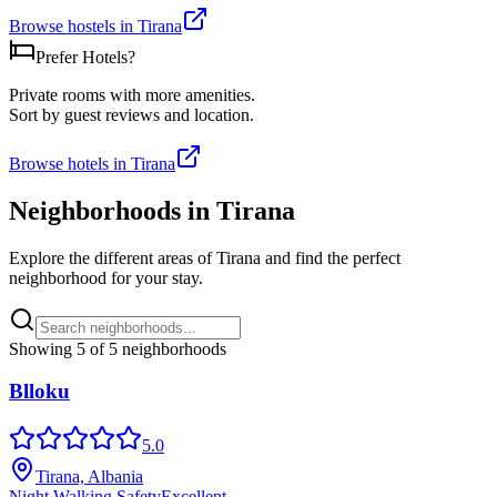
Browse hostels in
Tirana
Prefer Hotels?
Private rooms with more amenities.
Sort by guest reviews and location.
Browse hotels in
Tirana
Neighborhoods in
Tirana
Explore the different areas of
Tirana
and find the perfect
neighborhood for your stay.
Showing
5
of
5
neighborhoods
Blloku
5.0
Tirana, Albania
Night Walking Safety
Excellent