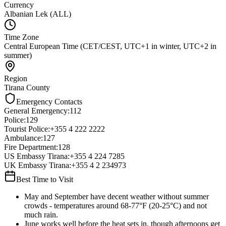
Currency
Albanian Lek (ALL)
Time Zone
Central European Time (CET/CEST, UTC+1 in winter, UTC+2 in
summer)
Region
Tirana County
Emergency Contacts
General Emergency
:
112
Police
:
129
Tourist Police
:
+355 4 222 2222
Ambulance
:
127
Fire Department
:
128
US Embassy Tirana
:
+355 4 224 7285
UK Embassy Tirana
:
+355 4 2 234973
Best Time to Visit
May and September have decent weather without summer
crowds - temperatures around 68-77°F (20-25°C) and not
much rain.
June works well before the heat sets in, though afternoons get