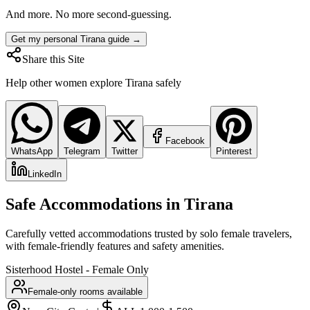
And more. No more second-guessing.
Get my personal Tirana guide →
Share this Site
Help other women explore
Tirana
safely
Facebook
WhatsApp
Telegram
Twitter
Pinterest
LinkedIn
Safe Accommodations in
Tirana
Carefully vetted accommodations trusted by solo female travelers,
with female-friendly features and safety amenities.
Sisterhood Hostel - Female Only
Female-only rooms available