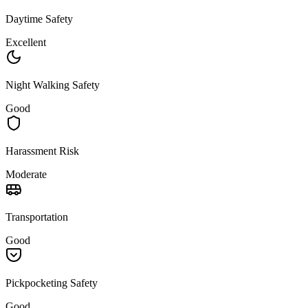
Daytime Safety
Excellent
Night Walking Safety
Good
Harassment Risk
Moderate
Transportation
Good
Pickpocketing Safety
Good