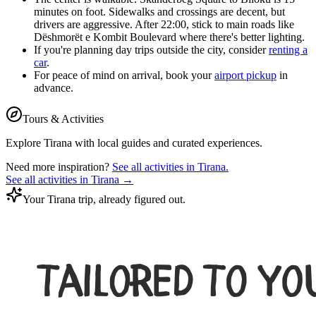
minutes on foot. Sidewalks and crossings are decent, but
drivers are aggressive. After 22:00, stick to main roads like
Dëshmorët e Kombit Boulevard where there's better lighting.
If you're planning day trips outside the city, consider
renting a
car
.
For peace of mind on arrival, book your
airport pickup
in
advance.
Tours & Activities
Explore
Tirana
with local guides and curated experiences.
Need more inspiration?
See all activities in
Tirana
.
See all activities in
Tirana
→
Your Tirana trip, already figured out.