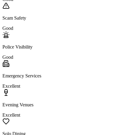
Scam Safety
Good
Police Visibility
Good
Emergency Services
Excellent
Evening Venues
Excellent
Solo Dining