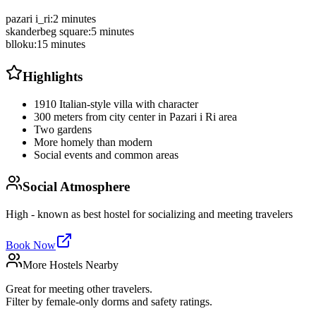
pazari i_ri
:
2 minutes
skanderbeg square
:
5 minutes
blloku
:
15 minutes
Highlights
1910 Italian-style villa with character
300 meters from city center in Pazari i Ri area
Two gardens
More homely than modern
Social events and common areas
Social Atmosphere
High - known as best hostel for socializing and meeting travelers
Book Now
More Hostels Nearby
Great for meeting other travelers.
Filter by female-only dorms and safety ratings.