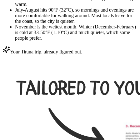
warm.
July-August hits 90°F (32°C), so mornings and evenings are
more comfortable for walking around. Most locals leave for
the coast, so the city is quieter.
November is the wettest month. Winter (December-February)
is cold at 33-50°F (1-10°C) and much quieter, which some
people prefer.
Your Tirana trip, already figured out.