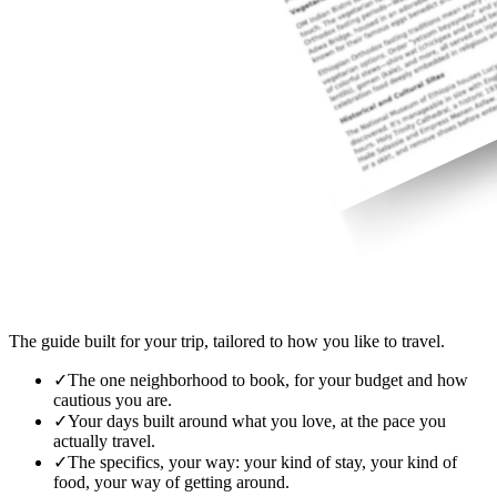
The guide built for your trip, tailored to how you like to travel.
✓
The one neighborhood to book, for your budget and how
cautious you are.
✓
Your days built around what you love, at the pace you
actually travel.
✓
The specifics, your way: your kind of stay, your kind of
food, your way of getting around.