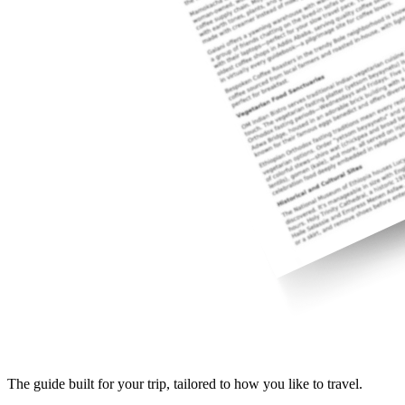
The guide built for your trip, tailored to how you like to travel.