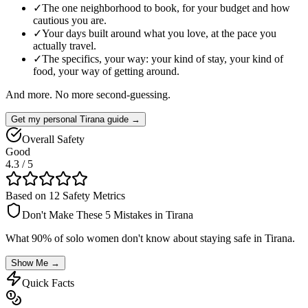
✓
The one neighborhood to book, for your budget and how
cautious you are.
✓
Your days built around what you love, at the pace you
actually travel.
✓
The specifics, your way: your kind of stay, your kind of
food, your way of getting around.
And more. No more second-guessing.
Get my personal Tirana guide →
Overall Safety
Good
4.3
/ 5
Based on 12 Safety Metrics
Don't Make These 5 Mistakes in
Tirana
What 90% of solo women don't know about staying safe in
Tirana
.
Show Me →
Quick Facts