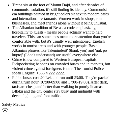
Tirana sits at the foot of Mount Dajti, and after decades of
communist isolation, it's still finding its identity. Communist-
era buildings painted in bright colors sit next to modern cafes
and international restaurants. Women work in shops, run
businesses, and meet friends alone without it being unusual.
The Albanian tradition of Besa - a code emphasizing
hospitality to guests - means people actually want to help
travelers. This can sometimes mean more attention than you're
comfortable with, but it's usually well-intentioned. English
works in tourist areas and with younger people. Basic
Albanian phrases like 'faleminderit' (thank you) and 'nuk po
kuptoj' (I don't understand) are useful everywhere else.
Crime is low compared to Western European capitals.
Pickpocketing happens on crowded buses and in markets, but
violent crime against foreigners is rare. The Tourist Police
speak English: +355 4 222 2222.
Public buses cost 40 Lek and run until 23:00. They're packed
during rush hour (07:00-09:00 and 17:00-19:00). After dark,
taxis are cheap and better than walking in poorly lit areas.
Blloku and the city center stay busy until midnight with
decent lighting and foot traffic.
Safety Metrics