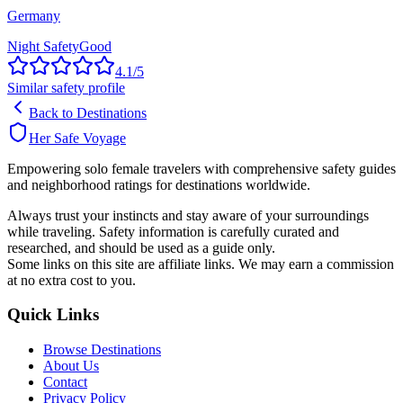
Germany
Night Safety
Good
4.1
/5
Similar safety profile
Back to Destinations
Her Safe Voyage
Empowering solo female travelers with comprehensive safety guides
and neighborhood ratings for destinations worldwide.
Always trust your instincts and stay aware of your surroundings
while traveling. Safety information is carefully curated and
researched, and should be used as a guide only.
Some links on this site are affiliate links. We may earn a commission
at no extra cost to you.
Quick Links
Browse Destinations
About Us
Contact
Privacy Policy