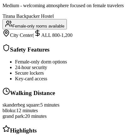
Medium - welcoming atmosphere focused on female travelers
Tirana Backpacker Hostel
Female-only rooms available
City Center
|
ALL 800-1,200
Safety Features
Female-only dorm options
24-hour security
Secure lockers
Key-card access
Walking Distance
skanderbeg square
:
5 minutes
blloku
:
12 minutes
grand park
:
20 minutes
Highlights