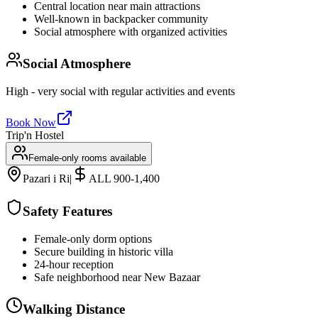
Central location near main attractions
Well-known in backpacker community
Social atmosphere with organized activities
Social Atmosphere
High - very social with regular activities and events
Book Now
Trip'n Hostel
Female-only rooms available
Pazari i Ri
|
ALL 900-1,400
Safety Features
Female-only dorm options
Secure building in historic villa
24-hour reception
Safe neighborhood near New Bazaar
Walking Distance