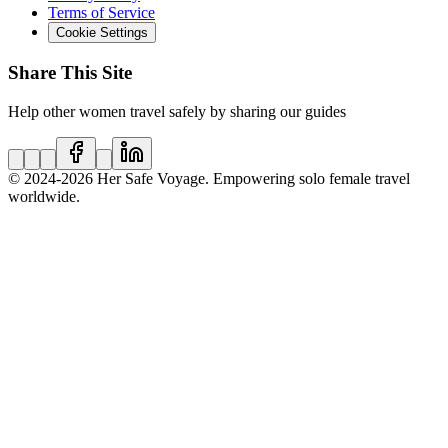
Terms of Service
Cookie Settings
Share This Site
Help other women travel safely by sharing our guides
© 2024
-2026
Her Safe Voyage. Empowering solo female travel
worldwide.