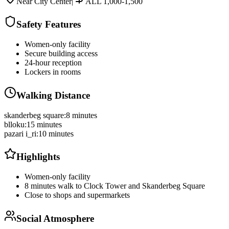
Near City Center
|
ALL 1,000-1,500
Safety Features
Women-only facility
Secure building access
24-hour reception
Lockers in rooms
Walking Distance
skanderbeg square
:
8 minutes
blloku
:
15 minutes
pazari i_ri
:
10 minutes
Highlights
Women-only facility
8 minutes walk to Clock Tower and Skanderbeg Square
Close to shops and supermarkets
Social Atmosphere