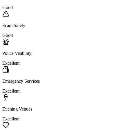
Good
Scam Safety
Good
Police Visibility
Excellent
Emergency Services
Excellent
Evening Venues
Excellent