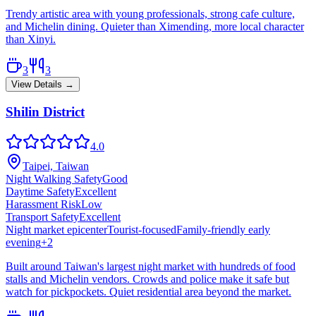
Trendy artistic area with young professionals, strong cafe culture,
and Michelin dining. Quieter than Ximending, more local character
than Xinyi.
3
3
View Details →
Shilin District
4.0
Taipei, Taiwan
Night Walking Safety
Good
Daytime Safety
Excellent
Harassment Risk
Low
Transport Safety
Excellent
Night market epicenter
Tourist-focused
Family-friendly early
evening
+
2
Built around Taiwan's largest night market with hundreds of food
stalls and Michelin vendors. Crowds and police make it safe but
watch for pickpockets. Quiet residential area beyond the market.