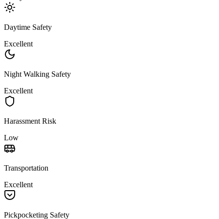
Daytime Safety
Excellent
Night Walking Safety
Excellent
Harassment Risk
Low
Transportation
Excellent
Pickpocketing Safety