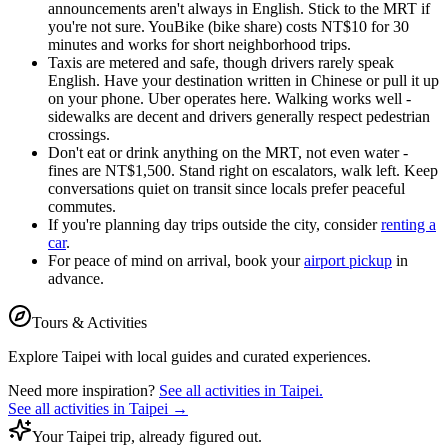
announcements aren't always in English. Stick to the MRT if
you're not sure. YouBike (bike share) costs NT$10 for 30
minutes and works for short neighborhood trips.
Taxis are metered and safe, though drivers rarely speak
English. Have your destination written in Chinese or pull it up
on your phone. Uber operates here. Walking works well -
sidewalks are decent and drivers generally respect pedestrian
crossings.
Don't eat or drink anything on the MRT, not even water -
fines are NT$1,500. Stand right on escalators, walk left. Keep
conversations quiet on transit since locals prefer peaceful
commutes.
If you're planning day trips outside the city, consider
renting a
car
.
For peace of mind on arrival, book your
airport pickup
in
advance.
Tours & Activities
Explore
Taipei
with local guides and curated experiences.
Need more inspiration?
See all activities in
Taipei
.
See all activities in
Taipei
→
Your Taipei trip, already figured out.