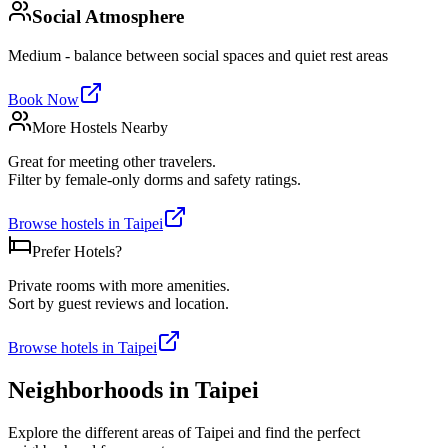
Social Atmosphere
Medium - balance between social spaces and quiet rest areas
Book Now
More Hostels Nearby
Great for meeting other travelers.
Filter by female-only dorms and safety ratings.
Browse hostels in
Taipei
Prefer Hotels?
Private rooms with more amenities.
Sort by guest reviews and location.
Browse hotels in
Taipei
Neighborhoods in
Taipei
Explore the different areas of
Taipei
and find the perfect