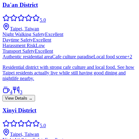
Da'an District
5.0
Taipei, Taiwan
Night Walking Safety
Excellent
Daytime Safety
Excellent
Harassment Risk
Low
Transport Safety
Excellent
Authentic residential area
Cafe culture paradise
Local food scene
+
2
Residential district with strong cafe culture and local food. See how
Taipei residents actually live while still having good dining and
nightlife nearby.
4
3
View Details →
Xinyi District
5.0
Taipei, Taiwan