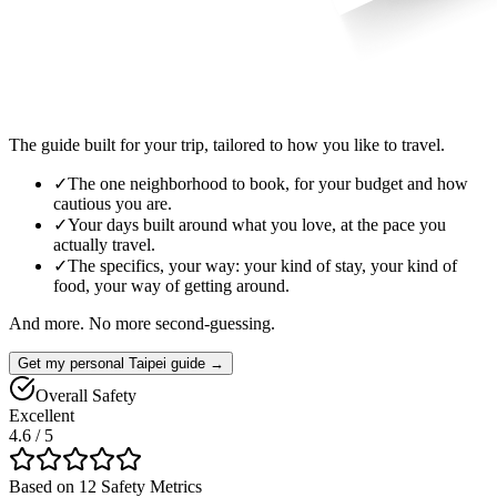
The guide built for your trip, tailored to how you like to travel.
✓
The one neighborhood to book, for your budget and how
cautious you are.
✓
Your days built around what you love, at the pace you
actually travel.
✓
The specifics, your way: your kind of stay, your kind of
food, your way of getting around.
And more. No more second-guessing.
Get my personal Taipei guide →
Overall Safety
Excellent
4.6
/ 5
Based on 12 Safety Metrics