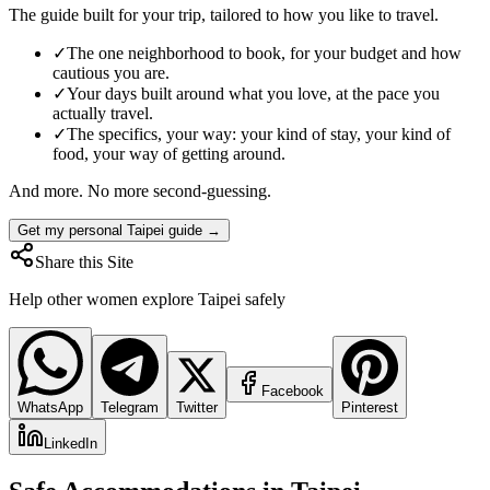
The guide built for your trip, tailored to how you like to travel.
✓
The one neighborhood to book, for your budget and how
cautious you are.
✓
Your days built around what you love, at the pace you
actually travel.
✓
The specifics, your way: your kind of stay, your kind of
food, your way of getting around.
And more. No more second-guessing.
Get my personal Taipei guide →
Share this Site
Help other women explore
Taipei
safely
Facebook
WhatsApp
Telegram
Twitter
Pinterest
LinkedIn