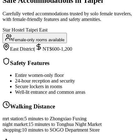
Safe Accommodations in
Taipei
Carefully vetted accommodations trusted by solo female travelers,
with female-friendly features and safety amenities.
Star Hostel Taipei East
Female-only rooms available
East District
|
NT$600-1,200
Safety Features
Entire women-only floor
24-hour reception and security
Secure lockers in rooms
Well-lit entrance and common areas
Walking Distance
mrt station
:
5 minutes to Zhongxiao Fuxing
night market
:
15 minutes to Tonghua Night Market
shopping
:
10 minutes to SOGO Department Store