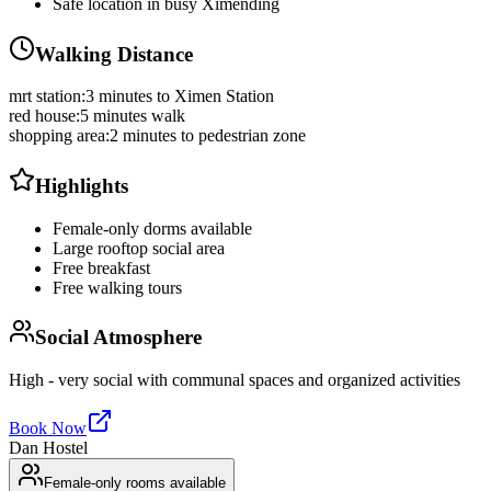
Safe location in busy Ximending
Walking Distance
mrt station
:
3 minutes to Ximen Station
red house
:
5 minutes walk
shopping area
:
2 minutes to pedestrian zone
Highlights
Female-only dorms available
Large rooftop social area
Free breakfast
Free walking tours
Social Atmosphere
High - very social with communal spaces and organized activities
Book Now
Dan Hostel
Female-only rooms available