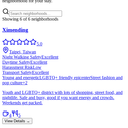
neighborhood for your stay.
Showing
6
of
6
neighborhoods
Ximending
5.0
Taipei, Taiwan
Night Walking Safety
Excellent
Daytime Safety
Excellent
Harassment Risk
Low
Transport Safety
Excellent
Young and energetic
LGBTQ+ friendly epicenter
Street fashion and
pop culture
+
2
Youth and LGBTQ+ district with lots of shopping, street food, and
nightlife. Safe and busy, good if you want energy and crowds.
Weekends get packed.
4
5
View Details →