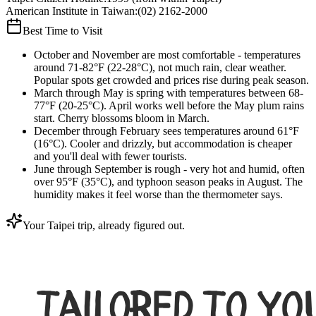
American Institute in Taiwan
:
(02) 2162-2000
Best Time to Visit
October and November are most comfortable - temperatures
around 71-82°F (22-28°C), not much rain, clear weather.
Popular spots get crowded and prices rise during peak season.
March through May is spring with temperatures between 68-
77°F (20-25°C). April works well before the May plum rains
start. Cherry blossoms bloom in March.
December through February sees temperatures around 61°F
(16°C). Cooler and drizzly, but accommodation is cheaper
and you'll deal with fewer tourists.
June through September is rough - very hot and humid, often
over 95°F (35°C), and typhoon season peaks in August. The
humidity makes it feel worse than the thermometer says.
Your Taipei trip, already figured out.