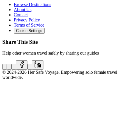
Browse Destinations
About Us
Contact
Privacy Policy
Terms of Service
Cookie Settings
Share This Site
Help other women travel safely by sharing our guides
© 2024
-2026
Her Safe Voyage. Empowering solo female travel
worldwide.