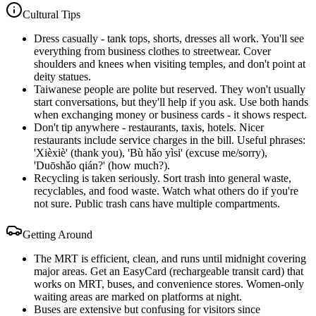
Cultural Tips
Dress casually - tank tops, shorts, dresses all work. You'll see
everything from business clothes to streetwear. Cover
shoulders and knees when visiting temples, and don't point at
deity statues.
Taiwanese people are polite but reserved. They won't usually
start conversations, but they'll help if you ask. Use both hands
when exchanging money or business cards - it shows respect.
Don't tip anywhere - restaurants, taxis, hotels. Nicer
restaurants include service charges in the bill. Useful phrases:
'Xièxiè' (thank you), 'Bù hǎo yìsi' (excuse me/sorry),
'Duōshǎo qián?' (how much?).
Recycling is taken seriously. Sort trash into general waste,
recyclables, and food waste. Watch what others do if you're
not sure. Public trash cans have multiple compartments.
Getting Around
The MRT is efficient, clean, and runs until midnight covering
major areas. Get an EasyCard (rechargeable transit card) that
works on MRT, buses, and convenience stores. Women-only
waiting areas are marked on platforms at night.
Buses are extensive but confusing for visitors since