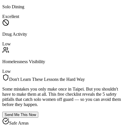
Solo Dining
Excellent
Drug Activity
Low
Homelessness Visibility
Low
Don't Learn These Lessons the Hard Way
Some mistakes you only make once in
Taipei
. But you shouldn't
have to make them at all. This free checklist reveals the 5 safety
pitfalls that catch solo women off guard — so you can avoid them
before they happen.
Send Me This Now
Safe Areas