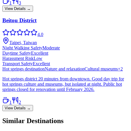
1
3
View Details →
Beitou District
4.0
Taipei, Taiwan
Night Walking Safety
Moderate
Daytime Safety
Excellent
Harassment Risk
Low
Transport Safety
Excellent
Hot springs destination
Nature and relaxation
Cultural museums
+
2
Hot springs district 20 minutes from downtown. Good day trip for
hot springs culture and museums, but isolated at night. Public hot
springs closed for renovation until February 2026.
1
2
View Details →
Similar Destinations