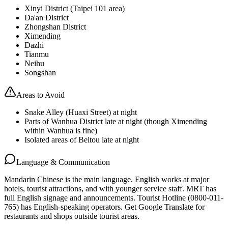
Xinyi District (Taipei 101 area)
Da'an District
Zhongshan District
Ximending
Dazhi
Tianmu
Neihu
Songshan
Areas to Avoid
Snake Alley (Huaxi Street) at night
Parts of Wanhua District late at night (though Ximending
within Wanhua is fine)
Isolated areas of Beitou late at night
Language & Communication
Mandarin Chinese is the main language. English works at major
hotels, tourist attractions, and with younger service staff. MRT has
full English signage and announcements. Tourist Hotline (0800-011-
765) has English-speaking operators. Get Google Translate for
restaurants and shops outside tourist areas.