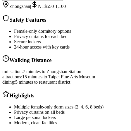
Zhongshan
|
NT$550-1,100
Safety Features
Female-only dormitory options
Privacy curtains for each bed
Secure lockers
24-hour access with key cards
Walking Distance
mrt station
:
7 minutes to Zhongshan Station
attractions
:
15 minutes to Taipei Fine Arts Museum
dining
:
5 minutes to restaurant district
Highlights
Multiple female-only dorm sizes (2, 4, 6, 8 beds)
Privacy curtains on all beds
Large personal lockers
Modern, clean facilities