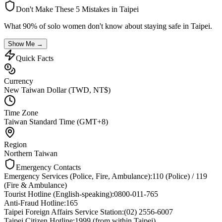
Don't Make These 5 Mistakes in
Taipei
What 90% of solo women don't know about staying safe in
Taipei
.
Show Me →
Quick Facts
Currency
New Taiwan Dollar (TWD, NT$)
Time Zone
Taiwan Standard Time (GMT+8)
Region
Northern Taiwan
Emergency Contacts
Emergency Services (Police, Fire, Ambulance)
:
110 (Police) / 119
(Fire & Ambulance)
Tourist Hotline (English-speaking)
:
0800-011-765
Anti-Fraud Hotline
:
165
Taipei Foreign Affairs Service Station
:
(02) 2556-6007
Taipei Citizen Hotline
:
1999 (from within Taipei)