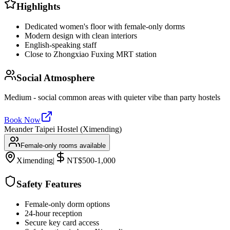
Highlights
Dedicated women's floor with female-only dorms
Modern design with clean interiors
English-speaking staff
Close to Zhongxiao Fuxing MRT station
Social Atmosphere
Medium - social common areas with quieter vibe than party hostels
Book Now
Meander Taipei Hostel (Ximending)
Female-only rooms available
Ximending
|
NT$500-1,000
Safety Features
Female-only dorm options
24-hour reception
Secure key card access