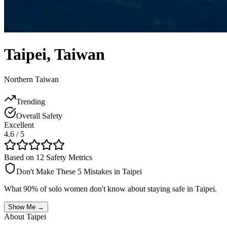
Taipei
,
Taiwan
Northern Taiwan
Trending
Overall Safety
Excellent
4.6
/ 5
Based on 12 Safety Metrics
Don't Make These 5 Mistakes in
Taipei
What 90% of solo women don't know about staying safe in
Taipei
.
Show Me →
About
Taipei