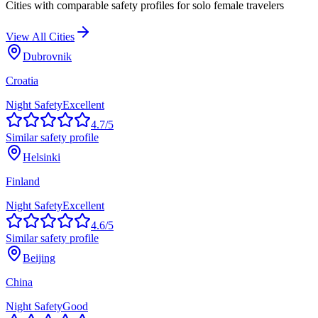
Cities with comparable safety profiles for solo female travelers
View All Cities
Dubrovnik
Croatia
Night Safety
Excellent
4.7
/5
Similar safety profile
Helsinki
Finland
Night Safety
Excellent
4.6
/5
Similar safety profile
Beijing
China
Night Safety
Good