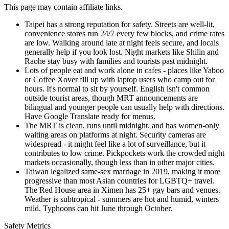
This page may contain affiliate links.
Taipei has a strong reputation for safety. Streets are well-lit,
convenience stores run 24/7 every few blocks, and crime rates
are low. Walking around late at night feels secure, and locals
generally help if you look lost. Night markets like Shilin and
Raohe stay busy with families and tourists past midnight.
Lots of people eat and work alone in cafes - places like Yaboo
or Coffee Xover fill up with laptop users who camp out for
hours. It's normal to sit by yourself. English isn't common
outside tourist areas, though MRT announcements are
bilingual and younger people can usually help with directions.
Have Google Translate ready for menus.
The MRT is clean, runs until midnight, and has women-only
waiting areas on platforms at night. Security cameras are
widespread - it might feel like a lot of surveillance, but it
contributes to low crime. Pickpockets work the crowded night
markets occasionally, though less than in other major cities.
Taiwan legalized same-sex marriage in 2019, making it more
progressive than most Asian countries for LGBTQ+ travel.
The Red House area in Ximen has 25+ gay bars and venues.
Weather is subtropical - summers are hot and humid, winters
mild. Typhoons can hit June through October.
Safety Metrics