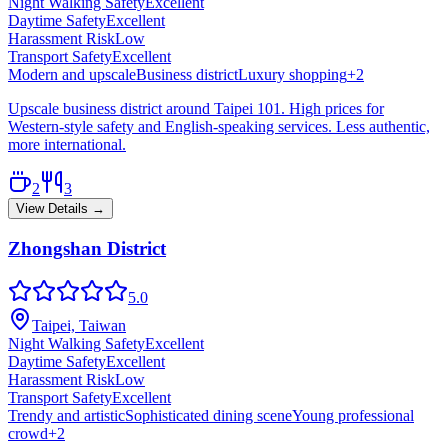
Night Walking Safety
Excellent
Daytime Safety
Excellent
Harassment Risk
Low
Transport Safety
Excellent
Modern and upscale
Business district
Luxury shopping
+
2
Upscale business district around Taipei 101. High prices for
Western-style safety and English-speaking services. Less authentic,
more international.
2
3
View Details →
Zhongshan District
5.0
Taipei, Taiwan
Night Walking Safety
Excellent
Daytime Safety
Excellent
Harassment Risk
Low
Transport Safety
Excellent
Trendy and artistic
Sophisticated dining scene
Young professional
crowd
+
2