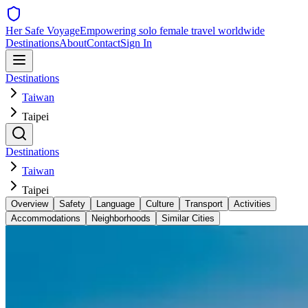
Her Safe Voyage
Empowering solo female travel worldwide
Destinations
About
Contact
Sign In
Destinations
Taiwan
Taipei
Destinations
Taiwan
Taipei
Overview
Safety
Language
Culture
Transport
Activities
Accommodations
Neighborhoods
Similar Cities