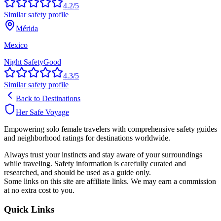
4.2
/5
Similar safety profile
Mérida
Mexico
Night Safety
Good
4.3
/5
Similar safety profile
Back to Destinations
Her Safe Voyage
Empowering solo female travelers with comprehensive safety guides
and neighborhood ratings for destinations worldwide.
Always trust your instincts and stay aware of your surroundings
while traveling. Safety information is carefully curated and
researched, and should be used as a guide only.
Some links on this site are affiliate links. We may earn a commission
at no extra cost to you.
Quick Links