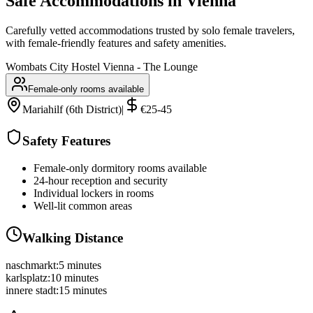
Safe Accommodations in
Vienna
Carefully vetted accommodations trusted by solo female travelers,
with female-friendly features and safety amenities.
Wombats City Hostel Vienna - The Lounge
Female-only rooms available
Mariahilf (6th District)
|
€25-45
Safety Features
Female-only dormitory rooms available
24-hour reception and security
Individual lockers in rooms
Well-lit common areas
Walking Distance
naschmarkt
:
5 minutes
karlsplatz
:
10 minutes
innere stadt
:
15 minutes