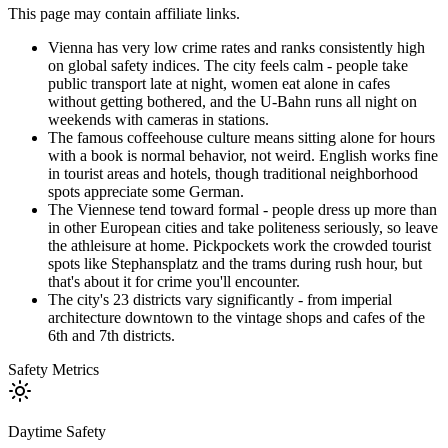
This page may contain affiliate links.
Vienna has very low crime rates and ranks consistently high
on global safety indices. The city feels calm - people take
public transport late at night, women eat alone in cafes
without getting bothered, and the U-Bahn runs all night on
weekends with cameras in stations.
The famous coffeehouse culture means sitting alone for hours
with a book is normal behavior, not weird. English works fine
in tourist areas and hotels, though traditional neighborhood
spots appreciate some German.
The Viennese tend toward formal - people dress up more than
in other European cities and take politeness seriously, so leave
the athleisure at home. Pickpockets work the crowded tourist
spots like Stephansplatz and the trams during rush hour, but
that's about it for crime you'll encounter.
The city's 23 districts vary significantly - from imperial
architecture downtown to the vintage shops and cafes of the
6th and 7th districts.
Safety Metrics
Daytime Safety