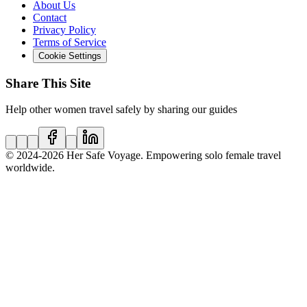
About Us
Contact
Privacy Policy
Terms of Service
Cookie Settings
Share This Site
Help other women travel safely by sharing our guides
© 2024
-2026
Her Safe Voyage. Empowering solo female travel
worldwide.