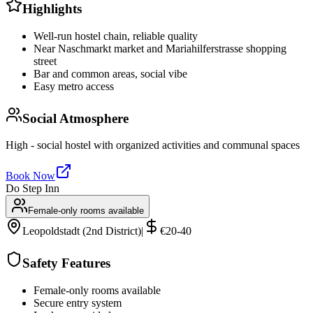
Highlights
Well-run hostel chain, reliable quality
Near Naschmarkt market and Mariahilferstrasse shopping
street
Bar and common areas, social vibe
Easy metro access
Social Atmosphere
High - social hostel with organized activities and communal spaces
Book Now
Do Step Inn
Female-only rooms available
Leopoldstadt (2nd District)
|
€20-40
Safety Features
Female-only rooms available
Secure entry system