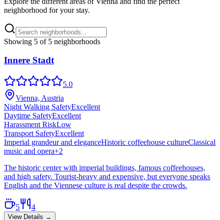
Explore the different areas of
Vienna
and find the perfect
neighborhood for your stay.
Showing
5
of
5
neighborhoods
Innere Stadt
5.0
Vienna, Austria
Night Walking Safety
Excellent
Daytime Safety
Excellent
Harassment Risk
Low
Transport Safety
Excellent
Imperial grandeur and elegance
Historic coffeehouse culture
Classical
music and opera
+
2
The historic center with imperial buildings, famous coffeehouses,
and high safety. Tourist-heavy and expensive, but everyone speaks
English and the Viennese culture is real despite the crowds.
5
4
View Details →