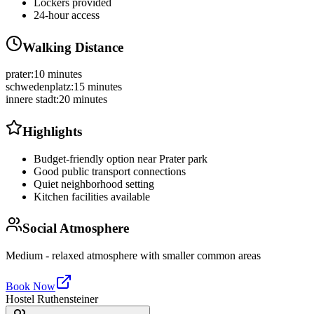
Lockers provided
24-hour access
Walking Distance
prater
:
10 minutes
schwedenplatz
:
15 minutes
innere stadt
:
20 minutes
Highlights
Budget-friendly option near Prater park
Good public transport connections
Quiet neighborhood setting
Kitchen facilities available
Social Atmosphere
Medium - relaxed atmosphere with smaller common areas
Book Now
Hostel Ruthensteiner