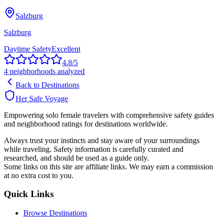
Salzburg
Salzburg
Daytime Safety
Excellent
4.8
/5
4
neighborhoods analyzed
Back to Destinations
Her Safe Voyage
Empowering solo female travelers with comprehensive safety guides
and neighborhood ratings for destinations worldwide.
Always trust your instincts and stay aware of your surroundings
while traveling. Safety information is carefully curated and
researched, and should be used as a guide only.
Some links on this site are affiliate links. We may earn a commission
at no extra cost to you.
Quick Links
Browse Destinations