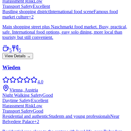
Harassment Risk
Low
Transport Safety
Excellent
Bustling shopping district
International food scene
Famous food
market culture
+
2
Main shopping street plus Naschmarkt food market. Busy, practical,
safe. International food options, easy solo dining, more local than
touristy but still convenient.
5
5
View Details →
Wieden
4.0
Vienna, Austria
Night Walking Safety
Good
Daytime Safety
Excellent
Harassment Risk
Low
Transport Safety
Good
Residential and authentic
Students and young professionals
Near
Belvedere Palace
+
2