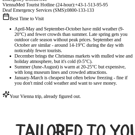
ViennaMed Tourist Hotline (24-hour)
:
+43-1-513-95-95
Deaf Emergency Services (SMS)
:
0800-133-133
Best Time to Visit
April-May and September-October have mild weather (9-
20°C) and fewer crowds than summer. Late spring gets you
outdoor cafe season without peak prices. September and
October are similar - around 14-19°C during the day with
noticeably fewer tourists.
December brings the Christmas markets with mulled wine and
holiday atmosphere, but it's cold (0-5°C).
Summer (June-August) is warm at 20-25°C but expensive,
with long museum lines and crowded attractions.
January-March is cheapest but often below freezing - fine if
you don't mind cold weather and want to save money.
Your Vienna trip, already figured out.