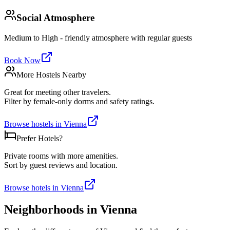
Social Atmosphere
Medium to High - friendly atmosphere with regular guests
Book Now
More Hostels Nearby
Great for meeting other travelers.
Filter by female-only dorms and safety ratings.
Browse hostels in
Vienna
Prefer Hotels?
Private rooms with more amenities.
Sort by guest reviews and location.
Browse hotels in
Vienna
Neighborhoods in
Vienna