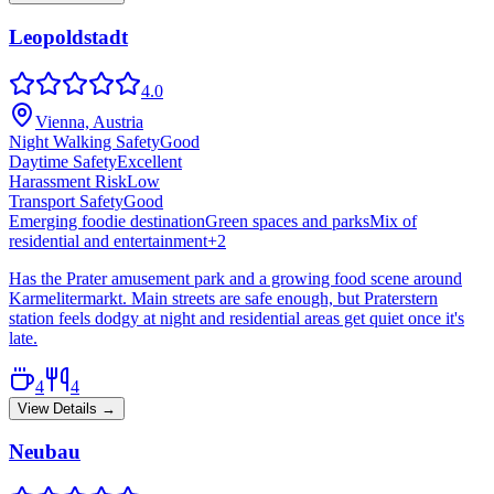
Leopoldstadt
4.0
Vienna, Austria
Night Walking Safety
Good
Daytime Safety
Excellent
Harassment Risk
Low
Transport Safety
Good
Emerging foodie destination
Green spaces and parks
Mix of
residential and entertainment
+
2
Has the Prater amusement park and a growing food scene around
Karmelitermarkt. Main streets are safe enough, but Praterstern
station feels dodgy at night and residential areas get quiet once it's
late.
4
4
View Details →
Neubau