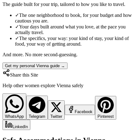
The guide built for your trip, tailored to how you like to travel.
✓
The one neighborhood to book, for your budget and how
cautious you are.
✓
Your days built around what you love, at the pace you
actually travel.
✓
The specifics, your way: your kind of stay, your kind of
food, your way of getting around.
And more. No more second-guessing.
Get my personal Vienna guide →
Share this Site
Help other women explore
Vienna
safely
Facebook
WhatsApp
Telegram
Twitter
Pinterest
LinkedIn