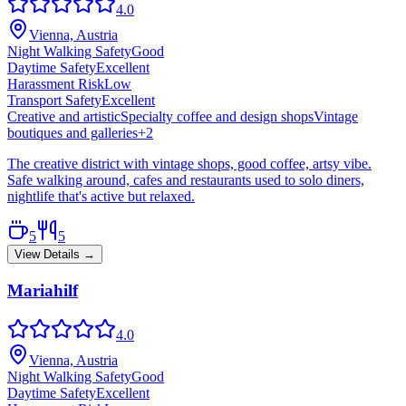
4.0
Vienna, Austria
Night Walking Safety
Good
Daytime Safety
Excellent
Harassment Risk
Low
Transport Safety
Excellent
Creative and artistic
Specialty coffee and design shops
Vintage
boutiques and galleries
+
2
The creative district with vintage shops, good coffee, artsy vibe.
Safe walking around, cafes and restaurants used to solo diners,
nightlife that's active but relaxed.
5
5
View Details →
Mariahilf
4.0
Vienna, Austria
Night Walking Safety
Good
Daytime Safety
Excellent