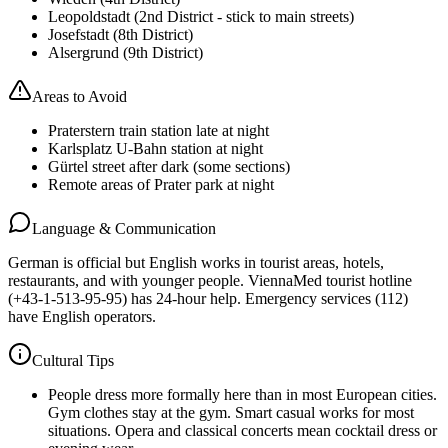
Leopoldstadt (2nd District - stick to main streets)
Josefstadt (8th District)
Alsergrund (9th District)
Areas to Avoid
Praterstern train station late at night
Karlsplatz U-Bahn station at night
Gürtel street after dark (some sections)
Remote areas of Prater park at night
Language & Communication
German is official but English works in tourist areas, hotels,
restaurants, and with younger people. ViennaMed tourist hotline
(+43-1-513-95-95) has 24-hour help. Emergency services (112)
have English operators.
Cultural Tips
People dress more formally here than in most European cities.
Gym clothes stay at the gym. Smart casual works for most
situations. Opera and classical concerts mean cocktail dress or