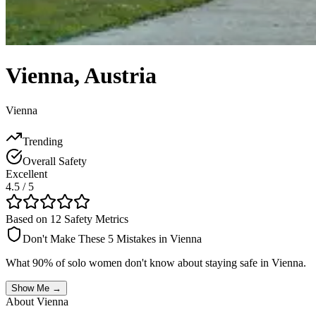
Vienna
,
Austria
Vienna
Trending
Overall Safety
Excellent
4.5
/ 5
Based on 12 Safety Metrics
Don't Make These 5 Mistakes in
Vienna
What 90% of solo women don't know about staying safe in
Vienna
.
Show Me →
About
Vienna