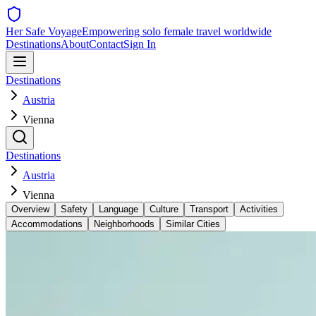
Her Safe Voyage
Empowering solo female travel worldwide
Destinations
About
Contact
Sign In
Destinations
Austria
Vienna
Destinations
Austria
Vienna
Overview
Safety
Language
Culture
Transport
Activities
Accommodations
Neighborhoods
Similar Cities