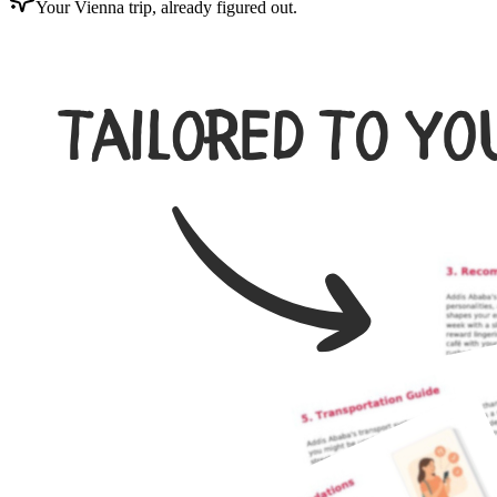
Your Vienna trip, already figured out.