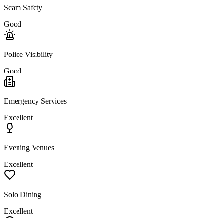
Scam Safety
Good
Police Visibility
Good
Emergency Services
Excellent
Evening Venues
Excellent
Solo Dining
Excellent