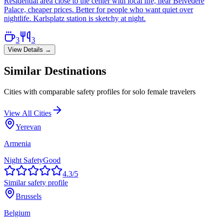
Residential area close to the center with local life, near Belvedere
Palace, cheaper prices. Better for people who want quiet over
nightlife. Karlsplatz station is sketchy at night.
3
3
View Details →
Similar Destinations
Cities with comparable safety profiles for solo female travelers
View All Cities
Yerevan
Armenia
Night Safety
Good
4.3
/5
Similar safety profile
Brussels
Belgium