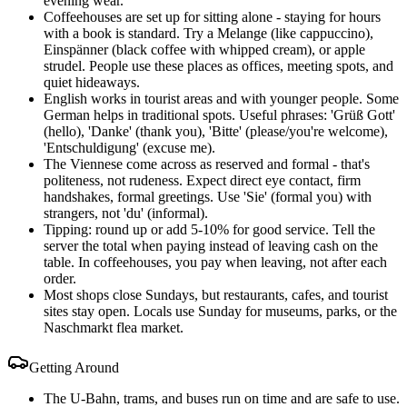
evening wear.
Coffeehouses are set up for sitting alone - staying for hours
with a book is standard. Try a Melange (like cappuccino),
Einspänner (black coffee with whipped cream), or apple
strudel. People use these places as offices, meeting spots, and
quiet hideaways.
English works in tourist areas and with younger people. Some
German helps in traditional spots. Useful phrases: 'Grüß Gott'
(hello), 'Danke' (thank you), 'Bitte' (please/you're welcome),
'Entschuldigung' (excuse me).
The Viennese come across as reserved and formal - that's
politeness, not rudeness. Expect direct eye contact, firm
handshakes, formal greetings. Use 'Sie' (formal you) with
strangers, not 'du' (informal).
Tipping: round up or add 5-10% for good service. Tell the
server the total when paying instead of leaving cash on the
table. In coffeehouses, you pay when leaving, not after each
order.
Most shops close Sundays, but restaurants, cafes, and tourist
sites stay open. Locals use Sunday for museums, parks, or the
Naschmarkt flea market.
Getting Around
The U-Bahn, trams, and buses run on time and are safe to use.