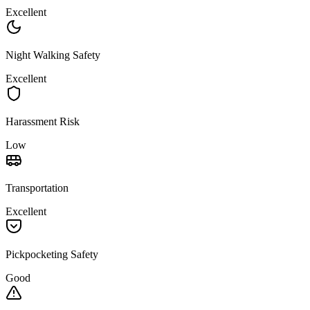
Excellent
Night Walking Safety
Excellent
Harassment Risk
Low
Transportation
Excellent
Pickpocketing Safety
Good