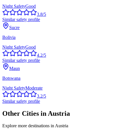
Night Safety
Good
3.8
/5
Similar safety profile
Sucre
Bolivia
Night Safety
Good
4.2
/5
Similar safety profile
Maun
Botswana
Night Safety
Moderate
3.2
/5
Similar safety profile
Other Cities in
Austria
Explore more destinations in
Austria