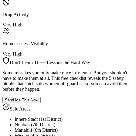
Drug Activity
Very High
Homelessness Visibility
Very High
Don't Learn These Lessons the Hard Way
Some mistakes you only make once in
Vienna
. But you shouldn't
have to make them at all. This free checklist reveals the 5 safety
pitfalls that catch solo women off guard — so you can avoid them
before they happen.
Send Me This Now
Safe Areas
Innere Stadt (1st District)
Neubau (7th District)
Mariahilf (6th District)
Wieden (4th District)