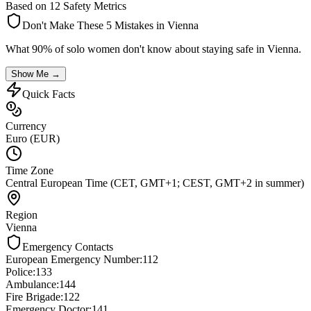
Based on 12 Safety Metrics
Don't Make These 5 Mistakes in
Vienna
What 90% of solo women don't know about staying safe in
Vienna
.
Show Me →
Quick Facts
Currency
Euro (EUR)
Time Zone
Central European Time (CET, GMT+1; CEST, GMT+2 in summer)
Region
Vienna
Emergency Contacts
European Emergency Number
:
112
Police
:
133
Ambulance
:
144
Fire Brigade
:
122
Emergency Doctor
:
141