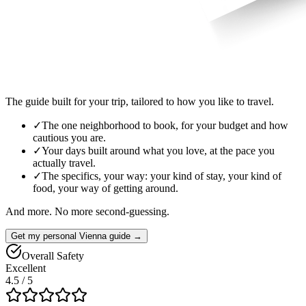
The guide built for your trip, tailored to how you like to travel.
✓
The one neighborhood to book, for your budget and how
cautious you are.
✓
Your days built around what you love, at the pace you
actually travel.
✓
The specifics, your way: your kind of stay, your kind of
food, your way of getting around.
And more. No more second-guessing.
Get my personal Vienna guide →
Overall Safety
Excellent
4.5
/ 5