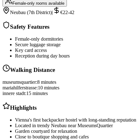
Female-only rooms available
Neubau (7th District)
|
€22-42
Safety Features
Female-only dormitories
Secure luggage storage
Key card access
Reception during day hours
Walking Distance
museumsquartier
:
8 minutes
mariahilferstrasse
:
10 minutes
innere stadt
:
15 minutes
Highlights
Vienna's first backpacker hostel with long-standing reputation
Located in trendy Neubau near MuseumsQuartier
Garden courtyard for relaxation
Close to boutique shopping and cafes