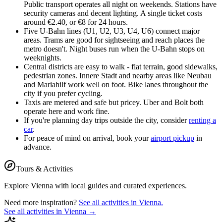
Public transport operates all night on weekends. Stations have
security cameras and decent lighting. A single ticket costs
around €2.40, or €8 for 24 hours.
Five U-Bahn lines (U1, U2, U3, U4, U6) connect major
areas. Trams are good for sightseeing and reach places the
metro doesn't. Night buses run when the U-Bahn stops on
weeknights.
Central districts are easy to walk - flat terrain, good sidewalks,
pedestrian zones. Innere Stadt and nearby areas like Neubau
and Mariahilf work well on foot. Bike lanes throughout the
city if you prefer cycling.
Taxis are metered and safe but pricey. Uber and Bolt both
operate here and work fine.
If you're planning day trips outside the city, consider
renting a
car
.
For peace of mind on arrival, book your
airport pickup
in
advance.
Tours & Activities
Explore
Vienna
with local guides and curated experiences.
Need more inspiration?
See all activities in
Vienna
.
See all activities in
Vienna
→