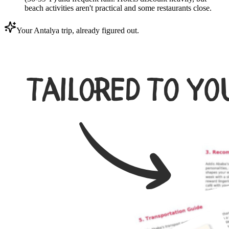
beach activities aren't practical and some restaurants close.
Your Antalya trip, already figured out.