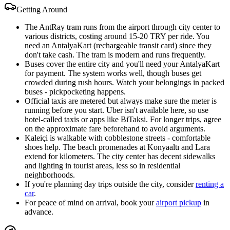
Getting Around
The AntRay tram runs from the airport through city center to
various districts, costing around 15-20 TRY per ride. You
need an AntalyaKart (rechargeable transit card) since they
don't take cash. The tram is modern and runs frequently.
Buses cover the entire city and you'll need your AntalyaKart
for payment. The system works well, though buses get
crowded during rush hours. Watch your belongings in packed
buses - pickpocketing happens.
Official taxis are metered but always make sure the meter is
running before you start. Uber isn't available here, so use
hotel-called taxis or apps like BiTaksi. For longer trips, agree
on the approximate fare beforehand to avoid arguments.
Kaleiçi is walkable with cobblestone streets - comfortable
shoes help. The beach promenades at Konyaaltı and Lara
extend for kilometers. The city center has decent sidewalks
and lighting in tourist areas, less so in residential
neighborhoods.
If you're planning day trips outside the city, consider
renting a
car
.
For peace of mind on arrival, book your
airport pickup
in
advance.