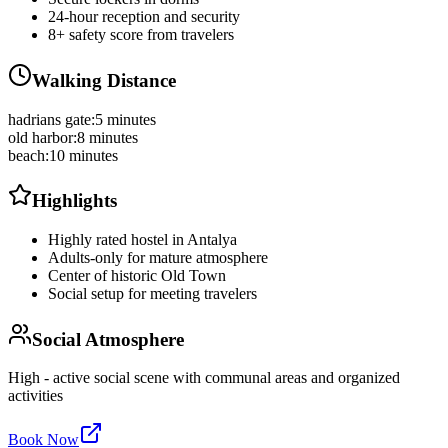
24-hour reception and security
8+ safety score from travelers
Walking Distance
hadrians gate
:
5 minutes
old harbor
:
8 minutes
beach
:
10 minutes
Highlights
Highly rated hostel in Antalya
Adults-only for mature atmosphere
Center of historic Old Town
Social setup for meeting travelers
Social Atmosphere
High - active social scene with communal areas and organized
activities
Book Now