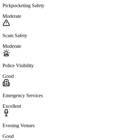
Pickpocketing Safety
Moderate
Scam Safety
Moderate
Police Visibility
Good
Emergency Services
Excellent
Evening Venues
Good