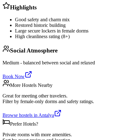
Highlights
Good safety and charm mix
Restored historic building
Large secure lockers in female dorms
High cleanliness rating (8+)
Social Atmosphere
Medium - balanced between social and relaxed
Book Now
More Hostels Nearby
Great for meeting other travelers.
Filter by female-only dorms and safety ratings.
Browse hostels in
Antalya
Prefer Hotels?
Private rooms with more amenities.