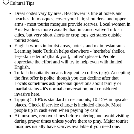
Cultural Tips
Dress codes vary by area. Beachwear is fine at hotels and
beaches. In mosques, cover your hair, shoulders, and upper
arms - most tourist mosques provide scarves. Local women in
Antalya dress more casually than in conservative Turkish
cities, but very short shorts or crop tops get stares outside
tourist zones.
English works in tourist areas, hotels, and main restaurants.
Learning basic Turkish helps elsewhere - 'merhaba' (hello),
'teşekkür ederim' (thank you), 'lütfen' (please). People
appreciate the effort and will try to help even with limited
English.
Turkish hospitality means frequent tea offers (çay). Accepting
the first offer is polite, though you can decline after that.
Locals sometimes ask personal questions about family or
marital status - it's normal conversation, not considered
invasive here.
Tipping 5-10% is standard in restaurants, 10-15% in upscale
places. Check if service charge is included already. Most
people tip in cash even when paying by card.
At mosques, remove shoes before entering and avoid visiting
during prayer times unless you're there to pray. Major tourist
mosques usually have scarves available if you need one.