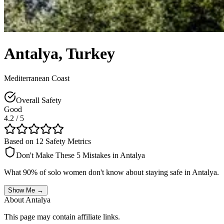
Antalya
,
Turkey
Mediterranean Coast
Overall Safety
Good
4.2
/ 5
Based on 12 Safety Metrics
Don't Make These 5 Mistakes in
Antalya
What 90% of solo women don't know about staying safe in
Antalya
.
Show Me →
About
Antalya
This page may contain affiliate links.