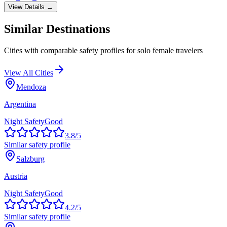
View Details →
Similar Destinations
Cities with comparable safety profiles for solo female travelers
View All Cities
Mendoza
Argentina
Night Safety
Good
3.8
/5
Similar safety profile
Salzburg
Austria
Night Safety
Good
4.2
/5
Similar safety profile