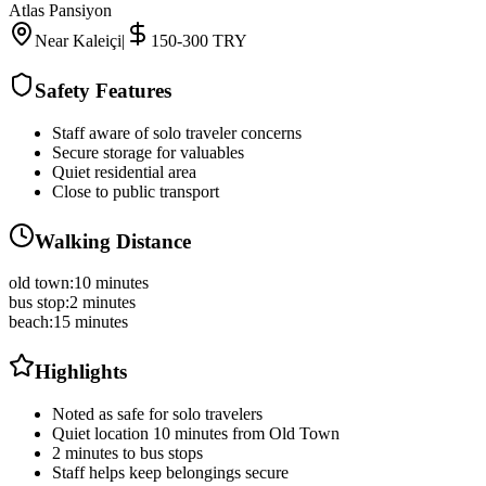
Atlas Pansiyon
Near Kaleiçi
|
150-300 TRY
Safety Features
Staff aware of solo traveler concerns
Secure storage for valuables
Quiet residential area
Close to public transport
Walking Distance
old town
:
10 minutes
bus stop
:
2 minutes
beach
:
15 minutes
Highlights
Noted as safe for solo travelers
Quiet location 10 minutes from Old Town
2 minutes to bus stops
Staff helps keep belongings secure