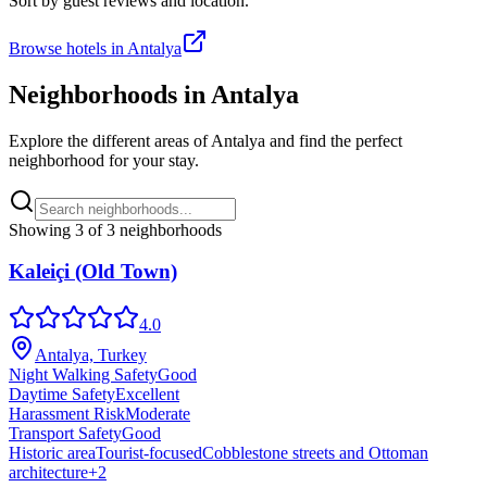
Sort by guest reviews and location.
Browse hotels in
Antalya
Neighborhoods in
Antalya
Explore the different areas of
Antalya
and find the perfect
neighborhood for your stay.
Showing
3
of
3
neighborhoods
Kaleiçi (Old Town)
4.0
Antalya, Turkey
Night Walking Safety
Good
Daytime Safety
Excellent
Harassment Risk
Moderate
Transport Safety
Good
Historic area
Tourist-focused
Cobblestone streets and Ottoman
architecture
+
2