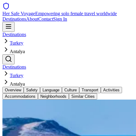
Her Safe Voyage
Empowering solo female travel worldwide
Destinations
About
Contact
Sign In
Destinations
Turkey
Antalya
Destinations
Turkey
Antalya
Overview
Safety
Language
Culture
Transport
Activities
Accommodations
Neighborhoods
Similar Cities