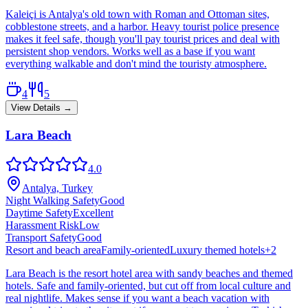
Kaleiçi is Antalya's old town with Roman and Ottoman sites,
cobblestone streets, and a harbor. Heavy tourist police presence
makes it feel safe, though you'll pay tourist prices and deal with
persistent shop vendors. Works well as a base if you want
everything walkable and don't mind the touristy atmosphere.
4
5
View Details →
Lara Beach
4.0
Antalya, Turkey
Night Walking Safety
Good
Daytime Safety
Excellent
Harassment Risk
Low
Transport Safety
Good
Resort and beach area
Family-oriented
Luxury themed hotels
+
2
Lara Beach is the resort hotel area with sandy beaches and themed
hotels. Safe and family-oriented, but cut off from local culture and
real nightlife. Makes sense if you want a beach vacation with