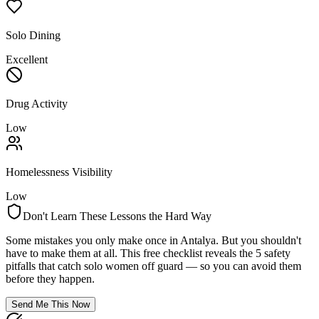
Solo Dining
Excellent
Drug Activity
Low
Homelessness Visibility
Low
Don't Learn These Lessons the Hard Way
Some mistakes you only make once in
Antalya
. But you shouldn't
have to make them at all. This free checklist reveals the 5 safety
pitfalls that catch solo women off guard — so you can avoid them
before they happen.
Send Me This Now