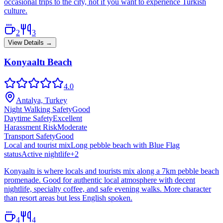
occasional trips to the city, not if you want to experience Turkish
culture.
2
3
View Details →
Konyaaltı Beach
4.0
Antalya, Turkey
Night Walking Safety
Good
Daytime Safety
Excellent
Harassment Risk
Moderate
Transport Safety
Good
Local and tourist mix
Long pebble beach with Blue Flag
status
Active nightlife
+
2
Konyaaltı is where locals and tourists mix along a 7km pebble beach
promenade. Good for authentic local atmosphere with decent
nightlife, specialty coffee, and safe evening walks. More character
than resort areas but less English spoken.
4
4