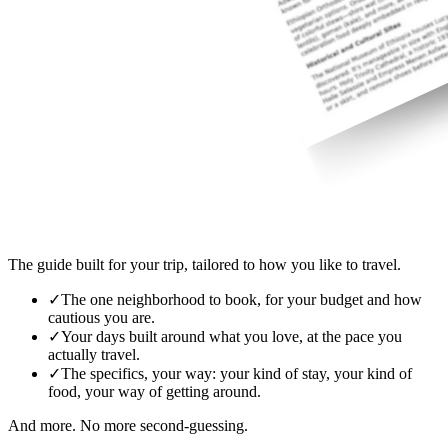
The guide built for your trip, tailored to how you like to travel.
✓
The one neighborhood to book, for your budget and how
cautious you are.
✓
Your days built around what you love, at the pace you
actually travel.
✓
The specifics, your way: your kind of stay, your kind of
food, your way of getting around.
And more. No more second-guessing.