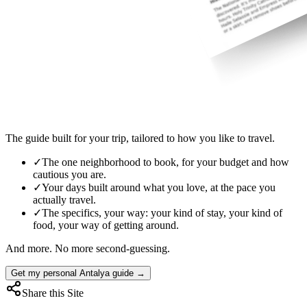
The guide built for your trip, tailored to how you like to travel.
✓
The one neighborhood to book, for your budget and how
cautious you are.
✓
Your days built around what you love, at the pace you
actually travel.
✓
The specifics, your way: your kind of stay, your kind of
food, your way of getting around.
And more. No more second-guessing.
Get my personal Antalya guide →
Share this Site