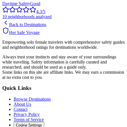
Daytime Safety
Good
4.3
/5
10
neighborhoods analyzed
Back to Destinations
Her Safe Voyage
Empowering solo female travelers with comprehensive safety guides
and neighborhood ratings for destinations worldwide.
Always trust your instincts and stay aware of your surroundings
while traveling. Safety information is carefully curated and
researched, and should be used as a guide only.
Some links on this site are affiliate links. We may earn a commission
at no extra cost to you.
Quick Links
Browse Destinations
About Us
Contact
Privacy Policy
Terms of Service
Cookie Settings