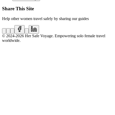
Share This Site
Help other women travel safely by sharing our guides
© 2024
-2026
Her Safe Voyage. Empowering solo female travel
worldwide.