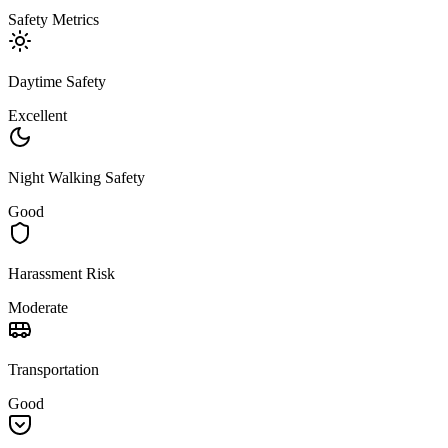
Safety Metrics
Daytime Safety
Excellent
Night Walking Safety
Good
Harassment Risk
Moderate
Transportation
Good