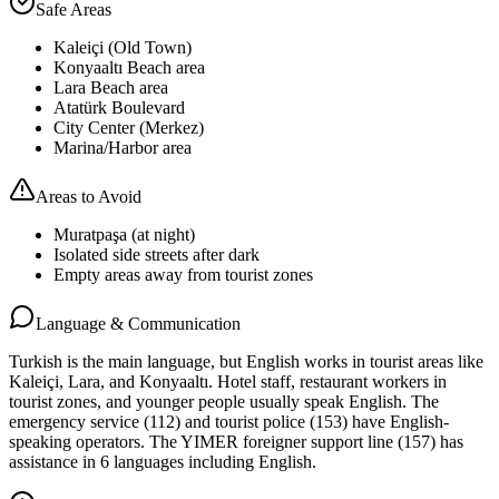
Safe Areas
Kaleiçi (Old Town)
Konyaaltı Beach area
Lara Beach area
Atatürk Boulevard
City Center (Merkez)
Marina/Harbor area
Areas to Avoid
Muratpaşa (at night)
Isolated side streets after dark
Empty areas away from tourist zones
Language & Communication
Turkish is the main language, but English works in tourist areas like
Kaleiçi, Lara, and Konyaaltı. Hotel staff, restaurant workers in
tourist zones, and younger people usually speak English. The
emergency service (112) and tourist police (153) have English-
speaking operators. The YIMER foreigner support line (157) has
assistance in 6 languages including English.