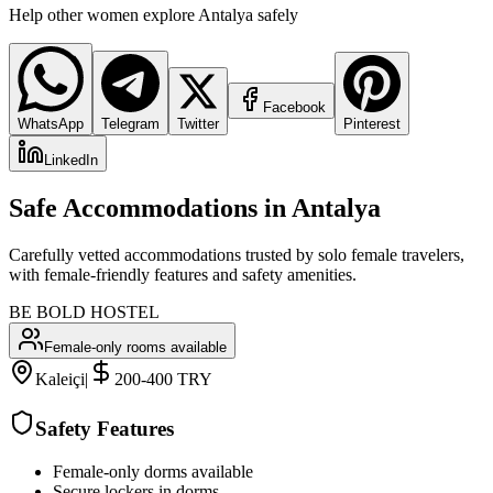
Help other women explore
Antalya
safely
Facebook
WhatsApp
Telegram
Twitter
Pinterest
LinkedIn
Safe Accommodations in
Antalya
Carefully vetted accommodations trusted by solo female travelers,
with female-friendly features and safety amenities.
BE BOLD HOSTEL
Female-only rooms available
Kaleiçi
|
200-400 TRY
Safety Features
Female-only dorms available
Secure lockers in dorms