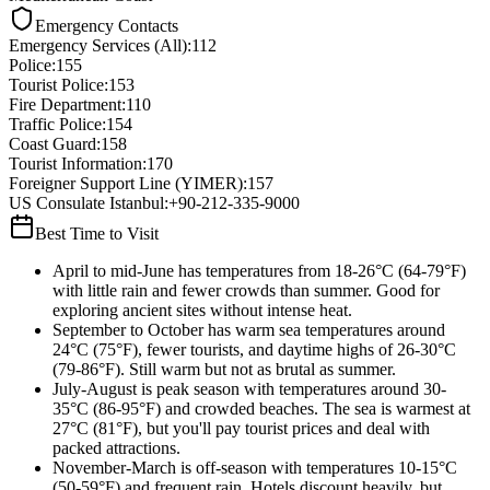
Emergency Contacts
Emergency Services (All)
:
112
Police
:
155
Tourist Police
:
153
Fire Department
:
110
Traffic Police
:
154
Coast Guard
:
158
Tourist Information
:
170
Foreigner Support Line (YIMER)
:
157
US Consulate Istanbul
:
+90-212-335-9000
Best Time to Visit
April to mid-June has temperatures from 18-26°C (64-79°F)
with little rain and fewer crowds than summer. Good for
exploring ancient sites without intense heat.
September to October has warm sea temperatures around
24°C (75°F), fewer tourists, and daytime highs of 26-30°C
(79-86°F). Still warm but not as brutal as summer.
July-August is peak season with temperatures around 30-
35°C (86-95°F) and crowded beaches. The sea is warmest at
27°C (81°F), but you'll pay tourist prices and deal with
packed attractions.
November-March is off-season with temperatures 10-15°C
(50-59°F) and frequent rain. Hotels discount heavily, but