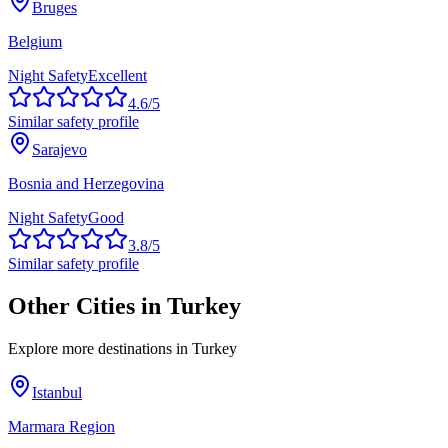
Bruges
Belgium
Night Safety
Excellent
4.6
/5
Similar safety profile
Sarajevo
Bosnia and Herzegovina
Night Safety
Good
3.8
/5
Similar safety profile
Other Cities in
Turkey
Explore more destinations in
Turkey
Istanbul
Marmara Region