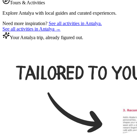
Tours & Activities
Explore
Antalya
with local guides and curated experiences.
Need more inspiration?
See all activities in
Antalya
.
See all activities in
Antalya
→
Your Antalya trip, already figured out.