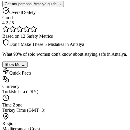
Get my personal Antalya guide →
Overall Safety
Good
4.2
/ 5
Based on 12 Safety Metrics
Don't Make These 5 Mistakes in
Antalya
What 90% of solo women don't know about staying safe in
Antalya
.
Show Me →
Quick Facts
Currency
Turkish Lira (TRY)
Time Zone
Turkey Time (GMT+3)
Region
Mediterranean Coast