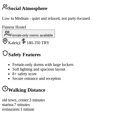
Social Atmosphere
Low to Medium - quiet and relaxed, not party-focused
Flaneur Hostel
Female-only rooms available
Kaleiçi
|
180-350 TRY
Safety Features
Female-only dorms with large lockers
Soft lighting and spacious layout
8+ safety score
Secure entrance and reception
Walking Distance
old town_center
:
3 minutes
marina
:
7 minutes
restaurants
:
1 minute