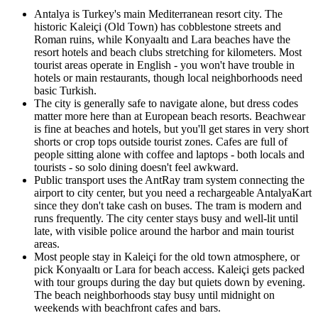
Antalya is Turkey's main Mediterranean resort city. The
historic Kaleiçi (Old Town) has cobblestone streets and
Roman ruins, while Konyaaltı and Lara beaches have the
resort hotels and beach clubs stretching for kilometers. Most
tourist areas operate in English - you won't have trouble in
hotels or main restaurants, though local neighborhoods need
basic Turkish.
The city is generally safe to navigate alone, but dress codes
matter more here than at European beach resorts. Beachwear
is fine at beaches and hotels, but you'll get stares in very short
shorts or crop tops outside tourist zones. Cafes are full of
people sitting alone with coffee and laptops - both locals and
tourists - so solo dining doesn't feel awkward.
Public transport uses the AntRay tram system connecting the
airport to city center, but you need a rechargeable AntalyaKart
since they don't take cash on buses. The tram is modern and
runs frequently. The city center stays busy and well-lit until
late, with visible police around the harbor and main tourist
areas.
Most people stay in Kaleiçi for the old town atmosphere, or
pick Konyaaltı or Lara for beach access. Kaleiçi gets packed
with tour groups during the day but quiets down by evening.
The beach neighborhoods stay busy until midnight on
weekends with beachfront cafes and bars.