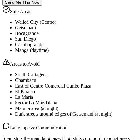
Send Me This Now
Safe Areas
Walled City (Centro)
Getsemaní
Bocagrande
San Diego
Castillogrande
Manga (daytime)
Areas to Avoid
South Cartagena
Chambacu
East of Centro Comercial Caribe Plaza
El Paraiso
La Maria
Sector La Magdalena
Matuna area (at night)
Dark streets around edges of Getsemaní (at night)
Language & Communication
Spanish is the main language. English is common in tourist areas