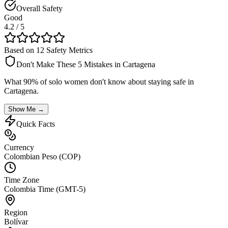
Overall Safety
Good
4.2
/ 5
Based on 12 Safety Metrics
Don't Make These 5 Mistakes in
Cartagena
What 90% of solo women don't know about staying safe in
Cartagena
.
Show Me →
Quick Facts
Currency
Colombian Peso (COP)
Time Zone
Colombia Time (GMT-5)
Region
Bolívar