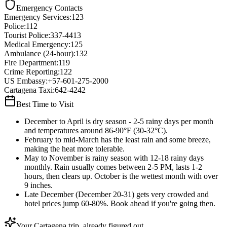
Emergency Contacts
Emergency Services
:
123
Police
:
112
Tourist Police
:
337-4413
Medical Emergency
:
125
Ambulance (24-hour)
:
132
Fire Department
:
119
Crime Reporting
:
122
US Embassy
:
+57-601-275-2000
Cartagena Taxi
:
642-4242
Best Time to Visit
December to April is dry season - 2-5 rainy days per month
and temperatures around 86-90°F (30-32°C).
February to mid-March has the least rain and some breeze,
making the heat more tolerable.
May to November is rainy season with 12-18 rainy days
monthly. Rain usually comes between 2-5 PM, lasts 1-2
hours, then clears up. October is the wettest month with over
9 inches.
Late December (December 20-31) gets very crowded and
hotel prices jump 60-80%. Book ahead if you're going then.
Your Cartagena trip, already figured out.