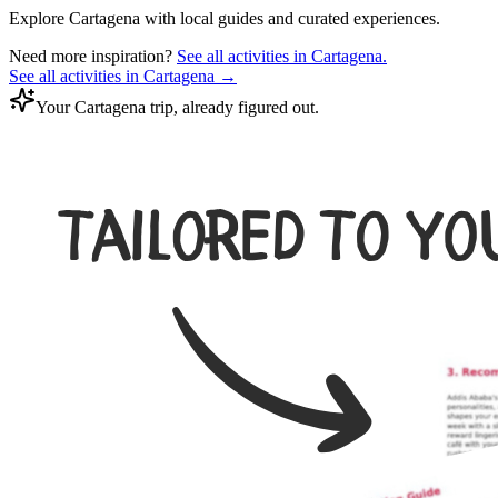
Explore
Cartagena
with local guides and curated experiences.
Need more inspiration?
See all activities in
Cartagena
.
See all activities in
Cartagena
→
Your Cartagena trip, already figured out.