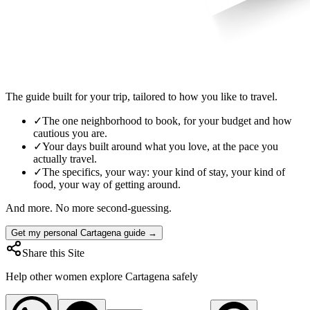
The guide built for your trip, tailored to how you like to travel.
✓
The one neighborhood to book, for your budget and how
cautious you are.
✓
Your days built around what you love, at the pace you
actually travel.
✓
The specifics, your way: your kind of stay, your kind of
food, your way of getting around.
And more. No more second-guessing.
Get my personal Cartagena guide →
Share this Site
Help other women explore
Cartagena
safely