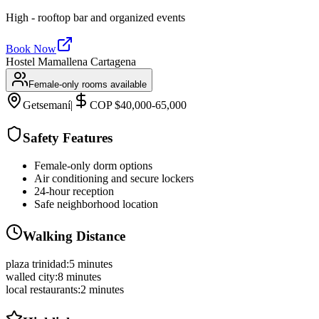
High - rooftop bar and organized events
Book Now
Hostel Mamallena Cartagena
Female-only rooms available
Getsemaní
|
COP $40,000-65,000
Safety Features
Female-only dorm options
Air conditioning and secure lockers
24-hour reception
Safe neighborhood location
Walking Distance
plaza trinidad
:
5 minutes
walled city
:
8 minutes
local restaurants
:
2 minutes