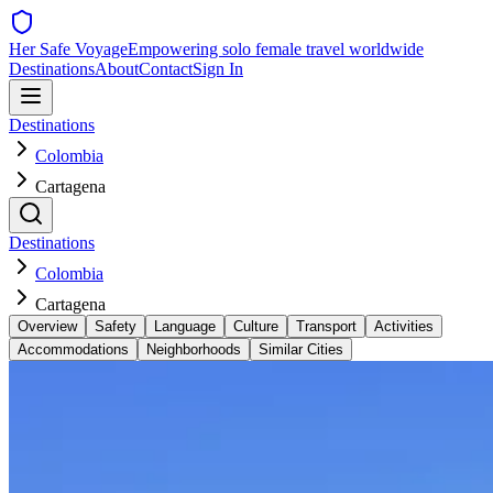
Her Safe Voyage
Empowering solo female travel worldwide
Destinations
About
Contact
Sign In
Destinations
Colombia
Cartagena
Destinations
Colombia
Cartagena
Overview
Safety
Language
Culture
Transport
Activities
Accommodations
Neighborhoods
Similar Cities