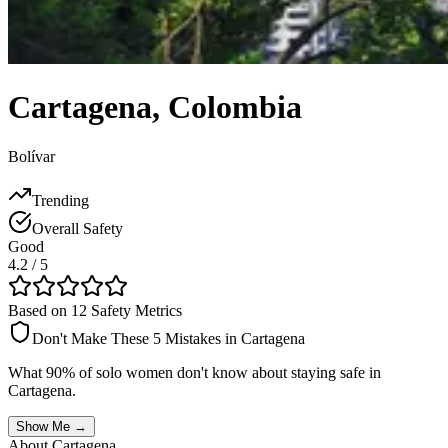
Cartagena
,
Colombia
Bolívar
Trending
Overall Safety
Good
4.2
/ 5
Based on 12 Safety Metrics
Don't Make These 5 Mistakes in
Cartagena
What 90% of solo women don't know about staying safe in
Cartagena
.
Show Me →
About
Cartagena