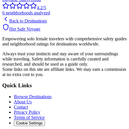
4.2
/5
6
neighborhoods analyzed
Back to Destinations
Her Safe Voyage
Empowering solo female travelers with comprehensive safety guides
and neighborhood ratings for destinations worldwide.
Always trust your instincts and stay aware of your surroundings
while traveling. Safety information is carefully curated and
researched, and should be used as a guide only.
Some links on this site are affiliate links. We may earn a commission
at no extra cost to you.
Quick Links
Browse Destinations
About Us
Contact
Privacy Policy
Terms of Service
Cookie Settings