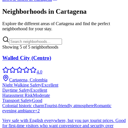
Neighborhoods in
Cartagena
Explore the different areas of
Cartagena
and find the perfect
neighborhood for your stay.
Showing
5
of
5
neighborhoods
Walled City (Centro)
4.0
Cartagena, Colombia
Night Walking Safety
Excellent
Daytime Safety
Excellent
Harassment Risk
Moderate
Transport Safety
Good
Colonial historic charm
Tourist-friendly atmosphere
Romantic
evening ambiance
+
2
Very safe with English everywhere, but you pay tourist prices. Good
for first-time visitors who want convenience and security over