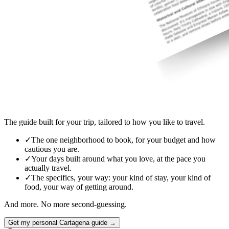
The guide built for your trip, tailored to how you like to travel.
✓
The one neighborhood to book, for your budget and how
cautious you are.
✓
Your days built around what you love, at the pace you
actually travel.
✓
The specifics, your way: your kind of stay, your kind of
food, your way of getting around.
And more. No more second-guessing.
Get my personal Cartagena guide →