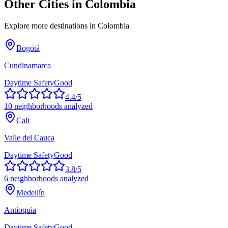
Other Cities in
Colombia
Explore more destinations in
Colombia
Bogotá
Cundinamarca
Daytime Safety
Good
4.4
/5
10
neighborhoods analyzed
Cali
Valle del Cauca
Daytime Safety
Good
3.8
/5
6
neighborhoods analyzed
Medellín
Antioquia
Daytime Safety
Good