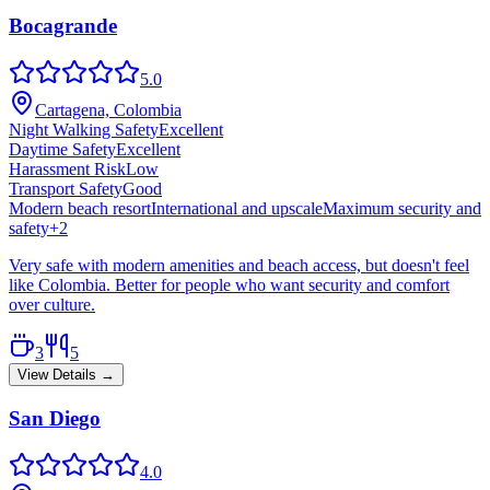
Bocagrande
5.0
Cartagena, Colombia
Night Walking Safety
Excellent
Daytime Safety
Excellent
Harassment Risk
Low
Transport Safety
Good
Modern beach resort
International and upscale
Maximum security and
safety
+
2
Very safe with modern amenities and beach access, but doesn't feel
like Colombia. Better for people who want security and comfort
over culture.
3
5
View Details →
San Diego
4.0