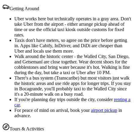
Getting Around
Uber works here but technically operates in a gray area. Don't
take Uber from the airport - either arrange pickup ahead of
time or use the official taxi kiosk outside customs for fixed
rates.
Taxis don't have meters, so agree on the price before getting
in. Apps like Cabify, InDriver, and DiDi are cheaper than
Uber and locals use them more.
Walk around the historic center - the Walled City, San Diego,
and Getsemaní are close together. Wear decent shoes for the
cobblestones and bring water because it's hot. Walking is fine
during the day, but take a taxi or Uber after 10 PM.
There's a bus system (Transcaribe) but most visitors just walk
the historic areas and use ride apps for longer trips. If you stay
in Bocagrande, you'll probably taxi to the Walled City since
it's a 20-minute walk on a busy road.
If you're planning day trips outside the city, consider
renting a
car
.
For peace of mind on arrival, book your
airport pickup
in
advance.
Tours & Activities