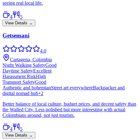
seeing real local life.
4
5
View Details →
Getsemaní
4.0
Cartagena, Colombia
Night Walking Safety
Good
Daytime Safety
Excellent
Harassment Risk
High
Transport Safety
Good
Authentic and bohemian
Street art everywhere
Backpacker and
digital nomad hub
+
2
Better balance of local culture, budget prices, and decent safety than
the Walled City. Less polished but more interesting with actual
Colombians around, not just tourists.
4
5
View Details →