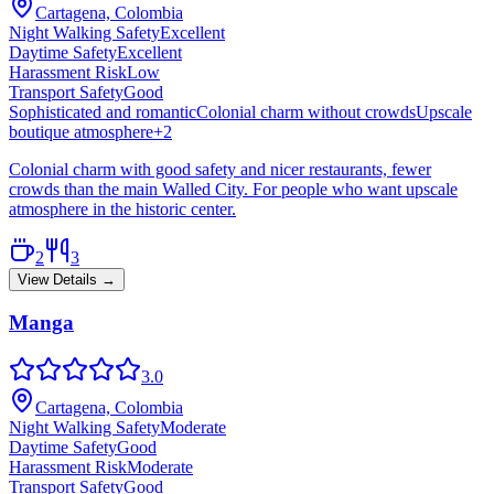
Cartagena, Colombia
Night Walking Safety
Excellent
Daytime Safety
Excellent
Harassment Risk
Low
Transport Safety
Good
Sophisticated and romantic
Colonial charm without crowds
Upscale
boutique atmosphere
+
2
Colonial charm with good safety and nicer restaurants, fewer
crowds than the main Walled City. For people who want upscale
atmosphere in the historic center.
2
3
View Details →
Manga
3.0
Cartagena, Colombia
Night Walking Safety
Moderate
Daytime Safety
Good
Harassment Risk
Moderate
Transport Safety
Good