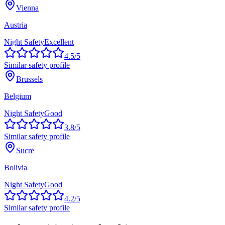
Vienna
Austria
Night Safety
Excellent
4.5
/5
Similar safety profile
Brussels
Belgium
Night Safety
Good
3.8
/5
Similar safety profile
Sucre
Bolivia
Night Safety
Good
4.2
/5
Similar safety profile