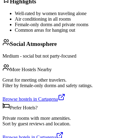
Highlights
Well-rated by women traveling alone
Air conditioning in all rooms
Female-only dorms and private rooms
Common areas for hanging out
Social Atmosphere
Medium - social but not party-focused
More Hostels Nearby
Great for meeting other travelers.
Filter by female-only dorms and safety ratings.
Browse hostels in
Cartagena
Prefer Hotels?
Private rooms with more amenities.
Sort by guest reviews and location.
Browse hotels in
Cartagena