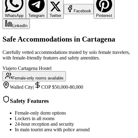
Facebook
WhatsApp
Telegram
Twitter
Pinterest
LinkedIn
Safe Accommodations in
Cartagena
Carefully vetted accommodations trusted by solo female travelers,
with female-friendly features and safety amenities.
Viajero Cartagena Hostel
Female-only rooms available
Walled City
|
COP $50,000-80,000
Safety Features
Female-only dorm options
Lockers in all rooms
24-hour reception and security
In main tourist area with police around