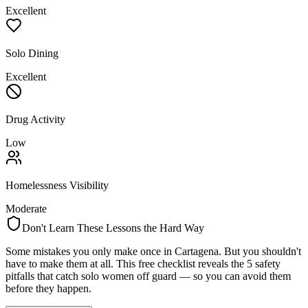
Excellent
Solo Dining
Excellent
Drug Activity
Low
Homelessness Visibility
Moderate
Don't Learn These Lessons the Hard Way
Some mistakes you only make once in
Cartagena
. But you shouldn't
have to make them at all. This free checklist reveals the 5 safety
pitfalls that catch solo women off guard — so you can avoid them
before they happen.