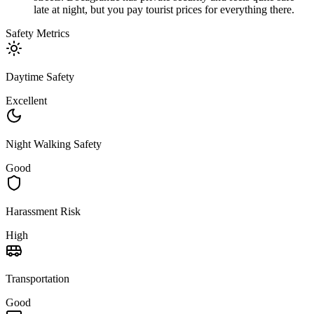
late at night, but you pay tourist prices for everything there.
Safety Metrics
Daytime Safety
Excellent
Night Walking Safety
Good
Harassment Risk
High
Transportation
Good