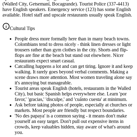
(Walled City, Getsemaní, Bocagrande). Tourist Police (337-4413)
have English speakers. Emergency service (123) has some English
available. Hotel staff and upscale restaurants usually speak English.
Cultural Tips
People dress more formally here than in many beach towns.
Colombians tend to dress nicely - think linen dresses or light
trousers rather than gym clothes in the city. Shorts and flip-
flops are fine at the beach but stand out elsewhere. Nicer
restaurants expect smart casual.
Catcalling happens a lot and can get tiring. Ignore it and keep
walking. It rarely goes beyond verbal comments. Making a
scene draws more attention. Most women traveling alone say
it's annoying but manageable.
Tourist areas speak English (hotels, restaurants in the Walled
City), but basic Spanish helps everywhere else. Learn 'por
favor,' 'gracias,' 'disculpe,' and 'cuánto cuesta' at minimum.
Ask before taking photos of people, especially at churches or
markets. Most people are friendly but respect boundaries.
'No des papaya' is a common saying - it means don't make
yourself an easy target. Don't pull out expensive items in
crowds, keep valuables hidden, stay aware of what's around
you.