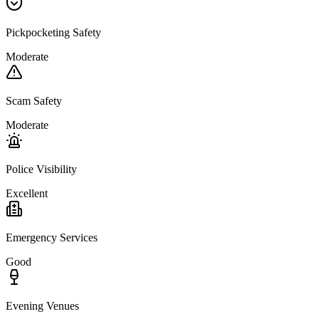
Pickpocketing Safety
Moderate
Scam Safety
Moderate
Police Visibility
Excellent
Emergency Services
Good
Evening Venues