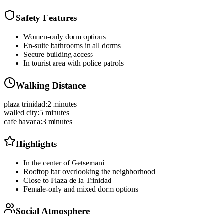
Safety Features
Women-only dorm options
En-suite bathrooms in all dorms
Secure building access
In tourist area with police patrols
Walking Distance
plaza trinidad
:
2 minutes
walled city
:
5 minutes
cafe havana
:
3 minutes
Highlights
In the center of Getsemaní
Rooftop bar overlooking the neighborhood
Close to Plaza de la Trinidad
Female-only and mixed dorm options
Social Atmosphere