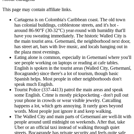
This page may contain affiliate links.
Cartagena is on Colombia's Caribbean coast. The old town
has colonial buildings, cobblestone streets, and it's hot -
around 86-90°F (30-32°C) year-round with humidity that'll
have you sweating immediately. The historic Walled City is
the main tourist area. Getsemaní, the neighborhood next door,
has street art, bars with live music, and locals hanging out in
the plaza most evenings.
Eating alone is common, especially in Getsemaní where you'll
see people working on laptops or reading at cafe tables.
English is spoken in the tourist areas (Walled City, Getsemaní,
Bocagrande) since there's a lot of tourism, though basic
Spanish helps. Most people in other neighborhoods don't
speak much English.
Tourist Police (337-4413) patrol the main areas and speak
some English. Crime is mostly pickpocketing - don't pull out
your phone in crowds or wear visible jewelry. Catcalling
happens a lot, which gets annoying. It rarely goes beyond
words. Most people just ignore it and keep walking.
The Walled City and main parts of Getsemaní are well-lit with
people around until midnight on weekends. After that, take
Uber or an official taxi instead of walking through quiet
streets. Bocagrande has private security and feels quite safe