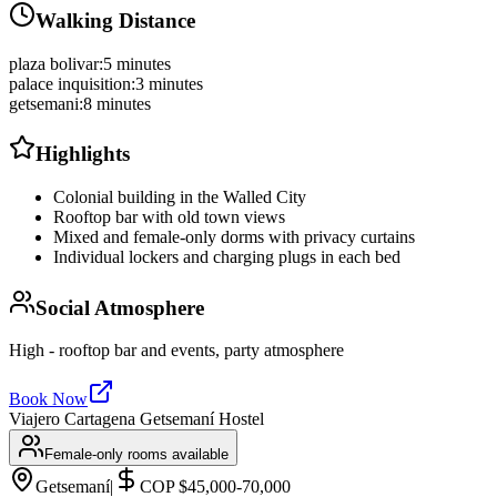
Walking Distance
plaza bolivar
:
5 minutes
palace inquisition
:
3 minutes
getsemani
:
8 minutes
Highlights
Colonial building in the Walled City
Rooftop bar with old town views
Mixed and female-only dorms with privacy curtains
Individual lockers and charging plugs in each bed
Social Atmosphere
High - rooftop bar and events, party atmosphere
Book Now
Viajero Cartagena Getsemaní Hostel
Female-only rooms available
Getsemaní
|
COP $45,000-70,000