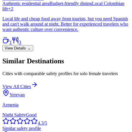
Authentic residential area
Budget-friendly dining
Local Colombian
life
+
2
Local life and cheap food away from tourists, but you need Spanish
and can't walk around at night. Better for experienced travelers who
want authentic culture over convenience.
1
3
View Details →
Similar Destinations
Cities with comparable safety profiles for solo female travelers
View All Cities
Yerevan
Armenia
Night Safety
Good
4.3
/5
Similar safety profile